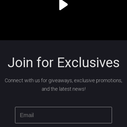
Join for Exclusives
Connect with us for giveaways, exclusive promotions,
and the latest news!