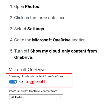
Open
Photos
.
Click on the three dots icon.
Select
Settings
.
Go to the
Microsoft OneDrive
section.
Turn off
Show my cloud-only content from
OneDrive
.