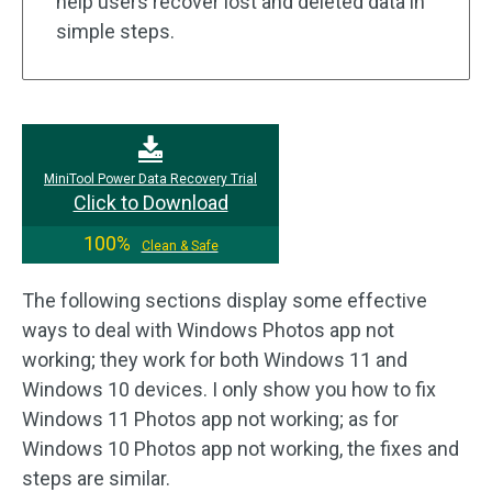
help users recover lost and deleted data in
simple steps.
MiniTool Power Data Recovery Trial
Click to Download
100%
Clean & Safe
The following sections display some effective
ways to deal with Windows Photos app not
working; they work for both Windows 11 and
Windows 10 devices. I only show you how to fix
Windows 11 Photos app not working; as for
Windows 10 Photos app not working, the fixes and
steps are similar.