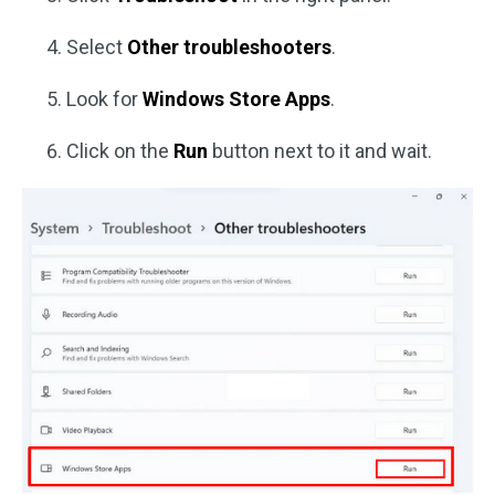
Select
Other troubleshooters
.
Look for
Windows Store Apps
.
Click on the
Run
button next to it and wait.