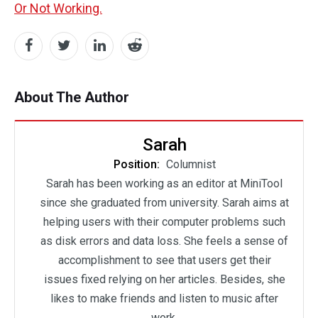
Or Not Working.
About The Author
Sarah
Position:
Columnist
Sarah has been working as an editor at MiniTool
since she graduated from university. Sarah aims at
helping users with their computer problems such
as disk errors and data loss. She feels a sense of
accomplishment to see that users get their
issues fixed relying on her articles. Besides, she
likes to make friends and listen to music after
work.