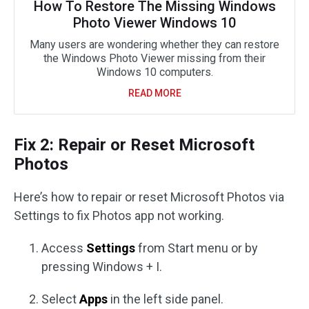
How To Restore The Missing Windows
Photo Viewer Windows 10
Many users are wondering whether they can restore
the Windows Photo Viewer missing from their
Windows 10 computers.
READ MORE
Fix 2: Repair or Reset Microsoft
Photos
Here’s how to repair or reset Microsoft Photos via
Settings to fix Photos app not working.
Access
Settings
from Start menu or by
pressing Windows + I.
Select
Apps
in the left side panel.