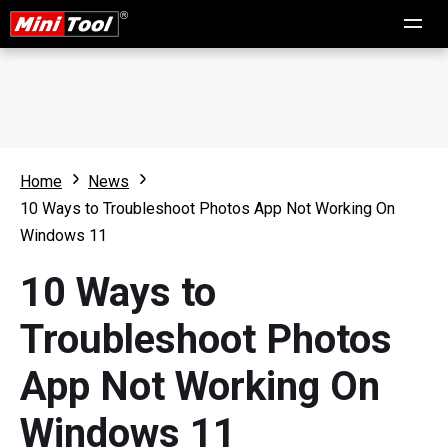
Home
News
10 Ways to Troubleshoot Photos App Not Working On
Windows 11
10 Ways to
Troubleshoot Photos
App Not Working On
Windows 11