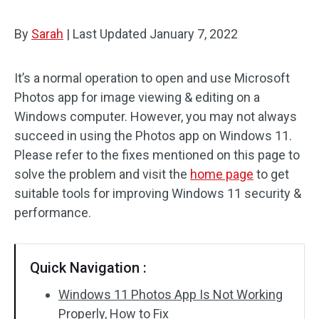
By
Sarah
|
Last Updated
January 7, 2022
It’s a normal operation to open and use Microsoft
Photos app for image viewing & editing on a
Windows computer. However, you may not always
succeed in using the Photos app on Windows 11.
Please refer to the fixes mentioned on this page to
solve the problem and visit the
home page
to get
suitable tools for improving Windows 11 security &
performance.
Quick Navigation :
Windows 11 Photos App Is Not Working
Properly, How to Fix