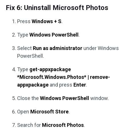
Fix 6: Uninstall Microsoft Photos
Press
Windows + S
.
Type
Windows PowerShell
.
Select
Run as administrator
under Windows
PowerShell.
Type
get-appxpackage
*Microsoft.Windows.Photos* | remove-
appxpackage
and press
Enter
.
Close the
Windows PowerShell
window.
Open
Microsoft Store
.
Search for
Microsoft Photos
.