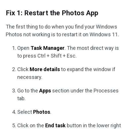
Fix 1: Restart the Photos App
The first thing to do when you find your Windows
Photos not working is to restart it on Windows 11.
Open
Task Manager
. The most direct way is
to press Ctrl + Shift + Esc.
Click
More details
to expand the window if
necessary.
Go to the
Apps
section under the Processes
tab.
Select
Photos
.
Click on the
End task
button in the lower right