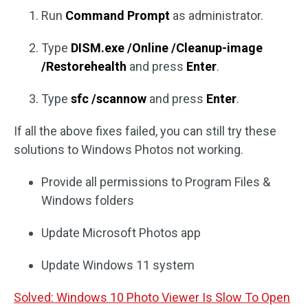
Run
Command Prompt
as administrator.
Type
DISM.
exe /Online /Cleanup-image
/Restorehealth
and press
Enter
.
Type
sfc /scannow
and press
Enter
.
If all the above fixes failed, you can still try these
solutions to Windows Photos not working.
Provide all permissions to Program Files &
Windows folders
Update Microsoft Photos app
Update Windows 11 system
Solved: Windows 10 Photo Viewer Is Slow To Open