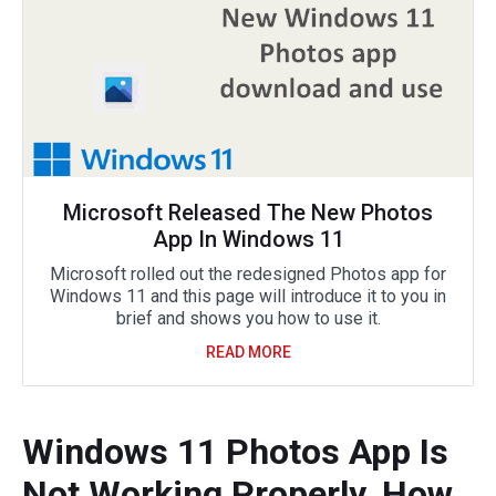
Microsoft Released The New Photos
App In Windows 11
Microsoft rolled out the redesigned Photos app for
Windows 11 and this page will introduce it to you in
brief and shows you how to use it.
READ MORE
Windows 11 Photos App Is
Not Working Properly, How