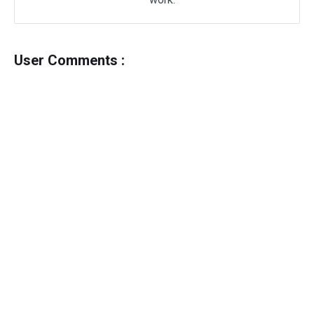
User Comments :