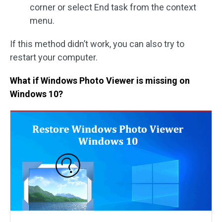
corner or select End task from the context
menu.
If this method didn’t work, you can also try to
restart your computer.
What if Windows Photo Viewer is missing on
Windows 10?