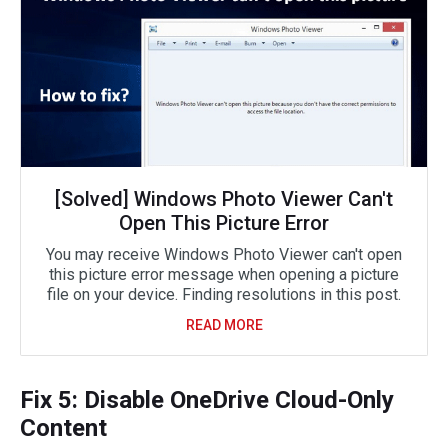
[Solved] Windows Photo Viewer Can't
Open This Picture Error
You may receive Windows Photo Viewer can't open
this picture error message when opening a picture
file on your device. Finding resolutions in this post.
READ MORE
Fix 5: Disable OneDrive Cloud-Only
Content