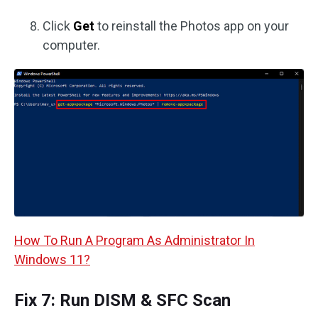
Click
Get
to reinstall the Photos app on your
computer.
How To Run A Program As Administrator In
Windows 11?
Fix 7: Run DISM & SFC Scan