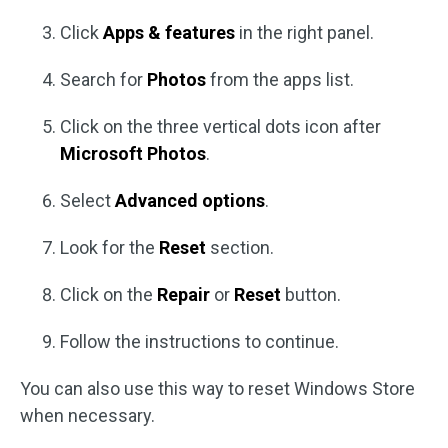
Click
Apps & features
in the right panel.
Search for
Photos
from the apps list.
Click on the three vertical dots icon after
Microsoft Photos
.
Select
Advanced options
.
Look for the
Reset
section.
Click on the
Repair
or
Reset
button.
Follow the instructions to continue.
You can also use this way to reset Windows Store
when necessary.