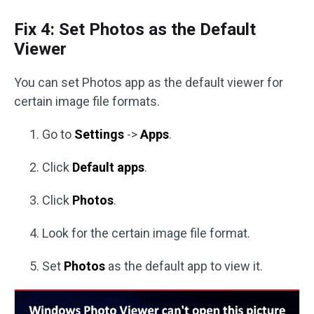
Fix 4: Set Photos as the Default
Viewer
You can set Photos app as the default viewer for
certain image file formats.
Go to
Settings
->
Apps
.
Click
Default apps
.
Click
Photos
.
Look for the certain image file format.
Set
Photos
as the default app to view it.