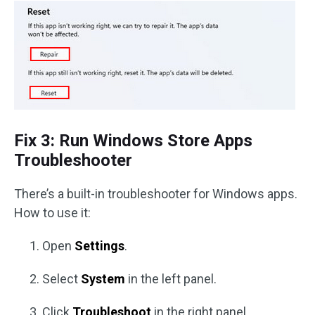
Fix 3: Run Windows Store Apps
Troubleshooter
There’s a built-in troubleshooter for Windows apps.
How to use it:
Open
Settings
.
Select
System
in the left panel.
Click
Troubleshoot
in the right panel.