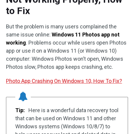
to Fix
But the problem is many users complained the
same issue online:
Windows 11 Photos app not
working
. Problems occur while users open Photos
app or use it on a Windows 11 (or Windows 10)
computer: Windows Photos won’t open, Windows
Photos slow, Photos app keeps crashing, etc.
Photo App Crashing On Windows 10, How To Fix?
Tip:
Here is a wonderful data recovery tool
that can be used on Windows 11 and other
Windows systems (Windows 10/8/7) to