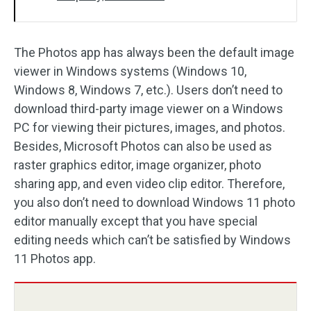
The Photos app has always been the default image
viewer in Windows systems (Windows 10,
Windows 8, Windows 7, etc.). Users don’t need to
download third-party image viewer on a Windows
PC for viewing their pictures, images, and photos.
Besides, Microsoft Photos can also be used as
raster graphics editor, image organizer, photo
sharing app, and even video clip editor. Therefore,
you also don’t need to download Windows 11 photo
editor manually except that you have special
editing needs which can’t be satisfied by Windows
11 Photos app.