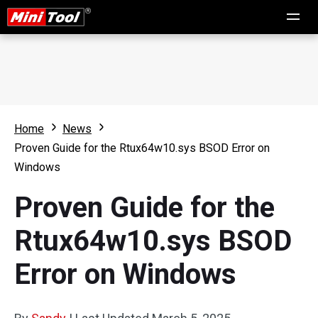
Home
News
Proven Guide for the Rtux64w10.sys BSOD Error on
Windows
Proven Guide for the
Rtux64w10.sys BSOD
Error on Windows