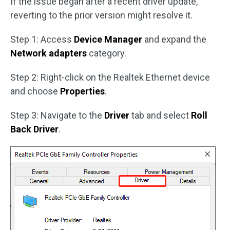
If the issue began after a recent driver update,
reverting to the prior version might resolve it.
Step 1: Access
Device Manager
and expand the
Network adapters
category.
Step 2: Right-click on the Realtek Ethernet device
and choose
Properties
.
Step 3: Navigate to the
Driver
tab and select
Roll
Back Driver
.