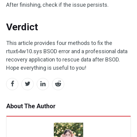
After finishing, check if the issue persists.
Verdict
This article provides four methods to fix the
rtux64w10.sys BSOD error and a professional data
recovery application to rescue data after BSOD.
Hope everything is useful to you!
About The Author