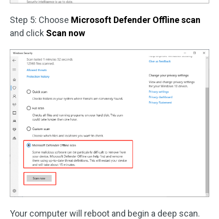
Step 5: Choose
Microsoft Defender Offline scan
and click
Scan now
Your computer will reboot and begin a deep scan.