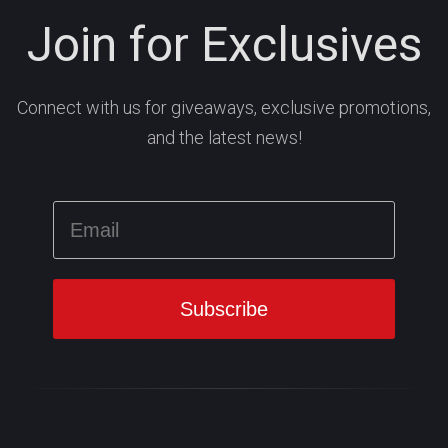
Join for Exclusives
Connect with us for giveaways, exclusive promotions,
and the latest news!