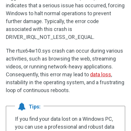
indicates that a serious issue has occurred, forcing
Windows to halt normal operations to prevent
further damage. Typically, the error code
associated with this crash is
DRIVER_IRQL_NOT_LESS_OR_EQUAL.
The rtux64w10.sys crash can occur during various
activities, such as browsing the web, streaming
videos, or running network-heavy applications.
Consequently, this error may lead to
data loss
,
instability in the operating system, and a frustrating
loop of continuous reboots.
Tips:
If you find your data lost on a Windows PC,
you can use a professional and robust data