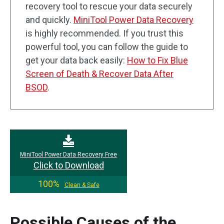
recovery tool to rescue your data securely
and quickly.
MiniTool Power Data Recovery
is highly recommended. If you trust this
powerful tool, you can follow the guide to
get your data back easily:
How to Fix Blue
Screen of Death & Recover Data After
BSOD
.
MiniTool Power Data Recovery Free
Click to Download
100%
Clean & Safe
Possible Causes of the