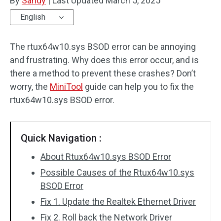
By
Sandy
|
Last Updated
March 5, 2025
English
The rtux64w10.sys BSOD error can be annoying
and frustrating. Why does this error occur, and is
there a method to prevent these crashes? Don’t
worry, the
MiniTool
guide can help you to fix the
rtux64w10.sys BSOD error.
Quick Navigation :
About Rtux64w10.sys BSOD Error
Possible Causes of the Rtux64w10.sys
BSOD Error
Fix 1. Update the Realtek Ethernet Driver
Fix 2. Roll back the Network Driver