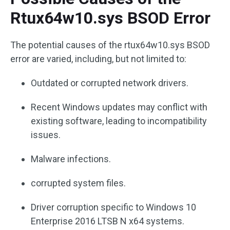
Rtux64w10.sys BSOD Error
The potential causes of the rtux64w10.sys BSOD
error are varied, including, but not limited to:
Outdated or corrupted network drivers.
Recent Windows updates may conflict with
existing software, leading to incompatibility
issues.
Malware infections.
corrupted system files.
Driver corruption specific to Windows 10
Enterprise 2016 LTSB N x64 systems.