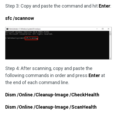
Step 3: Copy and paste the command and hit
Enter
:
sfc /scannow
Step 4: After scanning, copy and paste the
following commands in order and press
Enter
at
the end of each command line.
Dism /Online /Cleanup-Image /CheckHealth
Dism /Online /Cleanup-Image /ScanHealth