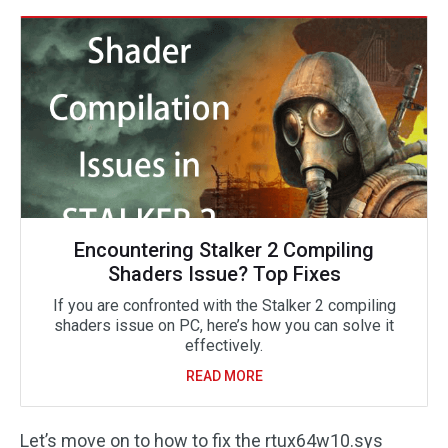
Encountering Stalker 2 Compiling
Shaders Issue? Top Fixes
If you are confronted with the Stalker 2 compiling
shaders issue on PC, here’s how you can solve it
effectively.
READ MORE
Let’s move on to how to fix the rtux64w10.sys