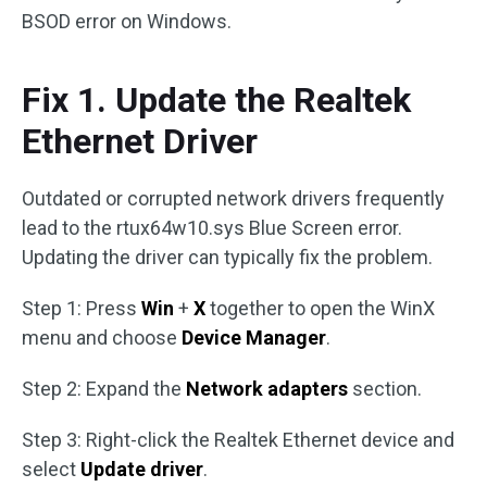
BSOD error on Windows.
Fix 1. Update the Realtek
Ethernet Driver
Outdated or corrupted network drivers frequently
lead to the rtux64w10.sys Blue Screen error.
Updating the driver can typically fix the problem.
Step 1: Press
Win
+
X
together to open the WinX
menu and choose
Device Manager
.
Step 2: Expand the
Network adapters
section.
Step 3: Right-click the Realtek Ethernet device and
select
Update driver
.