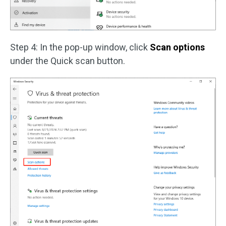
Step 4: In the pop-up window, click
Scan options
under the Quick scan button.