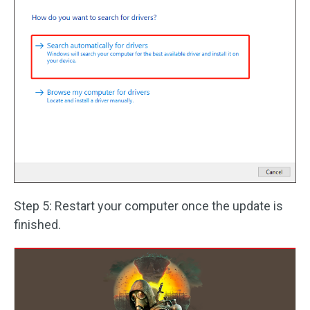
Step 5: Restart your computer once the update is
finished.