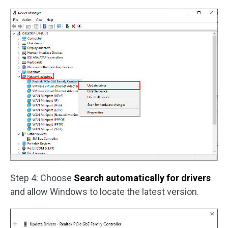
Step 4: Choose
Search automatically for drivers
and allow Windows to locate the latest version.