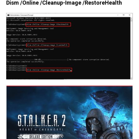
Dism /Online /Cleanup-Image /RestoreHealth