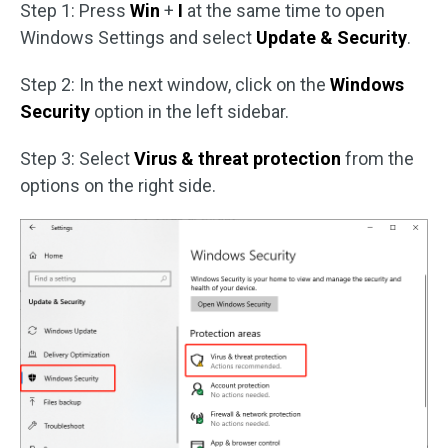
Step 1: Press
Win
+
I
at the same time to open
Windows Settings and select
Update & Security
.
Step 2: In the next window, click on the
Windows
Security
option in the left sidebar.
Step 3: Select
Virus & threat protection
from the
options on the right side.