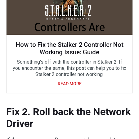
How to Fix the Stalker 2 Controller Not
Working Issue: Guide
Something’s off with the controller in Stalker 2. If
you encounter the same, this post can help you to fix
Stalker 2 controller not working.
READ MORE
Fix 2. Roll back the Network
Driver