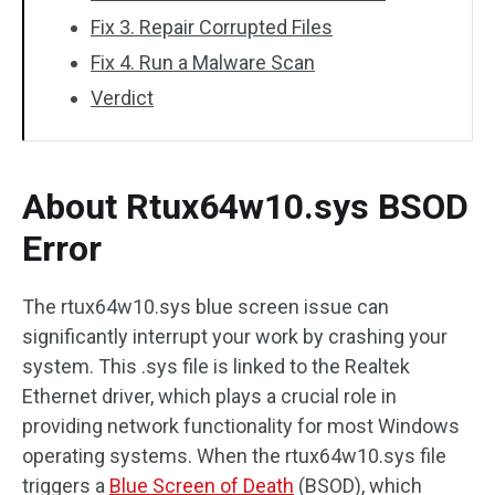
Fix 3. Repair Corrupted Files
Fix 4. Run a Malware Scan
Verdict
About Rtux64w10.sys BSOD
Error
The rtux64w10.sys blue screen issue can
significantly interrupt your work by crashing your
system. This .sys file is linked to the Realtek
Ethernet driver, which plays a crucial role in
providing network functionality for most Windows
operating systems. When the rtux64w10.sys file
triggers a
Blue Screen of Death
(BSOD), which