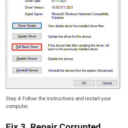
Step 4: Follow the instructions and restart your
computer.
Fix 3. Repair Corrupted