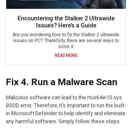
Encountering the Stalker 2 Ultrawide
Issues? Here’s a Guide
Are you wondering how to fix the Stalker 2 ultrawide
issues on PC? Thankfully, there are several ways to
solve it.
READ MORE
Fix 4. Run a Malware Scan
Malicious software can lead to the rtux64w10.sys
BSOD error. Therefore, it’s important to run the built-
in Microsoft Defender to help identify and eliminate
any harmful software. Simply follow these steps: