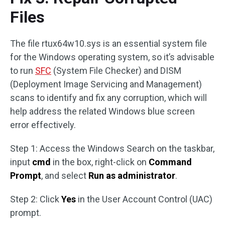
Files
The file rtux64w10.sys is an essential system file
for the Windows operating system, so it’s advisable
to run
SFC
(System File Checker) and DISM
(Deployment Image Servicing and Management)
scans to identify and fix any corruption, which will
help address the related Windows blue screen
error effectively.
Step 1: Access the Windows Search on the taskbar,
input
cmd
in the box, right-click on
Command
Prompt
, and select
Run as administrator
.
Step 2: Click
Yes
in the User Account Control (UAC)
prompt.