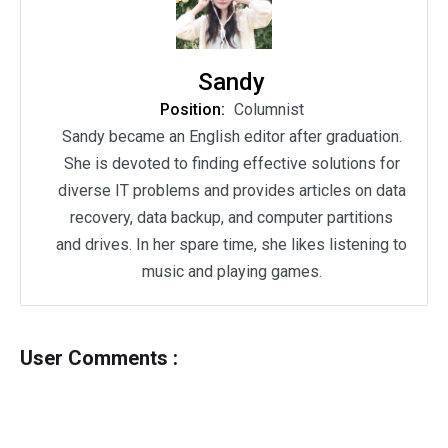
Sandy
Position:
Columnist
Sandy became an English editor after graduation.
She is devoted to finding effective solutions for
diverse IT problems and provides articles on data
recovery, data backup, and computer partitions
and drives. In her spare time, she likes listening to
music and playing games.
User Comments :