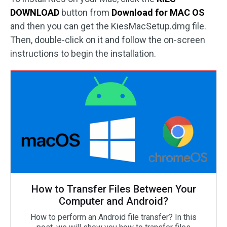
DOWNLOAD
button from
Download for MAC OS
and then you can get the KiesMacSetup.dmg file.
Then, double-click on it and follow the on-screen
instructions to begin the installation.
How to Transfer Files Between Your
Computer and Android?
How to perform an Android file transfer? In this