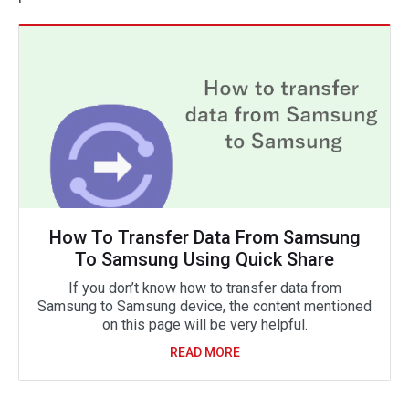
How To Transfer Data From Samsung
To Samsung Using Quick Share
If you don’t know how to transfer data from
Samsung to Samsung device, the content mentioned
on this page will be very helpful.
READ MORE