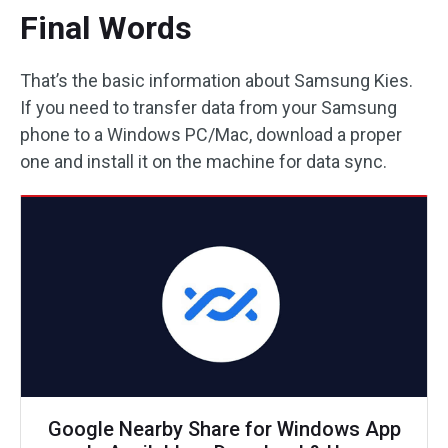
Final Words
That’s the basic information about Samsung Kies.
If you need to transfer data from your Samsung
phone to a Windows PC/Mac, download a proper
one and install it on the machine for data sync.
Google Nearby Share for Windows App