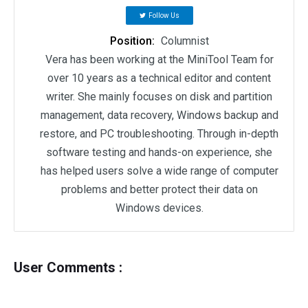
Follow Us
Position:
Columnist
Vera has been working at the MiniTool Team for
over 10 years as a technical editor and content
writer. She mainly focuses on disk and partition
management, data recovery, Windows backup and
restore, and PC troubleshooting. Through in-depth
software testing and hands-on experience, she
has helped users solve a wide range of computer
problems and better protect their data on
Windows devices.
User Comments :