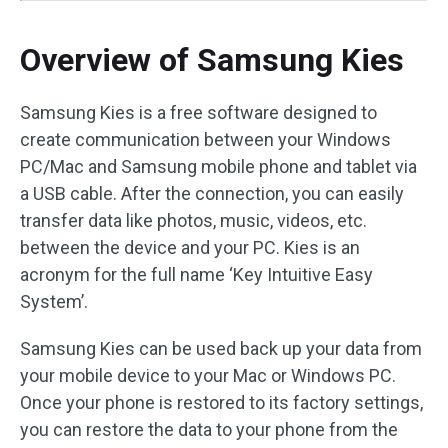
Overview of Samsung Kies
Samsung Kies is a free software designed to
create communication between your Windows
PC/Mac and Samsung mobile phone and tablet via
a USB cable. After the connection, you can easily
transfer data like photos, music, videos, etc.
between the device and your PC. Kies is an
acronym for the full name ‘Key Intuitive Easy
System’.
Samsung Kies can be used back up your data from
your mobile device to your Mac or Windows PC.
Once your phone is restored to its factory settings,
you can restore the data to your phone from the