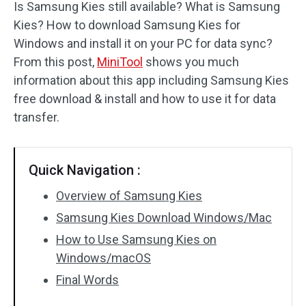
Is Samsung Kies still available? What is Samsung
Kies? How to download Samsung Kies for
Windows and install it on your PC for data sync?
From this post,
MiniTool
shows you much
information about this app including Samsung Kies
free download & install and how to use it for data
transfer.
Quick Navigation :
Overview of Samsung Kies
Samsung Kies Download Windows/Mac
How to Use Samsung Kies on
Windows/macOS
Final Words