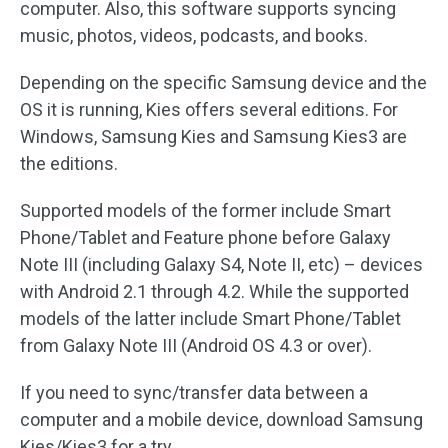
computer. Also, this software supports syncing
music, photos, videos, podcasts, and books.
Depending on the specific Samsung device and the
OS it is running, Kies offers several editions. For
Windows, Samsung Kies and Samsung Kies3 are
the editions.
Supported models of the former include Smart
Phone/Tablet and Feature phone before Galaxy
Note III (including Galaxy S4, Note II, etc) – devices
with Android 2.1 through 4.2. While the supported
models of the latter include Smart Phone/Tablet
from Galaxy Note III (Android OS 4.3 or over).
If you need to sync/transfer data between a
computer and a mobile device, download Samsung
Kies/Kies3 for a try.