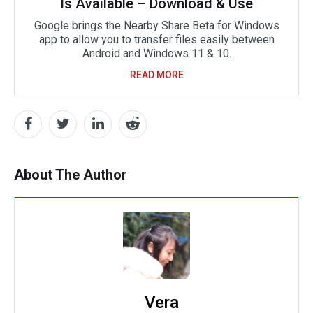
Is Available – Download & Use
Google brings the Nearby Share Beta for Windows
app to allow you to transfer files easily between
Android and Windows 11 & 10.
READ MORE
About The Author
Vera