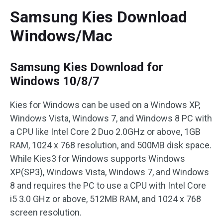
Samsung Kies Download
Windows/Mac
Samsung Kies Download for
Windows 10/8/7
Kies for Windows can be used on a Windows XP,
Windows Vista, Windows 7, and Windows 8 PC with
a CPU like Intel Core 2 Duo 2.0GHz or above, 1GB
RAM, 1024 x 768 resolution, and 500MB disk space.
While Kies3 for Windows supports Windows
XP(SP3), Windows Vista, Windows 7, and Windows
8 and requires the PC to use a CPU with Intel Core
i5 3.0 GHz or above, 512MB RAM, and 1024 x 768
screen resolution.