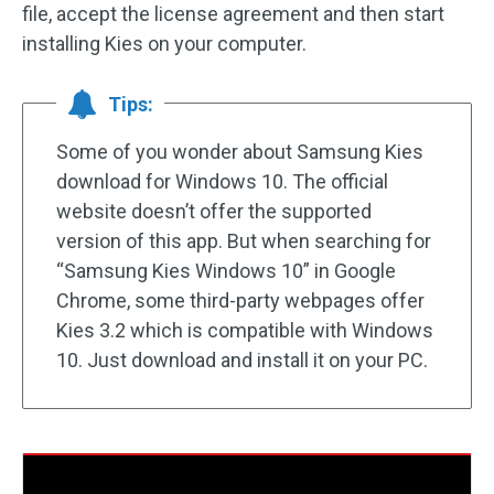
file, accept the license agreement and then start
installing Kies on your computer.
Tips:
Some of you wonder about Samsung Kies
download for Windows 10. The official
website doesn’t offer the supported
version of this app. But when searching for
“Samsung Kies Windows 10” in Google
Chrome, some third-party webpages offer
Kies 3.2 which is compatible with Windows
10. Just download and install it on your PC.