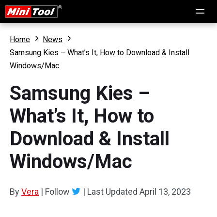
Home
News
Samsung Kies – What’s It, How to Download & Install
Windows/Mac
Samsung Kies –
What’s It, How to
Download & Install
Windows/Mac
By
Vera
|
Follow
|
Last Updated
April 13, 2023