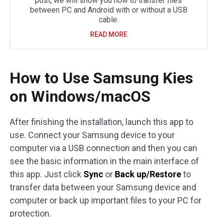
post, we will show you how to transfer files
between PC and Android with or without a USB
cable.
READ MORE
How to Use Samsung Kies
on Windows/macOS
After finishing the installation, launch this app to
use. Connect your Samsung device to your
computer via a USB connection and then you can
see the basic information in the main interface of
this app. Just click
Sync
or
Back up/Restore
to
transfer data between your Samsung device and
computer or back up important files to your PC for
protection.