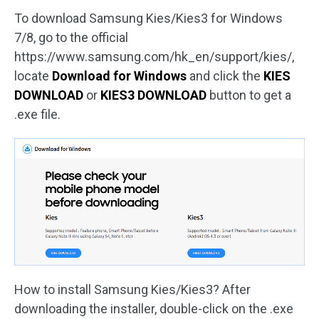
To download Samsung Kies/Kies3 for Windows
7/8, go to the official
https://www.samsung.com/hk_en/support/kies/,
locate
Download for Windows
and click the
KIES
DOWNLOAD
or
KIES3 DOWNLOAD
button to get a
.exe file.
How to install Samsung Kies/Kies3? After
downloading the installer, double-click on the .exe