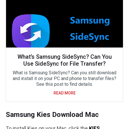
What’s Samsung SideSync? Can You
Use SideSync for File Transfer?
What is Samsung SideSync? Can you still download
and install it on your PC and phone to transfer files?
See this post to find details.
READ MORE
Samsung Kies Download Mac
To install Kies on your Mac, click the
KIES