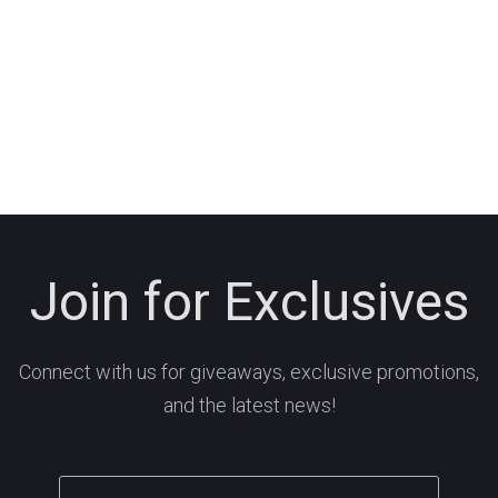
Join for Exclusives
Connect with us for giveaways, exclusive promotions,
and the latest news!