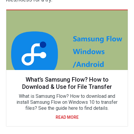
What’s Samsung Flow? How to
Download & Use for File Transfer
What is Samsung Flow? How to download and
install Samsung Flow on Windows 10 to transfer
files? See the guide here to find details.
READ MORE