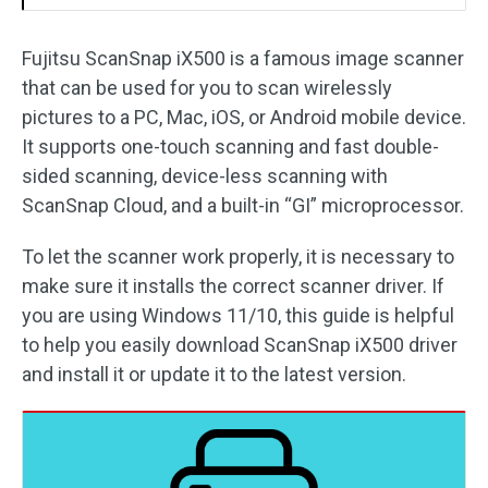
Fujitsu ScanSnap iX500 is a famous image scanner
that can be used for you to scan wirelessly
pictures to a PC, Mac, iOS, or Android mobile device.
It supports one-touch scanning and fast double-
sided scanning, device-less scanning with
ScanSnap Cloud, and a built-in “GI” microprocessor.
To let the scanner work properly, it is necessary to
make sure it installs the correct scanner driver. If
you are using Windows 11/10, this guide is helpful
to help you easily download ScanSnap iX500 driver
and install it or update it to the latest version.