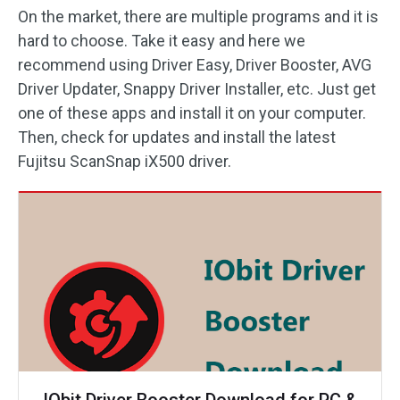
On the market, there are multiple programs and it is
hard to choose. Take it easy and here we
recommend using Driver Easy, Driver Booster, AVG
Driver Updater, Snappy Driver Installer, etc. Just get
one of these apps and install it on your computer.
Then, check for updates and install the latest
Fujitsu ScanSnap iX500 driver.