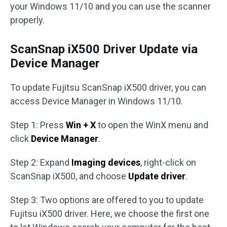
your Windows 11/10 and you can use the scanner
properly.
ScanSnap iX500 Driver Update via
Device Manager
To update Fujitsu ScanSnap iX500 driver, you can
access Device Manager in Windows 11/10.
Step 1: Press
Win + X
to open the WinX menu and
click
Device Manager
.
Step 2: Expand
Imaging devices
, right-click on
ScanSnap iX500, and choose
Update driver
.
Step 3: Two options are offered to you to update
Fujitsu iX500 driver. Here, we choose the first one