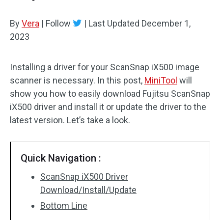
By
Vera
|
Follow
|
Last Updated
December 1,
2023
Installing a driver for your ScanSnap iX500 image
scanner is necessary. In this post,
MiniTool
will
show you how to easily download Fujitsu ScanSnap
iX500 driver and install it or update the driver to the
latest version. Let’s take a look.
Quick Navigation :
ScanSnap iX500 Driver
Download/Install/Update
Bottom Line