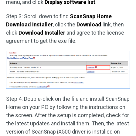
menu, and click
Display software list
.
Step 3: Scroll down to find
ScanSnap Home
Download Installer
, click the
Download
link, then
click
Download Installer
and agree to the license
agreement to get the exe file.
Step 4: Double-click on the file and install ScanSnap
Home on your PC by following the instructions on
the screen. After the setup is completed, check for
the latest updates and install them. Then, the latest
version of ScanSnap iX500 driver is installed on