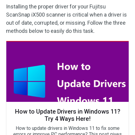
Installing the proper driver for your Fujitsu
ScanSnap iX500 scanner is critical when a driver is
out of date, corrupted, or missing. Follow the three
methods below to easily do this task.
How to Update Drivers in Windows 11?
Try 4 Ways Here!
How to update drivers in Windows 11 to fix some
errors or improve PC performance? This post gives