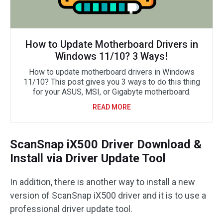
How to Update Motherboard Drivers in
Windows 11/10? 3 Ways!
How to update motherboard drivers in Windows
11/10? This post gives you 3 ways to do this thing
for your ASUS, MSI, or Gigabyte motherboard.
READ MORE
ScanSnap iX500 Driver Download &
Install via Driver Update Tool
In addition, there is another way to install a new
version of ScanSnap iX500 driver and it is to use a
professional driver update tool.