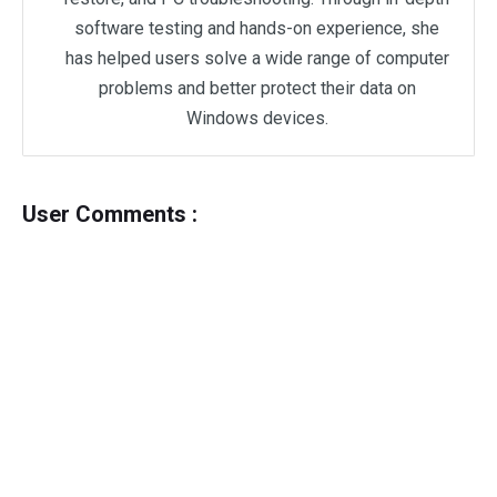
software testing and hands-on experience, she
has helped users solve a wide range of computer
problems and better protect their data on
Windows devices.
User Comments :