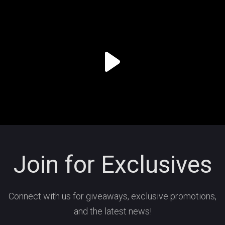
Join for Exclusives
Connect with us for giveaways, exclusive promotions,
and the latest news!