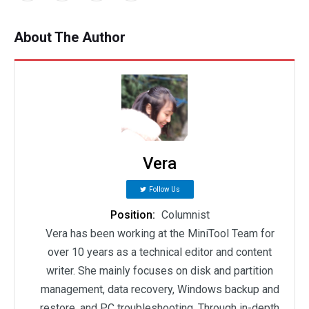
About The Author
Vera
Follow Us
Position:
Columnist
Vera has been working at the MiniTool Team for
over 10 years as a technical editor and content
writer. She mainly focuses on disk and partition
management, data recovery, Windows backup and
restore, and PC troubleshooting. Through in-depth