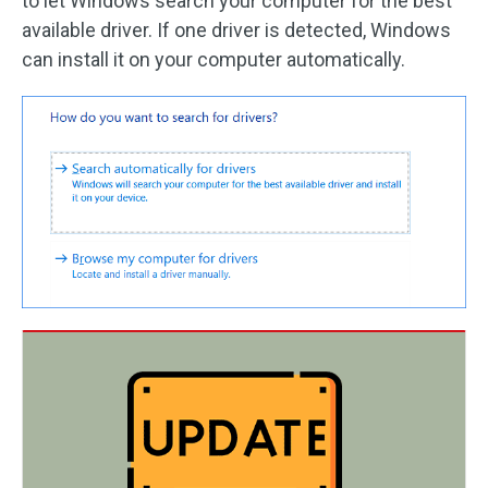
to let Windows search your computer for the best
available driver. If one driver is detected, Windows
can install it on your computer automatically.