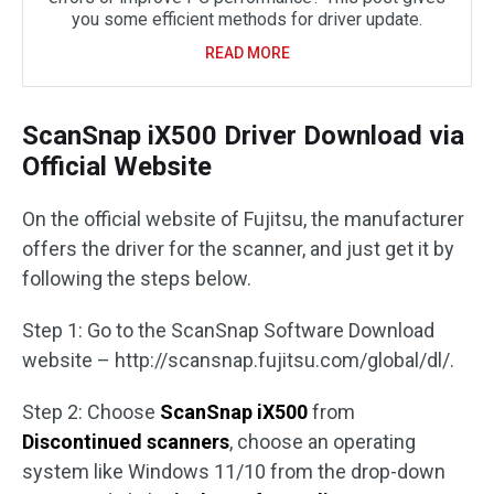
you some efficient methods for driver update.
READ MORE
ScanSnap iX500 Driver Download via
Official Website
On the official website of Fujitsu, the manufacturer
offers the driver for the scanner, and just get it by
following the steps below.
Step 1: Go to the ScanSnap Software Download
website – http://scansnap.fujitsu.com/global/dl/.
Step 2: Choose
ScanSnap iX500
from
Discontinued scanners
, choose an operating
system like Windows 11/10 from the drop-down