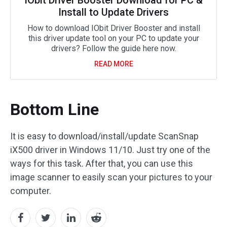
IObit Driver Booster Download for PC &
Install to Update Drivers
How to download IObit Driver Booster and install
this driver update tool on your PC to update your
drivers? Follow the guide here now.
READ MORE
Bottom Line
It is easy to download/install/update ScanSnap
iX500 driver in Windows 11/10. Just try one of the
ways for this task. After that, you can use this
image scanner to easily scan your pictures to your
computer.