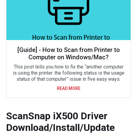
[Guide] - How to Scan from Printer to
Computer on Windows/Mac?
This post tells you how to fix the “another computer
is using the printer. the following status is the usage
status of that computer” issue in five easy ways.
READ MORE
ScanSnap iX500 Driver
Download/Install/Update