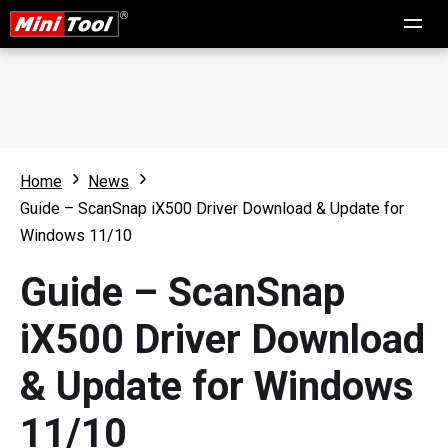
Home
News
Guide – ScanSnap iX500 Driver Download & Update for
Windows 11/10
Guide – ScanSnap
iX500 Driver Download
& Update for Windows
11/10