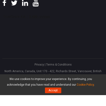
Privacy
|
Terms & Conditions
North America, Canada, Unit 170 - 422, Richards Street, Vancouver, British
Columbia, V6B 2Z4
We use cookies to improve your experience. By continuing, you
Asia, Hong Kong, Suite 820,8/F., Ocean Centre, Harbour City, 5 Canton Road,
Tsim Sha Tsui, Kowloon
acknowledge that you have read and understand our
Cookie Policy
.
®
Copyright ©
2026
MiniTool
Software Limited, All Rights Reserved.
Accept