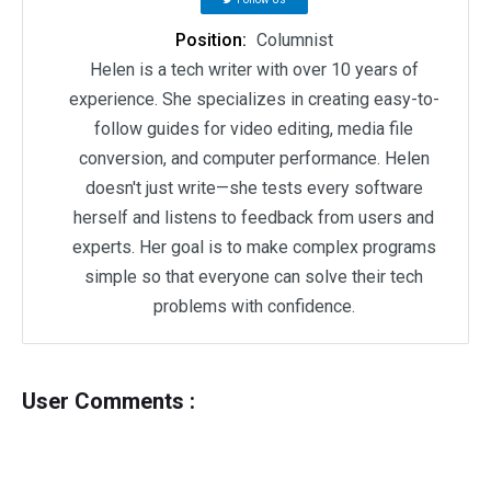
Position:
Columnist
Helen is a tech writer with over 10 years of
experience. She specializes in creating easy-to-
follow guides for video editing, media file
conversion, and computer performance. Helen
doesn't just write—she tests every software
herself and listens to feedback from users and
experts. Her goal is to make complex programs
simple so that everyone can solve their tech
problems with confidence.
User Comments :