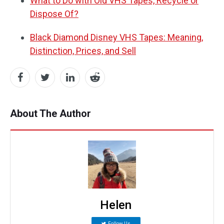
What to Do with Old VHS Tapes, Recycle or
Dispose Of?
Black Diamond Disney VHS Tapes: Meaning,
Distinction, Prices, and Sell
About The Author
Helen
Follow Us