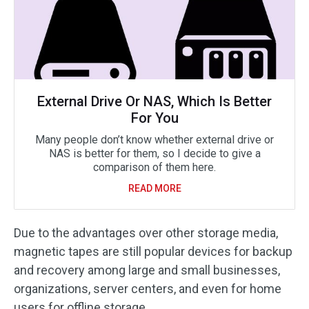
External Drive Or NAS, Which Is Better
For You
Many people don’t know whether external drive or
NAS is better for them, so I decide to give a
comparison of them here.
READ MORE
Due to the advantages over other storage media,
magnetic tapes are still popular devices for backup
and recovery among large and small businesses,
organizations, server centers, and even for home
users for offline storage.