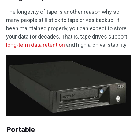
The longevity of tape is another reason why so
many people still stick to tape drives backup. If
been maintained properly, you can expect to store
your data for decades. That is, tape drives support
long-term data retention
and high archival stability.
Portable