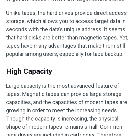
Unlike tapes, the hard drives provide direct access
storage, which allows you to access target data in
seconds with the data’s unique address. It seems
that hard disks are better than magnetic tapes. Yet,
tapes have many advantages that make them still
popular among users, especially for tape backup.
High Capacity
Large capacity is the most advanced feature of
tapes. Magnetic tapes can provide large storage
capacities, and the capacities of modern tapes are
growing in order to meet the increasing needs.
Though the capacity is increasing, the physical
shape of modern tapes remains small. Common
tape drives are included in cartridges. Therefore,