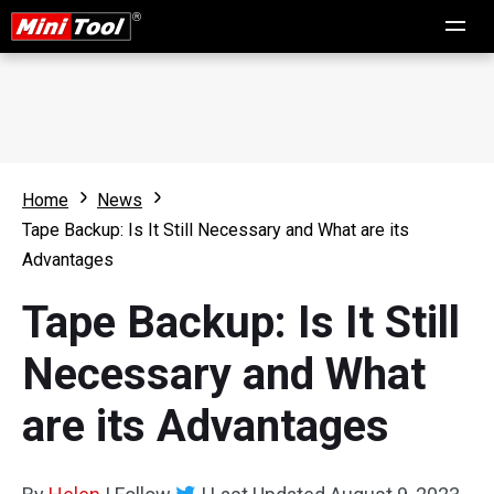
Home
News
Tape Backup: Is It Still Necessary and What are its
Advantages
Tape Backup: Is It Still
Necessary and What
are its Advantages