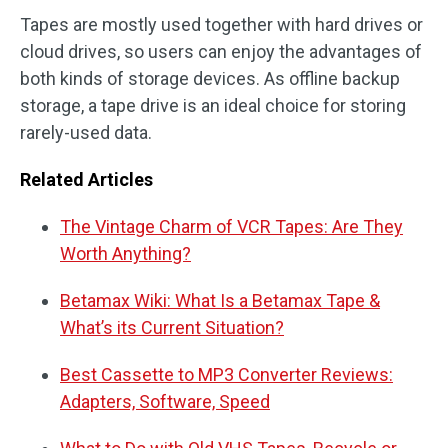
Tapes are mostly used together with hard drives or
cloud drives, so users can enjoy the advantages of
both kinds of storage devices. As offline backup
storage, a tape drive is an ideal choice for storing
rarely-used data.
Related Articles
The Vintage Charm of VCR Tapes: Are They
Worth Anything?
Betamax Wiki: What Is a Betamax Tape &
What’s its Current Situation?
Best Cassette to MP3 Converter Reviews:
Adapters, Software, Speed