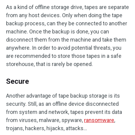
As a kind of offline storage drive, tapes are separate
from any host devices. Only when doing the tape
backup process, can they be connected to another
machine. Once the backup is done, you can
disconnect them from the machine and take them
anywhere. In order to avoid potential threats, you
are recommended to store those tapes in a safe
storehouse, that is rarely be opened.
Secure
Another advantage of tape backup storage is its
security. Still, as an offline device disconnected
from system and network, tapes prevent its data
from viruses, malware, spyware,
ransomware
,
trojans, hackers, hijacks, attacks…