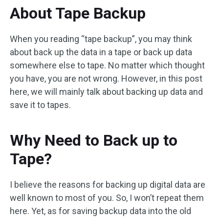
About Tape Backup
When you reading “tape backup”, you may think
about back up the data in a tape or back up data
somewhere else to tape. No matter which thought
you have, you are not wrong. However, in this post
here, we will mainly talk about backing up data and
save it to tapes.
Why Need to Back up to
Tape?
I believe the reasons for backing up digital data are
well known to most of you. So, I won’t repeat them
here. Yet, as for saving backup data into the old