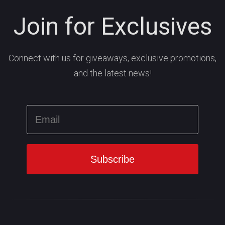
Join for Exclusives
Connect with us for giveaways, exclusive promotions,
and the latest news!