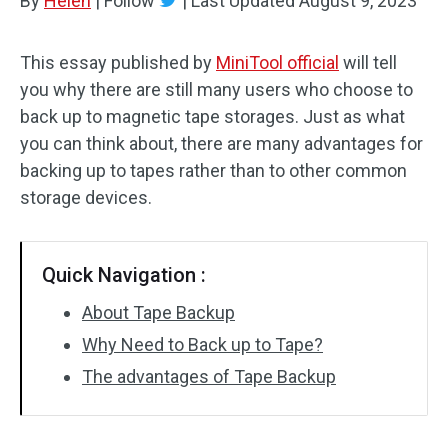
By
Helen
|
Follow
|
Last Updated
August 9, 2023
This essay published by
MiniTool official
will tell
you why there are still many users who choose to
back up to magnetic tape storages. Just as what
you can think about, there are many advantages for
backing up to tapes rather than to other common
storage devices.
Quick Navigation :
About Tape Backup
Why Need to Back up to Tape?
The advantages of Tape Backup