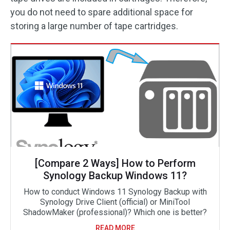
you do not need to spare additional space for
storing a large number of tape cartridges.
[Compare 2 Ways] How to Perform
Synology Backup Windows 11?
How to conduct Windows 11 Synology Backup with
Synology Drive Client (official) or MiniTool
ShadowMaker (professional)? Which one is better?
READ MORE