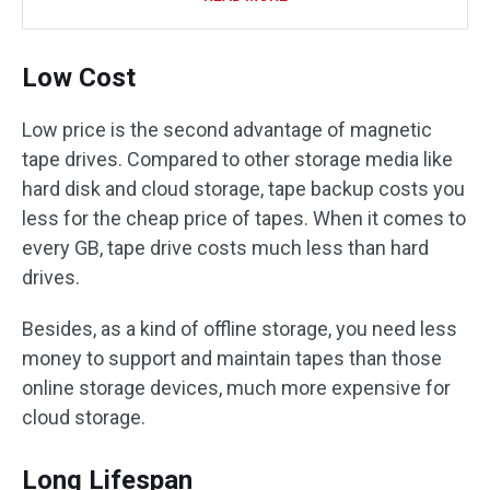
Low Cost
Low price is the second advantage of magnetic
tape drives. Compared to other storage media like
hard disk and cloud storage, tape backup costs you
less for the cheap price of tapes. When it comes to
every GB, tape drive costs much less than hard
drives.
Besides, as a kind of offline storage, you need less
money to support and maintain tapes than those
online storage devices, much more expensive for
cloud storage.
Long Lifespan