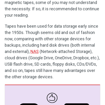
magnetic tapes, some of you may not understand
the necessity. If so, it is recommended to continue
your reading.
Tapes have been used for data storage early since
the 1950s. Though seems old and out of fashion
now, comparing with other storage devices for
backups, including hard disk drives (both internal
and external),
NAS
(Network-attached Storage),
cloud drives (Google Drive, OneDrive, Dropbox, etc.),
USB flash drive, SD cards, floppy disks, CDs/DVDs,
and so on, tapes still have many advantages over
the other storage devices.