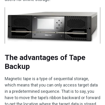
The advantages of Tape
Backup
Magnetic tape is a type of sequential storage,
which means that you can only access target data
in a predetermined sequence. That is to say, you
have to move the tape’s ribbon backward or forward
to get the location where the target data is stored.