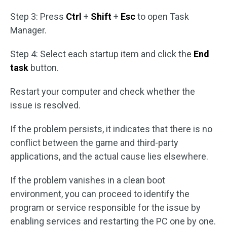
Step 3: Press
Ctrl
+
Shift
+
Esc
to open Task
Manager.
Step 4: Select each startup item and click the
End
task
button.
Restart your computer and check whether the
issue is resolved.
If the problem persists, it indicates that there is no
conflict between the game and third-party
applications, and the actual cause lies elsewhere.
If the problem vanishes in a clean boot
environment, you can proceed to identify the
program or service responsible for the issue by
enabling services and restarting the PC one by one.