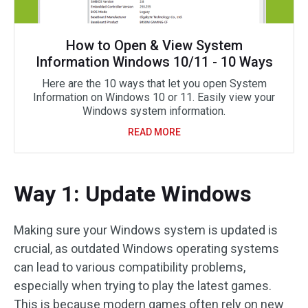
How to Open & View System
Information Windows 10/11 - 10 Ways
Here are the 10 ways that let you open System
Information on Windows 10 or 11. Easily view your
Windows system information.
READ MORE
Way 1: Update Windows
Making sure your Windows system is updated is
crucial, as outdated Windows operating systems
can lead to various compatibility problems,
especially when trying to play the latest games.
This is because modern games often rely on new