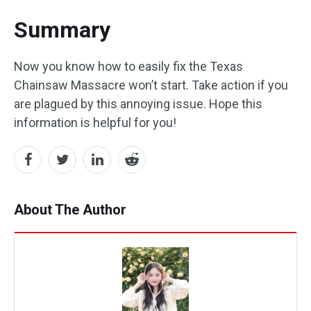
Summary
Now you know how to easily fix the Texas
Chainsaw Massacre won’t start. Take action if you
are plagued by this annoying issue. Hope this
information is helpful for you!
About The Author