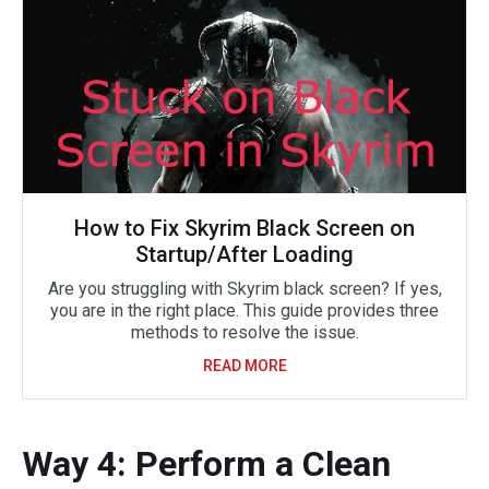
How to Fix Skyrim Black Screen on
Startup/After Loading
Are you struggling with Skyrim black screen? If yes,
you are in the right place. This guide provides three
methods to resolve the issue.
READ MORE
Way 4: Perform a Clean