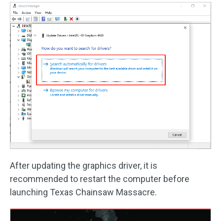
After updating the graphics driver, it is
recommended to restart the computer before
launching Texas Chainsaw Massacre.