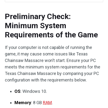
Preliminary Check:
Minimum System
Requirements of the Game
If your computer is not capable of running the
game, it may cause some issues like Texas
Chainsaw Massacre won’t start. Ensure your PC
meets the minimum system requirements for the
Texas Chainsaw Massacre by comparing your PC
configuration with the requirements below.
OS
: Windows 10.
Memory
: 8 GB
RAM
.