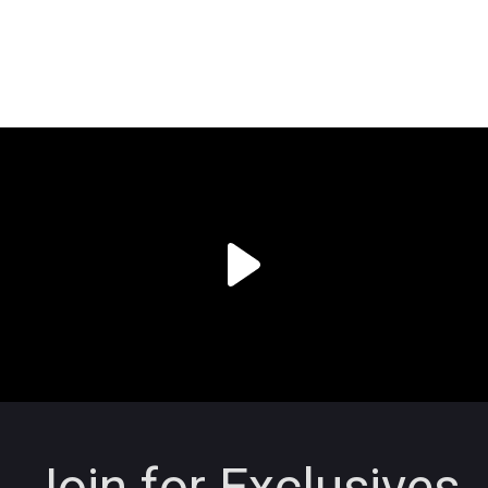
Join for Exclusives