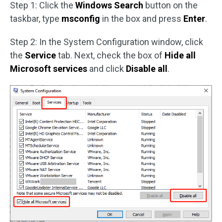
Step 1: Click the
Windows Search
button on the
taskbar, type
msconfig
in the box and press
Enter
.
Step 2: In the System Configuration window, click
the
Service
tab. Next, check the box of
Hide all
Microsoft services
and click
Disable all
.