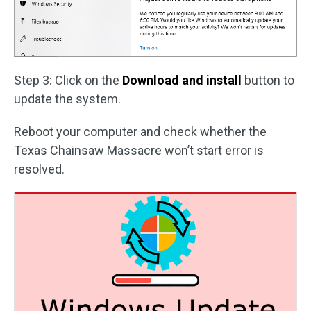
Step 3: Click on the
Download and install
button to
update the system.
Reboot your computer and check whether the
Texas Chainsaw Massacre won’t start error is
resolved.