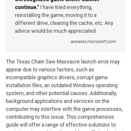
continue."
I have tried everything,
reinstalling the game, moving it to a
different drive, clearing the cache, etc. Any
advice would be much appreciated.
answers.microsoft.com
The Texas Chain Saw Massacre launch error may
appear due to various factors, such as
incompatible graphics drivers, corrupt game
installation files, an outdated Windows operating
system, and other potential causes. Additionally,
background applications and services on the
computer may interfere with the game processes,
contributing to this issue. This comprehensive
guide will offer a range of effective solutions to