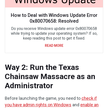
How to Deal with Windows Update Error
0x80070658: Resolved
Do you receive Windows update error 0x80070658
while trying to update your operating system? If so,
keep reading this post to get it fixed.
READ MORE
Way 2: Run the Texas
Chainsaw Massacre as an
Administrator
Before launching the game, you need to
check if
you have admin rights on Windows
and
enable an