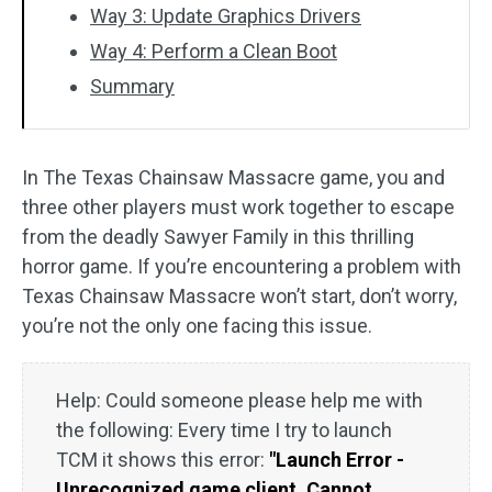
Way 3: Update Graphics Drivers
Way 4: Perform a Clean Boot
Summary
In The Texas Chainsaw Massacre game, you and
three other players must work together to escape
from the deadly Sawyer Family in this thrilling
horror game. If you’re encountering a problem with
Texas Chainsaw Massacre won’t start, don’t worry,
you’re not the only one facing this issue.
Help: Could someone please help me with
the following: Every time I try to launch
TCM it shows this error:
"Launch Error -
Unrecognized game client. Cannot