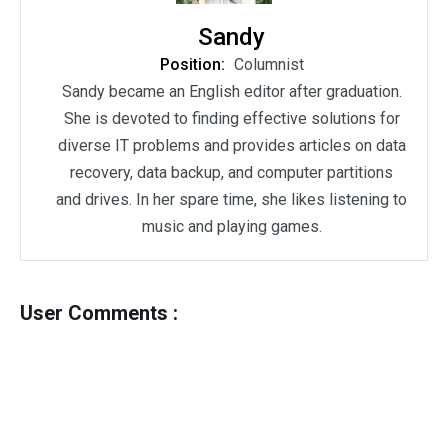
Sandy
Position:
Columnist
Sandy became an English editor after graduation.
She is devoted to finding effective solutions for
diverse IT problems and provides articles on data
recovery, data backup, and computer partitions
and drives. In her spare time, she likes listening to
music and playing games.
User Comments :