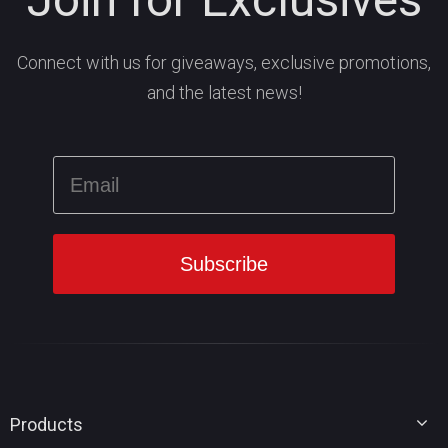
Connect with us for giveaways, exclusive promotions,
and the latest news!
Products