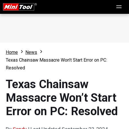
Home
News
Texas Chainsaw Massacre Won’t Start Error on PC:
Resolved
Texas Chainsaw
Massacre Won’t Start
Error on PC: Resolved