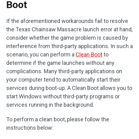
Boot
If the aforementioned workarounds fail to resolve
the Texas Chainsaw Massacre launch error at hand,
consider whether the game problem is caused by
interference from third-party applications. In such a
scenario, you can perform a
Clean Boot
to
determine if the game launches without any
complications. Many third-party applications on
your computer tend to automatically start their
services during boot-up. A Clean Boot allows you to
start Windows without third-party programs or
services running in the background.
To perform a clean boot, please follow the
instructions below: