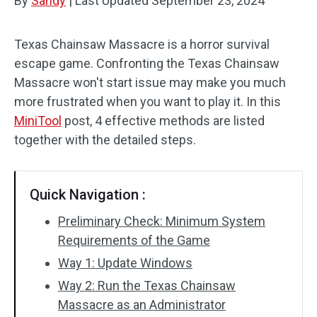
By
Sandy
|
Last Updated
September 23, 2024
Texas Chainsaw Massacre is a horror survival
escape game. Confronting the Texas Chainsaw
Massacre won't start issue may make you much
more frustrated when you want to play it. In this
MiniTool
post, 4 effective methods are listed
together with the detailed steps.
Quick Navigation :
Preliminary Check: Minimum System
Requirements of the Game
Way 1: Update Windows
Way 2: Run the Texas Chainsaw
Massacre as an Administrator