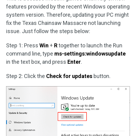
features provided by the recent Windows operating
system version. Therefore, updating your PC might
fix the Texas Chainsaw Massacre not launching
issue. Just follow the steps below:
Step 1: Press
Win
+
R
together to launch the Run
command line, type
ms-settings:windowsupdate
in the text box, and press
Enter
.
Step 2: Click the
Check for updates
button.