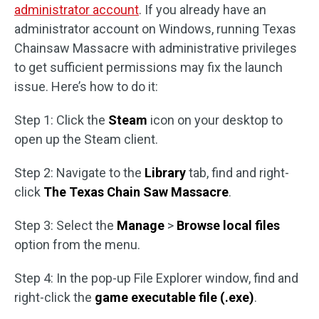
administrator account
. If you already have an
administrator account on Windows, running Texas
Chainsaw Massacre with administrative privileges
to get sufficient permissions may fix the launch
issue. Here’s how to do it:
Step 1: Click the
Steam
icon on your desktop to
open up the Steam client.
Step 2: Navigate to the
Library
tab, find and right-
click
The Texas Chain Saw Massacre
.
Step 3: Select the
Manage
>
Browse local files
option from the menu.
Step 4: In the pop-up File Explorer window, find and
right-click the
game executable file (.exe)
.