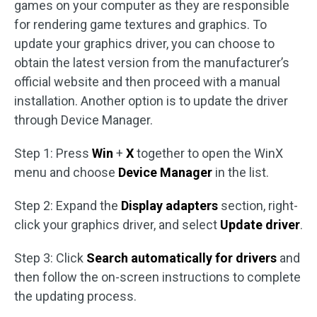
games on your computer as they are responsible
for rendering game textures and graphics. To
update your graphics driver, you can choose to
obtain the latest version from the manufacturer’s
official website and then proceed with a manual
installation. Another option is to update the driver
through Device Manager.
Step 1: Press
Win
+
X
together to open the WinX
menu and choose
Device Manager
in the list.
Step 2: Expand the
Display adapters
section, right-
click your graphics driver, and select
Update driver
.
Step 3: Click
Search automatically for drivers
and
then follow the on-screen instructions to complete
the updating process.