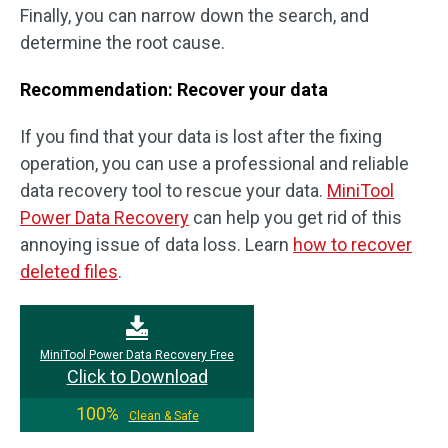
Finally, you can narrow down the search, and
determine the root cause.
Recommendation: Recover your data
If you find that your data is lost after the fixing
operation, you can use a professional and reliable
data recovery tool to rescue your data.
MiniTool
Power Data Recovery
can help you get rid of this
annoying issue of data loss. Learn
how to recover
deleted files
.
MiniTool Power Data Recovery Free
Click to Download
100%
Clean & Safe