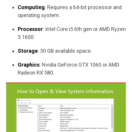
Computing
: Requires a 64-bit processor and
operating system.
Processor
: Intel Core i5 6th gen or AMD Ryzen
5 1600.
Storage
: 30 GB available space.
Graphics
: Nvidia GeForce GTX 1060 or AMD
Radeon RX 580.