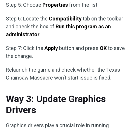
Step 5: Choose
Properties
from the list.
Step 6: Locate the
Compatibility
tab on the toolbar
and check the box of
Run this program as an
administrator
.
Step 7: Click the
Apply
button and press
OK
to save
the change.
Relaunch the game and check whether the Texas
Chainsaw Massacre won’t start issue is fixed.
Way 3: Update Graphics
Drivers
Graphics drivers play a crucial role in running