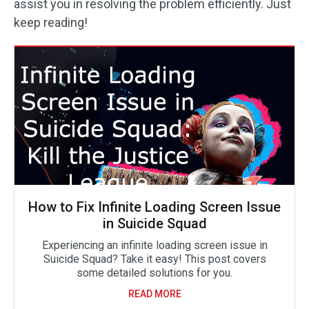
assist you in resolving the problem efficiently. Just
keep reading!
How to Fix Infinite Loading Screen Issue
in Suicide Squad
Experiencing an infinite loading screen issue in
Suicide Squad? Take it easy! This post covers
some detailed solutions for you.
READ MORE