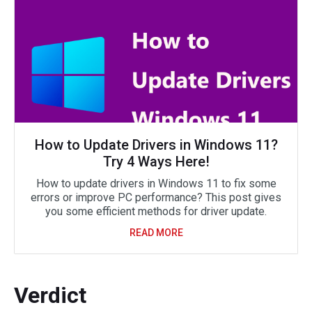
How to Update Drivers in Windows 11?
Try 4 Ways Here!
How to update drivers in Windows 11 to fix some
errors or improve PC performance? This post gives
you some efficient methods for driver update.
READ MORE
Verdict