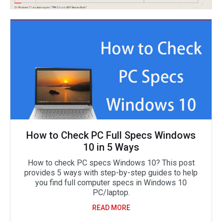
How to Check PC Full Specs Windows
10 in 5 Ways
How to check PC specs Windows 10? This post
provides 5 ways with step-by-step guides to help
you find full computer specs in Windows 10
PC/laptop.
READ MORE