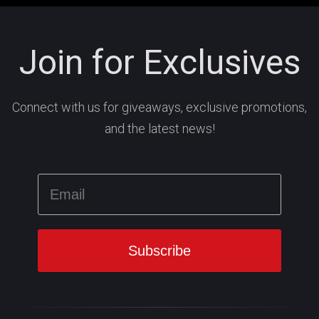
Join for Exclusives
Connect with us for giveaways, exclusive promotions,
and the latest news!