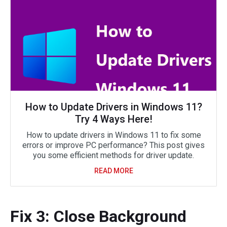
How to Update Drivers in Windows 11?
Try 4 Ways Here!
How to update drivers in Windows 11 to fix some
errors or improve PC performance? This post gives
you some efficient methods for driver update.
READ MORE
Fix 3: Close Background