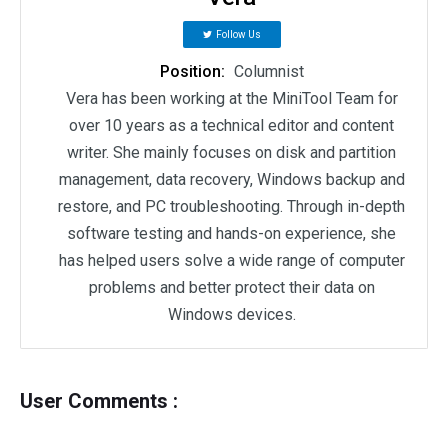
Follow Us
Position:
Columnist
Vera has been working at the MiniTool Team for
over 10 years as a technical editor and content
writer. She mainly focuses on disk and partition
management, data recovery, Windows backup and
restore, and PC troubleshooting. Through in-depth
software testing and hands-on experience, she
has helped users solve a wide range of computer
problems and better protect their data on
Windows devices.
User Comments :