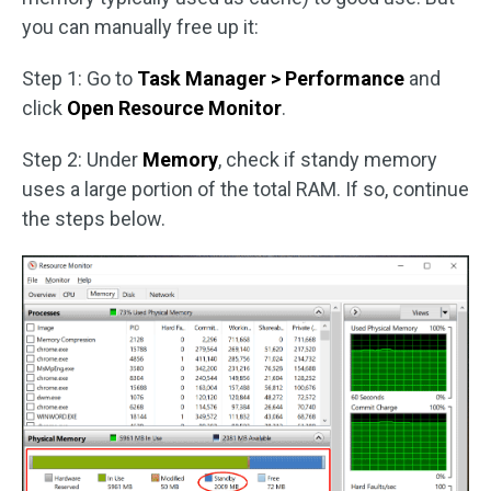
you can manually free up it:
Step 1: Go to
Task Manager > Performance
and
click
Open Resource Monitor
.
Step 2: Under
Memory
, check if standy memory
uses a large portion of the total RAM. If so, continue
the steps below.