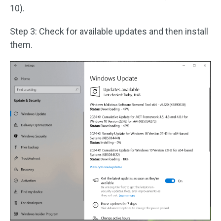
10).
Step 3: Check for available updates and then install
them.