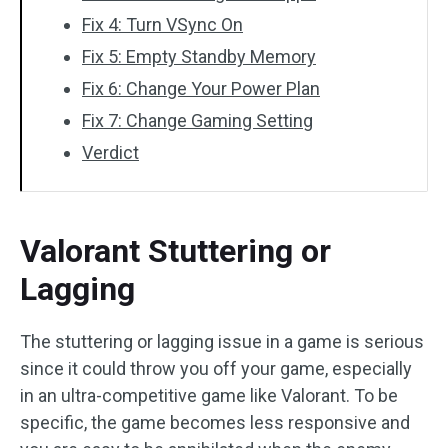
Fix 4: Turn VSync On
Fix 5: Empty Standby Memory
Fix 6: Change Your Power Plan
Fix 7: Change Gaming Setting
Verdict
Valorant Stuttering or
Lagging
The stuttering or lagging issue in a game is serious
since it could throw you off your game, especially
in an ultra-competitive game like Valorant. To be
specific, the game becomes less responsive and