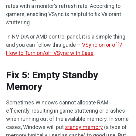
rates with a monitor’s refresh rate. According to
gamers, enabling VSync is helpful to fix Valorant
stuttering.
In NVIDIA or AMD control panel, it is a simple thing
and you can follow this guide –
VSync on or off?
How to Turn on/off VSync with Ease
.
Fix 5: Empty Standby
Memory
Sometimes Windows cannot allocate RAM
efficiently, resulting in game stuttering or crashes
when running out of the available memory. In some
cases, Windows will put
standy memory
(a type of
memory typically used as cache) to good use. But