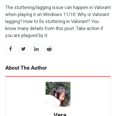
The stuttering/lagging issue can happen in Valorant
when playing it on Windows 11/10. Why is Valorant
lagging? How to fix stuttering in Valorant? You
know many details from this post. Take action if
you are plagued by it.
About The Author
Vera