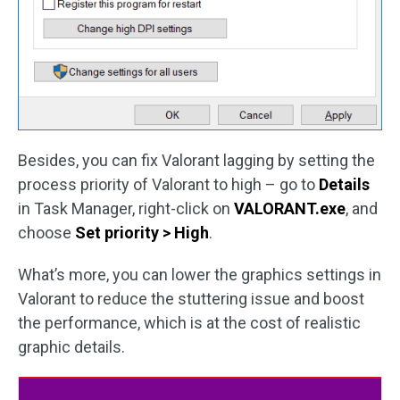
Besides, you can fix Valorant lagging by setting the
process priority of Valorant to high – go to
Details
in Task Manager, right-click on
VALORANT.exe
, and
choose
Set priority > High
.
What’s more, you can lower the graphics settings in
Valorant to reduce the stuttering issue and boost
the performance, which is at the cost of realistic
graphic details.