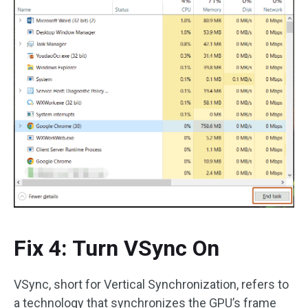
Fix 4: Turn VSync On
VSync, short for Vertical Synchronization, refers to
a technology that synchronizes the GPU’s frame