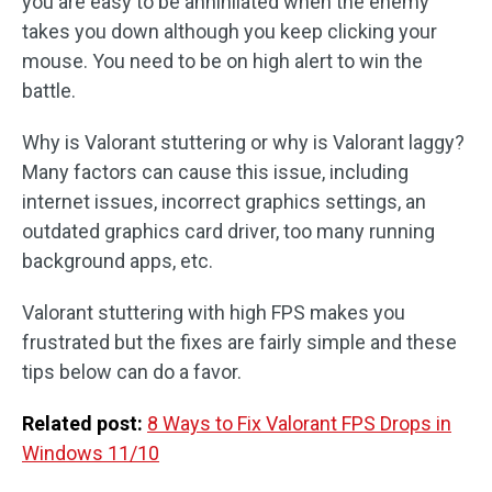
you are easy to be annihilated when the enemy
takes you down although you keep clicking your
mouse. You need to be on high alert to win the
battle.
Why is Valorant stuttering or why is Valorant laggy?
Many factors can cause this issue, including
internet issues, incorrect graphics settings, an
outdated graphics card driver, too many running
background apps, etc.
Valorant stuttering with high FPS makes you
frustrated but the fixes are fairly simple and these
tips below can do a favor.
Related post:
8 Ways to Fix Valorant FPS Drops in
Windows 11/10