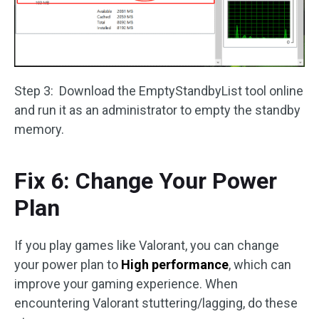
Step 3: Download the EmptyStandbyList tool online
and run it as an administrator to empty the standby
memory.
Fix 6: Change Your Power
Plan
If you play games like Valorant, you can change
your power plan to
High performance
, which can
improve your gaming experience. When
encountering Valorant stuttering/lagging, do these