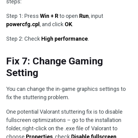
steps:
Step 1: Press
Win + R
to open
Run
, input
powercfg.cpl
, and click
OK
.
Step 2: Check
High performance
.
Fix 7: Change Gaming
Setting
You can change the in-game graphics settings to
fix the stuttering problem.
One potential Valorant stuttering fix is to disable
fullscreen optimizations – go to the installation
folder, right-click on the .exe file of Valorant to
choose
Properties
, check
Disable fullscreen