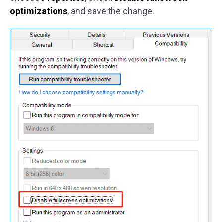
optimizations
, and save the change.