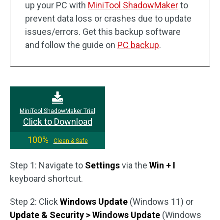
up your PC with
MiniTool ShadowMaker
to
prevent data loss or crashes due to update
issues/errors. Get this backup software
and follow the guide on
PC backup
.
MiniTool ShadowMaker Trial
Click to Download
100%
Clean & Safe
Step 1: Navigate to
Settings
via the
Win + I
keyboard shortcut.
Step 2: Click
Windows Update
(Windows 11) or
Update & Security > Windows Update
(Windows