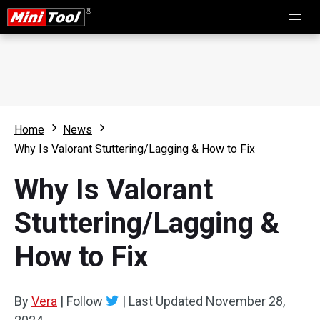
Home
News
Why Is Valorant Stuttering/Lagging & How to Fix
Why Is Valorant
Stuttering/Lagging &
How to Fix
By
Vera
|
Follow
|
Last Updated
November 28,