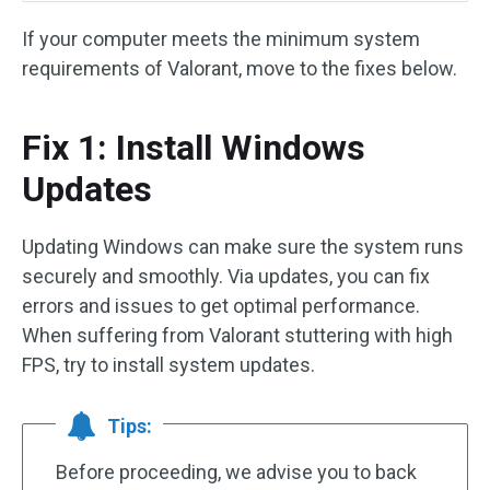
If your computer meets the minimum system
requirements of Valorant, move to the fixes below.
Fix 1: Install Windows
Updates
Updating Windows can make sure the system runs
securely and smoothly. Via updates, you can fix
errors and issues to get optimal performance.
When suffering from Valorant stuttering with high
FPS, try to install system updates.
Tips:
Before proceeding, we advise you to back