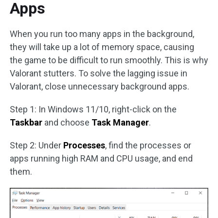
Apps
When you run too many apps in the background,
they will take up a lot of memory space, causing
the game to be difficult to run smoothly. This is why
Valorant stutters. To solve the lagging issue in
Valorant, close unnecessary background apps.
Step 1: In Windows 11/10, right-click on the
Taskbar
and choose
Task Manager
.
Step 2: Under
Processes
, find the processes or
apps running high RAM and CPU usage, and end
them.