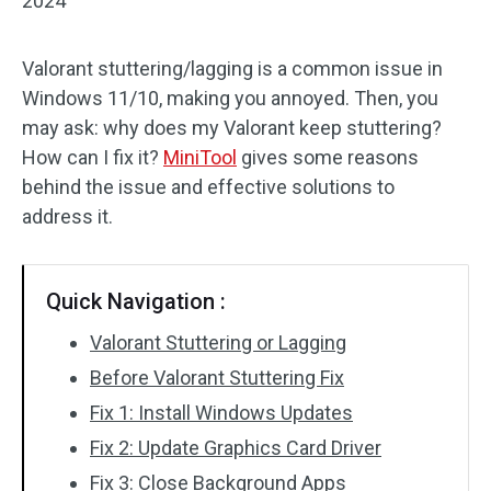
2024
Valorant stuttering/lagging is a common issue in
Windows 11/10, making you annoyed. Then, you
may ask: why does my Valorant keep stuttering?
How can I fix it?
MiniTool
gives some reasons
behind the issue and effective solutions to
address it.
Quick Navigation :
Valorant Stuttering or Lagging
Before Valorant Stuttering Fix
Fix 1: Install Windows Updates
Fix 2: Update Graphics Card Driver
Fix 3: Close Background Apps