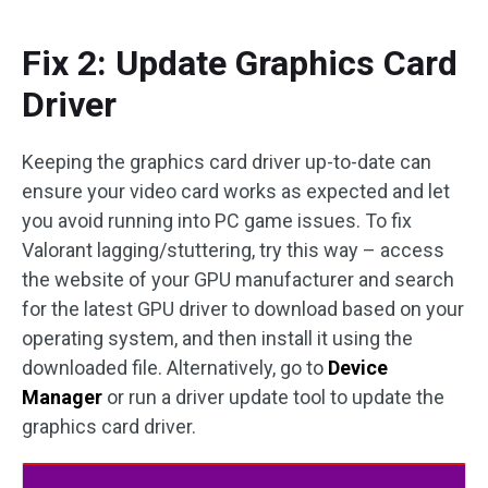
Fix 2: Update Graphics Card
Driver
Keeping the graphics card driver up-to-date can
ensure your video card works as expected and let
you avoid running into PC game issues. To fix
Valorant lagging/stuttering, try this way – access
the website of your GPU manufacturer and search
for the latest GPU driver to download based on your
operating system, and then install it using the
downloaded file. Alternatively, go to
Device
Manager
or run a driver update tool to update the
graphics card driver.