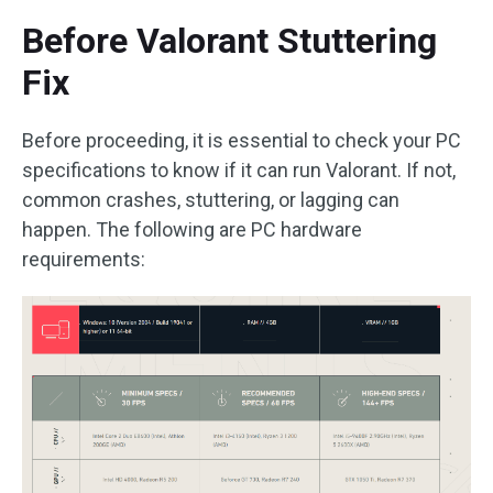
Before Valorant Stuttering
Fix
Before proceeding, it is essential to check your PC
specifications to know if it can run Valorant. If not,
common crashes, stuttering, or lagging can
happen. The following are PC hardware
requirements: