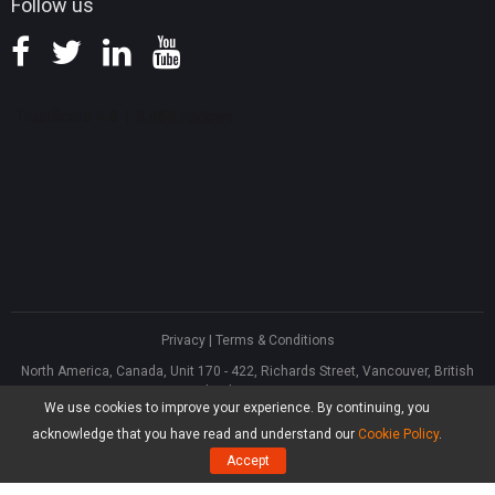
Follow us
Privacy
|
Terms & Conditions
North America, Canada, Unit 170 - 422, Richards Street, Vancouver, British
Columbia, V6B 2Z4
We use cookies to improve your experience. By continuing, you
Asia, Hong Kong, Suite 820,8/F., Ocean Centre, Harbour City, 5 Canton Road,
Tsim Sha Tsui, Kowloon
acknowledge that you have read and understand our
Cookie Policy
.
®
Copyright ©
2026
MiniTool
Software Limited, All Rights Reserved.
Accept