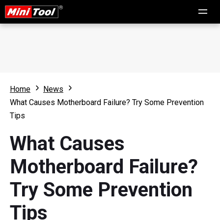
Home
News
What Causes Motherboard Failure? Try Some Prevention
Tips
What Causes
Motherboard Failure?
Try Some Prevention
Tips