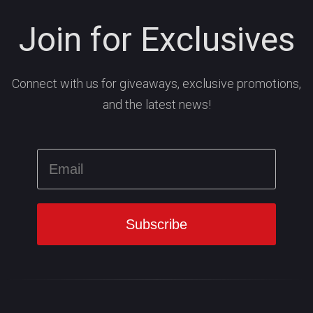
Join for Exclusives
Connect with us for giveaways, exclusive promotions,
and the latest news!