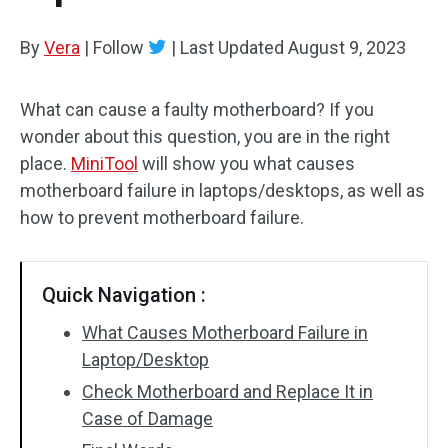
By
Vera
|
Follow
|
Last Updated
August 9, 2023
What can cause a faulty motherboard? If you
wonder about this question, you are in the right
place.
MiniTool
will show you what causes
motherboard failure in laptops/desktops, as well as
how to prevent motherboard failure.
Quick Navigation :
What Causes Motherboard Failure in
Laptop/Desktop
Check Motherboard and Replace It in
Case of Damage