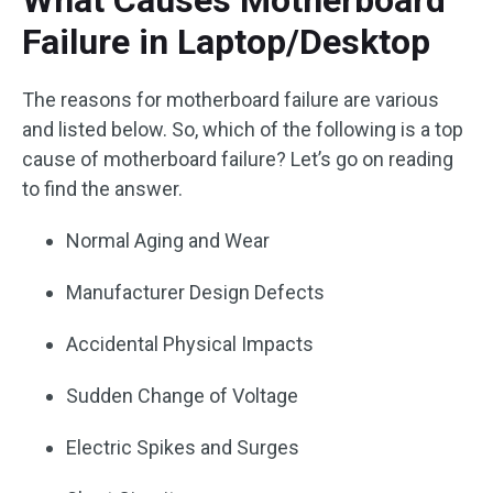
What Causes Motherboard
Failure in Laptop/Desktop
The reasons for motherboard failure are various
and listed below. So, which of the following is a top
cause of motherboard failure? Let’s go on reading
to find the answer.
Normal Aging and Wear
Manufacturer Design Defects
Accidental Physical Impacts
Sudden Change of Voltage
Electric Spikes and Surges