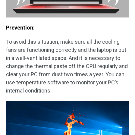
Prevention:
To avoid this situation, make sure all the cooling
fans are functioning correctly and the laptop is put
in a well-ventilated space. And it is necessary to
change the thermal paste off the CPU regularly and
clear your PC from dust two times a year. You can
use temperature software to monitor your PC’s
internal conditions.