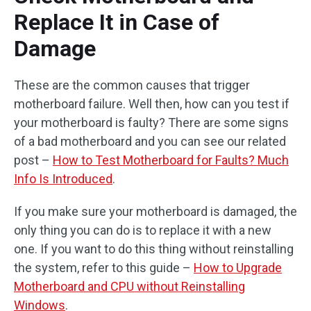
Replace It in Case of
Damage
These are the common causes that trigger
motherboard failure. Well then, how can you test if
your motherboard is faulty? There are some signs
of a bad motherboard and you can see our related
post –
How to Test Motherboard for Faults? Much
Info Is Introduced
.
If you make sure your motherboard is damaged, the
only thing you can do is to replace it with a new
one. If you want to do this thing without reinstalling
the system, refer to this guide –
How to Upgrade
Motherboard and CPU without Reinstalling
Windows
.