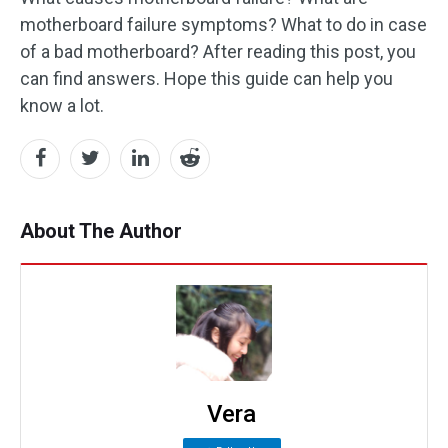
motherboard failure symptoms? What to do in case
of a bad motherboard? After reading this post, you
can find answers. Hope this guide can help you
know a lot.
About The Author
Vera