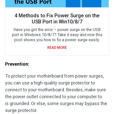
4 Methods to Fix Power Surge on the
USB Port in Win10/8/7
Have you got the error – power surge on the USB
port in Windows 10/8/7? Take it easy and now this
post shows you how to fix a power surge easily.
READ MORE
Prevention:
To protect your motherboard from power surges,
you can use a high-quality surge protector to
connect to your motherboard. Besides, make sure
the power outlet connected to your computer to
is grounded. Or else, some surges may bypass the
surge protector.