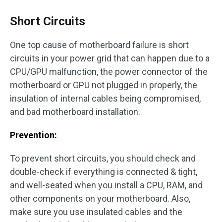
Short Circuits
One top cause of motherboard failure is short
circuits in your power grid that can happen due to a
CPU/GPU malfunction, the power connector of the
motherboard or GPU not plugged in properly, the
insulation of internal cables being compromised,
and bad motherboard installation.
Prevention:
To prevent short circuits, you should check and
double-check if everything is connected & tight,
and well-seated when you install a CPU, RAM, and
other components on your motherboard. Also,
make sure you use insulated cables and the