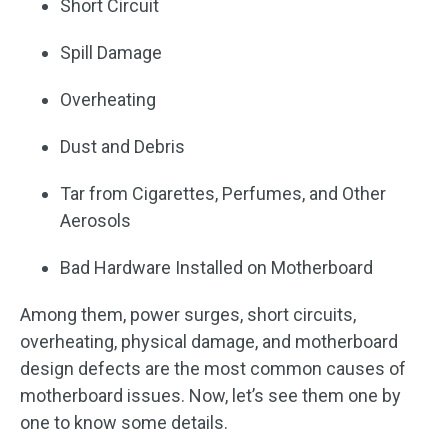
Short Circuit
Spill Damage
Overheating
Dust and Debris
Tar from Cigarettes, Perfumes, and Other
Aerosols
Bad Hardware Installed on Motherboard
Among them, power surges, short circuits,
overheating, physical damage, and motherboard
design defects are the most common causes of
motherboard issues. Now, let’s see them one by
one to know some details.