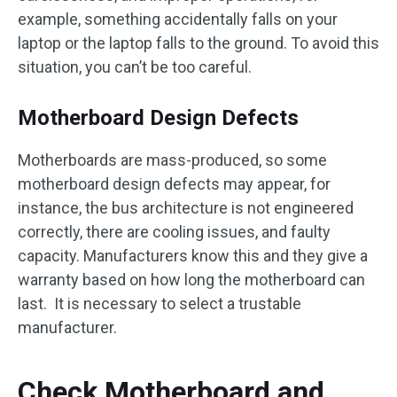
example, something accidentally falls on your
laptop or the laptop falls to the ground. To avoid this
situation, you can’t be too careful.
Motherboard Design Defects
Motherboards are mass-produced, so some
motherboard design defects may appear, for
instance, the bus architecture is not engineered
correctly, there are cooling issues, and faulty
capacity. Manufacturers know this and they give a
warranty based on how long the motherboard can
last. It is necessary to select a trustable
manufacturer.
Check Motherboard and