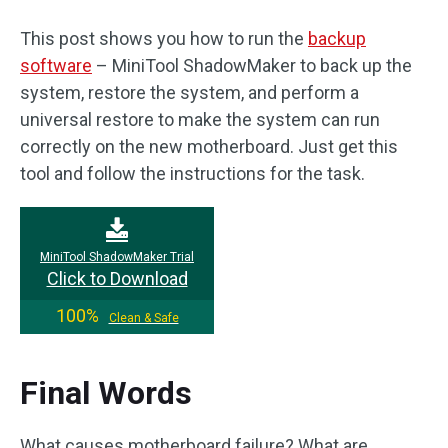
This post shows you how to run the
backup
software
– MiniTool ShadowMaker to back up the
system, restore the system, and perform a
universal restore to make the system can run
correctly on the new motherboard. Just get this
tool and follow the instructions for the task.
MiniTool ShadowMaker Trial
Click to Download
100%
Clean & Safe
Final Words
What causes motherboard failure? What are