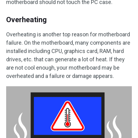
motherboard should not touch the PC case.
Overheating
Overheating is another top reason for motherboard
failure. On the motherboard, many components are
installed including CPU, graphics card, RAM, hard
drives, etc. that can generate a lot of heat. If they
are not cool enough, your motherboard may be
overheated and a failure or damage appears.