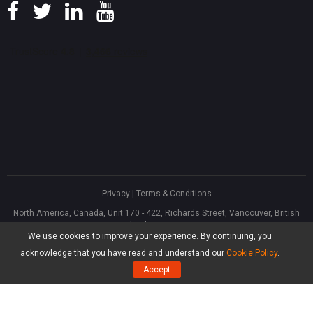
Privacy
|
Terms & Conditions
North America, Canada, Unit 170 - 422, Richards Street, Vancouver, British
Columbia, V6B 2Z4
We use cookies to improve your experience. By continuing, you
Asia, Hong Kong, Suite 820,8/F., Ocean Centre, Harbour City, 5 Canton Road,
Tsim Sha Tsui, Kowloon
acknowledge that you have read and understand our
Cookie Policy
.
®
Copyright ©
2026
MiniTool
Software Limited, All Rights Reserved.
Accept