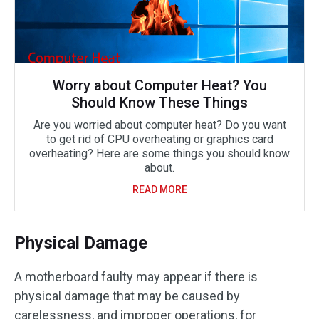
Worry about Computer Heat? You
Should Know These Things
Are you worried about computer heat? Do you want
to get rid of CPU overheating or graphics card
overheating? Here are some things you should know
about.
READ MORE
Physical Damage
A motherboard faulty may appear if there is
physical damage that may be caused by
carelessness, and improper operations, for