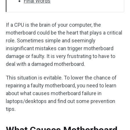
Final Words
If a CPU is the brain of your computer, the
motherboard could be the heart that plays a critical
role. Sometimes simple and seemingly
insignificant mistakes can trigger motherboard
damage or faulty. It is very frustrating to have to
deal with a damaged motherboard.
This situation is evitable. To lower the chance of
repairing a faulty motherboard, you need to learn
about what causes motherboard failure in
laptops/desktops and find out some prevention
tips.