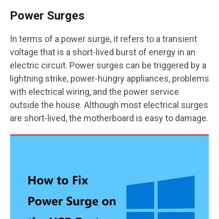
Power Surges
In terms of a power surge, it refers to a transient
voltage that is a short-lived burst of energy in an
electric circuit. Power surges can be triggered by a
lightning strike, power-hungry appliances, problems
with electrical wiring, and the power service
outside the house. Although most electrical surges
are short-lived, the motherboard is easy to damage.