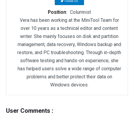
Follow Us
Position:
Columnist
Vera has been working at the MiniTool Team for
over 10 years as a technical editor and content
writer. She mainly focuses on disk and partition
management, data recovery, Windows backup and
restore, and PC troubleshooting. Through in-depth
software testing and hands-on experience, she
has helped users solve a wide range of computer
problems and better protect their data on
Windows devices.
User Comments :