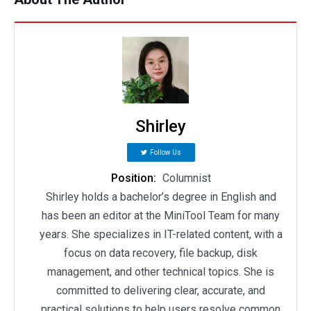
Shirley
Follow Us
Position:
Columnist
Shirley holds a bachelor’s degree in English and
has been an editor at the MiniTool Team for many
years. She specializes in IT-related content, with a
focus on data recovery, file backup, disk
management, and other technical topics. She is
committed to delivering clear, accurate, and
practical solutions to help users resolve common