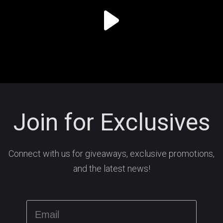
Join for Exclusives
Connect with us for giveaways, exclusive promotions,
and the latest news!