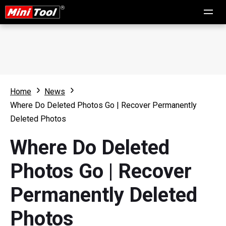
Home
News
Where Do Deleted Photos Go | Recover Permanently
Deleted Photos
Where Do Deleted
Photos Go | Recover
Permanently Deleted
Photos