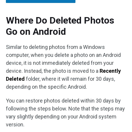
Where Do Deleted Photos
Go on Android
Similar to deleting photos from a Windows
computer, when you delete a photo on an Android
device, it is not immediately deleted from your
device. Instead, the photo is moved to a
Recently
Deleted
folder, where it will remain for 30 days,
depending on the specific Android.
You can restore photos deleted within 30 days by
following the steps below. Note that the steps may
vary slightly depending on your Android system
version.