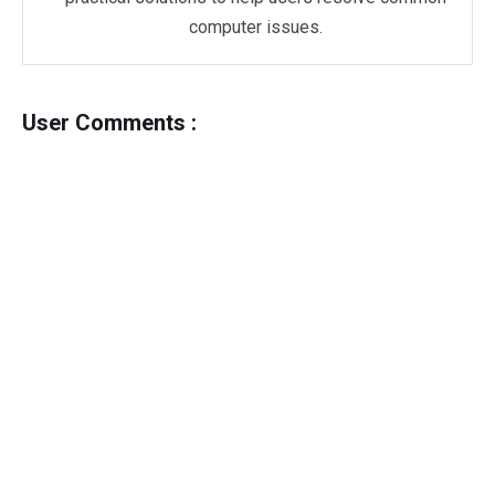
computer issues.
User Comments :