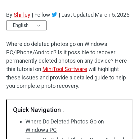
By
Shirley
|
Follow
|
Last Updated
March 5, 2025
English
Where do deleted photos go on Windows
PC/iPhone/Android? Is it possible to recover
permanently deleted photos on any device? Here
this tutorial on
MiniTool Software
will highlight
these issues and provide a detailed guide to help
you complete photo recovery.
Quick Navigation :
Where Do Deleted Photos Go on
Windows PC