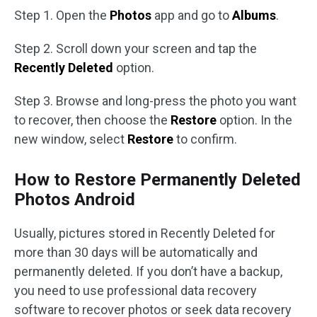
Step 1. Open the
Photos
app and go to
Albums
.
Step 2. Scroll down your screen and tap the
Recently Deleted
option.
Step 3. Browse and long-press the photo you want
to recover, then choose the
Restore
option. In the
new window, select
Restore
to confirm.
How to Restore Permanently Deleted
Photos Android
Usually, pictures stored in Recently Deleted for
more than 30 days will be automatically and
permanently deleted. If you don’t have a backup,
you need to use professional data recovery
software to recover photos or seek data recovery