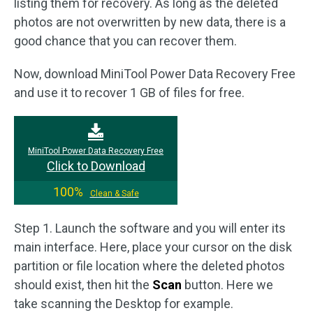
listing them for recovery. As long as the deleted
photos are not overwritten by new data, there is a
good chance that you can recover them.
Now, download MiniTool Power Data Recovery Free
and use it to recover 1 GB of files for free.
MiniTool Power Data Recovery Free
Click to Download
100%
Clean & Safe
Step 1. Launch the software and you will enter its
main interface. Here, place your cursor on the disk
partition or file location where the deleted photos
should exist, then hit the
Scan
button. Here we
take scanning the Desktop for example.