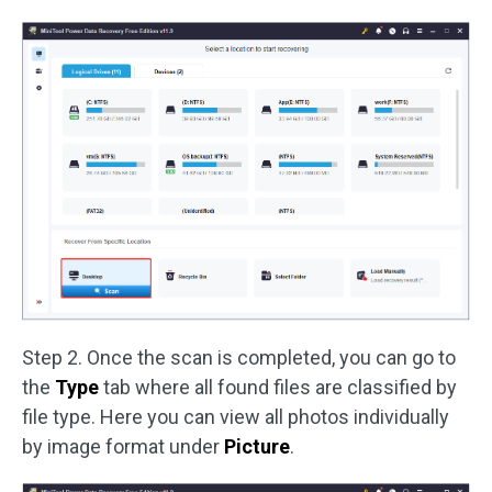
Step 2. Once the scan is completed, you can go to
the
Type
tab where all found files are classified by
file type. Here you can view all photos individually
by image format under
Picture
.