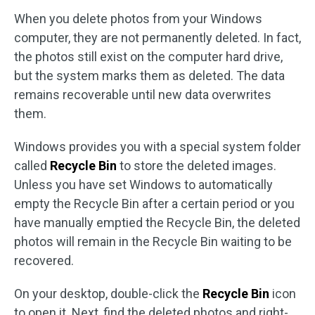
When you delete photos from your Windows
computer, they are not permanently deleted. In fact,
the photos still exist on the computer hard drive,
but the system marks them as deleted. The data
remains recoverable until new data overwrites
them.
Windows provides you with a special system folder
called
Recycle Bin
to store the deleted images.
Unless you have set Windows to automatically
empty the Recycle Bin after a certain period or you
have manually emptied the Recycle Bin, the deleted
photos will remain in the Recycle Bin waiting to be
recovered.
On your desktop, double-click the
Recycle Bin
icon
to open it. Next, find the deleted photos and right-