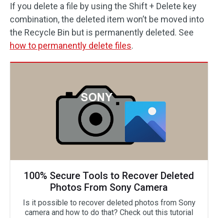
If you delete a file by using the Shift + Delete key
combination, the deleted item won’t be moved into
the Recycle Bin but is permanently deleted. See
how to permanently delete files
.
100% Secure Tools to Recover Deleted
Photos From Sony Camera
Is it possible to recover deleted photos from Sony
camera and how to do that? Check out this tutorial