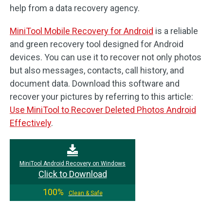
help from a data recovery agency.
MiniTool Mobile Recovery for Android
is a reliable
and green recovery tool designed for Android
devices. You can use it to recover not only photos
but also messages, contacts, call history, and
document data. Download this software and
recover your pictures by referring to this article:
Use MiniTool to Recover Deleted Photos Android
Effectively
.
MiniTool Android Recovery on Windows
Click to Download
100%
Clean & Safe