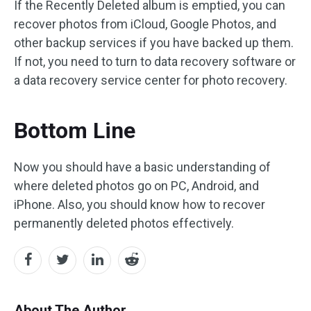
If the Recently Deleted album is emptied, you can
recover photos from iCloud, Google Photos, and
other backup services if you have backed up them.
If not, you need to turn to data recovery software or
a data recovery service center for photo recovery.
Bottom Line
Now you should have a basic understanding of
where deleted photos go on PC, Android, and
iPhone. Also, you should know how to recover
permanently deleted photos effectively.
About The Author