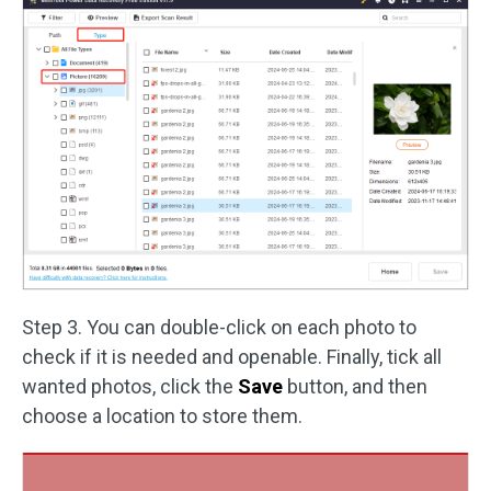
Step 3. You can double-click on each photo to
check if it is needed and openable. Finally, tick all
wanted photos, click the
Save
button, and then
choose a location to store them.