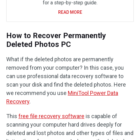
for a step-by-step guide.
READ MORE
How to Recover Permanently
Deleted Photos PC
What if the deleted photos are permanently
removed from your computer? In this case, you
can use professional data recovery software to
scan your disk and find the deleted photos. Here
we recommend you use
MiniTool Power Data
Recovery
.
This
free file recovery software
is capable of
scanning your computer hard drives deeply for
deleted and lost photos and other types of files and