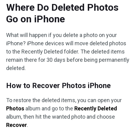
Where Do Deleted Photos
Go on iPhone
What will happen if you delete a photo on your
iPhone? iPhone devices will move deleted photos
to the Recently Deleted folder. The deleted items
remain there for 30 days before being permanently
deleted.
How to Recover Photos iPhone
To restore the deleted items, you can open your
Photos
album and go to the
Recently Deleted
album, then hit the wanted photo and choose
Recover
.