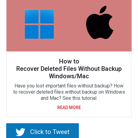
How to
Recover Deleted Files Without Backup
Windows/Mac
Have you lost important files without backup? How
to recover deleted files without backup on Windows
and Mac? See this tutorial.
READ MORE
Click to Tweet