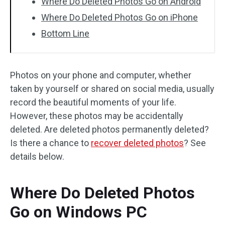
Where Do Deleted Photos Go on Android
Where Do Deleted Photos Go on iPhone
Bottom Line
Photos on your phone and computer, whether
taken by yourself or shared on social media, usually
record the beautiful moments of your life.
However, these photos may be accidentally
deleted. Are deleted photos permanently deleted?
Is there a chance to
recover deleted photos
? See
details below.
Where Do Deleted Photos
Go on Windows PC