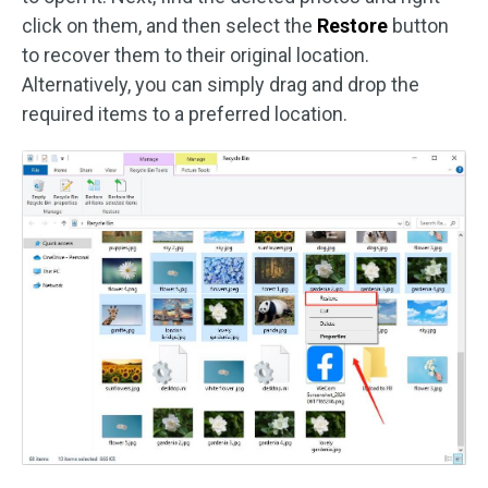
click on them, and then select the
Restore
button
to recover them to their original location.
Alternatively, you can simply drag and drop the
required items to a preferred location.