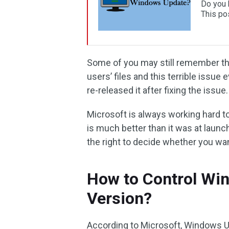
Do you 
This po
Some of you may still remember t
users’ files and this terrible issue
re-released it after fixing the issue.
Microsoft is always working hard t
is much better than it was at launch 
the right to decide whether you wa
How to Control Wi
Version?
According to Microsoft, Windows Upd