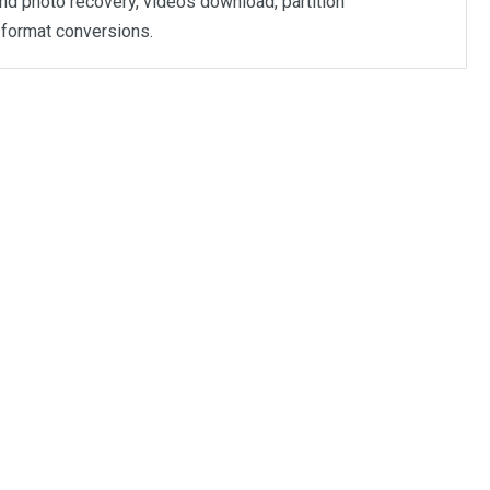
nd photo recovery, videos download, partition
format conversions.