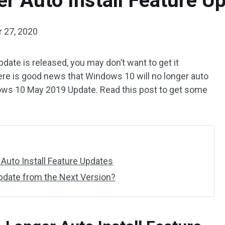
r Auto Install Feature Up
 27, 2020
te is released, you may don’t want to get it
re is good news that Windows 10 will no longer auto
dows 10 May 2019 Update. Read this post to get some
Auto Install Feature Updates
date from the Next Version?