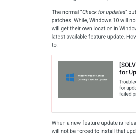
The normal “
Check for updates
” bu
patches. While, Windows 10 will no 
will get their own location in Win
latest available feature update. Howe
to.
[SOLV
for U
Trouble
for upd
failed 
When a new feature update is releas
will not be forced to install that u