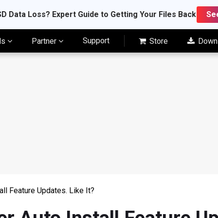
D Data Loss? Expert Guide to Getting Your Files Back
Se
Support
ls
Partner
Store
Down
all Feature Updates. Like It?