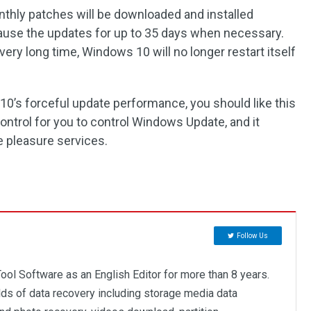
nthly patches will be downloaded and installed
 pause the updates for up to 35 days when necessary.
very long time, Windows 10 will no longer restart itself
10’s forceful update performance, you should like this
ntrol for you to control Windows Update, and it
e pleasure services.
Follow Us
ool Software as an English Editor for more than 8 years.
elds of data recovery including storage media data