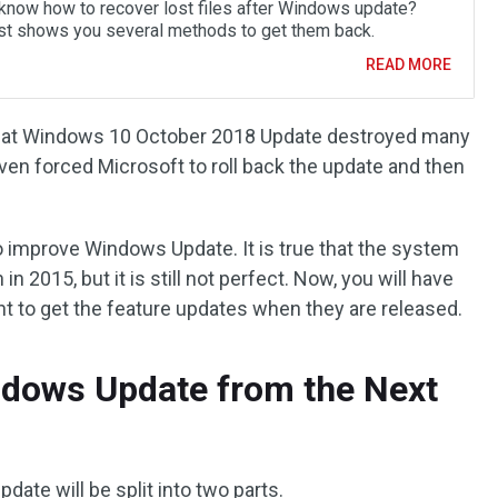
know how to recover lost files after Windows update?
st shows you several methods to get them back.
READ MORE
hat Windows 10 October 2018 Update destroyed many
 even forced Microsoft to roll back the update and then
o improve Windows Update. It is true that the system
in 2015, but it is still not perfect. Now, you will have
nt to get the feature updates when they are released.
ndows Update from the Next
ate will be split into two parts.