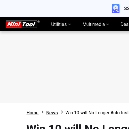
SS
Utilities
Multimedia
Dea
Home
News
Win 10 will No Longer Auto Inst