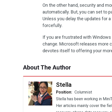
On the other hand, security and mo
automatically. But, you can set to
Unless you delay the updates for a 
forcefully.
If you are frustrated with Windows 
change. Microsoft releases more co
devotes itself to offering your mor
About The Author
Stella
Position:
Columnist
Stella has been working in MiniT
Her articles mainly cover the fi