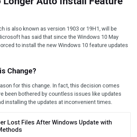
 Longer Auto Install Feature
 is also known as version 1903 or 19H1, will be
 Microsoft has said that since the Windows 10 May
 forced to install the new Windows 10 feature updates
is Change?
son for this change. In fact, this decision comes
e been bothered by countless issues like updates
nd installing the updates at inconvenient times.
er Lost Files After Windows Update with
Methods