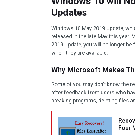
Windows 10 will No
Updates
Windows 10 May 2019 Update, which
released in the late May this year.
2019 Update, you will no longer be
when they are available.
Why Microsoft Makes Th
Some of you may don’t know the rea
after feedback from users who hav
breaking programs, deleting files a
Recov
Four 