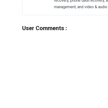
recovery, phone data recovery, a
management, and video & audio 
User Comments :