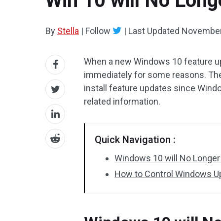
Win 10 will No Longe
By
Stella
|
Follow
|
Last Updated
November
When a new Windows 10 feature upda
immediately for some reasons. The
install feature updates since Win
related information.
Quick Navigation :
Windows 10 will No Longer 
How to Control Windows Up