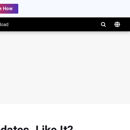
e How
load