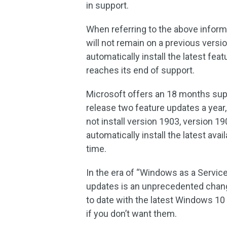
in support.
When referring to the above inform
will not remain on a previous versi
automatically install the latest f
reaches its end of support.
Microsoft offers an 18 months supp
release two feature updates a yea
not install version 1903, version 1
automatically install the latest ava
time.
In the era of “Windows as a Service
updates is an unprecedented change
to date with the latest Windows 10 v
if you don’t want them.