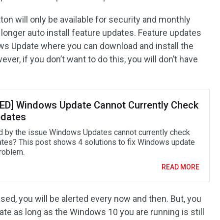
tton will only be available for security and monthly
longer auto install feature updates. Feature updates
dows Update where you can download and install the
ver, if you don’t want to do this, you will don’t have
ED] Windows Update Cannot Currently Check
pdates
d by the issue Windows Updates cannot currently check
ates? This post shows 4 solutions to fix Windows update
problem.
READ MORE
ed, you will be alerted every now and then. But, you
pdate as long as the Windows 10 you are running is still