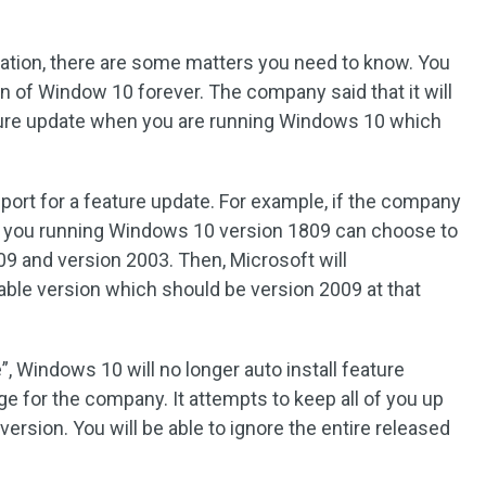
ation, there are some matters you need to know. You
on of Window 10 forever. The company said that it will
eature update when you are running Windows 10 which
ort for a feature update. For example, if the company
r, you running Windows 10 version 1809 can choose to
909 and version 2003. Then, Microsoft will
ilable version which should be version 2009 at that
”, Windows 10 will no longer auto install feature
 for the company. It attempts to keep all of you up
ersion. You will be able to ignore the entire released