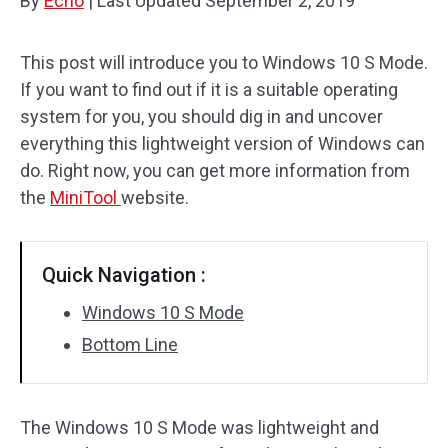
By
Echo
|
Last Updated
September 2, 2019
This post will introduce you to Windows 10 S Mode.
If you want to find out if it is a suitable operating
system for you, you should dig in and uncover
everything this lightweight version of Windows can
do. Right now, you can get more information from
the
MiniTool
website.
Quick Navigation :
Windows 10 S Mode
Bottom Line
The Windows 10 S Mode was lightweight and