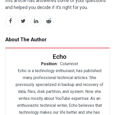
this article has answered some of your questions
and helped you decide if it’s right for you.
About The Author
Echo
Position:
Columnist
Echo is a technology enthusiast, has published
many professional technical articles. She
previously specialized in backup and recovery of
data, files, disk partition, and system. Now she
writes mostly about YouTube expertise. As an
enthusiastic technical writer, Echo believes that
technology makes our life better and she has