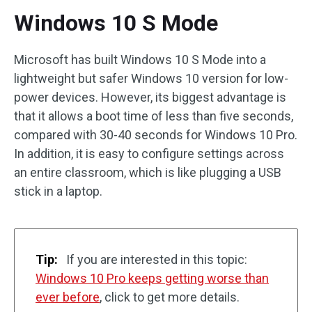
Windows 10 S Mode
Microsoft has built Windows 10 S Mode into a
lightweight but safer Windows 10 version for low-
power devices. However, its biggest advantage is
that it allows a boot time of less than five seconds,
compared with 30-40 seconds for Windows 10 Pro.
In addition, it is easy to configure settings across
an entire classroom, which is like plugging a USB
stick in a laptop.
Tip:
If you are interested in this topic:
Windows 10 Pro keeps getting worse than
ever before
, click to get more details.