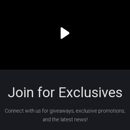
Join for Exclusives
Connect with us for giveaways, exclusive promotions,
and the latest news!