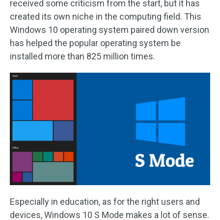
received some criticism from the start, but it has
created its own niche in the computing field. This
Windows 10 operating system paired down version
has helped the popular operating system be
installed more than 825 million times.
Especially in education, as for the right users and
devices, Windows 10 S Mode makes a lot of sense.