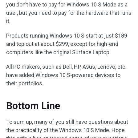
you don’t have to pay for Windows 10 S Mode as a
user, but you need to pay for the hardware that runs
it.
Products running Windows 10 S start at just $189
and top out at about $299, except for high-end
computers like the original Surface Laptop.
All PC makers, such as Dell, HP, Asus, Lenovo, etc.
have added Windows 10 S-powered devices to
their portfolios.
Bottom Line
To sum up, many of you still have questions about
the practicality of the Windows 10 S Mode. Hope