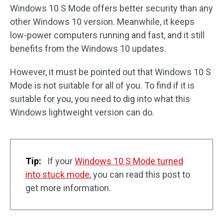
Windows 10 S Mode offers better security than any
other Windows 10 version. Meanwhile, it keeps
low-power computers running and fast, and it still
benefits from the Windows 10 updates.
However, it must be pointed out that Windows 10 S
Mode is not suitable for all of you. To find if it is
suitable for you, you need to dig into what this
Windows lightweight version can do.
Tip:
If your
Windows 10 S Mode turned
into stuck mode
, you can read this post to
get more information.