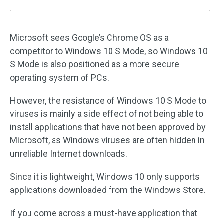
Microsoft sees Google’s Chrome OS as a
competitor to Windows 10 S Mode, so Windows 10
S Mode is also positioned as a more secure
operating system of PCs.
However, the resistance of Windows 10 S Mode to
viruses is mainly a side effect of not being able to
install applications that have not been approved by
Microsoft, as Windows viruses are often hidden in
unreliable Internet downloads.
Since it is lightweight, Windows 10 only supports
applications downloaded from the Windows Store.
If you come across a must-have application that