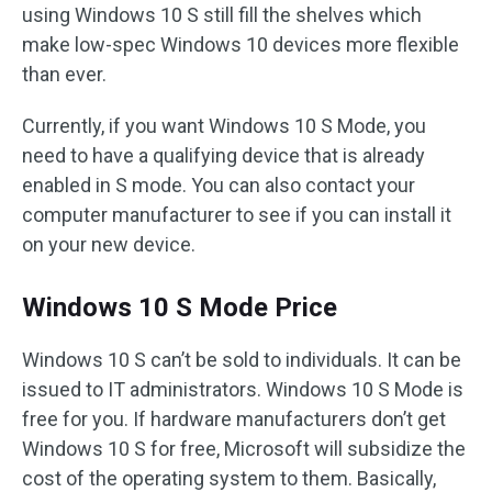
using Windows 10 S still fill the shelves which
make low-spec Windows 10 devices more flexible
than ever.
Currently, if you want Windows 10 S Mode, you
need to have a qualifying device that is already
enabled in S mode. You can also contact your
computer manufacturer to see if you can install it
on your new device.
Windows 10 S Mode Price
Windows 10 S can’t be sold to individuals. It can be
issued to IT administrators. Windows 10 S Mode is
free for you. If hardware manufacturers don’t get
Windows 10 S for free, Microsoft will subsidize the
cost of the operating system to them. Basically,