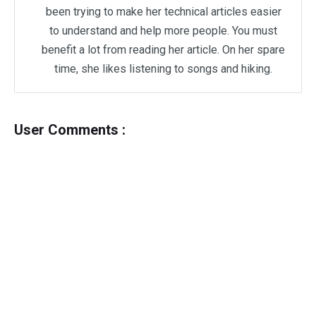
been trying to make her technical articles easier
to understand and help more people. You must
benefit a lot from reading her article. On her spare
time, she likes listening to songs and hiking.
User Comments :