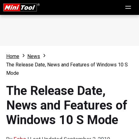
Home
News
The Release Date, News and Features of Windows 10 S
Mode
The Release Date,
News and Features of
Windows 10 S Mode