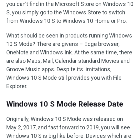
you can’t find in the Microsoft Store on Windows 10
S, you simply go to the Windows Store to switch
from Windows 10 S to Windows 10 Home or Pro.
What should be seen in products running Windows
10 S Mode? There are givens – Edge browser,
OneNote and Windows Ink. At the same time, there
are also Maps, Mail, Calendar standard Movies and
Groove Music apps. Despite its limitations,
Windows 10 S Mode still provides you with File
Explorer.
Windows 10 S Mode Release Date
Originally, Windows 10 S Mode was released on
May 2, 2017, and fast forward to 2019, you will see
Windows 10 S is big like before. Devices which are