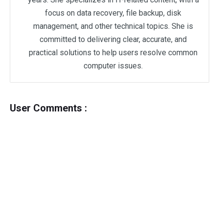
focus on data recovery, file backup, disk
management, and other technical topics. She is
committed to delivering clear, accurate, and
practical solutions to help users resolve common
computer issues.
User Comments :