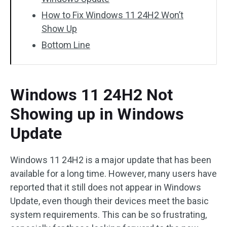
How to Fix Windows 11 24H2 Won’t
Show Up
Bottom Line
Windows 11 24H2 Not
Showing up in Windows
Update
Windows 11 24H2 is a major update that has been
available for a long time. However, many users have
reported that it still does not appear in Windows
Update, even though their devices meet the basic
system requirements. This can be so frustrating,