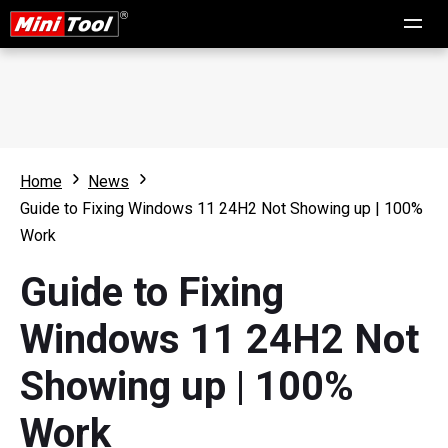
Home
News
Guide to Fixing Windows 11 24H2 Not Showing up | 100%
Work
Guide to Fixing
Windows 11 24H2 Not
Showing up | 100%
Work