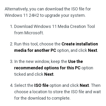
Alternatively, you can download the ISO file for
Windows 11 24H2 to upgrade your system.
Download Windows 11 Media Creation Tool
from Microsoft.
Run this tool, choose the
Create installation
media for another PC
option, and click
Next
.
In the new window, keep the
Use the
recommended options for this PC
option
ticked and click
Next
.
Select the
ISO file
option and click
Next
. Then
choose a location to store the ISO file and wait
for the download to complete.