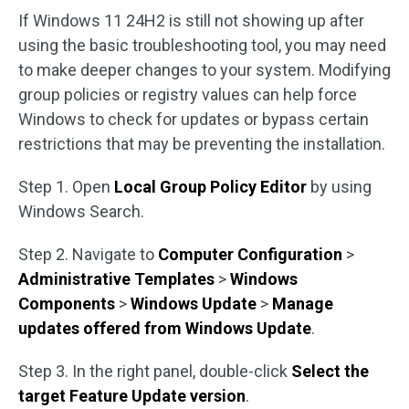
If Windows 11 24H2 is still not showing up after
using the basic troubleshooting tool, you may need
to make deeper changes to your system. Modifying
group policies or registry values can help force
Windows to check for updates or bypass certain
restrictions that may be preventing the installation.
Step 1. Open
Local Group Policy Editor
by using
Windows Search.
Step 2. Navigate to
Computer Configuration
>
Administrative Templates
>
Windows
Components
>
Windows Update
>
Manage
updates offered from Windows Update
.
Step 3. In the right panel, double-click
Select the
target Feature Update version
.