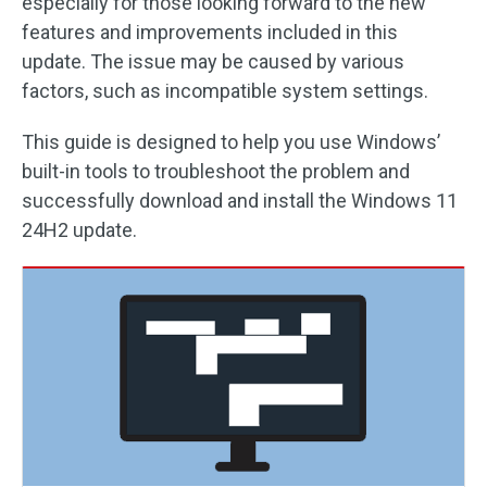
especially for those looking forward to the new
features and improvements included in this
update. The issue may be caused by various
factors, such as incompatible system settings.
This guide is designed to help you use Windows’
built-in tools to troubleshoot the problem and
successfully download and install the Windows 11
24H2 update.