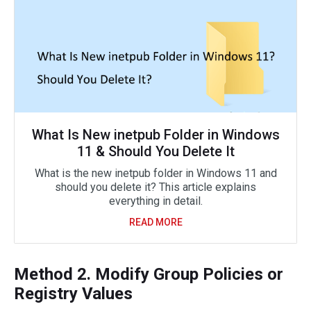
What Is New inetpub Folder in Windows
11 & Should You Delete It
What is the new inetpub folder in Windows 11 and
should you delete it? This article explains
everything in detail.
READ MORE
Method 2. Modify Group Policies or
Registry Values