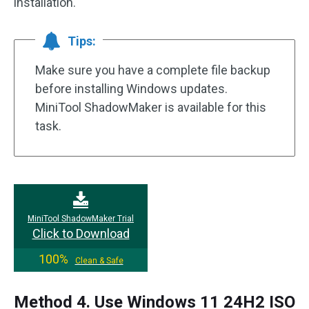
installation.
Tips:
Make sure you have a complete file backup
before installing Windows updates.
MiniTool ShadowMaker is available for this
task.
MiniTool ShadowMaker Trial
Click to Download
100%
Clean & Safe
Method 4. Use Windows 11 24H2 ISO