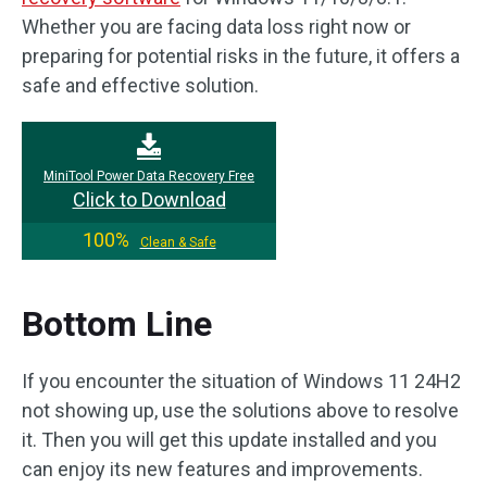
Whether you are facing data loss right now or
preparing for potential risks in the future, it offers a
safe and effective solution.
MiniTool Power Data Recovery Free
Click to Download
100%
Clean & Safe
Bottom Line
If you encounter the situation of Windows 11 24H2
not showing up, use the solutions above to resolve
it. Then you will get this update installed and you
can enjoy its new features and improvements.