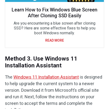
Learn How to Fix Windows Blue Screen
After Cloning SSD Easily
Are you encountering a blue screen after cloning
SSD? Here are some effective fixes to help you
boot Windows normally.
READ MORE
Method 3. Use Windows 11
Installation Assistant
The
Windows 11 Installation Assistant
is designed
to help upgrade the current system to a newer
version. Download it from Microsoft’s official site
and run it. Next, follow the instructions on your
screen to accept the terms and complete the