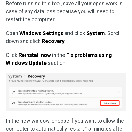
Before running this tool, save all your open work in
case of any data loss because you will need to
restart the computer.
Open
Windows Settings
and click
System
. Scroll
down and click
Recovery
.
Click
Reinstall now
in the
Fix problems using
Windows Update
section.
In the new window, choose if you want to allow the
computer to automatically restart 15 minutes after