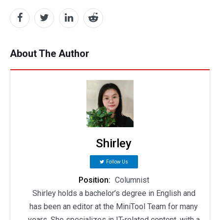
About The Author
Shirley
Follow Us
Position:
Columnist
Shirley holds a bachelor’s degree in English and
has been an editor at the MiniTool Team for many
years. She specializes in IT-related content, with a