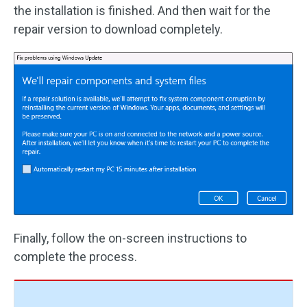
the installation is finished. And then wait for the
repair version to download completely.
Finally, follow the on-screen instructions to
complete the process.