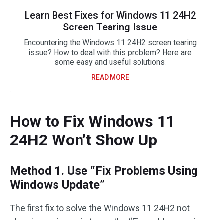
Learn Best Fixes for Windows 11 24H2
Screen Tearing Issue
Encountering the Windows 11 24H2 screen tearing
issue? How to deal with this problem? Here are
some easy and useful solutions.
READ MORE
How to Fix Windows 11
24H2 Won’t Show Up
Method 1. Use “Fix Problems Using
Windows Update”
The first fix to solve the Windows 11 24H2 not