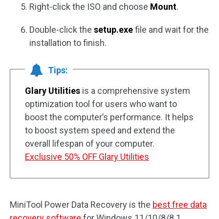
Right-click the ISO and choose
Mount
.
Double-click the
setup.exe
file and wait for the
installation to finish.
Tips:
Glary Utilities
is a comprehensive system
optimization tool for users who want to
boost the computer’s performance. It helps
to boost system speed and extend the
overall lifespan of your computer.
Exclusive 50% OFF Glary Utilities
MiniTool Power Data Recovery is the
best free data
recovery software
for Windows 11/10/8/8.1.