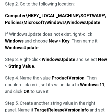
Step 2. Go to the following location:
Computer\HKEY_LOCAL_MACHINE\SOFTWARE\
Policies\Microsoft\Windows\WindowsUpdate
If WindowsUpdate does not exist, right-click
Windows
and choose
New
>
Key
. Then name it
WindowsUpdate
.
Step 3. Right-click
WindowsUpdate
and select
New
>
String Value
.
Step 4. Name the value
ProductVersion
. Then
double-click on it, set its value data to
Windows 11
,
and click
OK
to save it.
Step 5. Create another string value in the right
panel. Name it
TargetReleaseVersionInfo
and set