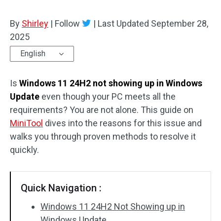
By
Shirley
|
Follow
|
Last Updated
September 28,
2025
English
Is
Windows 11 24H2 not showing up in Windows
Update
even though your PC meets all the
requirements? You are not alone. This guide on
MiniTool
dives into the reasons for this issue and
walks you through proven methods to resolve it
quickly.
Quick Navigation :
Windows 11 24H2 Not Showing up in
Windows Update