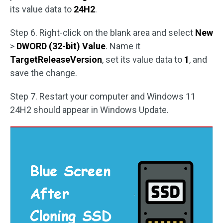
its value data to
24H2
.
Step 6. Right-click on the blank area and select
New
>
DWORD (32-bit) Value
. Name it
TargetReleaseVersion
, set its value data to
1
, and
save the change.
Step 7. Restart your computer and Windows 11
24H2 should appear in Windows Update.