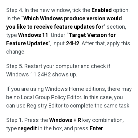
Step 4. In the new window, tick the
Enabled
option.
In the “
Which Windows produce version would
you like to receive feature updates for
” section,
type
Windows 11
. Under “
Target Version for
Feature Updates
”, input
24H2
. After that, apply this
change.
Step 5. Restart your computer and check if
Windows 11 24H2 shows up.
If you are using Windows Home editions, there may
be no Local Group Policy Editor. In this case, you
can use Registry Editor to complete the same task.
Step 1. Press the
Windows + R
key combination,
type
regedit
in the box, and press
Enter
.