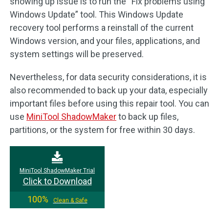
showing up issue is to run the “Fix problems using
Windows Update” tool. This Windows Update
recovery tool performs a reinstall of the current
Windows version, and your files, applications, and
system settings will be preserved.
Nevertheless, for data security considerations, it is
also recommended to back up your data, especially
important files before using this repair tool. You can
use
MiniTool ShadowMaker
to back up files,
partitions, or the system for free within 30 days.
MiniTool ShadowMaker Trial
Click to Download
100%
Clean & Safe