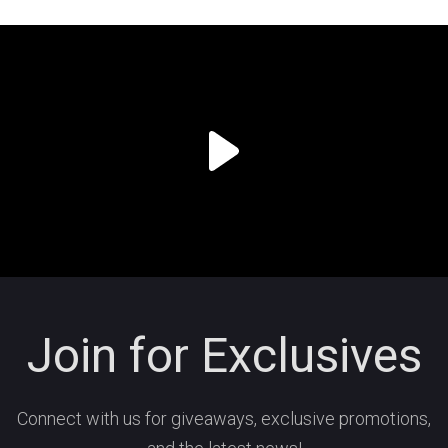
Join for Exclusives
Connect with us for giveaways, exclusive promotions,