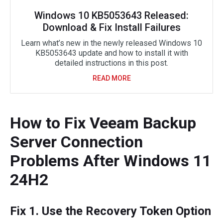
Windows 10 KB5053643 Released:
Download & Fix Install Failures
Learn what’s new in the newly released Windows 10
KB5053643 update and how to install it with
detailed instructions in this post.
READ MORE
How to Fix Veeam Backup
Server Connection
Problems After Windows 11
24H2
Fix 1. Use the Recovery Token Option