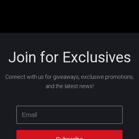
Join for Exclusives
Connect with us for giveaways, exclusive promotions,
and the latest news!