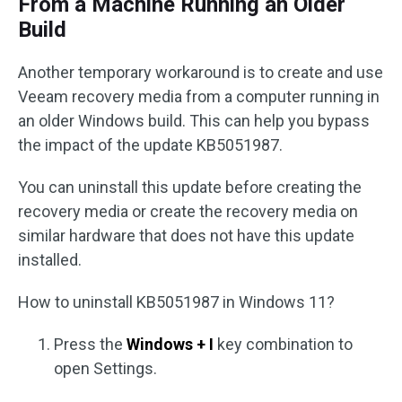
From a Machine Running an Older
Build
Another temporary workaround is to create and use
Veeam recovery media from a computer running in
an older Windows build. This can help you bypass
the impact of the update KB5051987.
You can uninstall this update before creating the
recovery media or create the recovery media on
similar hardware that does not have this update
installed.
How to uninstall KB5051987 in Windows 11?
Press the
Windows + I
key combination to
open Settings.