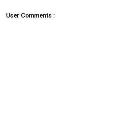
User Comments :