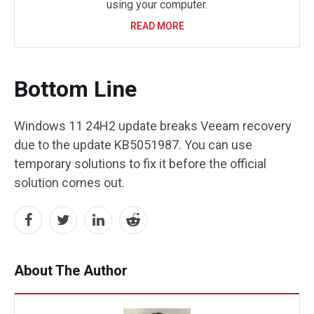
using your computer.
READ MORE
Bottom Line
Windows 11 24H2 update breaks Veeam recovery
due to the update KB5051987. You can use
temporary solutions to fix it before the official
solution comes out.
About The Author