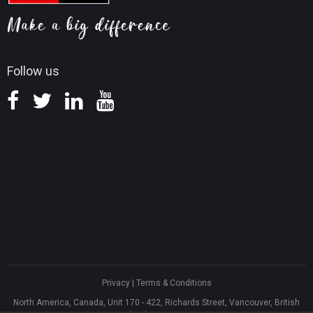
Screen Record Tips
Refund Policy
Knowledge Base
Follow us
Privacy
|
Terms & Conditions
North America, Canada, Unit 170 - 422, Richards Street, Vancouver, British