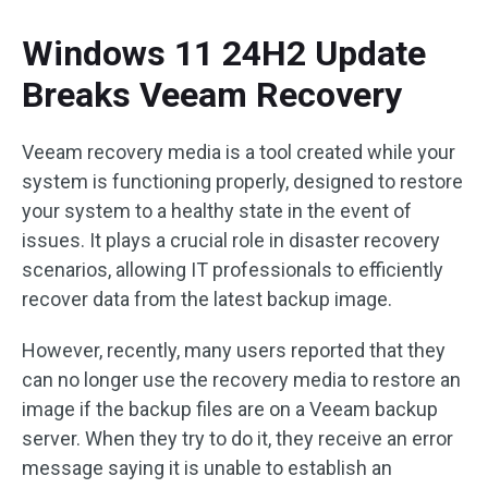
Windows 11 24H2 Update
Breaks Veeam Recovery
Veeam recovery media is a tool created while your
system is functioning properly, designed to restore
your system to a healthy state in the event of
issues. It plays a crucial role in disaster recovery
scenarios, allowing IT professionals to efficiently
recover data from the latest backup image.
However, recently, many users reported that they
can no longer use the recovery media to restore an
image if the backup files are on a Veeam backup
server. When they try to do it, they receive an error
message saying it is unable to establish an