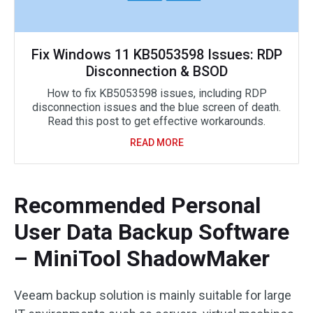
Fix Windows 11 KB5053598 Issues: RDP
Disconnection & BSOD
How to fix KB5053598 issues, including RDP
disconnection issues and the blue screen of death.
Read this post to get effective workarounds.
READ MORE
Recommended Personal
User Data Backup Software
– MiniTool ShadowMaker
Veeam backup solution is mainly suitable for large