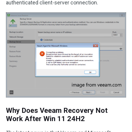
authenticated client-server connection.
Why Does Veeam Recovery Not
Work After Win 11 24H2