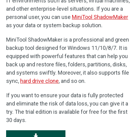
IT environments such as servers, virtual machines,
and other enterprise-level situations. If you are a
personal user, you can use
MiniTool ShadowMaker
as your data or system backup solution.
MiniTool ShadowMaker is a professional and green
backup tool designed for Windows 11/10/8/7. It is
equipped with powerful features that can help you
back up and restore files, folders, partitions, disks,
and systems swiftly. Moreover, it also supports file
sync,
hard drive clone
, and so on.
If you want to ensure your data is fully protected
and eliminate the risk of data loss, you can give it a
try. The trial edition is available for free for the first
30 days.