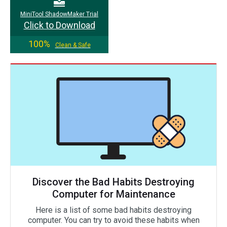
MiniTool ShadowMaker Trial
Click to Download
100%
Clean & Safe
Discover the Bad Habits Destroying
Computer for Maintenance
Here is a list of some bad habits destroying
computer. You can try to avoid these habits when