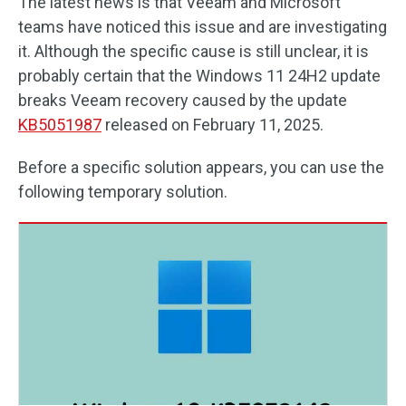
The latest news is that Veeam and Microsoft
teams have noticed this issue and are investigating
it. Although the specific cause is still unclear, it is
probably certain that the Windows 11 24H2 update
breaks Veeam recovery caused by the update
KB5051987
released on February 11, 2025.
Before a specific solution appears, you can use the
following temporary solution.