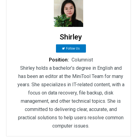
Shirley
Follow Us
Position:
Columnist
Shirley holds a bachelor’s degree in English and
has been an editor at the MiniTool Team for many
years. She specializes in IT-related content, with a
focus on data recovery, file backup, disk
management, and other technical topics. She is
committed to delivering clear, accurate, and
practical solutions to help users resolve common
computer issues.