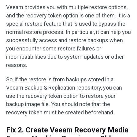
Veeam provides you with multiple restore options,
and the recovery token option is one of them. It is a
special restore feature that is used to bypass the
normal restore process. In particular, it can help you
successfully access and restore backups when
you encounter some restore failures or
incompatibilities due to system updates or other
reasons.
So, if the restore is from backups stored in a
Veeam Backup & Replication repository, you can
use the recovery token option to restore your
backup image file. You should note that the
recovery token must be created beforehand.
Fix 2. Create Veeam Recovery Media