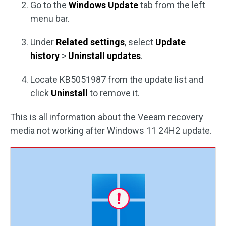
Go to the
Windows Update
tab from the left
menu bar.
Under
Related settings
, select
Update
history
>
Uninstall updates
.
Locate KB5051987 from the update list and
click
Uninstall
to remove it.
This is all information about the Veeam recovery
media not working after Windows 11 24H2 update.