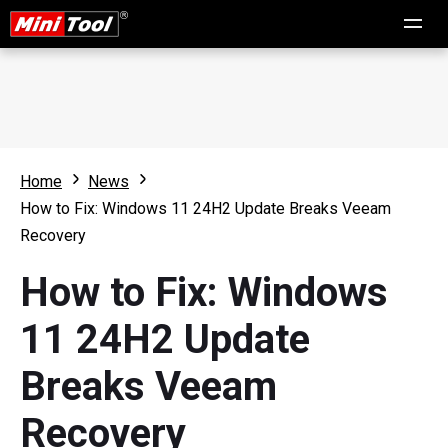
Home
News
How to Fix: Windows 11 24H2 Update Breaks Veeam
Recovery
How to Fix: Windows
11 24H2 Update
Breaks Veeam
Recovery