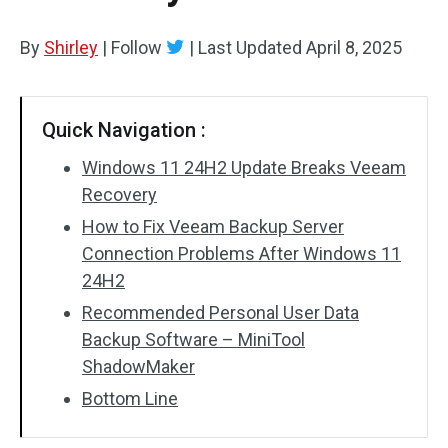
By
Shirley
|
Follow
|
Last Updated
April 8, 2025
Quick Navigation :
Windows 11 24H2 Update Breaks Veeam
Recovery
How to Fix Veeam Backup Server
Connection Problems After Windows 11
24H2
Recommended Personal User Data
Backup Software – MiniTool
ShadowMaker
Bottom Line