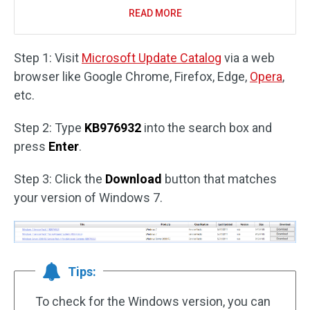
READ MORE
Step 1: Visit
Microsoft Update Catalog
via a web
browser like Google Chrome, Firefox, Edge,
Opera
,
etc.
Step 2: Type
KB976932
into the search box and
press
Enter
.
Step 3: Click the
Download
button that matches
your version of Windows 7.
Tips:
To check for the Windows version, you can