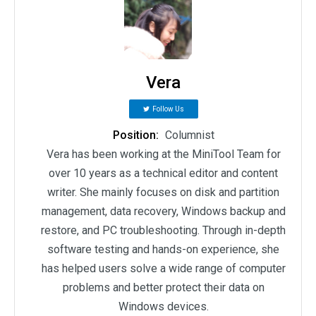
Vera
Follow Us
Position:
Columnist
Vera has been working at the MiniTool Team for
over 10 years as a technical editor and content
writer. She mainly focuses on disk and partition
management, data recovery, Windows backup and
restore, and PC troubleshooting. Through in-depth
software testing and hands-on experience, she
has helped users solve a wide range of computer
problems and better protect their data on
Windows devices.