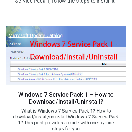
Service Pack 1, follow the steps to install it.
Windows 7 Service Pack 1 – How to
Download/Install/Uninstall?
What is Windows 7 Service Pack 1? How to
download/install/uninstall Windows 7 Service Pack
1? This post provides a guide with one-by-one
steps for you.