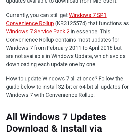
updates available to download from Microsoft.
Currently, you can still get
Windows 7 SP1
Convenience Rollup
(KB3125574) that functions as
Windows 7 Service Pack 2
in essence. This
Convenience Rollup contains most updates for
Windows 7 from February 2011 to April 2016 but
are not available in Windows Update, which avoids
downloading each update one by one.
How to update Windows 7 all at once? Follow the
guide below to install 32-bit or 64-bit all updates for
Windows 7 with Convenience Rollup.
All Windows 7 Updates
Download & Install via