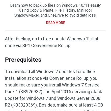
Learn how to back up files on Windows 10/11 easily
using Copy & Paste, File History, MiniTool
ShadowMaker, and OneDrive to avoid data loss.
READ MORE
After backup, go to free update Windows 7 all at
once via SP1 Convenience Rollup.
Prerequisites
To download all Windows 7 updates for offline
installation at once via Convenience Rollup, you
should make sure you install Windows 7 Service
Pack 1 (KB976932) and April 2015 servicing stack
update for Windows 7 and Windows Server 2008
R2 (KB3020369). Besides, make sure at least 4 GB