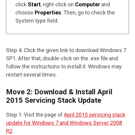
click
Start
, right-click on
Computer
and
choose
Properties
. Then, go to check the
System type field.
Step 4: Click the given link to download Windows 7
SP1. After that, double-click on the .exe file and
follow the instructions to install it. Windows may
restart several times.
Move 2: Download & Install April
2015 Servicing Stack Update
Step 1: Visit the page of
April 2015 servicing stack
update for Windows 7 and Windows Server 2008
R2
.