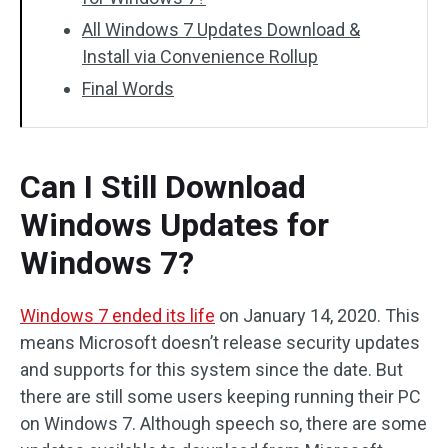
All Windows 7 Updates Download &
Install via Convenience Rollup
Final Words
Can I Still Download
Windows Updates for
Windows 7?
Windows 7 ended its life
on January 14, 2020. This
means Microsoft doesn’t release security updates
and supports for this system since the date. But
there are still some users keeping running their PC
on Windows 7. Although speech so, there are some