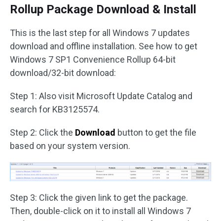
Rollup Package Download & Install
This is the last step for all Windows 7 updates
download and offline installation. See how to get
Windows 7 SP1 Convenience Rollup 64-bit
download/32-bit download:
Step 1: Also visit Microsoft Update Catalog and
search for KB3125574.
Step 2: Click the
Download
button to get the file
based on your system version.
Step 3: Click the given link to get the package.
Then, double-click on it to install all Windows 7