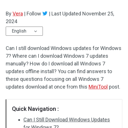
By
Vera
|
Follow
|
Last Updated
November 25,
2024
English
Can I still download Windows updates for Windows
7? Where can I download Windows 7 updates
manually? How do I download all Windows 7
updates offline install? You can find answers to
these questions focusing on all Windows 7
updates download at once from this
MiniTool
post.
Quick Navigation :
Can I Still Download Windows Updates
for Windows 7?