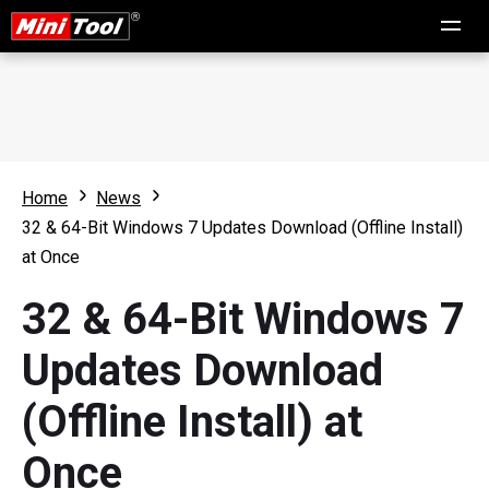
Home
News
32 & 64-Bit Windows 7 Updates Download (Offline Install)
at Once
32 & 64-Bit Windows 7
Updates Download
(Offline Install) at
Once