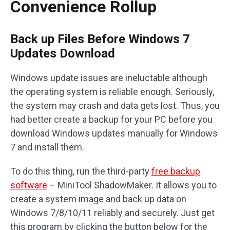
Convenience Rollup
Back up Files Before Windows 7
Updates Download
Windows update issues are ineluctable although
the operating system is reliable enough. Seriously,
the system may crash and data gets lost. Thus, you
had better create a backup for your PC before you
download Windows updates manually for Windows
7 and install them.
To do this thing, run the third-party
free backup
software
– MiniTool ShadowMaker. It allows you to
create a system image and back up data on
Windows 7/8/10/11 reliably and securely. Just get
this program by clicking the button below for the