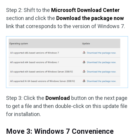
Step 2: Shift to the
Microsoft Download Center
section and click the
Download the package now
link that corresponds to the version of Windows 7.
Step 3: Click the
Download
button on the next page
to get a file and then double-click on this update file
for installation.
Move 3: Windows 7 Convenience