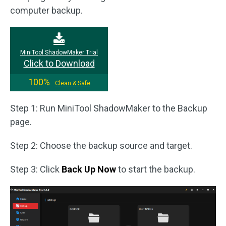
computer backup.
MiniTool ShadowMaker Trial
Click to Download
100%
Clean & Safe
Step 1: Run MiniTool ShadowMaker to the Backup
page.
Step 2: Choose the backup source and target.
Step 3: Click
Back Up Now
to start the backup.