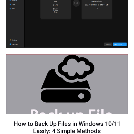
How to Back Up Files in Windows 10/11
Easily: 4 Simple Methods