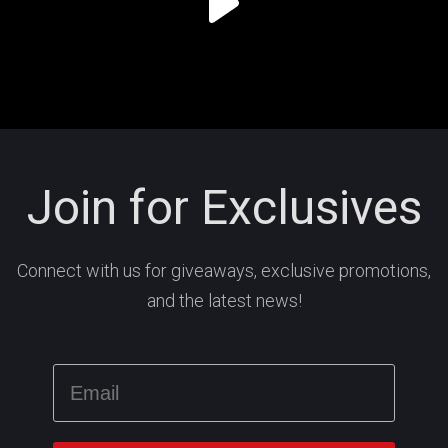
Join for Exclusives
Connect with us for giveaways, exclusive promotions,
and the latest news!