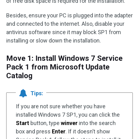
of free disk space is required for the installation.
Besides, ensure your PC is plugged into the adapter
and connected to the internet. Also, disable your
antivirus software since it may block SP1 from
installing or slow down the installation.
Move 1: Install Windows 7 Service
Pack 1 from Microsoft Update
Catalog
Tips:
If you are not sure whether you have
installed Windows 7 SP1, you can click the
Start
button, type
winver
into the search
box and press
Enter
. If it doesn’t show