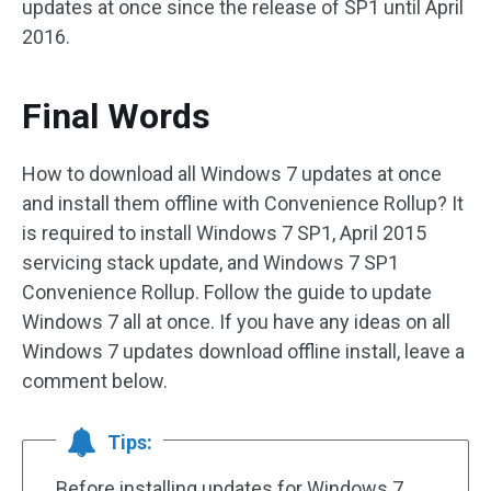
updates at once since the release of SP1 until April
2016.
Final Words
How to download all Windows 7 updates at once
and install them offline with Convenience Rollup? It
is required to install Windows 7 SP1, April 2015
servicing stack update, and Windows 7 SP1
Convenience Rollup. Follow the guide to update
Windows 7 all at once. If you have any ideas on all
Windows 7 updates download offline install, leave a
comment below.
Tips:
Before installing updates for Windows 7,