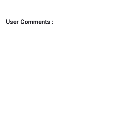
User Comments :