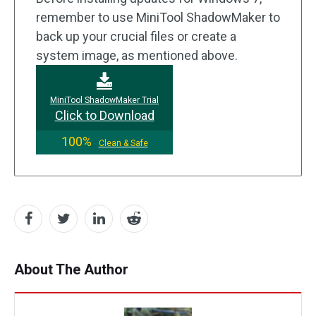
remember to use MiniTool ShadowMaker to
back up your crucial files or create a
system image, as mentioned above.
MiniTool ShadowMaker Trial
Click to Download
100%
Clean & Safe
About The Author