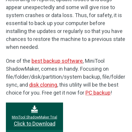
appear unexpectedly and some will give rise to
system crashes or data loss. Thus, for safety, it is
essential to back up your computer before
installing the updates or regularly so that you have
chances to restore the machine to a previous state
when needed.
One of the
best backup software
, MiniTool
ShadowMaker, comes in handy. Focusing on
file/folder/disk/partition/system backup, file/folder
sync, and
disk cloning
, this utility will be the best
choice for you. Free get it now for
PC backup
!
MiniTool ShadowMaker Trial
Click to Download