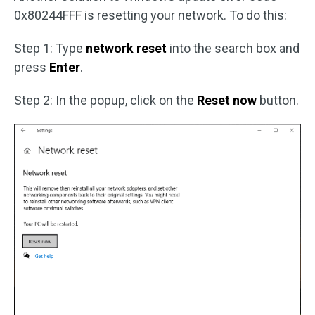
0x80244FFF is resetting your network. To do this:
Step 1: Type
network reset
into the search box and
press
Enter
.
Step 2: In the popup, click on the
Reset now
button.