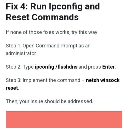
Fix 4: Run Ipconfig and
Reset Commands
If none of those fixes works, try this way:
Step 1: Open Command Prompt as an
administrator.
Step 2: Type
ipconfig /flushdns
and press
Enter
.
Step 3: Implement the command –
netsh winsock
reset
.
Then, your issue should be addressed.