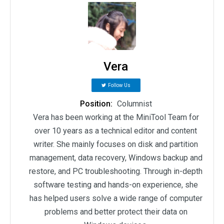
Vera
Follow Us
Position:
Columnist
Vera has been working at the MiniTool Team for
over 10 years as a technical editor and content
writer. She mainly focuses on disk and partition
management, data recovery, Windows backup and
restore, and PC troubleshooting. Through in-depth
software testing and hands-on experience, she
has helped users solve a wide range of computer
problems and better protect their data on