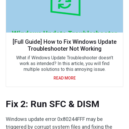
[Full Guide] How to Fix Windows Update
Troubleshooter Not Working
What if Windows Update Troubleshooter doesn’t
work as intended? In this article, you will find
multiple solutions to this annoying issue.
READ MORE
Fix 2: Run SFC & DISM
Windows update error 0x80244FFF may be
triggered by corrupt system files and fixing the