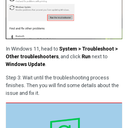
In Windows 11, head to
System > Troubleshoot >
Other troubleshooters
, and click
Run
next to
Windows Update
.
Step 3: Wait until the troubleshooting process
finishes. Then you will find some details about the
issue and fix it.