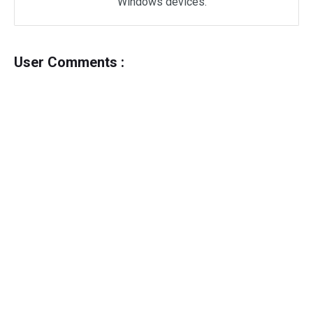
Windows devices.
User Comments :