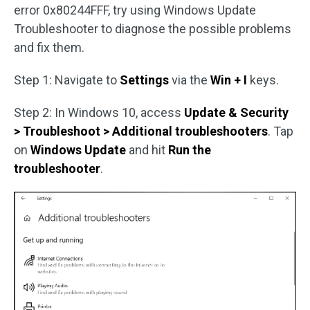
error 0x80244FFF, try using Windows Update
Troubleshooter to diagnose the possible problems
and fix them.
Step 1: Navigate to
Settings
via the
Win + I
keys.
Step 2: In Windows 10, access
Update & Security
> Troubleshoot > Additional troubleshooters
. Tap
on
Windows Update
and hit
Run the
troubleshooter
.