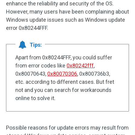
enhance the reliability and security of the OS.
However, many users have been complaining about
Windows update issues such as Windows update
error 0x80244FFF.
Tips:
Apart from 0x80244FFF, you could suffer
from error codes like
0x80242fff
,
0x80070643,
0x80070306
, 0x800736b3,
etc. according to different cases. But fret
not and you can search for workarounds
online to solve it.
Possible reasons for update errors may result from