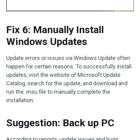
Fix 6: Manually Install
Windows Updates
Update errors or issues via Windows Update often
happen for certain reasons. To successfully install
updates, visit the website of Microsoft Update
Catalog, search for the update, and download and
run the .msu file to manually complete the
installation.
Suggestion: Back up PC
According to reports, update issues and bugs