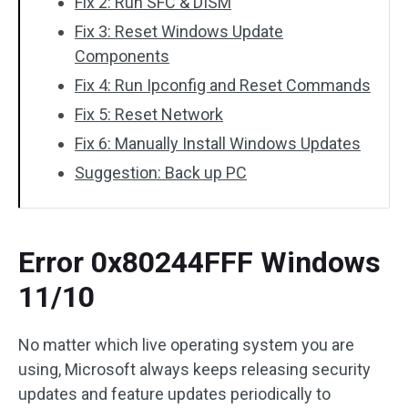
Fix 2: Run SFC & DISM
Fix 3: Reset Windows Update
Components
Fix 4: Run Ipconfig and Reset Commands
Fix 5: Reset Network
Fix 6: Manually Install Windows Updates
Suggestion: Back up PC
Error 0x80244FFF Windows
11/10
No matter which live operating system you are
using, Microsoft always keeps releasing security
updates and feature updates periodically to