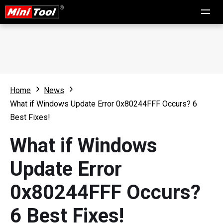
Home
News
What if Windows Update Error 0x80244FFF Occurs? 6
Best Fixes!
What if Windows
Update Error
0x80244FFF Occurs?
6 Best Fixes!