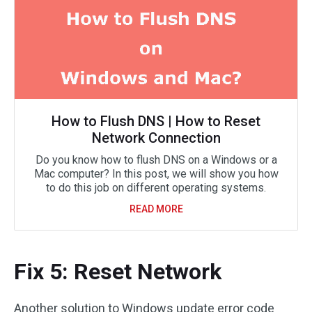
How to Flush DNS | How to Reset
Network Connection
Do you know how to flush DNS on a Windows or a
Mac computer? In this post, we will show you how
to do this job on different operating systems.
READ MORE
Fix 5: Reset Network
Another solution to Windows update error code