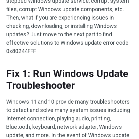
stopped Windows update service, corrupt system
files, corrupt Windows update components, etc.
Then, what if you are experiencing issues in
checking, downloading, or installing Windows
updates? Just move to the next part to find
effective solutions to Windows update error code
0x80244FFF.
Fix 1: Run Windows Update
Troubleshooter
Windows 11 and 10 provide many troubleshooters
to detect and solve many system issues including
Internet connection, playing audio, printing,
Bluetooth, keyboard, network adapter, Windows
update, and more. In the event of Windows update