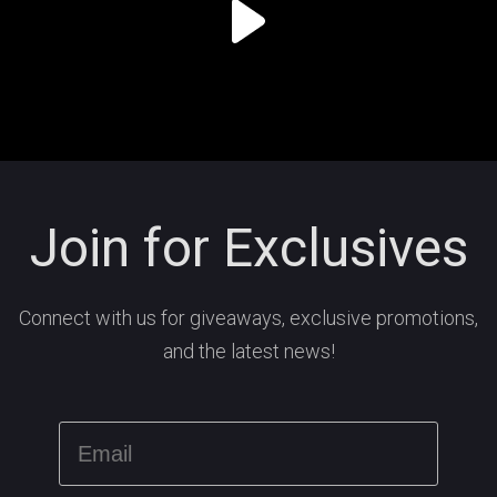
Join for Exclusives
Connect with us for giveaways, exclusive promotions,
and the latest news!