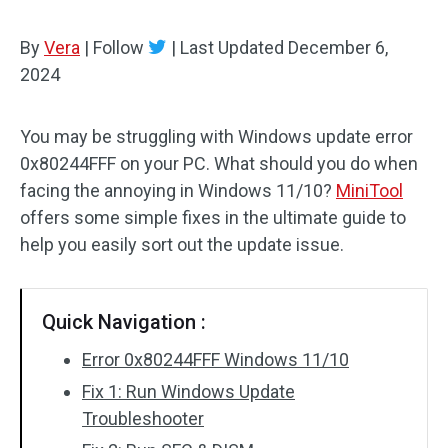
By
Vera
|
Follow
|
Last Updated
December 6,
2024
You may be struggling with Windows update error
0x80244FFF on your PC. What should you do when
facing the annoying in Windows 11/10?
MiniTool
offers some simple fixes in the ultimate guide to
help you easily sort out the update issue.
Quick Navigation :
Error 0x80244FFF Windows 11/10
Fix 1: Run Windows Update
Troubleshooter