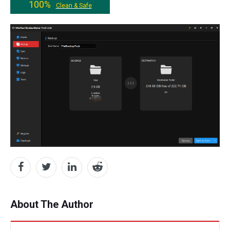
100%
Clean & Safe
About The Author