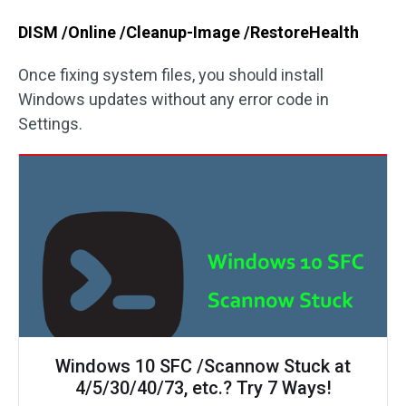
DISM /Online /Cleanup-Image /RestoreHealth
Once fixing system files, you should install
Windows updates without any error code in
Settings.
Windows 10 SFC /Scannow Stuck at
4/5/30/40/73, etc.? Try 7 Ways!