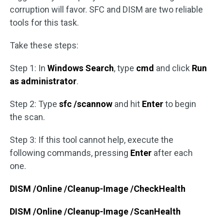
corruption will favor. SFC and DISM are two reliable
tools for this task.
Take these steps:
Step 1: In
Windows Search
, type
cmd
and click
Run
as administrator
.
Step 2: Type
sfc /scannow
and hit
Enter
to begin
the scan.
Step 3: If this tool cannot help, execute the
following commands, pressing
Enter
after each
one.
DISM /Online /Cleanup-Image /CheckHealth
DISM /Online /Cleanup-Image /ScanHealth