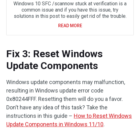
Windows 10 SFC /scannow stuck at verification is a
common issue and if you have this issue, try
solutions in this post to easily get rid of the trouble.
READ MORE
Fix 3: Reset Windows
Update Components
Windows update components may malfunction,
resulting in Windows update error code
0x80244FFF. Resetting them will do you a favor.
Don’t have any idea of this task? Take the
instructions in this guide –
How to Reset Windows
Update Components in Windows 11/10
.