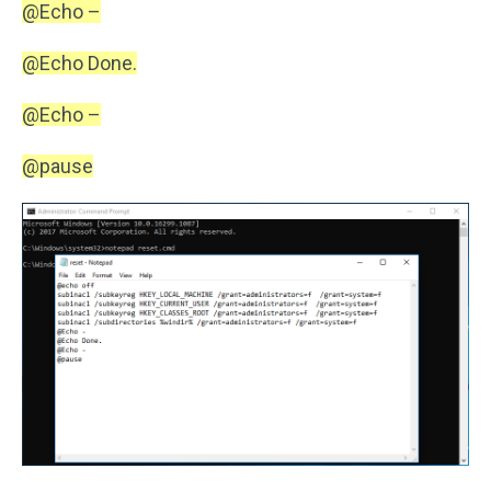
@Echo –
@Echo Done.
@Echo –
@pause