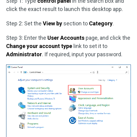
Step 1: Type
control panel
in the search box and
click the exact result to launch this desktop app.
Step 2: Set the
View by
section to
Category
.
Step 3: Enter the
User Accounts
page, and click the
Change your account type
link to set it to
Administrator
. If required, input your password.