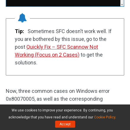
Tip:
Sometimes SFC doesn’t work well. If
you are bothered by this issue, go to the
post
Quickly Fix – SFC Scannow Not
Working (Focus on 2 Cases)
to get the
solutions.
Now, three common cases on Windows error
0x80070005, as well as the corresponding
solutions are told to you. Please try the fixes based
We use cookies to improve your experience. By continuing, you
on your actual situations. Of course, you can share
acknowledge that you have read and understand our
Cookie Policy
.
this post to let more people know so that they can
Accept