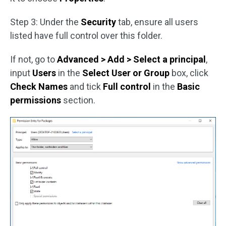
Step 3: Under the
Security
tab, ensure all users
listed have full control over this folder.
If not, go to
Advanced > Add > Select a principal
,
input
Users
in the
Select User or Group
box, click
Check Names
and tick
Full control
in the
Basic
permissions
section.