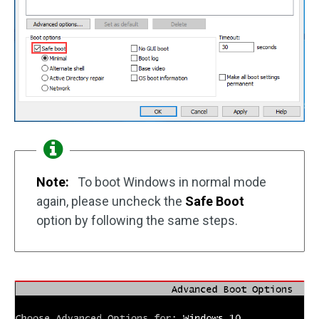
Note:
To boot Windows in normal mode
again, please uncheck the
Safe Boot
option by following the same steps.