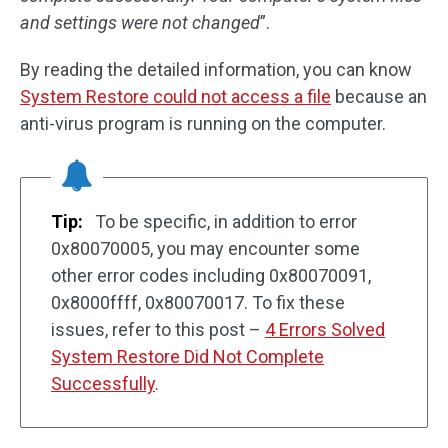
and settings were not changed
”.
By reading the detailed information, you can know
System Restore could not access a file
because an
anti-virus program is running on the computer.
Tip:
To be specific, in addition to error
0x80070005, you may encounter some
other error codes including 0x80070091,
0x8000ffff, 0x80070017. To fix these
issues, refer to this post –
4 Errors Solved
System Restore Did Not Complete
Successfully
.