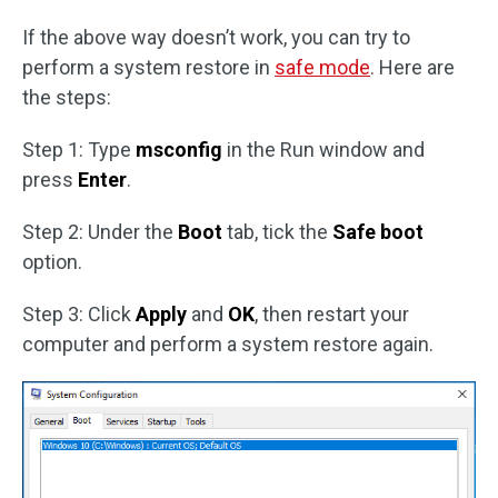
If the above way doesn’t work, you can try to
perform a system restore in
safe mode
. Here are
the steps:
Step 1: Type
msconfig
in the Run window and
press
Enter
.
Step 2: Under the
Boot
tab, tick the
Safe boot
option.
Step 3: Click
Apply
and
OK
, then restart your
computer and perform a system restore again.