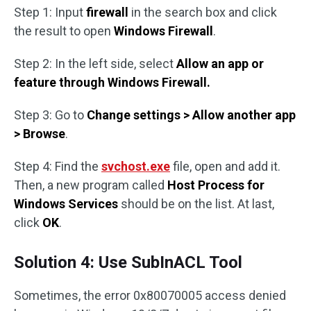
Step 1: Input
firewall
in the search box and click
the result to open
Windows Firewall
.
Step 2: In the left side, select
Allow an app or
feature through Windows Firewall
.
Step 3: Go to
Change settings > Allow another app
> Browse
.
Step 4: Find the
svchost.exe
file, open and add it.
Then, a new program called
Host Process for
Windows Services
should be on the list. At last,
click
OK
.
Solution 4: Use SubInACL Tool
Sometimes, the error 0x80070005 access denied