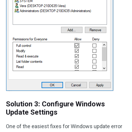
Solution 3: Configure Windows
Update Settings
One of the easiest fixes for Windows update error