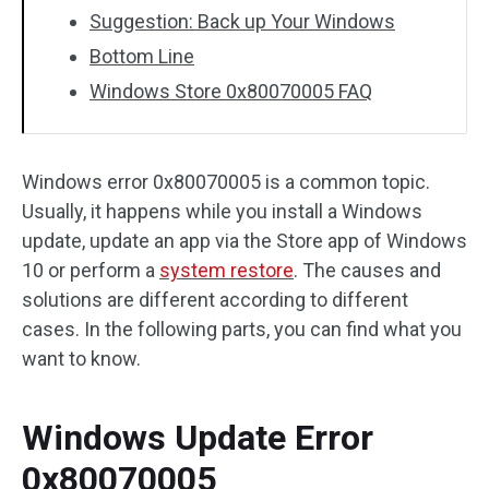
Suggestion: Back up Your Windows
Bottom Line
Windows Store 0x80070005 FAQ
Windows error 0x80070005 is a common topic.
Usually, it happens while you install a Windows
update, update an app via the Store app of Windows
10 or perform a
system restore
. The causes and
solutions are different according to different
cases. In the following parts, you can find what you
want to know.
Windows Update Error
0x80070005