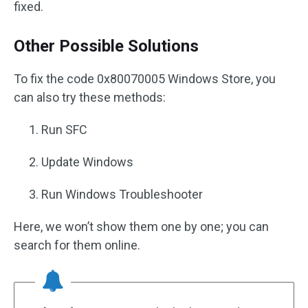
fixed.
Other Possible Solutions
To fix the code 0x80070005 Windows Store, you
can also try these methods:
Run SFC
Update Windows
Run Windows Troubleshooter
Here, we won’t show them one by one; you can
search for them online.