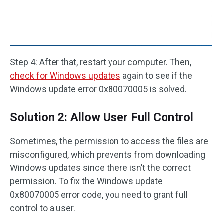
Step 4: After that, restart your computer. Then,
check for Windows updates
again to see if the
Windows update error 0x80070005 is solved.
Solution 2: Allow User Full Control
Sometimes, the permission to access the files are
misconfigured, which prevents from downloading
Windows updates since there isn’t the correct
permission. To fix the Windows update
0x80070005 error code, you need to grant full
control to a user.