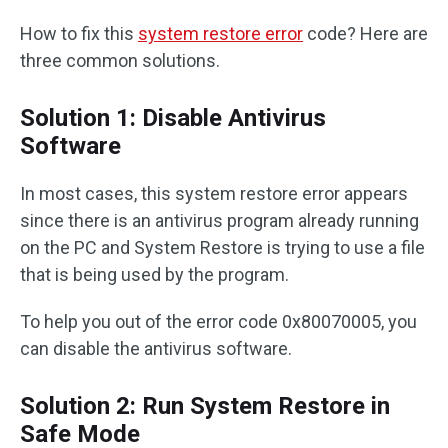
How to fix this
system restore error
code? Here are
three common solutions.
Solution 1: Disable Antivirus
Software
In most cases, this system restore error appears
since there is an antivirus program already running
on the PC and System Restore is trying to use a file
that is being used by the program.
To help you out of the error code 0x80070005, you
can disable the antivirus software.
Solution 2: Run System Restore in
Safe Mode