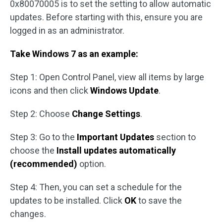
0x80070005 is to set the setting to allow automatic
updates. Before starting with this, ensure you are
logged in as an administrator.
Take Windows 7 as an example:
Step 1: Open Control Panel, view all items by large
icons and then click
Windows Update
.
Step 2: Choose
Change Settings
.
Step 3: Go to the
Important Updates
section to
choose the
Install updates automatically
(recommended)
option.
Step 4: Then, you can set a schedule for the
updates to be installed. Click
OK
to save the
changes.