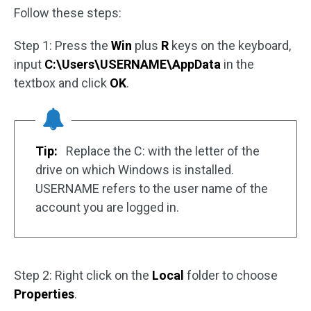
Follow these steps:
Step 1: Press the
Win
plus
R
keys on the keyboard,
input
C:\Users\USERNAME\AppData
in the
textbox and click
OK
.
Tip:
Replace the C: with the letter of the
drive on which Windows is installed.
USERNAME refers to the user name of the
account you are logged in.
Step 2: Right click on the
Local
folder to choose
Properties
.