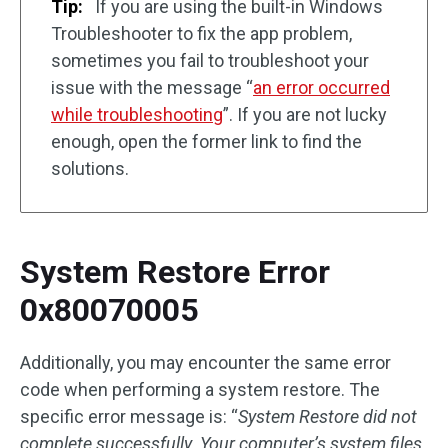
Tip:
If you are using the built-in Windows
Troubleshooter to fix the app problem,
sometimes you fail to troubleshoot your
issue with the message “
an error occurred
while troubleshooting
”. If you are not lucky
enough, open the former link to find the
solutions.
System Restore Error
0x80070005
Additionally, you may encounter the same error
code when performing a system restore. The
specific error message is: “
System Restore did not
complete successfully. Your computer’s system files