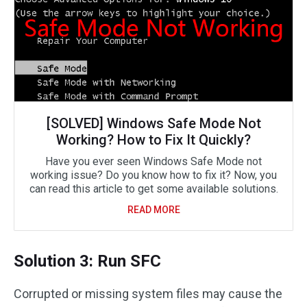
[SOLVED] Windows Safe Mode Not
Working? How to Fix It Quickly?
Have you ever seen Windows Safe Mode not
working issue? Do you know how to fix it? Now, you
can read this article to get some available solutions.
READ MORE
Solution 3: Run SFC
Corrupted or missing system files may cause the