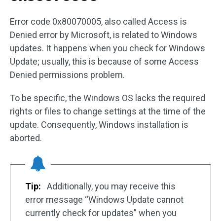
Error code 0x80070005, also called Access is
Denied error by Microsoft, is related to Windows
updates. It happens when you check for Windows
Update; usually, this is because of some Access
Denied permissions problem.
To be specific, the Windows OS lacks the required
rights or files to change settings at the time of the
update. Consequently, Windows installation is
aborted.
Tip:
Additionally, you may receive this
error message “Windows Update cannot
currently check for updates” when you