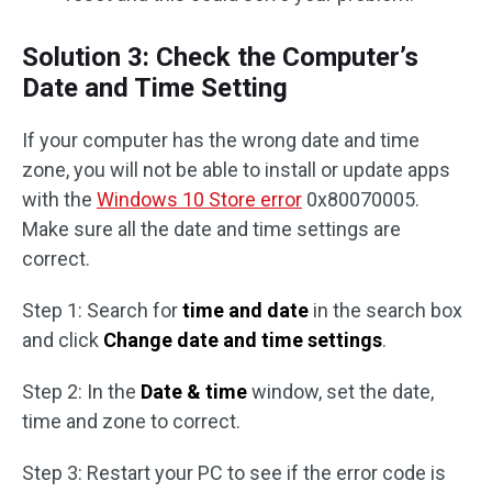
Solution 3: Check the Computer’s
Date and Time Setting
If your computer has the wrong date and time
zone, you will not be able to install or update apps
with the
Windows 10 Store error
0x80070005.
Make sure all the date and time settings are
correct.
Step 1: Search for
time and date
in the search box
and click
Change date and time settings
.
Step 2: In the
Date & time
window, set the date,
time and zone to correct.
Step 3: Restart your PC to see if the error code is