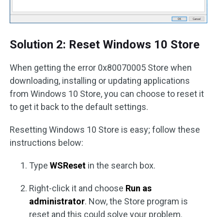
Solution 2: Reset Windows 10 Store
When getting the error 0x80070005 Store when
downloading, installing or updating applications
from Windows 10 Store, you can choose to reset it
to get it back to the default settings.
Resetting Windows 10 Store is easy; follow these
instructions below:
Type
WSReset
in the search box.
Right-click it and choose
Run as
administrator
. Now, the Store program is
reset and this could solve your problem.