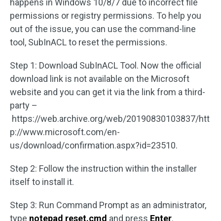
happens in Windows 10/8/7 due to incorrect file
permissions or registry permissions. To help you
out of the issue, you can use the command-line
tool, SubInACL to reset the permissions.
Step 1: Download SubInACL Tool. Now the official
download link is not available on the Microsoft
website and you can get it via the link from a third-
party –
https://web.archive.org/web/20190830103837/htt
p://www.microsoft.com/en-
us/download/confirmation.aspx?id=23510.
Step 2: Follow the instruction within the installer
itself to install it.
Step 3: Run Command Prompt as an administrator,
type
notepad
reset.cmd
and press
Enter
.