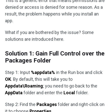
This is a generic error that means permissions are
denied or access is denied for some reason. As a
result, the problem happens while you install an
app.
What if you are bothered by the issue? Some
solutions are introduced here.
Solution 1: Gain Full Control over the
Packages Folder
Step 1: Input
%appdata%
in the Run box and click
OK
. By default, this will take you to
Appdata\Roaming
; you need to go back to the
AppData
folder and enter the
Local
folder.
Step 2: Find the
Packages
folder and right-click on
it to choose
Properties
.