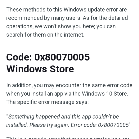
These methods to this Windows update error are
recommended by many users. As for the detailed
operations, we won’t show you here; you can
search for them on the internet.
Code: 0x80070005
Windows Store
In addition, you may encounter the same error code
when you install an app via the Windows 10 Store.
The specific error message says:
“
Something happened and this app couldn’t be
installed. Please try again. Error code: 0x80070005
”