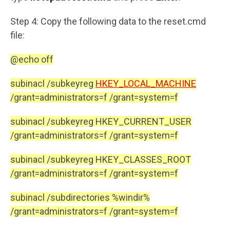
Step 4: Copy the following data to the reset.cmd
file:
@echo off
subinacl /subkeyreg
HKEY_LOCAL_MACHINE
/grant=administrators=f /grant=system=f
subinacl /subkeyreg HKEY_CURRENT_USER
/grant=administrators=f /grant=system=f
subinacl /subkeyreg HKEY_CLASSES_ROOT
/grant=administrators=f /grant=system=f
subinacl /subdirectories %windir%
/grant=administrators=f /grant=system=f