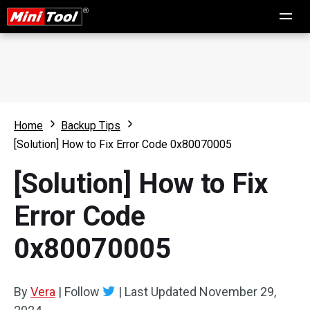
Home
Backup Tips
[Solution] How to Fix Error Code 0x80070005
[Solution] How to Fix
Error Code
0x80070005
By
Vera
|
Follow
|
Last Updated
November 29,