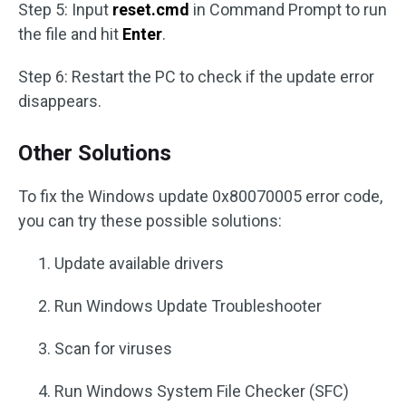
Step 5: Input
reset.cmd
in Command Prompt to run
the file and hit
Enter
.
Step 6: Restart the PC to check if the update error
disappears.
Other Solutions
To fix the Windows update 0x80070005 error code,
you can try these possible solutions:
Update available drivers
Run Windows Update Troubleshooter
Scan for viruses
Run Windows System File Checker (SFC)