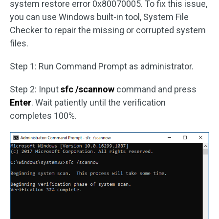
system restore error 0x80070005. To fix this issue,
you can use Windows built-in tool, System File
Checker to repair the missing or corrupted system
files.
Step 1: Run Command Prompt as administrator.
Step 2: Input
sfc /scannow
command and press
Enter
. Wait patiently until the verification
completes 100%.