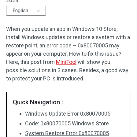
2024
English
When you update an app in Windows 10 Store,
install Windows updates or restore a system with a
restore point, an error code – 0x80070005 may
appear on your computer. How to fix this issue?
Here, this post from
MiniTool
will show you
possible solutions in 3 cases. Besides, a good way
to protect your PC is introduced.
Quick Navigation :
Windows Update Error 0x80070005
Code: 0x80070005 Windows Store
System Restore Error 0x80070005