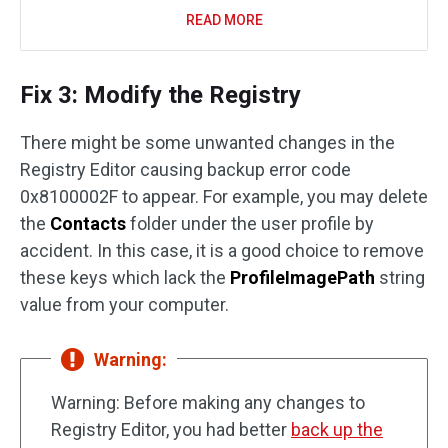
READ MORE
Fix 3: Modify the Registry
There might be some unwanted changes in the
Registry Editor causing backup error code
0x8100002F to appear. For example, you may delete
the
Contacts
folder under the user profile by
accident. In this case, it is a good choice to remove
these keys which lack the
ProfileImagePath
string
value from your computer.
Warning:
Warning: Before making any changes to
Registry Editor, you had better
back up the