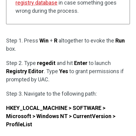
registry database
in case something goes
wrong during the process.
Step 1. Press
Win
+
R
altogether to evoke the
Run
box.
Step 2. Type
regedit
and hit
Enter
to launch
Registry Editor
. Type
Yes
to grant permissions if
prompted by UAC.
Step 3. Navigate to the following path:
HKEY_LOCAL_MACHINE > SOFTWARE >
Microsoft > Windows NT > CurrentVersion >
ProfileList