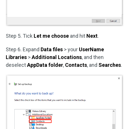
Step 5. Tick
Let me choose
and hit
Next
.
Step 6. Expand
Data files
> your
UserName
Libraries
>
Additional Locations
, and then
deselect
AppData folder
,
Contacts
, and
Searches
.