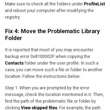
Make sure to check all the folders under
ProfileList
and reboot your computer after modifying the
registry.
Fix 4: Move the Problematic Library
Folder
It is reported that most of you may encounter
backup error 0x8100002F when copying the
Contacts
folder under the user profile. In such a
case, you can move such a file or folder to another
location. Follow the instructions below:
Step 1. When you are prompted by the error
message, check the location mentioned in it. Then,
find the path of the problematic file or folder by
clicking
View skipped files
. For example, the path