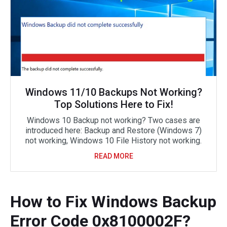
Windows 11/10 Backups Not Working?
Top Solutions Here to Fix!
Windows 10 Backup not working? Two cases are
introduced here: Backup and Restore (Windows 7)
not working, Windows 10 File History not working.
READ MORE
How to Fix Windows Backup
Error Code 0x8100002F?