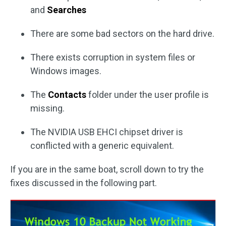
and
Searches
There are some bad sectors on the hard drive.
There exists corruption in system files or
Windows images.
The
Contacts
folder under the user profile is
missing.
The NVIDIA USB EHCI chipset driver is
conflicted with a generic equivalent.
If you are in the same boat, scroll down to try the
fixes discussed in the following part.