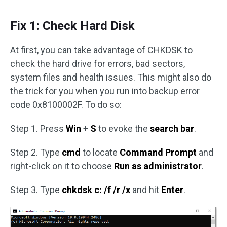
Fix 1: Check Hard Disk
At first, you can take advantage of CHKDSK to
check the hard drive for errors, bad sectors,
system files and health issues. This might also do
the trick for you when you run into backup error
code 0x8100002F. To do so:
Step 1. Press
Win
+
S
to evoke the
search bar
.
Step 2. Type
cmd
to locate
Command Prompt
and
right-click on it to choose
Run as administrator
.
Step 3. Type
chkdsk c: /f /r /x
and hit
Enter
.