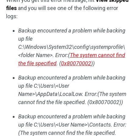
files
and you will see one of the following error
logs:
Backup encountered a problem while backing
up file
C:\Windows\System32\config\systemprofile\
<folder Name>. Error:(
The system cannot find
the file specified
. (
0x80070002
))
Backup encountered a problem while backing
up file C:\Users\<User
Name>\AppData\LocalLow. Error:(The system
cannot find the file specified. (0x80070002))
Backup encountered a problem while backing
up file C:\Users\<User Name>\Contacts. Error:
(The system cannot find the file specified.