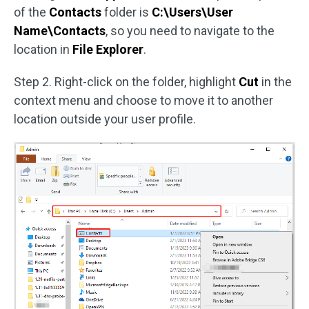
of the
Contacts
folder is
C:\Users\User
Name\Contacts
, so you need to navigate to the
location in
File Explorer
.
Step 2. Right-click on the folder, highlight
Cut
in the
context menu and choose to move it to another
location outside your user profile.