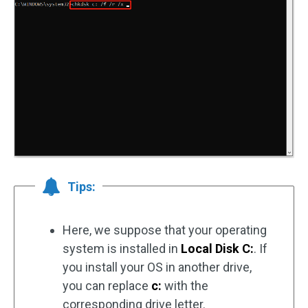
Tips:
Here, we suppose that your operating
system is installed in
Local Disk C:
. If
you install your OS in another drive,
you can replace
c:
with the
corresponding drive letter.