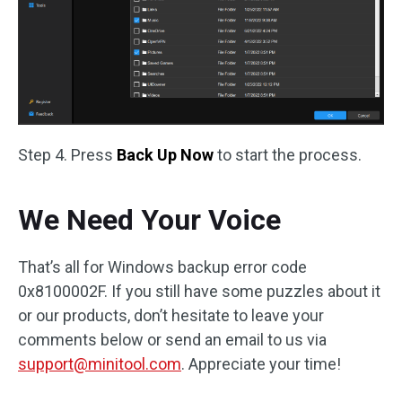
Step 4. Press
Back Up Now
to start the process.
We Need Your Voice
That’s all for Windows backup error code
0x8100002F. If you still have some puzzles about it
or our products, don’t hesitate to leave your
comments below or send an email to us via
support@minitool.com
. Appreciate your time!