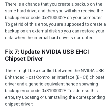
There is a chance that you create a backup on the
same hard drive, and then you will also receive the
backup error code 0x8100002F on your computer.
To get rid of this error, you are supposed to create a
backup on an external disk so you can restore your
data when the internal hard drive is corrupted.
Fix 7: Update NVIDIA USB EHCI
Chipset Driver
There might be a conflict between the NVIDIA USB
Enhanced Host Controller Interface (EHCI) chipset
driver and a generic equivalent hence spawning
backup error code 0x8100002F. To address this
error, try updating or uninstalling the corresponding
chipset driver: