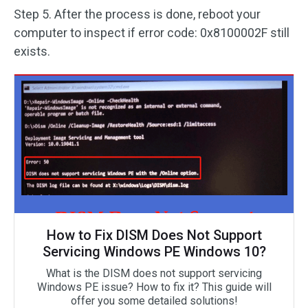
Step 5. After the process is done, reboot your
computer to inspect if error code: 0x8100002F still
exists.
How to Fix DISM Does Not Support
Servicing Windows PE Windows 10?
What is the DISM does not support servicing
Windows PE issue? How to fix it? This guide will
offer you some detailed solutions!