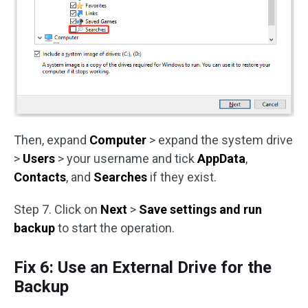
Then, expand
Computer
> expand the system drive
>
Users
> your username and tick
AppData
,
Contacts
, and
Searches
if they exist.
Step 7. Click on
Next
>
Save settings and run
backup
to start the operation.
Fix 6: Use an External Drive for the
Backup