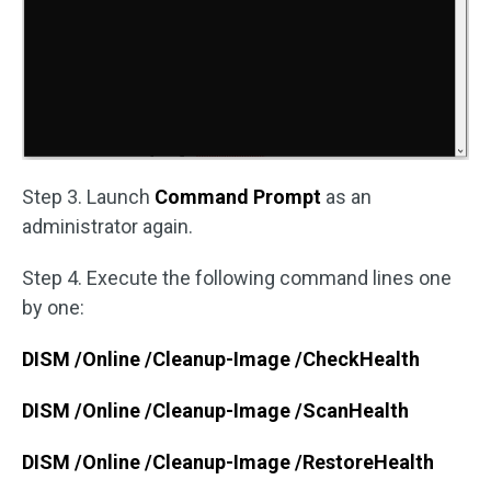
Step 3. Launch
Command Prompt
as an
administrator again.
Step 4. Execute the following command lines one
by one:
DISM /Online /Cleanup-Image /CheckHealth
DISM /Online /Cleanup-Image /ScanHealth
DISM /Online /Cleanup-Image /RestoreHealth