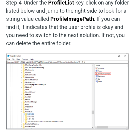
Step 4. Under the
ProfileList
key, click on any folder
listed below and jump to the right side to look for a
string value called
ProfileImagePath
. If you can
find it, it indicates that the user profile is okay and
you need to switch to the next solution. If not, you
can delete the entire folder.