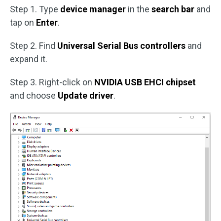
Step 1. Type
device manager
in the
search bar
and
tap on
Enter
.
Step 2. Find
Universal Serial Bus controllers
and
expand it.
Step 3. Right-click on
NVIDIA USB EHCI chipset
and choose
Update driver
.