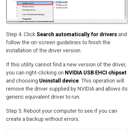
Step 4. Click
Search automatically for drivers
and
follow the on-screen guidelines to finish the
installation of the driver version.
If this utility cannot find a new version of the driver,
you can right-clicking on
NVIDIA USB EHCI chipset
and choosing
Uninstall device
. This operation will
remove the driver supplied by NVIDIA and allows its
generic equivalent driver to run.
Step 5. Reboot your computer to see if you can
create a backup without errors.