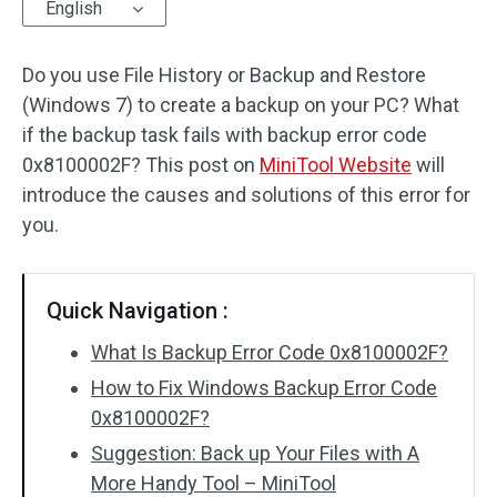
English
Do you use File History or Backup and Restore
(Windows 7) to create a backup on your PC? What
if the backup task fails with backup error code
0x8100002F? This post on
MiniTool Website
will
introduce the causes and solutions of this error for
you.
Quick Navigation :
What Is Backup Error Code 0x8100002F?
How to Fix Windows Backup Error Code
0x8100002F?
Suggestion: Back up Your Files with A
More Handy Tool – MiniTool