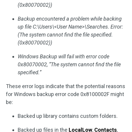
(0x80070002))
Backup encountered a problem while backing
up file C:\Users\<User Name>\Searches. Error:
(The system cannot find the file specified.
(0x80070002))
Windows Backup will fail with error code
0x80070002, “The system cannot find the file
specified.”
These error logs indicate that the potential reasons
for Windows backup error code 0x8100002F might
be:
Backed up library contains custom folders.
Backed up files in the
LocalLow
,
Contacts
,