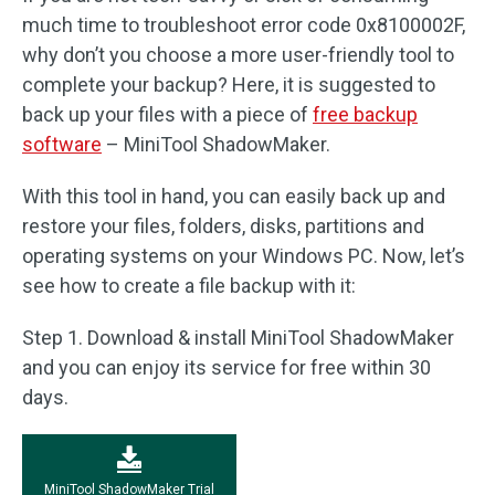
much time to troubleshoot error code 0x8100002F,
why don’t you choose a more user-friendly tool to
complete your backup? Here, it is suggested to
back up your files with a piece of
free backup
software
– MiniTool ShadowMaker.
With this tool in hand, you can easily back up and
restore your files, folders, disks, partitions and
operating systems on your Windows PC. Now, let’s
see how to create a file backup with it:
Step 1. Download & install MiniTool ShadowMaker
and you can enjoy its service for free within 30
days.
MiniTool ShadowMaker Trial