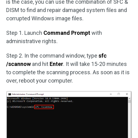
is the case, you can use the combination of SFC &
DISM to find and repair damaged system files and
corrupted Windows image files.
Step 1. Launch
Command Prompt
with
administrative rights.
Step 2. In the command window, type
sfc
/scannow
and hit
Enter
. It will take 15-20 minutes
to complete the scanning process. As soon as it is
over, reboot your computer.