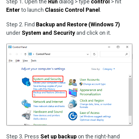
Step 1. Open the
Run
dialog > type
control
> hit
Enter
to launch
Classic Control Panel
.
Step 2. Find
Backup and Restore (Windows 7)
under
System and Security
and click on it.
Step 3. Press
Set up backup
on the right-hand