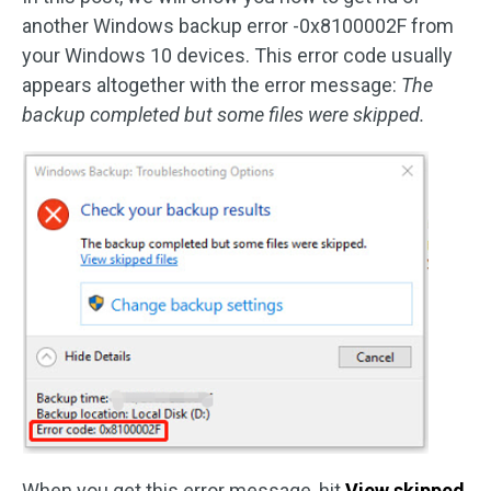
another Windows backup error -0x8100002F from
your Windows 10 devices. This error code usually
appears altogether with the error message:
The
backup completed but some files were skipped.
When you get this error message, hit
View skipped