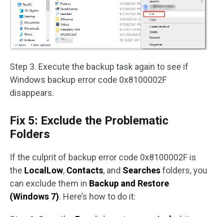
Step 3. Execute the backup task again to see if
Windows backup error code 0x8100002F
disappears.
Fix 5: Exclude the Problematic
Folders
If the culprit of backup error code 0x8100002F is
the
LocalLow
,
Contacts
, and
Searches
folders, you
can exclude them in
Backup and Restore
(Windows 7)
. Here’s how to do it: