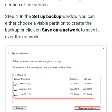
section of the screen.
Step 4. In the
Set up backup
window, you can
either choose a viable partition to create the
backup or click on
Save on a network
to save it
over the network.