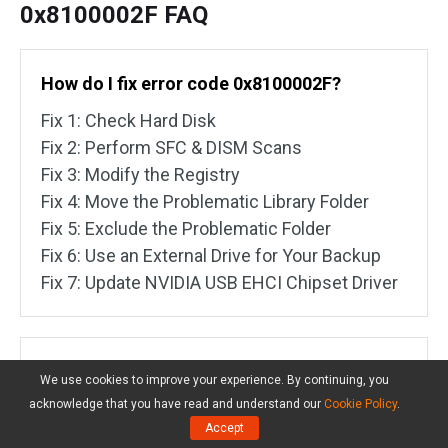
0x8100002F FAQ
How do I fix error code 0x8100002F?
Fix 1: Check Hard Disk
Fix 2: Perform SFC & DISM Scans
Fix 3: Modify the Registry
Fix 4: Move the Problematic Library Folder
Fix 5: Exclude the Problematic Folder
Fix 6: Use an External Drive for Your Backup
Fix 7: Update NVIDIA USB EHCI Chipset Driver
What is error code 0 8100002F?
We use cookies to improve your experience. By continuing, you
acknowledge that you have read and understand our
Cookie Policy
.
This error code implies that Windows inbuilt
Accept
backup tool skips some files because it