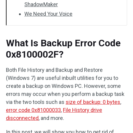
ShadowMaker
We Need Your Voice
What Is Backup Error Code
0x8100002F?
Both File History and Backup and Restore
(Windows 7) are useful inbuilt utilities for you to
create a backup on Windows PC. However, some
errors may occur when you perform a backup task
via the two tools such as
size of backup: 0 bytes
,
error code 0x81000033
,
File History drive
disconnected
, and more.
In this post, we will show you how to get rid of