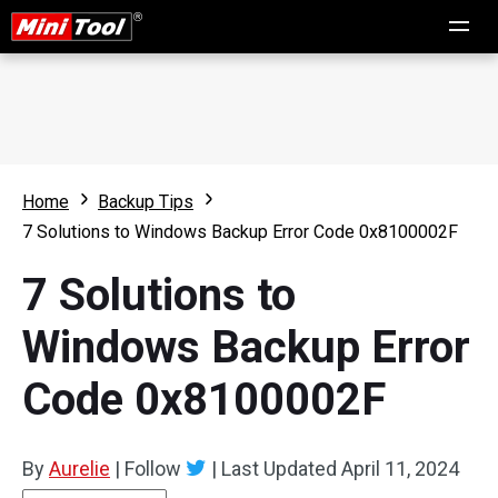
Home
Backup Tips
7 Solutions to Windows Backup Error Code 0x8100002F
7 Solutions to
Windows Backup Error
Code 0x8100002F
By
Aurelie
|
Follow
|
Last Updated
April 11, 2024