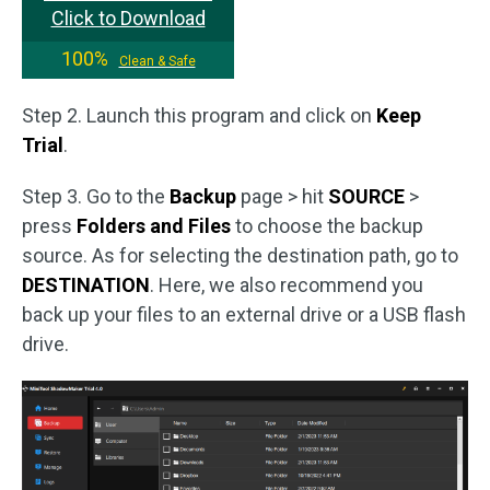
Click to Download
100%
Clean & Safe
Step 2. Launch this program and click on
Keep
Trial
.
Step 3. Go to the
Backup
page > hit
SOURCE
>
press
Folders and Files
to choose the backup
source. As for selecting the destination path, go to
DESTINATION
. Here, we also recommend you
back up your files to an external drive or a USB flash
drive.