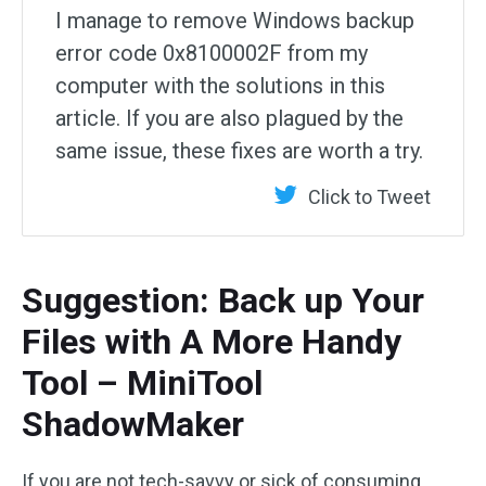
I manage to remove Windows backup
error code 0x8100002F from my
computer with the solutions in this
article. If you are also plagued by the
same issue, these fixes are worth a try.
Click to Tweet
Suggestion: Back up Your
Files with A More Handy
Tool – MiniTool
ShadowMaker
If you are not tech-savvy or sick of consuming