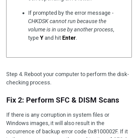
If prompted by the error message -
CHKDSK cannot run because the
volume is in use by another process
,
type
Y
and hit
Enter
.
Step 4. Reboot your computer to perform the disk-
checking process.
Fix 2: Perform SFC & DISM Scans
If there is any corruption in system files or
Windows images, it will also result in the
occurrence of backup error code 0x8100002F. If it