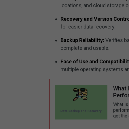
locations, and cloud storage o
Recovery and Version Contro
for easier data recovery.
Backup Reliability:
Verifies b
complete and usable.
Ease of Use and Compatibilit
multiple operating systems a
What 
Perfor
What is
perform
get the