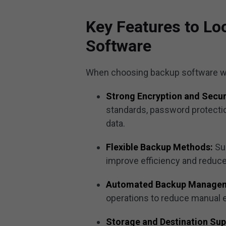
Key Features to Lo
Software
When choosing backup software with
Strong Encryption and Secur
standards, password protectio
data.
Flexible Backup Methods:
Su
improve efficiency and reduc
Automated Backup Manage
operations to reduce manual e
Storage and Destination Sup