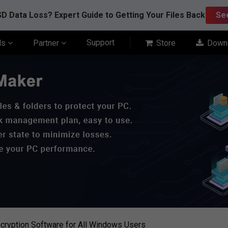
D Data Loss? Expert Guide to Getting Your Files Back
Se
Support
ls
Partner
Store
Down
cryption Software for All Windows Users