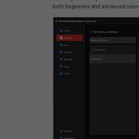
both beginners and advanced user