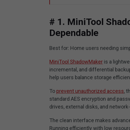
# 1. MiniTool Shad
Dependable
Best for: Home users needing sim
MiniTool ShadowMaker
is a lightwe
incremental, and differential back
help users balance storage efficien
To
prevent unauthorized access
, 
standard AES encryption and passwo
drives, external disks, and network
The clean interface makes advance
Running efficiently with low resour