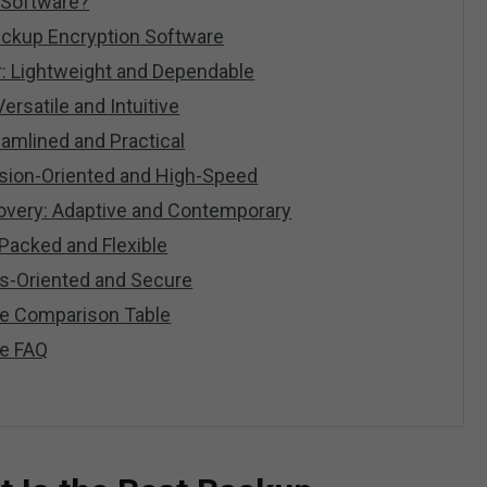
 Software?
ackup Encryption Software
: Lightweight and Dependable
rsatile and Intuitive
amlined and Practical
ision-Oriented and High-Speed
overy: Adaptive and Contemporary
Packed and Flexible
s-Oriented and Secure
re Comparison Table
re FAQ