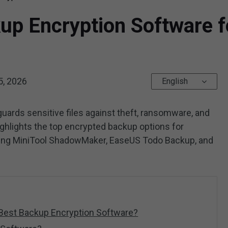
up Encryption Software f
5, 2026
English
uards sensitive files against theft, ransomware, and
ghlights the top encrypted backup options for
ding MiniTool ShadowMaker, EaseUS Todo Backup, and
 Best Backup Encryption Software?