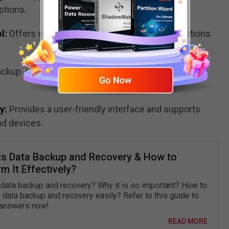
ptions.
l:
Offers version history and flexible restore options
ackup integrity to ensure backup files remain
y:
Provides a user-friendly interface and supports
nd devices.
Is Data Backup and Recovery & How to
m It Effectively?
 data backup and recovery? Why it is so important? How to
 data backup and recovery easily? Refer to this guide to
 answers now!
READ MORE