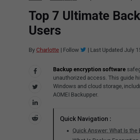
Top 7 Ultimate Back
Users
By
Charlotte
|
Follow
|
Last Updated
July 1
Backup encryption software
safeg
unauthorized access. This guide hi
Windows and cloud storage, inclu
AOMEI Backupper.
Quick Navigation :
Quick Answer: What Is the