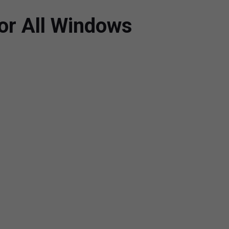
or All Windows