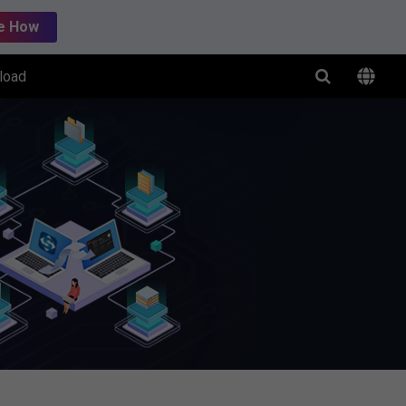
e How
load