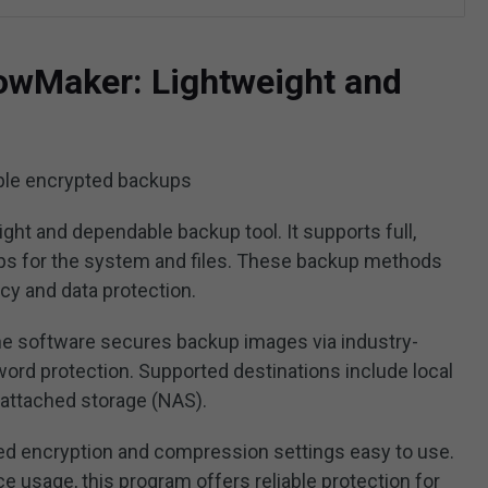
owMaker: Lightweight and
ple encrypted backups
ight and dependable backup tool. It supports full,
ups for the system and files. These backup methods
cy and data protection.
the software secures backup images via industry-
rd protection. Supported destinations include local
-attached storage (NAS).
d encryption and compression settings easy to use.
ce usage, this program offers reliable protection for