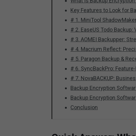
What Is Backup Encryption
Key Features to Look for B
# 1. MiniTool ShadowMaker
# 2. EaseUS Todo Backup: Ve
# 3. AOMEI Backupper: Stre
# 4. Macrium Reflect: Prec
# 5. Paragon Backup & Rec
# 6. SyncBackPro: Feature-
# 7. NovaBACKUP: Busines
Backup Encryption Softwa
Backup Encryption Softwa
Conclusion