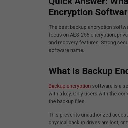
Quick Answer: What
Encryption Softwa
The best backup encryption softw
focus on AES-256 encryption, privat
and recovery features. Strong secu
software name.
What Is Backup En
Backup encryption
software is a se
with a key. Only users with the co
the backup files.
This prevents unauthorized access
physical backup drives are lost, or