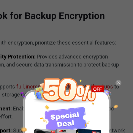
ok for Backup Encryption
 encryption, prioritize these essential features:
ity Protection:
Provides advanced encryption
n, and secure data transmission to protect backup
pports
full, incremental, and differential backups
to
e storage usage.
ment:
Enables scheduled backups and automatic
ffort.
port:
Supports local drives, external devices, network