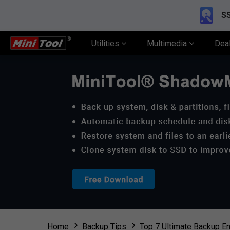
SS
Utilities
Multimedia
Dea
Home
Backup Tips
Top 7 Ultimate Backup En