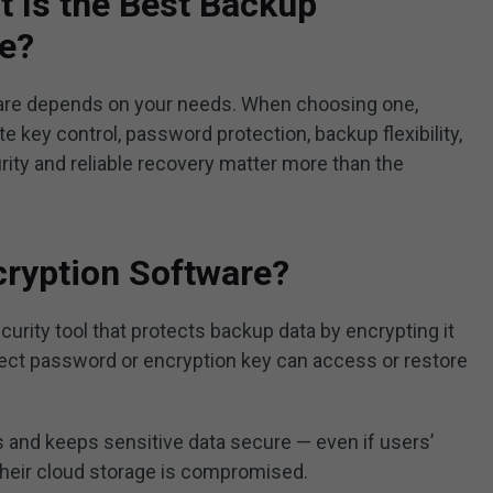
 Is the Best Backup
re?
are depends on your needs. When choosing one,
e key control, password protection, backup flexibility,
rity and reliable recovery matter more than the
cryption Software?
curity tool that protects backup data by encrypting it
rrect password or encryption key can access or restore
 and keeps sensitive data secure — even if users’
 their cloud storage is compromised.