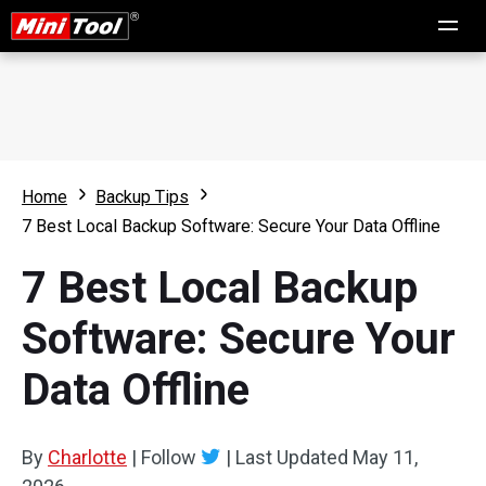
Home
Backup Tips
7 Best Local Backup Software: Secure Your Data Offline
7 Best Local Backup
Software: Secure Your
Data Offline
By
Charlotte
|
Follow
|
Last Updated
May 11,