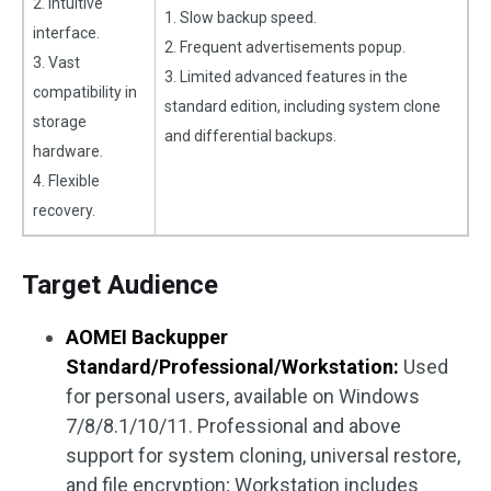
2. Intuitive
1. Slow backup speed.
interface.
2. Frequent advertisements popup.
3. Vast
3. Limited advanced features in the
compatibility in
standard edition, including system clone
storage
and differential backups.
hardware.
4. Flexible
recovery.
Target Audience
AOMEI Backupper
Standard/Professional/Workstation:
Used
for personal users, available on Windows
7/8/8.1/10/11. Professional and above
support for system cloning, universal restore,
and file encryption; Workstation includes