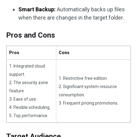
Smart Backup:
Automatically backs up files
when there are changes in the target folder.
Pros and Cons
Pros
Cons
1. Integrated cloud
support.
1. Restrictive free edition.
2. The security zone
2. Significant system resource
feature.
consumption.
3. Ease of use.
3. Frequent pricing promotions.
4. Flexible scheduling.
5. Top performance.
Target Audience