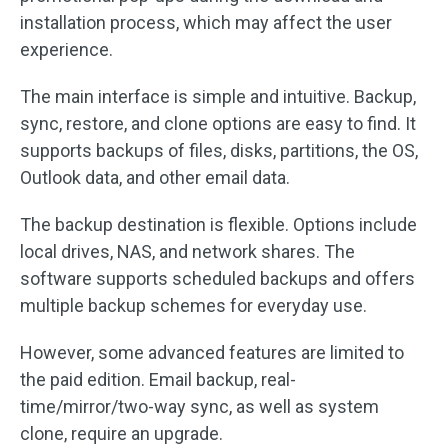
installation process, which may affect the user
experience.
The main interface is simple and intuitive. Backup,
sync, restore, and clone options are easy to find. It
supports backups of files, disks, partitions, the OS,
Outlook data, and other email data.
The backup destination is flexible. Options include
local drives, NAS, and network shares. The
software supports scheduled backups and offers
multiple backup schemes for everyday use.
However, some advanced features are limited to
the paid edition. Email backup, real-
time/mirror/two-way sync, as well as system
clone, require an upgrade.