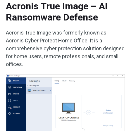
Acronis True Image – AI
Ransomware Defense
Acronis True Image was formerly known as
Acronis Cyber Protect Home Office. It is a
comprehensive cyber protection solution designed
for home users, remote professionals, and small
offices.