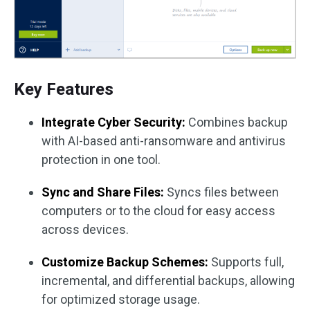
Key Features
Integrate Cyber Security:
Combines backup
with AI-based anti-ransomware and antivirus
protection in one tool.
Sync and Share Files:
Syncs files between
computers or to the cloud for easy access
across devices.
Customize Backup Schemes:
Supports full,
incremental, and differential backups, allowing
for optimized storage usage.