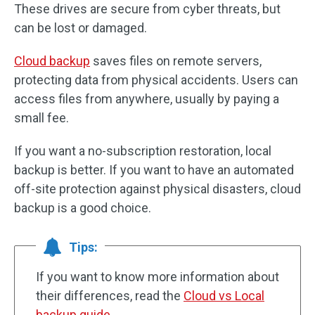
These drives are secure from cyber threats, but
can be lost or damaged.
Cloud backup
saves files on remote servers,
protecting data from physical accidents. Users can
access files from anywhere, usually by paying a
small fee.
If you want a no-subscription restoration, local
backup is better. If you want to have an automated
off-site protection against physical disasters, cloud
backup is a good choice.
Tips:
If you want to know more information about
their differences, read the
Cloud vs Local
backup guide
.