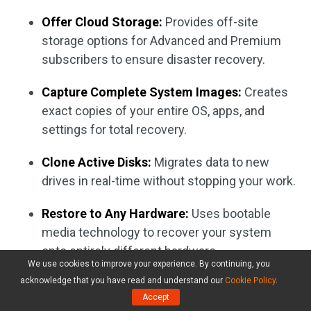
Offer Cloud Storage:
Provides off-site
storage options for Advanced and Premium
subscribers to ensure disaster recovery.
Capture Complete System Images:
Creates
exact copies of your entire OS, apps, and
settings for total recovery.
Clone Active Disks:
Migrates data to new
drives in real-time without stopping your work.
Restore to Any Hardware:
Uses bootable
media technology to recover your system
onto entirely different hardware.
We use cookies to improve your experience. By continuing, you
acknowledge that you have read and understand our
Cookie Policy
.
Verify with Blockchain:
Offers electronic
Accept
signatures and certifies that backups haven’t