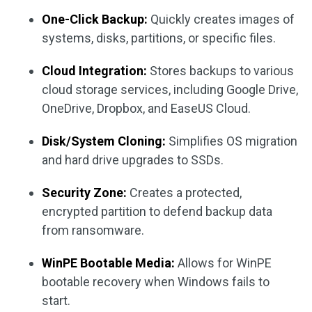
One-Click Backup:
Quickly creates images of
systems, disks, partitions, or specific files.
Cloud Integration:
Stores backups to various
cloud storage services, including Google Drive,
OneDrive, Dropbox, and EaseUS Cloud.
Disk/System Cloning:
Simplifies OS migration
and hard drive upgrades to SSDs.
Security Zone:
Creates a protected,
encrypted partition to defend backup data
from ransomware.
WinPE Bootable Media:
Allows for WinPE
bootable recovery when Windows fails to
start.