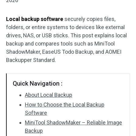
2026
Local backup software
securely copies files,
folders, or entire systems to devices like external
drives, NAS, or USB sticks. This post explains local
backup and compares tools such as MiniTool
ShadowMaker, EaseUS Todo Backup, and AOMEI
Backupper Standard.
Quick Navigation :
About Local Backup
How to Choose the Local Backup
Software
MiniTool ShadowMaker – Reliable Image
Backup