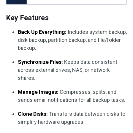
Key Features
Back Up Everything:
Includes system backup,
disk backup, partition backup, and file/folder
backup.
Synchronize Files:
Keeps data consistent
across external drives, NAS, or network
shares.
Manage Images:
Compresses, splits, and
sends email notifications for all backup tasks.
Clone Disks:
Transfers data between disks to
simplify hardware upgrades.