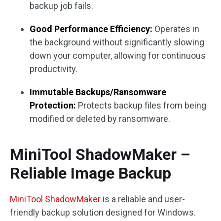
backup job fails.
Good Performance Efficiency:
Operates in
the background without significantly slowing
down your computer, allowing for continuous
productivity.
Immutable Backups/Ransomware
Protection:
Protects backup files from being
modified or deleted by ransomware.
MiniTool ShadowMaker –
Reliable Image Backup
MiniTool ShadowMaker
is a reliable and user-
friendly backup solution designed for Windows.