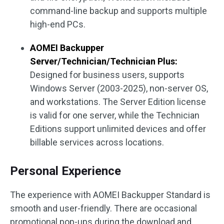
command-line backup and supports multiple
high-end PCs.
AOMEI Backupper
Server/Technician/Technician Plus:
Designed for business users, supports
Windows Server (2003-2025), non-server OS,
and workstations. The Server Edition license
is valid for one server, while the Technician
Editions support unlimited devices and offer
billable services across locations.
Personal Experience
The experience with AOMEI Backupper Standard is
smooth and user-friendly. There are occasional
promotional pop-ups during the download and