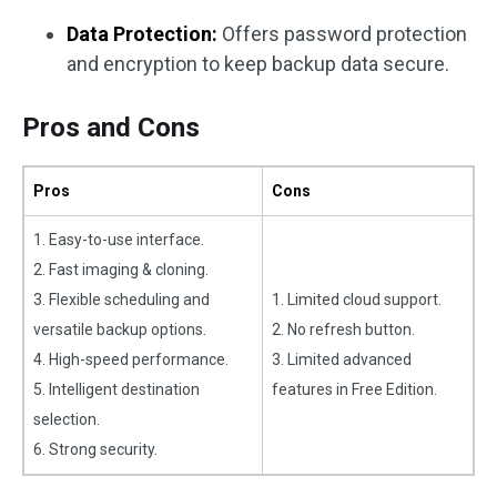
Data Protection:
Offers password protection
and encryption to keep backup data secure.
Pros and Cons
Pros
Cons
1. Easy-to-use interface.
2. Fast imaging & cloning.
3. Flexible scheduling and
1. Limited cloud support.
versatile backup options.
2. No refresh button.
4. High-speed performance.
3. Limited advanced
5. Intelligent destination
features in Free Edition.
selection.
6. Strong security.