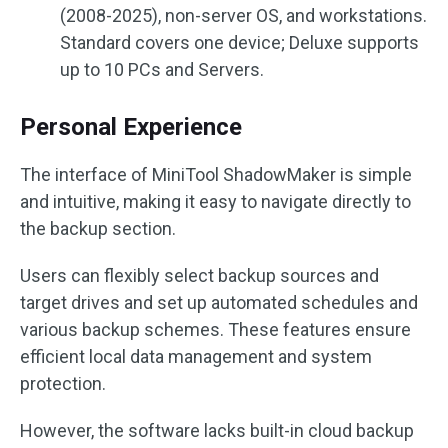
(2008-2025), non-server OS, and workstations.
Standard covers one device; Deluxe supports
up to 10 PCs and Servers.
Personal Experience
The interface of MiniTool ShadowMaker is simple
and intuitive, making it easy to navigate directly to
the backup section.
Users can flexibly select backup sources and
target drives and set up automated schedules and
various backup schemes. These features ensure
efficient local data management and system
protection.
However, the software lacks built-in cloud backup