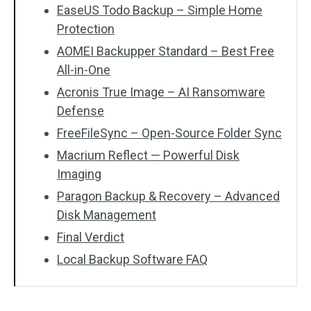
EaseUS Todo Backup – Simple Home
Protection
AOMEI Backupper Standard – Best Free
All-in-One
Acronis True Image – AI Ransomware
Defense
FreeFileSync – Open-Source Folder Sync
Macrium Reflect — Powerful Disk
Imaging
Paragon Backup & Recovery – Advanced
Disk Management
Final Verdict
Local Backup Software FAQ