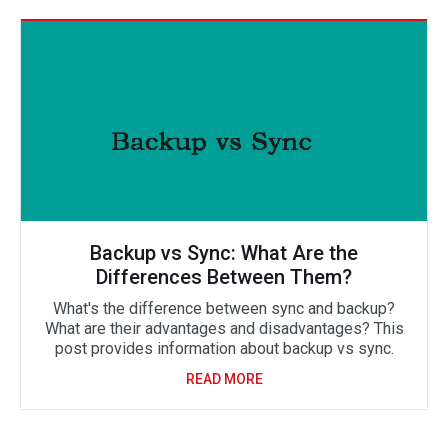
Backup vs Sync: What Are the
Differences Between Them?
What's the difference between sync and backup?
What are their advantages and disadvantages? This
post provides information about backup vs sync.
READ MORE