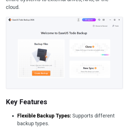
cloud.
Key Features
Flexible Backup Types:
Supports different
backup types.