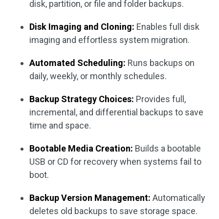
disk, partition, or file and folder backups.
Disk Imaging and Cloning:
Enables full disk
imaging and effortless system migration.
Automated Scheduling:
Runs backups on
daily, weekly, or monthly schedules.
Backup Strategy Choices:
Provides full,
incremental, and differential backups to save
time and space.
Bootable Media Creation:
Builds a bootable
USB or CD for recovery when systems fail to
boot.
Backup Version Management:
Automatically
deletes old backups to save storage space.