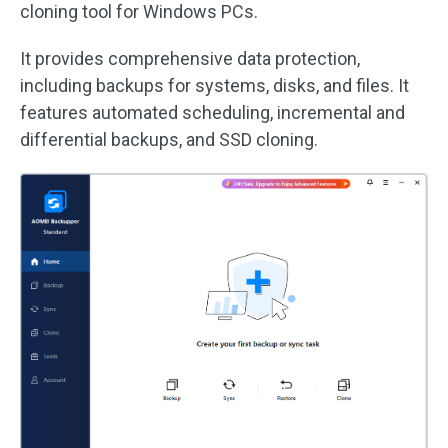
cloning tool for Windows PCs.
It provides comprehensive data protection,
including backups for systems, disks, and files. It
features automated scheduling, incremental and
differential backups, and SSD cloning.