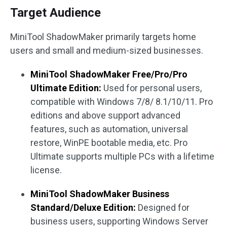
Target Audience
MiniTool ShadowMaker primarily targets home
users and small and medium-sized businesses.
MiniTool ShadowMaker Free/Pro/Pro
Ultimate Edition:
Used for personal users,
compatible with Windows 7/8/ 8.1/10/11. Pro
editions and above support advanced
features, such as automation, universal
restore, WinPE bootable media, etc. Pro
Ultimate supports multiple PCs with a lifetime
license.
MiniTool ShadowMaker Business
Standard/Deluxe Edition:
Designed for
business users, supporting Windows Server