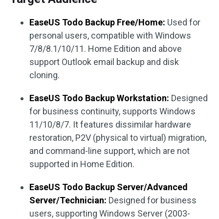
EaseUS Todo Backup Free/Home:
Used for
personal users, compatible with Windows
7/8/8.1/10/11. Home Edition and above
support Outlook email backup and disk
cloning.
EaseUS Todo Backup Workstation:
Designed
for business continuity, supports Windows
11/10/8/7. It features dissimilar hardware
restoration, P2V (physical to virtual) migration,
and command-line support, which are not
supported in Home Edition.
EaseUS Todo Backup Server/Advanced
Server/Technician:
Designed for business
users, supporting Windows Server (2003-