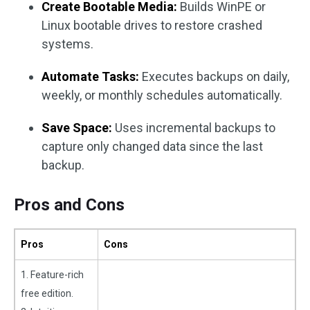
Create Bootable Media:
Builds WinPE or
Linux bootable drives to restore crashed
systems.
Automate Tasks:
Executes backups on daily,
weekly, or monthly schedules automatically.
Save Space:
Uses incremental backups to
capture only changed data since the last
backup.
Pros and Cons
Pros
Cons
1. Feature-rich
free edition.