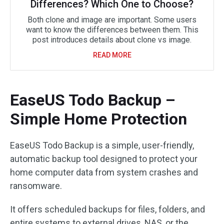
Differences? Which One to Choose?
Both clone and image are important. Some users
want to know the differences between them. This
post introduces details about clone vs image.
READ MORE
EaseUS Todo Backup –
Simple Home Protection
EaseUS Todo Backup is a simple, user-friendly,
automatic backup tool designed to protect your
home computer data from system crashes and
ransomware.
It offers scheduled backups for files, folders, and
entire systems to external drives, NAS, or the