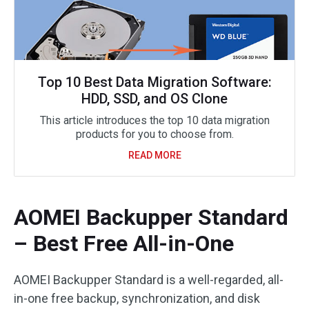
Top 10 Best Data Migration Software:
HDD, SSD, and OS Clone
This article introduces the top 10 data migration
products for you to choose from.
READ MORE
AOMEI Backupper Standard
– Best Free All-in-One
AOMEI Backupper Standard is a well-regarded, all-
in-one free backup, synchronization, and disk