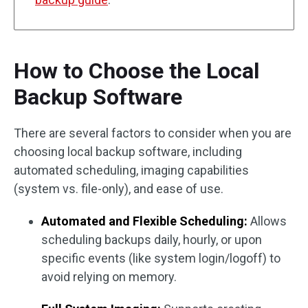
How to Choose the Local
Backup Software
There are several factors to consider when you are
choosing local backup software, including
automated scheduling, imaging capabilities
(system vs. file-only), and ease of use.
Automated and Flexible Scheduling:
Allows
scheduling backups daily, hourly, or upon
specific events (like system login/logoff) to
avoid relying on memory.