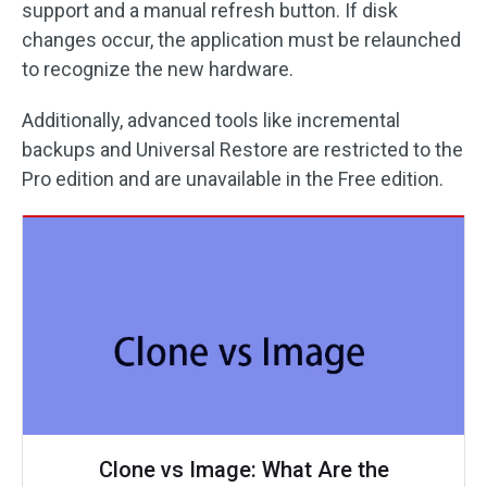
support and a manual refresh button. If disk
changes occur, the application must be relaunched
to recognize the new hardware.
Additionally, advanced tools like incremental
backups and Universal Restore are restricted to the
Pro edition and are unavailable in the Free edition.
Clone vs Image: What Are the