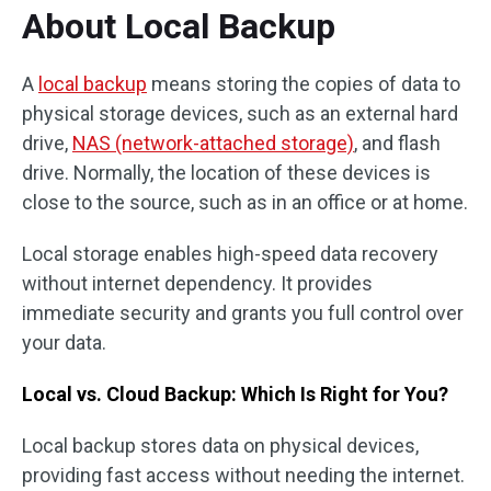
About Local Backup
A
local backup
means storing the copies of data to
physical storage devices, such as an external hard
drive,
NAS (network-attached storage)
, and flash
drive. Normally, the location of these devices is
close to the source, such as in an office or at home.
Local storage enables high-speed data recovery
without internet dependency. It provides
immediate security and grants you full control over
your data.
Local vs. Cloud Backup: Which Is Right for You?
Local backup stores data on physical devices,
providing fast access without needing the internet.