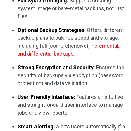
Full System Imaging:
Supports creating
system image or bare-metal backups, not just
files.
Optional Backup Strategies:
Offers different
backup plans to balance speed and storage,
including full (comprehensive),
incremental,
and differential backups
.
Strong Encryption and Security:
Ensures the
security of backups via encryption (password
protection) and data validation.
User-Friendly Interface:
Features an intuitive
and straightforward user interface to manage
jobs and view reports.
Smart Alerting:
Alerts users automatically if a