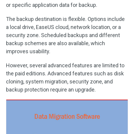
or specific application data for backup.
The backup destination is flexible. Options include
a local drive, EaseUS cloud, network location, or a
security zone. Scheduled backups and different
backup schemes are also available, which
improves usability.
However, several advanced features are limited to
the paid editions. Advanced features such as disk
cloning, system migration, security zone, and
backup protection require an upgrade.