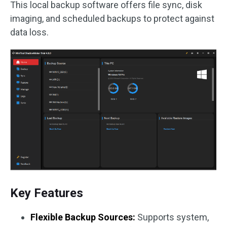
This local backup software offers file sync, disk
imaging, and scheduled backups to protect against
data loss.
Key Features
Flexible Backup Sources:
Supports system,