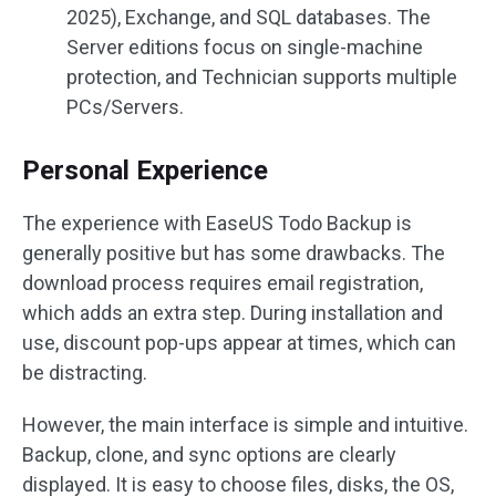
2025), Exchange, and SQL databases. The
Server editions focus on single-machine
protection, and Technician supports multiple
PCs/Servers.
Personal Experience
The experience with EaseUS Todo Backup is
generally positive but has some drawbacks. The
download process requires email registration,
which adds an extra step. During installation and
use, discount pop-ups appear at times, which can
be distracting.
However, the main interface is simple and intuitive.
Backup, clone, and sync options are clearly
displayed. It is easy to choose files, disks, the OS,