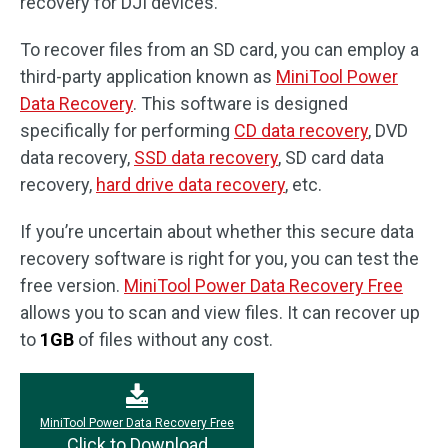
recovery for DJI devices.
To recover files from an SD card, you can employ a
third-party application known as
MiniTool Power
Data Recovery
. This software is designed
specifically for performing
CD data recovery
, DVD
data recovery,
SSD data recovery
, SD card data
recovery,
hard drive data recovery
, etc.
If you’re uncertain about whether this secure data
recovery software is right for you, you can test the
free version.
MiniTool Power Data Recovery Free
allows you to scan and view files. It can recover up
to
1GB
of files without any cost.
MiniTool Power Data Recovery Free
Click to Download