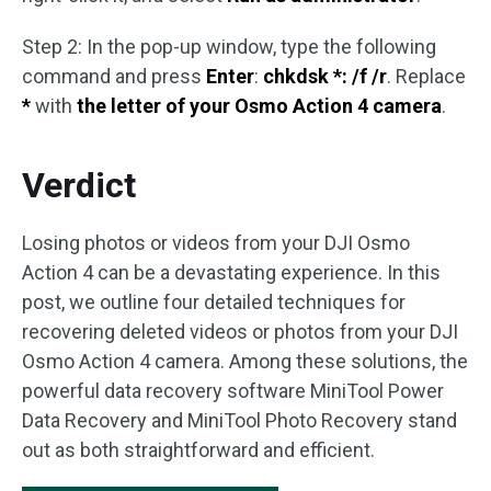
Step 2: In the pop-up window, type the following
command and press
Enter
:
chkdsk *: /f /r
. Replace
*
with
the letter of your Osmo Action 4 camera
.
Verdict
Losing photos or videos from your DJI Osmo
Action 4 can be a devastating experience. In this
post, we outline four detailed techniques for
recovering deleted videos or photos from your DJI
Osmo Action 4 camera. Among these solutions, the
powerful data recovery software MiniTool Power
Data Recovery and MiniTool Photo Recovery stand
out as both straightforward and efficient.