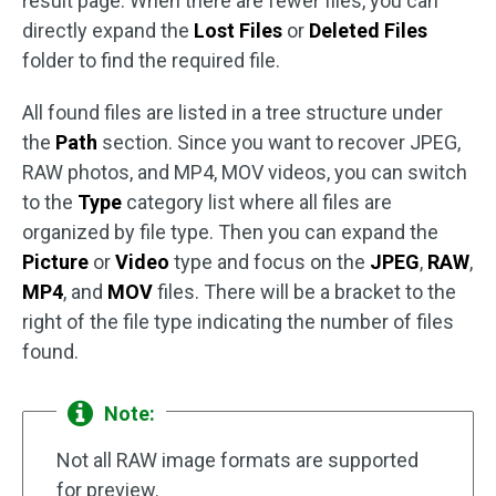
result page. When there are fewer files, you can
directly expand the
Lost Files
or
Deleted Files
folder to find the required file.
All found files are listed in a tree structure under
the
Path
section. Since you want to recover JPEG,
RAW photos, and MP4, MOV videos, you can switch
to the
Type
category list where all files are
organized by file type. Then you can expand the
Picture
or
Video
type and focus on the
JPEG
,
RAW
,
MP4
, and
MOV
files. There will be a bracket to the
right of the file type indicating the number of files
found.
Note:
Not all RAW image formats are supported
for preview.