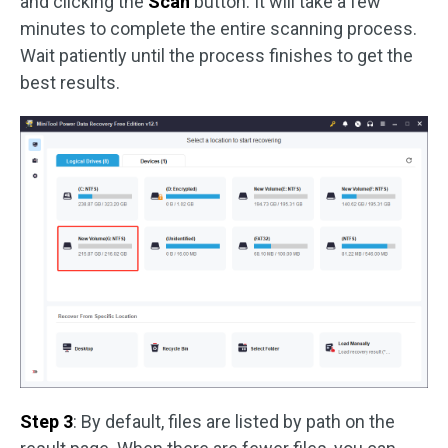
and clicking the
Scan
button. It will take a few
minutes to complete the entire scanning process.
Wait patiently until the process finishes to get the
best results.
Step 3
: By default, files are listed by path on the