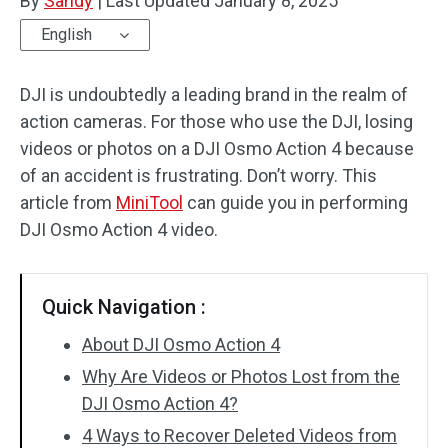
By
Sandy
|
Last Updated
January 8, 2025
English
DJI is undoubtedly a leading brand in the realm of
action cameras. For those who use the DJI, losing
videos or photos on a DJI Osmo Action 4 because
of an accident is frustrating. Don’t worry. This
article from
MiniTool
can guide you in performing
DJI Osmo Action 4 video.
Quick Navigation :
About DJI Osmo Action 4
Why Are Videos or Photos Lost from the
DJI Osmo Action 4?
4 Ways to Recover Deleted Videos from