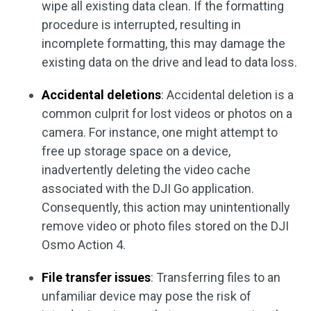
wipe all existing data clean. If the formatting
procedure is interrupted, resulting in
incomplete formatting, this may damage the
existing data on the drive and lead to data loss.
Accidental deletions
: Accidental deletion is a
common culprit for lost videos or photos on a
camera. For instance, one might attempt to
free up storage space on a device,
inadvertently deleting the video cache
associated with the DJI Go application.
Consequently, this action may unintentionally
remove video or photo files stored on the DJI
Osmo Action 4.
File transfer issues
: Transferring files to an
unfamiliar device may pose the risk of