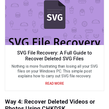
SVG File Recovery: A Full Guide to
Recover Deleted SVG Files
Nothing is more frustrating than losing all your SVG
files on your Windows PC. This simple post
explains how to carry out SVG file recovery.
READ MORE
Way 4: Recover Deleted Videos or
Photos Using CHKDSK