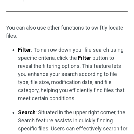
You can also use other functions to swiftly locate
files:
Filter
: To narrow down your file search using
specific criteria, click the
Filter
button to
reveal the filtering options. This feature lets
you enhance your search according to file
type, file size, modification date, and file
category, helping you efficiently find files that
meet certain conditions.
Search
: Situated in the upper right corner, the
Search feature assists in quickly finding
specific files. Users can effectively search for