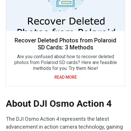
Recover Deleted Photos from Polaroid
SD Cards: 3 Methods
Are you confused about how to recover deleted
photos from Polaroid SD cards? Here are feasible
methods for you. Try them Now!
READ MORE
About DJI Osmo Action 4
The DJI Osmo Action 4 represents the latest
advancement in action camera technology, gaining