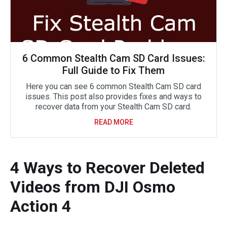
6 Common Stealth Cam SD Card Issues:
Full Guide to Fix Them
Here you can see 6 common Stealth Cam SD card
issues. This post also provides fixes and ways to
recover data from your Stealth Cam SD card.
READ MORE
4 Ways to Recover Deleted
Videos from DJI Osmo
Action 4