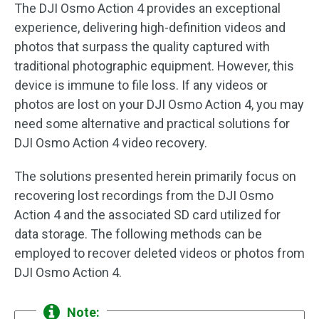
The DJI Osmo Action 4 provides an exceptional
experience, delivering high-definition videos and
photos that surpass the quality captured with
traditional photographic equipment. However, this
device is immune to file loss. If any videos or
photos are lost on your DJI Osmo Action 4, you may
need some alternative and practical solutions for
DJI Osmo Action 4 video recovery.
The solutions presented herein primarily focus on
recovering lost recordings from the DJI Osmo
Action 4 and the associated SD card utilized for
data storage. The following methods can be
employed to recover deleted videos or photos from
DJI Osmo Action 4.
Note: