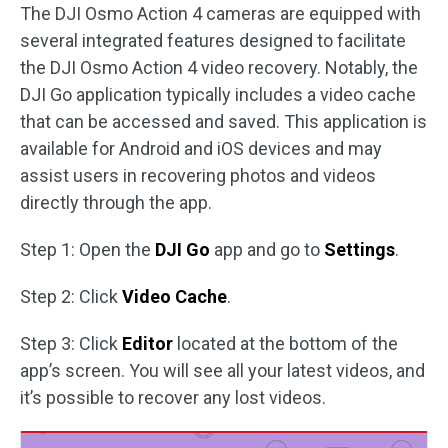
The DJI Osmo Action 4 cameras are equipped with
several integrated features designed to facilitate
the DJI Osmo Action 4 video recovery. Notably, the
DJI Go application typically includes a video cache
that can be accessed and saved. This application is
available for Android and iOS devices and may
assist users in recovering photos and videos
directly through the app.
Step 1: Open the
DJI Go
app and go to
Settings
.
Step 2: Click
Video Cache
.
Step 3: Click
Editor
located at the bottom of the
app’s screen. You will see all your latest videos, and
it’s possible to recover any lost videos.