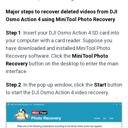
Major steps to recover deleted videos from DJI
Osmo Action 4 using MiniTool Photo Recovery
.
Step 1
: Insert your DJI Osmo Action 4 SD card into
your computer with a card reader. Suppose you
have downloaded and installed MiniTool Photo
Recovery software. Click the
MiniTool Photo
Recovery
button on the desktop to enter the main
interface.
Step 2
: In the pop-up window, click the
Start
button
to start the DJI Osmo Action 4 video recovery.