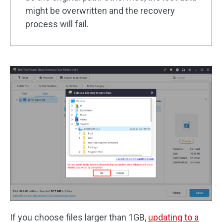
might be overwritten and the recovery
process will fail.
If you choose files larger than 1GB,
updating to a