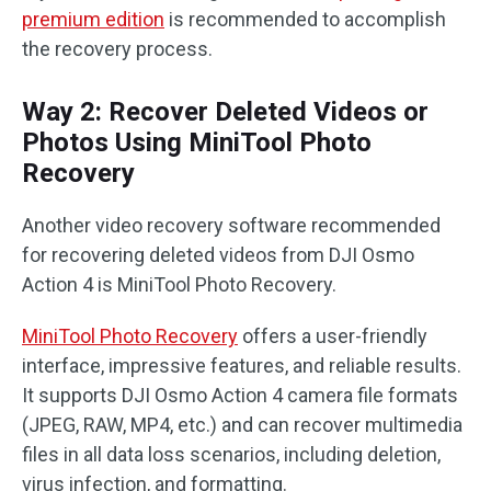
premium edition
is recommended to accomplish
the recovery process.
Way 2: Recover Deleted Videos or
Photos Using MiniTool Photo
Recovery
Another video recovery software recommended
for recovering deleted videos from DJI Osmo
Action 4 is MiniTool Photo Recovery.
MiniTool Photo Recovery
offers a user-friendly
interface, impressive features, and reliable results.
It supports DJI Osmo Action 4 camera file formats
(JPEG, RAW, MP4, etc.) and can recover multimedia
files in all data loss scenarios, including deletion,
virus infection, and formatting.