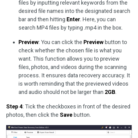
files by inputting relevant keywords from the
desired file names into the designated search
bar and then hitting
Enter
. Here, you can
search MP4 files by typing .mp4 in the box.
Preview
: You can click the
Preview
button to
check whether the chosen file is what you
want. This function allows you to preview
files, photos, and videos during the scanning
process. It ensures data recovery accuracy. It
is worth reminding that the previewed videos
and audio should not be larger than
2GB
.
Step 4
: Tick the checkboxes in front of the desired
photos, then click the
Save
button.