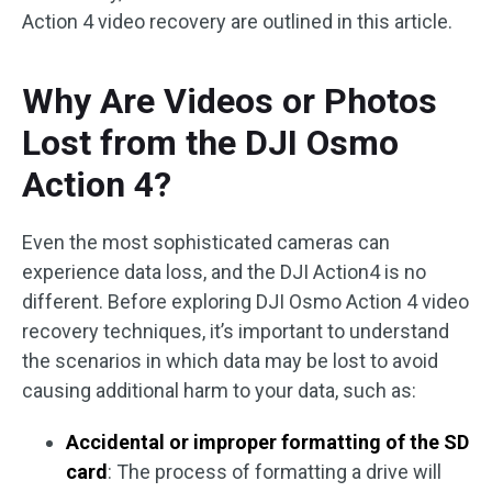
Action 4 video recovery are outlined in this article.
Why Are Videos or Photos
Lost from the DJI Osmo
Action 4?
Even the most sophisticated cameras can
experience data loss, and the DJI Action4 is no
different. Before exploring DJI Osmo Action 4 video
recovery techniques, it’s important to understand
the scenarios in which data may be lost to avoid
causing additional harm to your data, such as:
Accidental or improper formatting of the SD
card
: The process of formatting a drive will