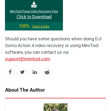
MiniTool Power Data Recovery Free
Click to Download
100%
Clean & Safe
Should you have some questions when doing DJI
Osmo Action 4 video recovery or using MiniTool
software, you can contact us via
support@minitool.com
.
About The Author