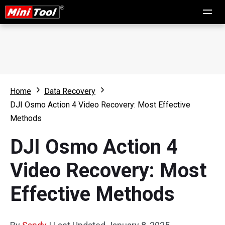
Home
Data Recovery
DJI Osmo Action 4 Video Recovery: Most Effective
Methods
DJI Osmo Action 4
Video Recovery: Most
Effective Methods