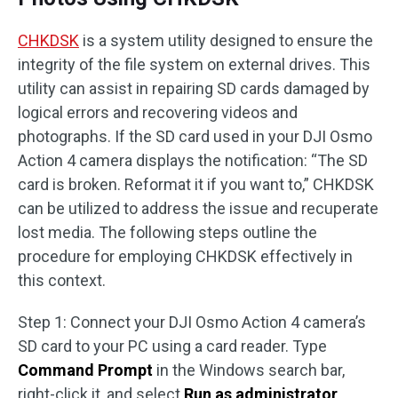
CHKDSK
is a system utility designed to ensure the
integrity of the file system on external drives. This
utility can assist in repairing SD cards damaged by
logical errors and recovering videos and
photographs. If the SD card used in your DJI Osmo
Action 4 camera displays the notification: “The SD
card is broken. Reformat it if you want to,” CHKDSK
can be utilized to address the issue and recuperate
lost media. The following steps outline the
procedure for employing CHKDSK effectively in
this context.
Step 1: Connect your DJI Osmo Action 4 camera’s
SD card to your PC using a card reader. Type
Command Prompt
in the Windows search bar,
right-click it, and select
Run as administrator
.