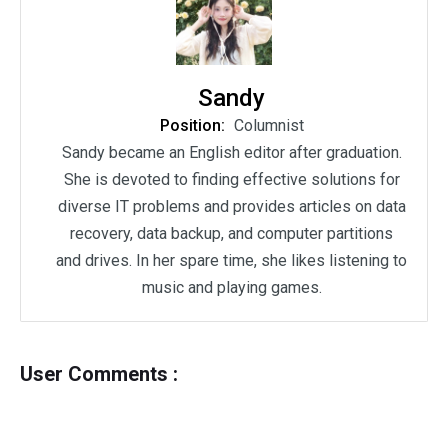
Sandy
Position:
Columnist
Sandy became an English editor after graduation.
She is devoted to finding effective solutions for
diverse IT problems and provides articles on data
recovery, data backup, and computer partitions
and drives. In her spare time, she likes listening to
music and playing games.
User Comments :