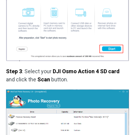
Step 3
: Select your
DJI Osmo Action 4 SD card
and click the
Scan
button.