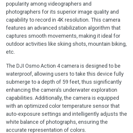
popularity among videographers and
photographers for its superior image quality and
capability to record in 4K resolution. This camera
features an advanced stabilization algorithm that
captures smooth movements, making it ideal for
outdoor activities like skiing shots, mountain biking,
etc.
The DJI Osmo Action 4 camera is designed to be
waterproof, allowing users to take this device fully
submerge to a depth of 59 feet, thus significantly
enhancing the camera’s underwater exploration
capabilities. Additionally, the camera is equipped
with an optimized color temperature sensor that
auto-exposure settings and intelligently adjusts the
white balance of photographs, ensuring the
accurate representation of colors.