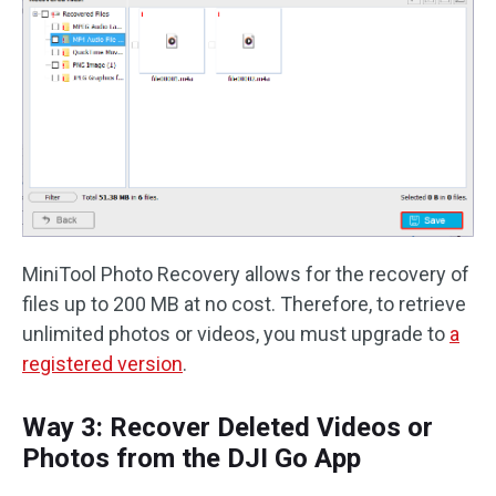
MiniTool Photo Recovery allows for the recovery of
files up to 200 MB at no cost. Therefore, to retrieve
unlimited photos or videos, you must upgrade to
a
registered version
.
Way 3: Recover Deleted Videos or
Photos from the DJI Go App