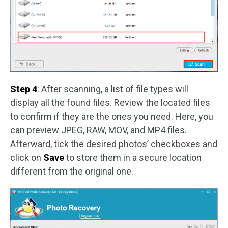
Step 4
: After scanning, a list of file types will
display all the found files. Review the located files
to confirm if they are the ones you need. Here, you
can preview JPEG, RAW, MOV, and MP4 files.
Afterward, tick the desired photos’ checkboxes and
click on
Save
to store them in a secure location
different from the original one.