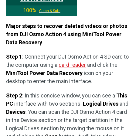
100%
Clean & Safe
Major steps to recover deleted videos or photos
from DJI Osmo Action 4 using MiniTool Power
Data Recovery
.
Step 1
: Connect your DJI Osmo Action 4 SD card to
the computer using a
card reader
and click the
MiniTool Power Data Recovery
icon on your
desktop to enter the main interface.
Step 2
: In this concise window, you can see a
This
PC
interface with two sections:
Logical Drives
and
Devices
. You can scan the DJI Osmo Action 4 card
in the Device section or the target partition in the
Logical Drives section by moving the mouse on it