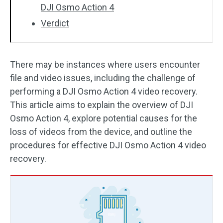
DJI Osmo Action 4
Verdict
There may be instances where users encounter
file and video issues, including the challenge of
performing a DJI Osmo Action 4 video recovery.
This article aims to explain the overview of DJI
Osmo Action 4, explore potential causes for the
loss of videos from the device, and outline the
procedures for effective DJI Osmo Action 4 video
recovery.