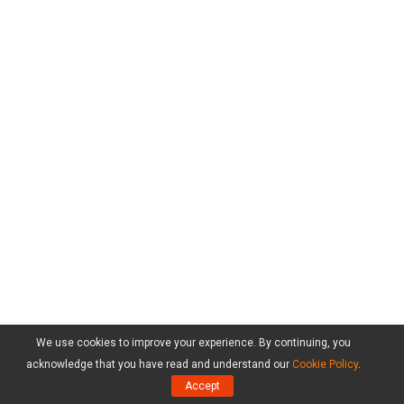
We use cookies to improve your experience. By continuing, you
acknowledge that you have read and understand our
Cookie Policy
.
Accept