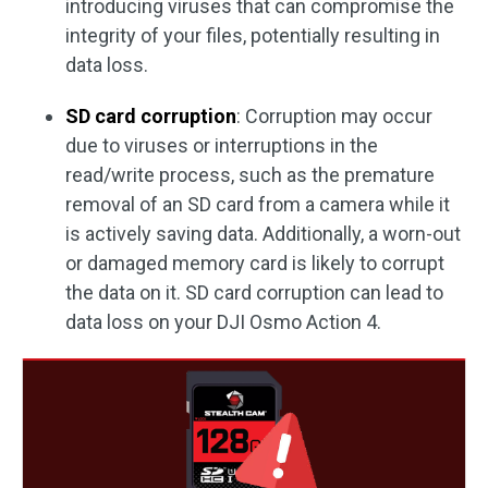
introducing viruses that can compromise the
integrity of your files, potentially resulting in
data loss.
SD card corruption
: Corruption may occur
due to viruses or interruptions in the
read/write process, such as the premature
removal of an SD card from a camera while it
is actively saving data. Additionally, a worn-out
or damaged memory card is likely to corrupt
the data on it. SD card corruption can lead to
data loss on your DJI Osmo Action 4.