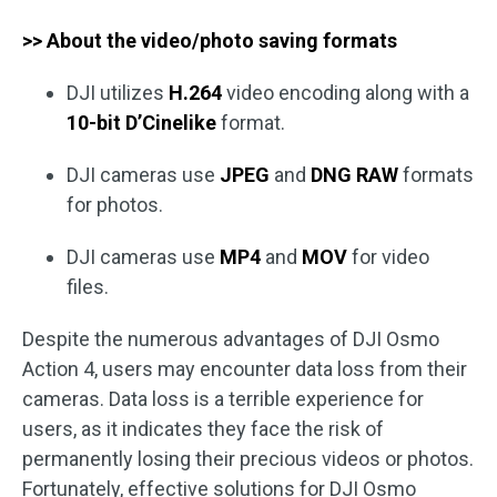
>> About the video/photo saving formats
DJI utilizes
H.264
video encoding along with a
10-bit D’Cinelike
format.
DJI cameras use
JPEG
and
DNG
RAW
formats
for photos.
DJI cameras use
MP4
and
MOV
for video
files.
Despite the numerous advantages of DJI Osmo
Action 4, users may encounter data loss from their
cameras. Data loss is a terrible experience for
users, as it indicates they face the risk of
permanently losing their precious videos or photos.
Fortunately, effective solutions for DJI Osmo