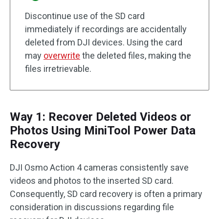
Discontinue use of the SD card
immediately if recordings are accidentally
deleted from DJI devices. Using the card
may
overwrite
the deleted files, making the
files irretrievable.
Way 1: Recover Deleted Videos or
Photos Using MiniTool Power Data
Recovery
DJI Osmo Action 4 cameras consistently save
videos and photos to the inserted SD card.
Consequently, SD card recovery is often a primary
consideration in discussions regarding file