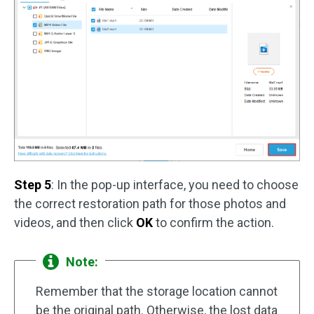
Step 5
: In the pop-up interface, you need to choose
the correct restoration path for those photos and
videos, and then click
OK
to confirm the action.
Note:
Remember that the storage location cannot
be the original path. Otherwise, the lost data