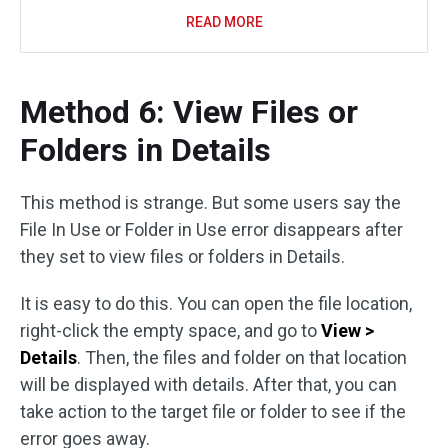
READ MORE
Method 6: View Files or
Folders in Details
This method is strange. But some users say the
File In Use or Folder in Use error disappears after
they set to view files or folders in Details.
It is easy to do this. You can open the file location,
right-click the empty space, and go to
View >
Details
. Then, the files and folder on that location
will be displayed with details. After that, you can
take action to the target file or folder to see if the
error goes away.