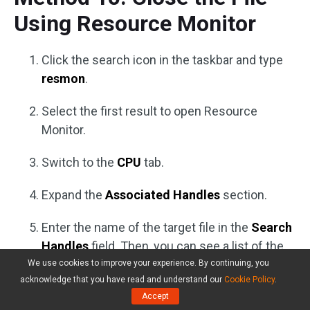
Using Resource Monitor
Click the search icon in the taskbar and type
resmon
.
Select the first result to open Resource
Monitor.
Switch to the
CPU
tab.
Expand the
Associated Handles
section.
Enter the name of the target file in the
Search
Handles
field. Then, you can see a list of the
associated application.
We use cookies to improve your experience. By continuing, you
acknowledge that you have read and understand our
Cookie Policy
.
Right-click the related application and select
Accept