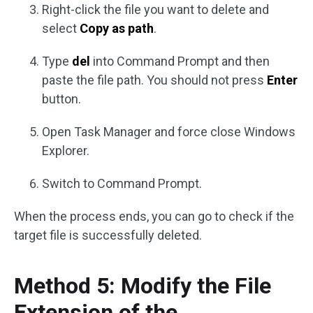
Right-click the file you want to delete and
select
Copy as path
.
Type
del
into Command Prompt and then
paste the file path. You should not press
Enter
button.
Open Task Manager and force close Windows
Explorer.
Switch to Command Prompt.
When the process ends, you can go to check if the
target file is successfully deleted.
Method 5: Modify the File
Extension of the