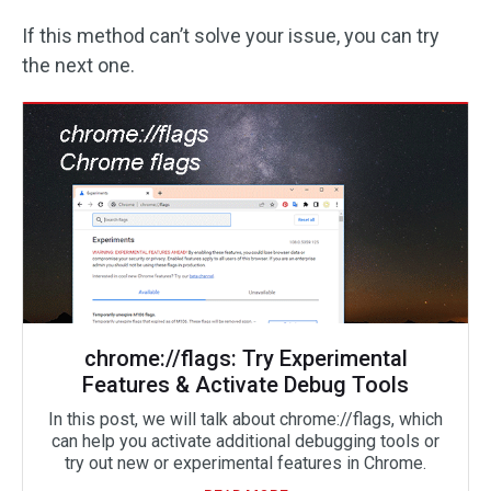
If this method can’t solve your issue, you can try
the next one.
chrome://flags: Try Experimental
Features & Activate Debug Tools
In this post, we will talk about chrome://flags, which
can help you activate additional debugging tools or
try out new or experimental features in Chrome.