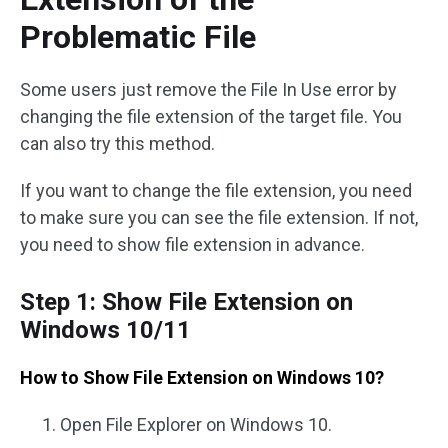
Problematic File
Some users just remove the File In Use error by
changing the file extension of the target file. You
can also try this method.
If you want to change the file extension, you need
to make sure you can see the file extension. If not,
you need to show file extension in advance.
Step 1: Show File Extension on
Windows 10/11
How to Show File Extension on Windows 10?
Open File Explorer on Windows 10.