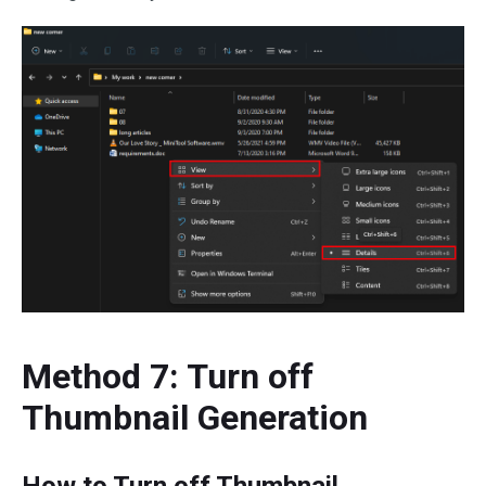
Method 7: Turn off
Thumbnail Generation
How to Turn off Thumbnail