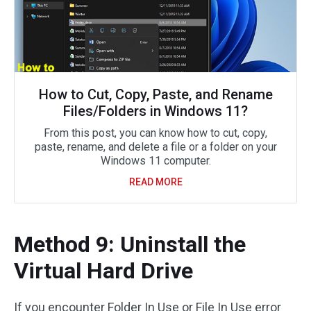
How to Cut, Copy, Paste, and Rename
Files/Folders in Windows 11?
From this post, you can know how to cut, copy,
paste, rename, and delete a file or a folder on your
Windows 11 computer.
READ MORE
Method 9: Uninstall the
Virtual Hard Drive
If you encounter Folder In Use or File In Use error