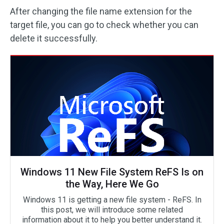
After changing the file name extension for the
target file, you can go to check whether you can
delete it successfully.
Windows 11 New File System ReFS Is on
the Way, Here We Go
Windows 11 is getting a new file system - ReFS. In
this post, we will introduce some related
information about it to help you better understand it.