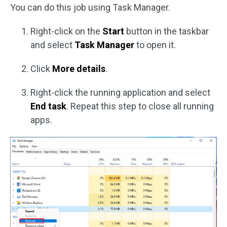
You can do this job using Task Manager.
Right-click on the
Start
button in the taskbar
and select
Task Manager
to open it.
Click
More details
.
Right-click the running application and select
End task
. Repeat this step to close all running
apps.