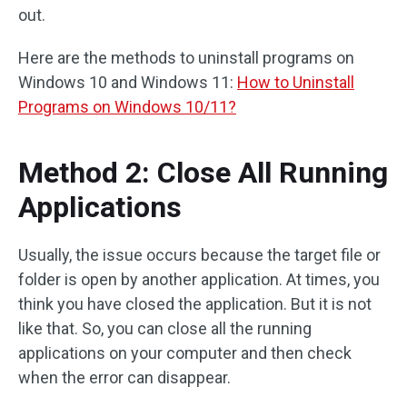
out.
Here are the methods to uninstall programs on
Windows 10 and Windows 11:
How to Uninstall
Programs on Windows 10/11?
Method 2: Close All Running
Applications
Usually, the issue occurs because the target file or
folder is open by another application. At times, you
think you have closed the application. But it is not
like that. So, you can close all the running
applications on your computer and then check
when the error can disappear.