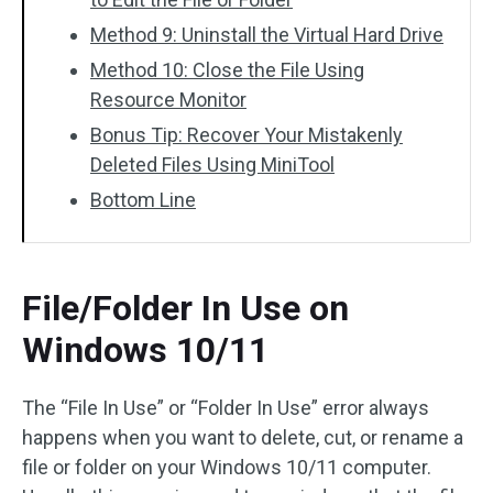
Method 9: Uninstall the Virtual Hard Drive
Method 10: Close the File Using
Resource Monitor
Bonus Tip: Recover Your Mistakenly
Deleted Files Using MiniTool
Bottom Line
File/Folder In Use on
Windows 10/11
The “File In Use” or “Folder In Use” error always
happens when you want to delete, cut, or rename a
file or folder on your Windows 10/11 computer.