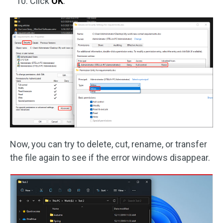
Click
OK
.
Now, you can try to delete, cut, rename, or transfer
the file again to see if the error windows disappear.