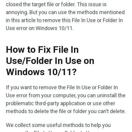
closed the target file or folder. This issue is
annoying. But you can use the methods mentioned
in this article to remove this File In Use or Folder In
Use error on Windows 10/11.
How to Fix File In
Use/Folder In Use on
Windows 10/11?
If you want to remove the File In Use or Folder In
Use error from your computer, you can uninstall the
problematic third-party application or use other
methods to delete the file or folder you can’t delete.
We collect some useful methods to help you