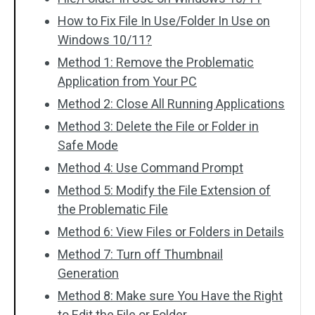
How to Fix File In Use/Folder In Use on
Windows 10/11?
Method 1: Remove the Problematic
Application from Your PC
Method 2: Close All Running Applications
Method 3: Delete the File or Folder in
Safe Mode
Method 4: Use Command Prompt
Method 5: Modify the File Extension of
the Problematic File
Method 6: View Files or Folders in Details
Method 7: Turn off Thumbnail
Generation
Method 8: Make sure You Have the Right
to Edit the File or Folder