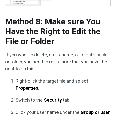
Method 8: Make sure You
Have the Right to Edit the
File or Folder
If you want to delete, cut, rename, or transfer a file
or folder, you need to make sure that you have the
right to do this.
Right-click the target file and select
Properties
.
Switch to the
Security
tab.
Click your user name under the
Group or user