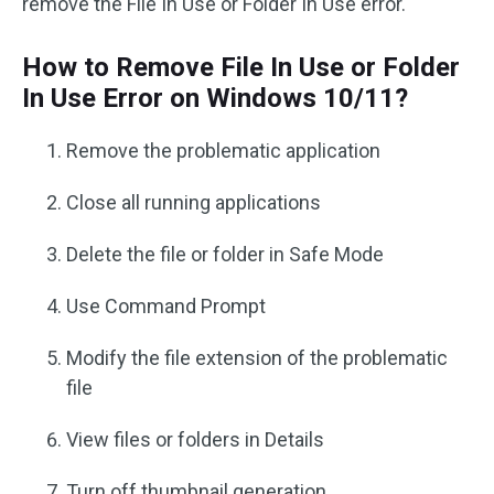
remove the File In Use or Folder In Use error.
How to Remove File In Use or Folder
In Use Error on Windows 10/11?
Remove the problematic application
Close all running applications
Delete the file or folder in Safe Mode
Use Command Prompt
Modify the file extension of the problematic
file
View files or folders in Details
Turn off thumbnail generation