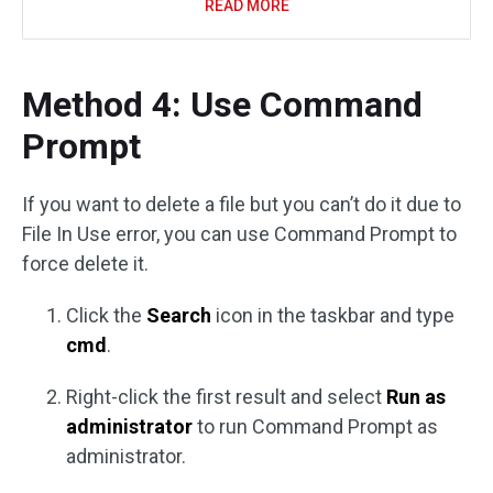
READ MORE
Method 4: Use Command
Prompt
If you want to delete a file but you can’t do it due to
File In Use error, you can use Command Prompt to
force delete it.
Click the
Search
icon in the taskbar and type
cmd
.
Right-click the first result and select
Run as
administrator
to run Command Prompt as
administrator.