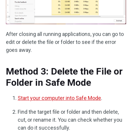
After closing all running applications, you can go to
edit or delete the file or folder to see if the error
goes away.
Method 3: Delete the File or
Folder in Safe Mode
Start your computer into Safe Mode
.
Find the target file or folder and then delete,
cut, or rename it. You can check whether you
can do it successfully.