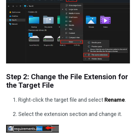
Step 2: Change the File Extension for
the Target File
Right-click the target file and select
Rename
.
Select the extension section and change it.