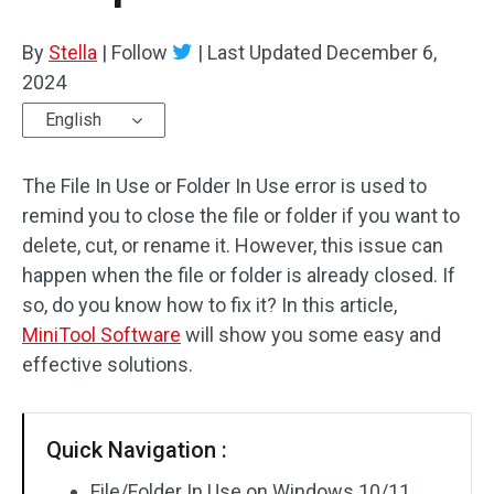
By
Stella
|
Follow
|
Last Updated
December 6,
2024
English
The File In Use or Folder In Use error is used to
remind you to close the file or folder if you want to
delete, cut, or rename it. However, this issue can
happen when the file or folder is already closed. If
so, do you know how to fix it? In this article,
MiniTool Software
will show you some easy and
effective solutions.
Quick Navigation :
File/Folder In Use on Windows 10/11