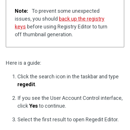
Note:
To prevent some unexpected
issues, you should
back up the registry
keys
before using Registry Editor to turn
off thumbnail generation.
Here is a guide:
Click the search icon in the taskbar and type
regedit
.
If you see the User Account Control interface,
click
Yes
to continue.
Select the first result to open Regedit Editor.