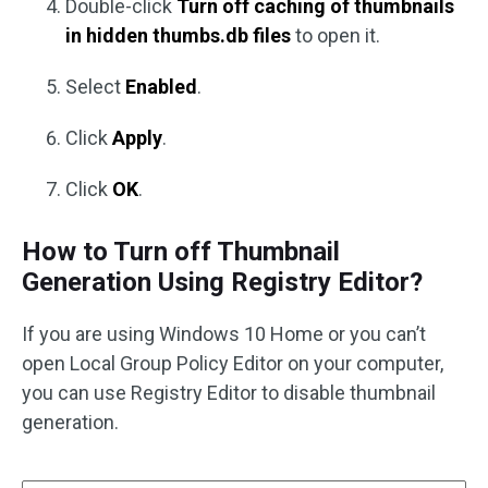
Double-click
Turn off caching of thumbnails
in hidden thumbs.db files
to open it.
Select
Enabled
.
Click
Apply
.
Click
OK
.
How to Turn off Thumbnail
Generation Using Registry Editor?
If you are using Windows 10 Home or you can’t
open Local Group Policy Editor on your computer,
you can use Registry Editor to disable thumbnail
generation.