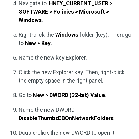
Navigate to:
HKEY_CURRENT_USER >
SOFTWARE > Policies > Microsoft >
Windows
.
Right-click the
Windows
folder (key). Then, go
to
New > Key
.
Name the new key Explorer.
Click the new Explorer key. Then, right-click
the empty space in the right panel.
Go to
New > DWORD (32-bit) Value
.
Name the new DWORD
DisableThumbsDBOnNetworkFolders
.
Double-click the new DWORD to open it.