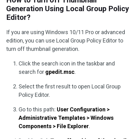
Generation Using Local Group Policy
Editor?
If you are using Windows 10/11 Pro or advanced
edition, you can use Local Group Policy Editor to
turn off thumbnail generation.
Click the search icon in the taskbar and
search for
gpedit.msc
.
Select the first result to open Local Group
Policy Editor.
Go to this path:
User Configuration >
Administrative Templates > Windows
Components > File Explorer
.