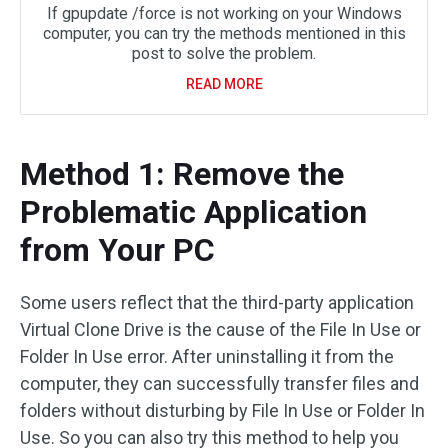
If gpupdate /force is not working on your Windows
computer, you can try the methods mentioned in this
post to solve the problem.
READ MORE
Method 1: Remove the
Problematic Application
from Your PC
Some users reflect that the third-party application
Virtual Clone Drive is the cause of the File In Use or
Folder In Use error. After uninstalling it from the
computer, they can successfully transfer files and
folders without disturbing by File In Use or Folder In
Use. So you can also try this method to help you