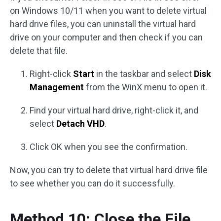
on Windows 10/11 when you want to delete virtual
hard drive files, you can uninstall the virtual hard
drive on your computer and then check if you can
delete that file.
Right-click
Start
in the taskbar and select
Disk
Management
from the WinX menu to open it.
Find your virtual hard drive, right-click it, and
select
Detach VHD
.
Click OK when you see the confirmation.
Now, you can try to delete that virtual hard drive file
to see whether you can do it successfully.
Method 10: Close the File