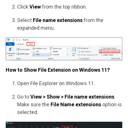
Click
View
from the top ribbon.
Select
File name extensions
from the
expanded menu.
How to Show File Extension on Windows 11?
Open File Explorer on Windows 11.
Go to
View > Show > File name extensions
.
Make sure the
File Name extensions
option is
selected.