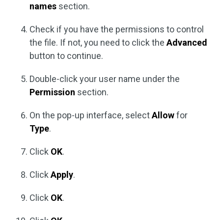
names
section.
Check if you have the permissions to control
the file. If not, you need to click the
Advanced
button to continue.
Double-click your user name under the
Permission
section.
On the pop-up interface, select
Allow
for
Type
.
Click
OK
.
Click
Apply
.
Click
OK
.