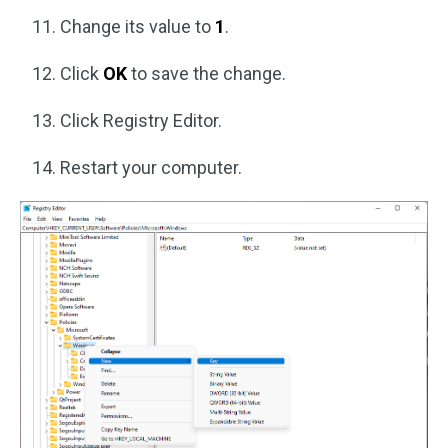
Change its value to
1
.
Click
OK
to save the change.
Click Registry Editor.
Restart your computer.