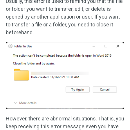
Usually, this error is used to remind you that the file
or folder you want to transfer, edit, or delete is
opened by another application or user. If you want
to transfer a file or a folder, you need to close it
beforehand.
However, there are abnormal situations. That is, you
keep receiving this error message even you have