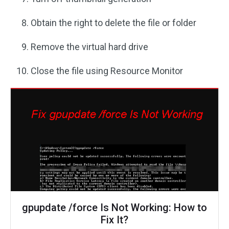
Obtain the right to delete the file or folder
Remove the virtual hard drive
Close the file using Resource Monitor
gpupdate /force Is Not Working: How to
Fix It?