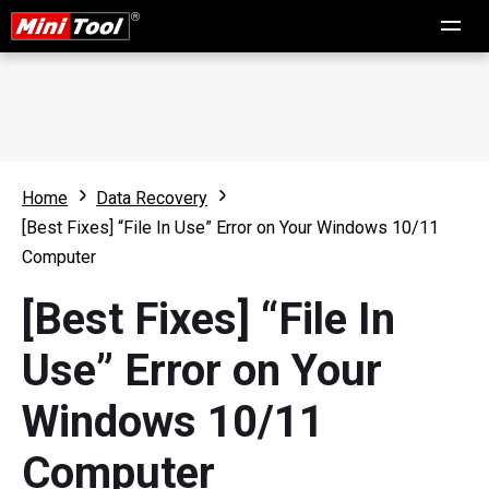
Home
Data Recovery
[Best Fixes] “File In Use” Error on Your Windows 10/11
Computer
[Best Fixes] “File In
Use” Error on Your
Windows 10/11
Computer