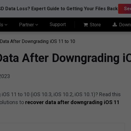
D Data Loss? Expert Guide to Getting Your Files Back
Se
Support
ls
Partner
Store
Down
Data After Downgrading iOS 11 to 10
Data After Downgrading i
 2023
iOS 11 to 10 (iOS 10.3, iOS 10.2, iOS 10.1)? Read this
solutions to
recover data after downgrading iOS 11