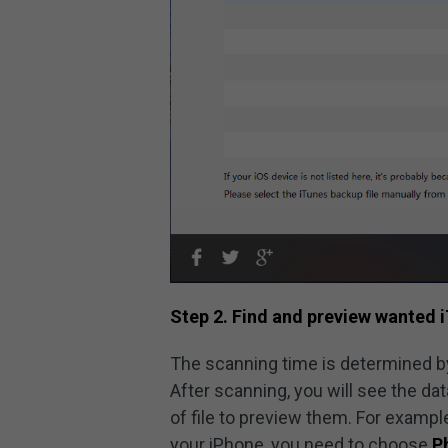
Step 2. Find and preview wanted i
The scanning time is determined by
After scanning, you will see the da
of file to preview them. For exampl
your iPhone, you need to choose
P