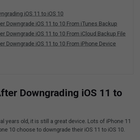
ngrading iOS 11 to iOS 10
ter Downgrade iOS 11 to 10 From iTunes Backup
er Downgrade iOS 11 to 10 From iCloud Backup File
ter Downgrade iOS 11 to 10 From iPhone Device
fter Downgrading iOS 11 to
years old, it is still a great device. Lots of iPhone 11
one 10 choose to downgrade their iOS 11 to iOS 10.