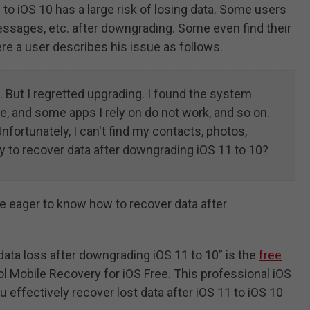
o iOS 10 has a large risk of losing data. Some users
messages, etc. after downgrading. Some even find their
ere a user describes his issue as follows.
 But I regretted upgrading. I found the system
e, and some apps I rely on do not work, and so on.
nfortunately, I can't find my contacts, photos,
y to recover data after downgrading iOS 11 to 10?
e eager to know how to recover data after
data loss after downgrading iOS 11 to 10” is the
free
l Mobile Recovery for iOS Free. This professional iOS
 effectively recover lost data after iOS 11 to iOS 10