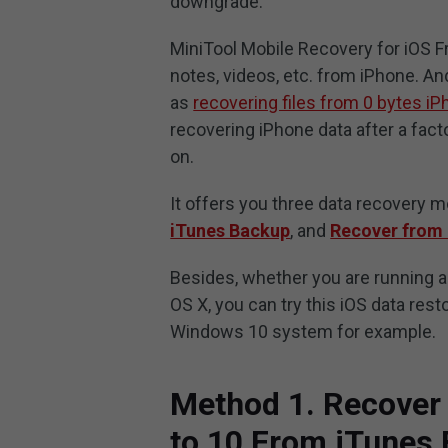
downgrade.
MiniTool Mobile Recovery for iOS F
notes, videos, etc. from iPhone. And
as
recovering files from 0 bytes i
recovering iPhone data after a fact
on.
It offers you three data recovery 
iTunes Backup
, and
Recover from 
Besides, whether you are running 
OS X, you can try this iOS data rest
Windows 10 system for example.
Method 1. Recover
to 10 From iTunes