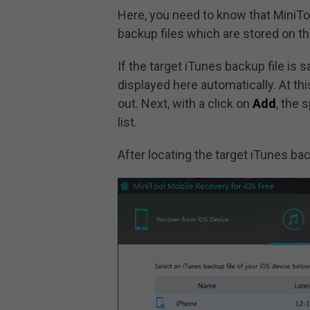
Here, you need to know that MiniTo
backup files which are stored on th
If the target iTunes backup file is 
displayed here automatically. At thi
out. Next, with a click on
Add
, the 
list.
After locating the target iTunes back