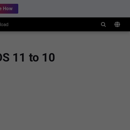
e How
load
OS 11 to 10