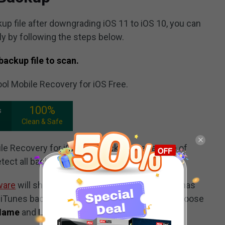
kup file after downgrading iOS 11 to iOS 10, you can
ly by following the steps below.
backup file to scan.
ool Mobile Recovery for iOS Free.
100%
s
Clean & Safe
e Recovery for iOS Free, click on the feature of
tect all backup files on your computer.
ware
will show you the iTunes backup file(s) it has
 iTunes backup file in this interface, you can choose
Name
and
Latest Backup Date
.