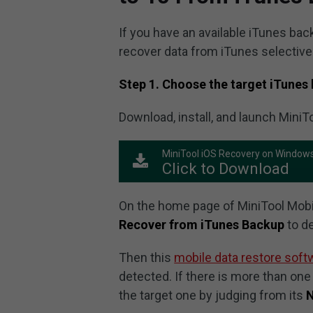
If you have an available iTunes bac
recover data from iTunes selective
Step 1. Choose the target iTunes 
Download, install, and launch MiniT
MiniTool iOS Recovery on Window
Click to Download
On the home page of MiniTool Mobil
Recover from iTunes Backup
to de
Then this
mobile data restore soft
detected. If there is more than one
the target one by judging from its