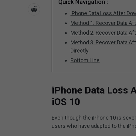
Quick Navigation :
iPhone Data Loss After Dow
Method 1. Recover Data Af
Method 2. Recover Data Aft
Method 3. Recover Data Af
Directly
Bottom Line
iPhone Data Loss A
iOS 10
Even though the iPhone 10 is several 
users who have adapted to the iPh