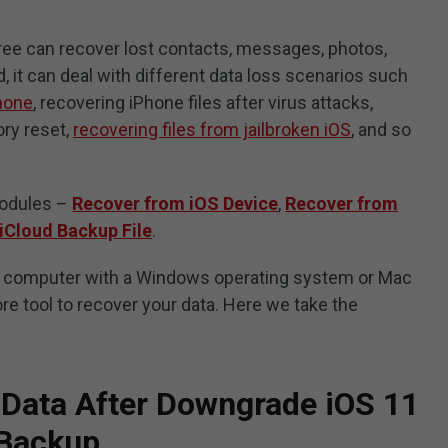
ree can recover lost contacts, messages, photos,
, it can deal with different data loss scenarios such
Phone
, recovering iPhone files after virus attacks,
ory reset,
recovering files from jailbroken iOS
, and so
modules –
Recover from iOS Device
,
Recover from
iCloud Backup File
.
a computer with a Windows operating system or Mac
ore tool to recover your data. Here we take the
 Data After Downgrade iOS 11
 Backup