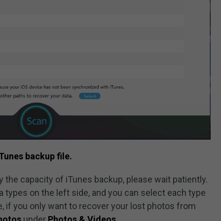
Tunes backup file.
 the capacity of iTunes backup, please wait patiently.
ta types on the left side, and you can select each type
e, if you only want to recover your lost photos from
hotos
under
Photos & Videos
.