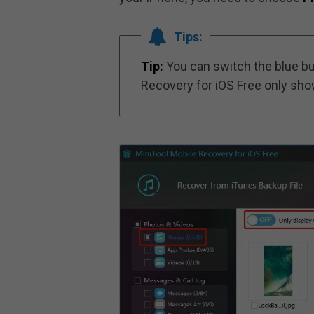
Tips:
Tip:
You can switch the blue b
Recovery for iOS Free only sho