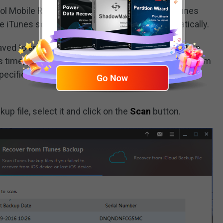
ol Mobile Recovery for iOS only detects the iTunes
e iTunes software default storage path automatically.
saved to another path on your computer, it will not be
s time, you can click on the
Select
button to find them
specified data will be added to the iTunes backup file
up file, select it and click on the
Scan
button.