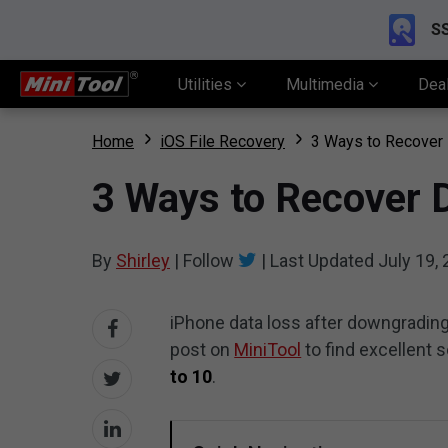
SS
Utilities
Multimedia
Dea
Home
iOS File Recovery
3 Ways to Recover 
3 Ways to Recover 
By
Shirley
|
Follow
|
Last Updated
July 19,
iPhone data loss after downgrading 
post on
MiniTool
to find excellent 
to 10
.