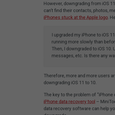
However, downgrading from iOS 11 t
can’t find their contacts, photos, 
iPhones stuck at the Apple logo
. H
I upgraded my iPhone to iOS 11.
running more slowly than befor
Then, I downgraded to iOS 10. U
messages, etc. Is there any wa
Therefore, more and more users ar
downgrading iOS 11 to 10.
The key to the problem of “iPhone 
iPhone data recovery tool
– MiniToo
data recovery software can help you