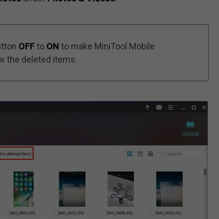
utton
OFF
to
ON
to make MiniTool Mobile
w the deleted items.