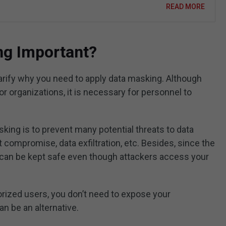
READ MORE
ng Important?
arify why you need to apply data masking. Although
or organizations, it is necessary for personnel to
king is to prevent many potential threats to data
t compromise, data exfiltration, etc. Besides, since the
a can be kept safe even though attackers access your
orized users, you don’t need to expose your
n be an alternative.