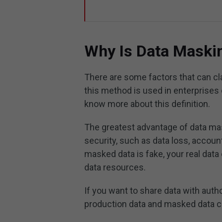
Why Is Data Maski
There are some factors that can cl
this method is used in enterprises 
know more about this definition.
The greatest advantage of data mas
security, such as data loss, accoun
masked data is fake, your real dat
data resources.
If you want to share data with auth
production data and masked data ca