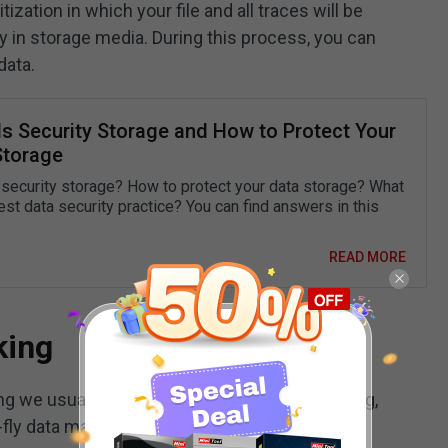
itization in which your file and all traces will be
 in storage media. During this process, you can
data.
Is Security Storage and How to Protect Your
Storage
 security storage? How to protect your data storage? What
est data security practice? You can find answers in this
READ MORE
king
g we usually use, including static data masking,
-fly data masking, and dynamic data masking.