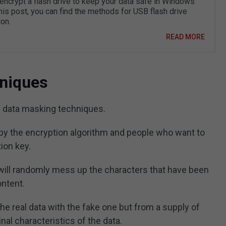
encrypt a flash drive to keep your data safe in Windows
his post, you can find the methods for USB flash drive
on.
READ MORE
niques
 data masking techniques.
by the encryption algorithm and people who want to
ion key.
will randomly mess up the characters that have been
ontent.
the real data with the fake one but from a supply of
inal characteristics of the data.