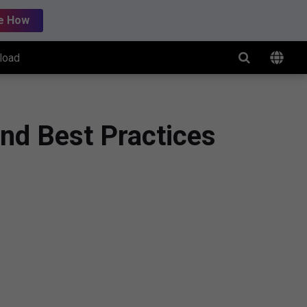
e How
load
nd Best Practices