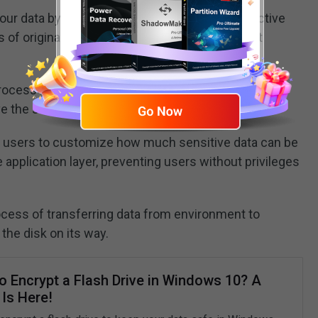
ur data by altering data at rest rather than in active
 of original data and no sensitive value can get
rocess in which one value is always replaced by
ve the same data value.
 users to customize how much sensitive data can be
application layer, preventing users without privileges
ocess of transferring data from environment to
the disk on its way.
o Encrypt a Flash Drive in Windows 10? A
Is Here!