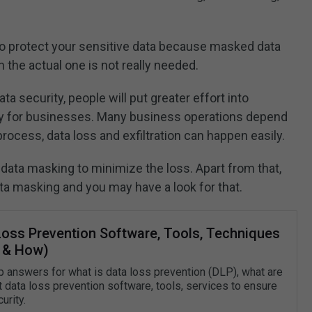
 to protect your sensitive data because masked data
 the actual one is not really needed.
a security, people will put greater effort into
lly for businesses. Many business operations depend
process, data loss and exfiltration can happen easily.
data masking to minimize the loss. Apart from that,
ta masking and you may have a look for that.
Loss Prevention Software, Tools, Techniques
 & How)
 answers for what is data loss prevention (DLP), what are
t data loss prevention software, tools, services to ensure
urity.