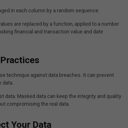
ranged in each column by a random sequence.
values are replaced by a function, applied to a number
 masking financial and transaction value and date
Practices
nse technique against data breaches. It can prevent
e data.
est data. Masked data can keep the integrity and quality
hout compromising the real data.
ect Your Data