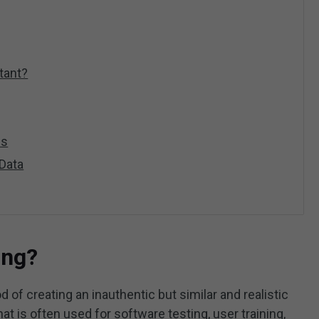
tant?
es
 Data
ing?
 of creating an inauthentic but similar and realistic
hat is often used for software testing, user training,