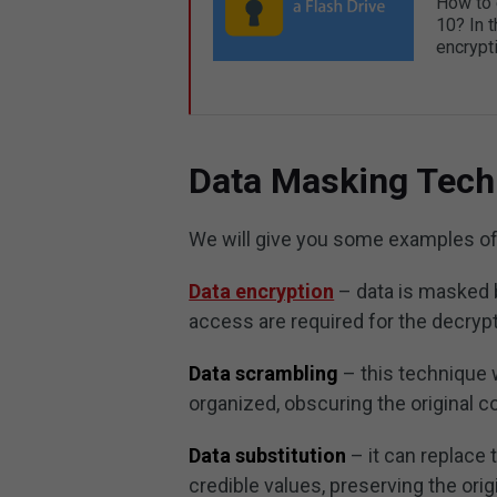
How to 
10? In t
encrypti
Data Masking Tech
We will give you some examples of
Data encryption
– data is masked 
access are required for the decrypt
Data scrambling
– this technique 
organized, obscuring the original c
Data substitution
– it can replace 
credible values, preserving the orig