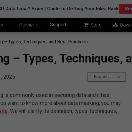
D Data Loss? Expert Guide to Getting Your Files Back
Se
Support
ls
Partner
Store
Down
g – Types, Techniques, and Best Practices
g – Types, Techniques, a
1, 2025
English
g is commonly used in securing data and it has
f you want to know more about data masking, you may
site
. We will clarify its definition, types, techniques,