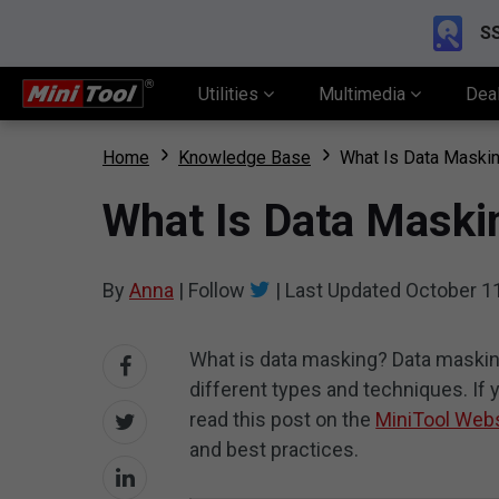
SS
Utilities
Multimedia
Dea
Home
Knowledge Base
What Is Data Maskin
What Is Data Maskin
By
Anna
|
Follow
|
Last Updated
October 1
What is data masking? Data maskin
different types and techniques. I
read this post on the
MiniTool Web
and best practices.