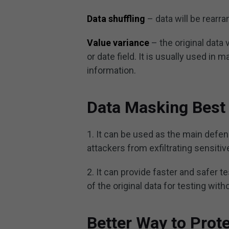
Data shuffling
– data will be rear
Value variance
– the original data 
or date field. It is usually used in
information.
Data Masking Best 
1. It can be used as the main defe
attackers from exfiltrating sensitiv
2. It can provide faster and safer t
of the original data for testing wit
Better Way to Prot