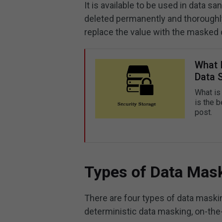
It is available to be used in data san
deleted permanently and thoroughly
replace the value with the masked 
What 
Data 
What is
is the b
post.
Types of Data Mas
There are four types of data maskin
deterministic data masking, on-the