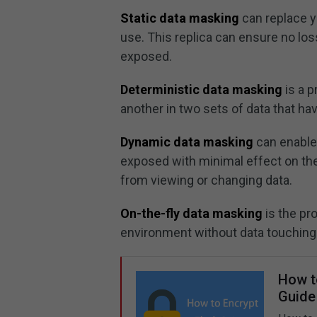
Static data masking
can replace yo
use. This replica can ensure no loss
exposed.
Deterministic data masking
is a p
another in two sets of data that ha
Dynamic data masking
can enable
exposed with minimal effect on the 
from viewing or changing data.
On-the-fly data masking
is the pr
environment without data touching 
How t
Guide 