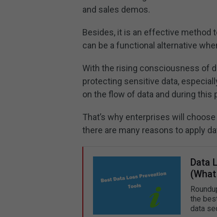
and sales demos.
Besides, it is an effective method
can be a functional alternative when
With the rising consciousness of dat
protecting sensitive data, especia
on the flow of data and during this 
That’s why enterprises will choose 
there are many reasons to apply da
Data 
(What
Roundup
the bes
data sec