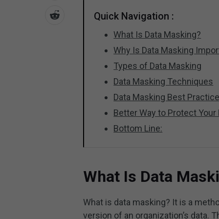
Quick Navigation :
What Is Data Masking?
Why Is Data Masking Impor
Types of Data Masking
Data Masking Techniques
Data Masking Best Practic
Better Way to Protect Your
Bottom Line:
What Is Data Mask
What is data masking? It is a method
version of an organization’s data. T