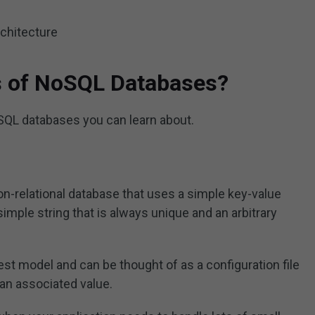
rchitecture
s of NoSQL Databases?
QL databases you can learn about.
on-relational database that uses a simple key-value
simple string that is always unique and an arbitrary
st model and can be thought of as a configuration file
 an associated value.