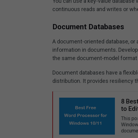
You can use a key-value database w
continuous reads and writes or whe
Document Databases
A document-oriented database, or a
information in documents. Develope
the same document-model format th
Document databases have a flexible
distribution. It provides resiliency 
8 Bes
to Edi
This po
Windows 
documen