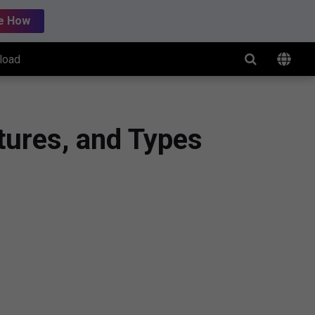
e How
load
tures, and Types