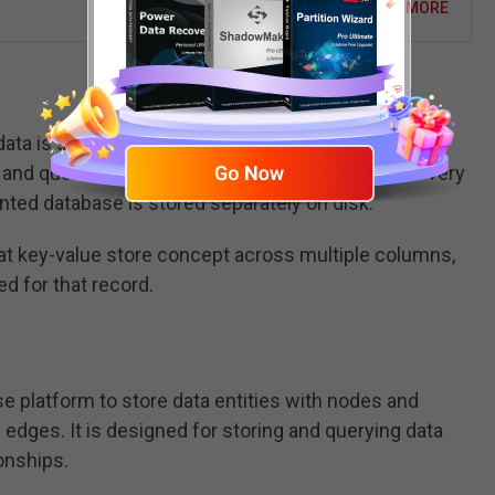
READ MORE
ata is stored in columns, the names and format of
nd queries for a particular value in a column are very
nted database is stored separately on disk.
 key-value store concept across multiple columns,
d for that record.
e platform to store data entities with nodes and
 edges. It is designed for storing and querying data
ionships.