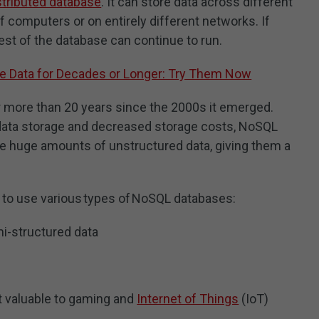
stributed database
. It can store data across different
f computers or on entirely different networks. If
rest of the database can continue to run.
re Data for Decades or Longer: Try Them Now
more than 20 years since the 2000s it emerged.
 data storage and decreased storage costs, NoSQL
e huge amounts of unstructured data, giving them a
 to use various types of NoSQL databases:
i-structured data
 valuable to gaming and
Internet of Things
(IoT)