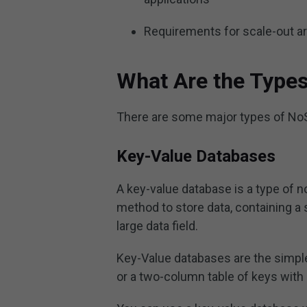
Requirements for scale-out a
What Are the Type
There are some major types of NoS
Key-Value Databases
A key-value database is a type of n
method to store data, containing a 
large data field.
Key-Value databases are the simple
or a two-column table of keys with