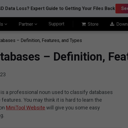
D Data Loss? Expert Guide to Getting Your Files Back
Se
Support
ls
Partner
Store
Down
bases – Definition, Features, and Types
abases – Definition, Fea
023
s a professional noun used to classify databases
features. You may think it is hard to learn the
 on
MiniTool Website
will give you some easy
g.