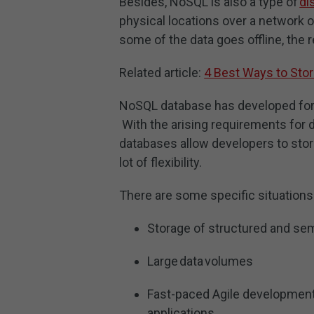
Besides, NoSQL is also a type of
di
physical locations over a network o
some of the data goes offline, the 
Related article:
4 Best Ways to Sto
NoSQL database has developed for 
With the arising requirements for
databases allow developers to stor
lot of flexibility.
There are some specific situations
Storage of structured and sem
Large data volumes
Fast-paced Agile development
applications