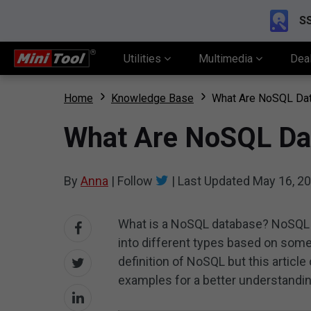
SS
Utilities
Multimedia
Dea
Home
Knowledge Base
What Are NoSQL Data
What Are NoSQL Dat
By
Anna
|
Follow
|
Last Updated
May 16, 2
What is a NoSQL database? NoSQL i
into different types based on some 
definition of NoSQL but this article
examples for a better understandin