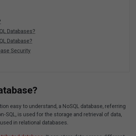
?
SQL Databases?
QL Database?
ase Security
atabase?
ion easy to understand, a NoSQL database, referring
n-SQL, is used for the storage and retrieval of data,
 used in relational databases.