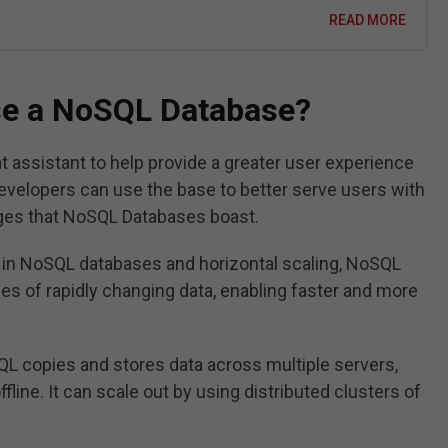
READ MORE
se a NoSQL Database?
t assistant to help provide a greater user experience
Developers can use the base to better serve users with
ages that NoSQL Databases boast.
 in NoSQL databases and horizontal scaling, NoSQL
s of rapidly changing data, enabling faster and more
L copies and stores data across multiple servers,
ffline. It can scale out by using distributed clusters of