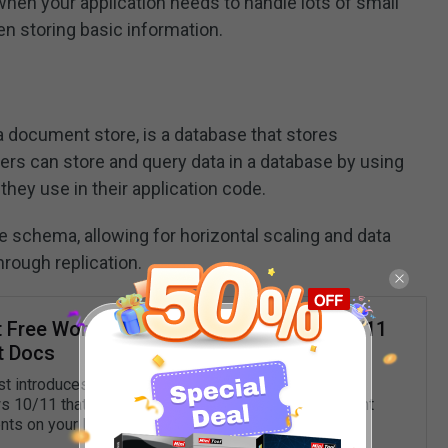
hen your application needs to handle lots of small
n storing basic information.
 document store, is a database that stores
rs can store and query data in a database by using
ey use in their application code.
 schema, allowing for horizontal scaling and data
through replication.
t Free Word Processors for Windows 10/11
t Docs
st introduces the 8 best free word processors for
10/11 that let you easily create, edit, save, and print
ts on your PC.