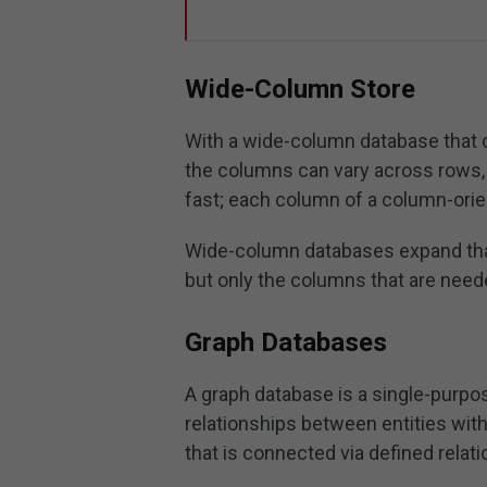
Wide-Column Store
With a wide-column database that d
the columns can vary across rows, a
fast; each column of a column-orie
Wide-column databases expand that
but only the columns that are neede
Graph Databases
A graph database is a single-purpos
relationships between entities with
that is connected via defined relat