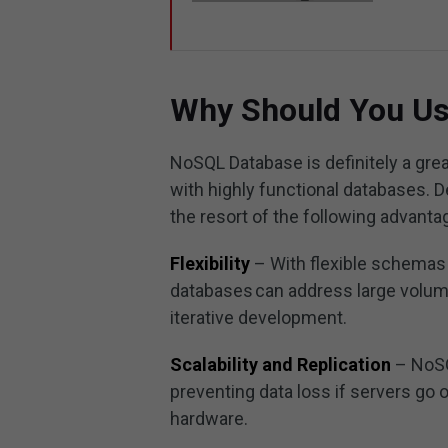
Why Should You U
NoSQL Database is definitely a grea
with highly functional databases. 
the resort of the following advant
Flexibility
– With flexible schemas
databases can address large volume
iterative development.
Scalability and Replication
– NoSQ
preventing data loss if servers go o
hardware.