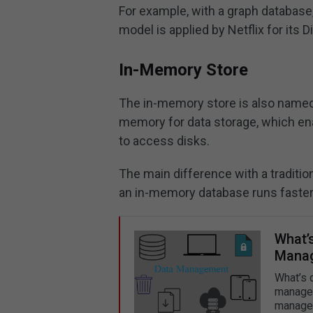
For example, with a graph database
model is applied by Netflix for its
In-Memory Store
The in-memory store is also named 
memory for data storage, which en
to access disks.
The main difference with a traditio
an in-memory database runs faster 
What’
Manag
What’s 
managem
manage