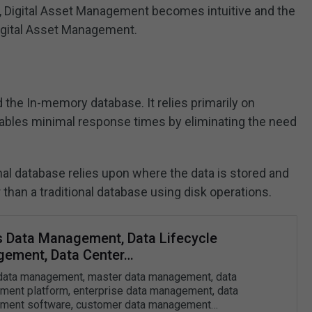
, Digital Asset Management becomes intuitive and the
 Digital Asset Management.
the In-memory database. It relies primarily on
ables minimal response times by eliminating the need
nal database relies upon where the data is stored and
than a traditional database using disk operations.
s Data Management, Data Lifecycle
ement, Data Center…
data management, master data management, data
ent platform, enterprise data management, data
ment software, customer data management…