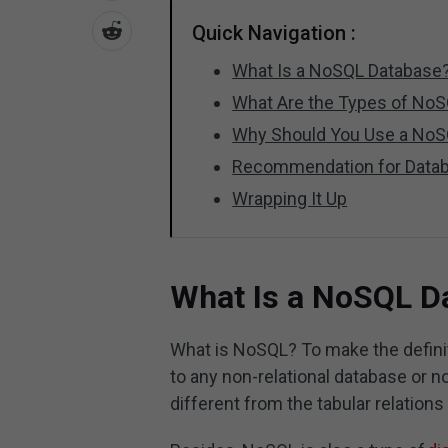
Quick Navigation :
What Is a NoSQL Database
What Are the Types of No
Why Should You Use a NoS
Recommendation for Datab
Wrapping It Up
What Is a NoSQL D
What is NoSQL? To make the definit
to any non-relational database or no
different from the tabular relations