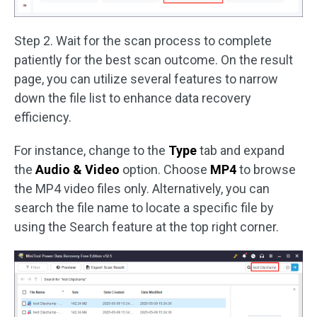
Step 2. Wait for the scan process to complete
patiently for the best scan outcome. On the result
page, you can utilize several features to narrow
down the file list to enhance data recovery
efficiency.
For instance, change to the
Type
tab and expand
the
Audio & Video
option. Choose
MP4
to browse
the MP4 video files only. Alternatively, you can
search the file name to locate a specific file by
using the Search feature at the top right corner.