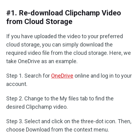
#1. Re-download Clipchamp Video
from Cloud Storage
If you have uploaded the video to your preferred
cloud storage, you can simply download the
required video file from the cloud storage. Here, we
take OneDrive as an example.
Step 1. Search for
OneDrive
online and log in to your
account.
Step 2. Change to the My files tab to find the
desired Clipchamp video.
Step 3. Select and click on the three-dot icon. Then,
choose Download from the context menu.