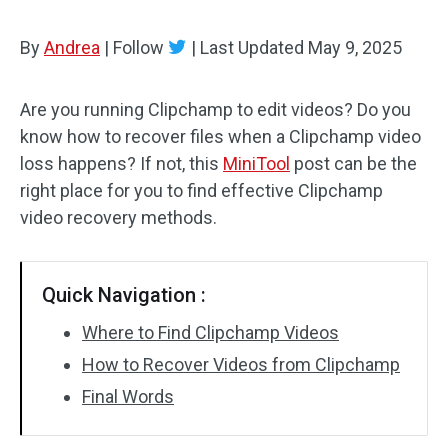
By
Andrea
|
Follow
|
Last Updated
May 9, 2025
Are you running Clipchamp to edit videos? Do you
know how to recover files when a Clipchamp video
loss happens? If not, this
MiniTool
post can be the
right place for you to find effective Clipchamp
video recovery methods.
Quick Navigation :
Where to Find Clipchamp Videos
How to Recover Videos from Clipchamp
Final Words