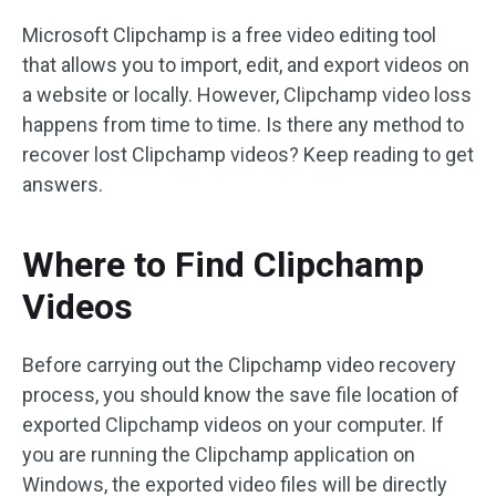
Microsoft Clipchamp is a free video editing tool
that allows you to import, edit, and export videos on
a website or locally. However, Clipchamp video loss
happens from time to time. Is there any method to
recover lost Clipchamp videos? Keep reading to get
answers.
Where to Find Clipchamp
Videos
Before carrying out the Clipchamp video recovery
process, you should know the save file location of
exported Clipchamp videos on your computer. If
you are running the Clipchamp application on
Windows, the exported video files will be directly