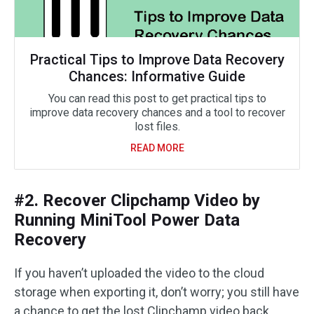
Practical Tips to Improve Data Recovery
Chances: Informative Guide
You can read this post to get practical tips to
improve data recovery chances and a tool to recover
lost files.
READ MORE
#2. Recover Clipchamp Video by
Running MiniTool Power Data
Recovery
If you haven’t uploaded the video to the cloud
storage when exporting it, don’t worry; you still have
a chance to get the lost Clipchamp video back.