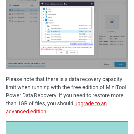
Please note that there is a data recovery capacity
limit when running with the free edition of MiniTool
Power Data Recovery. If you need to restore more
than 1GB of files, you should
upgrade to an
advanced edition
.