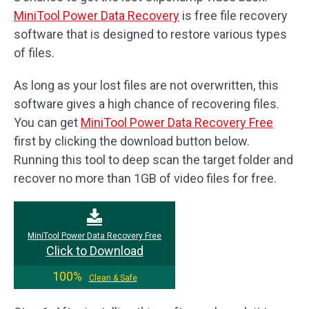
MiniTool Power Data Recovery
is free file recovery
software that is designed to restore various types
of files.
As long as your lost files are not overwritten, this
software gives a high chance of recovering files.
You can get
MiniTool Power Data Recovery Free
first by clicking the download button below.
Running this tool to deep scan the target folder and
recover no more than 1GB of video files for free.
MiniTool Power Data Recovery Free
Click to Download
100%
Clean & Safe