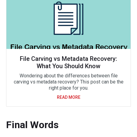
File Carving vs Metadata Recovery:
What You Should Know
Wondering about the differences between file
carving vs metadata recovery? This post can be the
right place for you.
READ MORE
Final Words