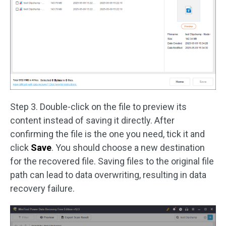
Step 3. Double-click on the file to preview its
content instead of saving it directly. After
confirming the file is the one you need, tick it and
click
Save
. You should choose a new destination
for the recovered file. Saving files to the original file
path can lead to data overwriting, resulting in data
recovery failure.