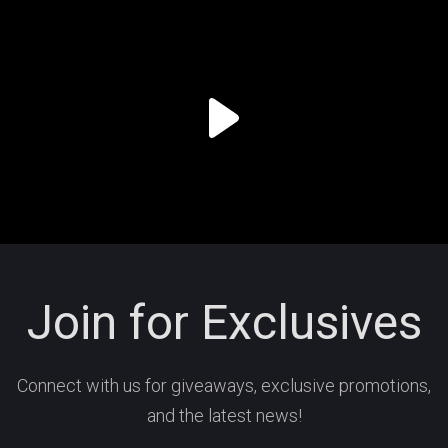
Join for Exclusives
Connect with us for giveaways, exclusive promotions,
and the latest news!