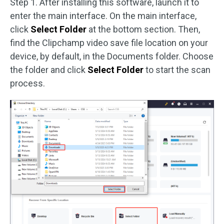
Step 1. After installing this software, launch it to
enter the main interface. On the main interface,
click
Select Folder
at the bottom section. Then,
find the Clipchamp video save file location on your
device, by default, in the Documents folder. Choose
the folder and click
Select Folder
to start the scan
process.