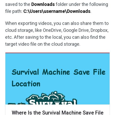
saved to the
Downloads
folder under the following
file path:
C:\Users\username\Downloads
.
When exporting videos, you can also share them to
cloud storage, like OneDrive, Google Drive, Dropbox,
etc. After saving to the local, you can also find the
target video file on the cloud storage.
Where Is the Survival Machine Save File