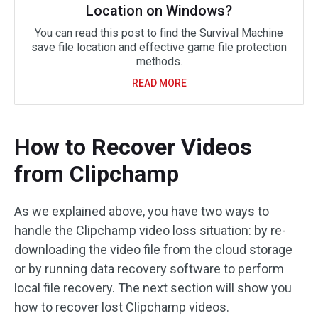
Location on Windows?
You can read this post to find the Survival Machine
save file location and effective game file protection
methods.
READ MORE
How to Recover Videos
from Clipchamp
As we explained above, you have two ways to
handle the Clipchamp video loss situation: by re-
downloading the video file from the cloud storage
or by running data recovery software to perform
local file recovery. The next section will show you
how to recover lost Clipchamp videos.