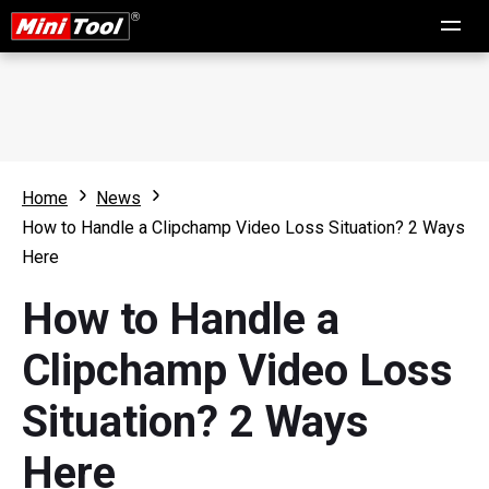
Home
News
How to Handle a Clipchamp Video Loss Situation? 2 Ways
Here
How to Handle a
Clipchamp Video Loss
Situation? 2 Ways
Here