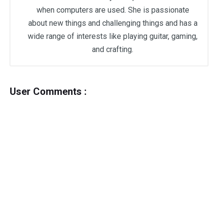
when computers are used. She is passionate
about new things and challenging things and has a
wide range of interests like playing guitar, gaming,
and crafting.
User Comments :