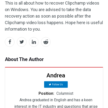
This is all about how to recover Clipchamp videos
on Windows. You are advised to take the data
recovery action as soon as possible after the
Clipchamp video loss happens. Hope here is useful
information to you.
About The Author
Andrea
Follow Us
Position:
Columnist
Andrea graduated in English and has a keen
interest in the IT industry and questions that arise