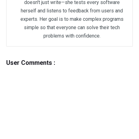
doesn't just write—she tests every software
herself and listens to feedback from users and
experts. Her goal is to make complex programs
simple so that everyone can solve their tech
problems with confidence.
User Comments :