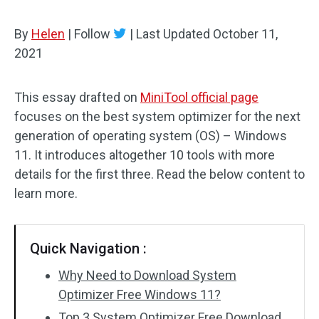
By
Helen
|
Follow
|
Last Updated
October 11,
2021
This essay drafted on
MiniTool official page
focuses on the best system optimizer for the next
generation of operating system (OS) – Windows
11. It introduces altogether 10 tools with more
details for the first three. Read the below content to
learn more.
Quick Navigation :
Why Need to Download System
Optimizer Free Windows 11?
Top 3 System Optimizer Free Download