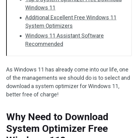
Windows 11
Additional Excellent Free Windows 11
System Optimizers
Windows 11 Assistant Software
Recommended
As Windows 11 has already come into our life, one
of the managements we should do is to select and
download a system optimizer for Windows 11,
better free of charge!
Why Need to Download
System Optimizer Free