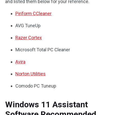
and listed them below for your reference.
Piriform CCleaner
AVG TuneUp
Razer Cortex
Microsoft Total PC Cleaner
Avira
Norton Utilities
Comodo PC Tuneup
Windows 11 Assistant
Software Recommended