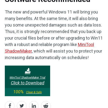
The new and powerful Windows 11 will bring you
many benefits. At the same time, it will also bring
you some unexpected damages such as data loss.
Thus, it is strongly recommended that you back up
your crucial files before or after upgrading to Win11
with a robust and reliable program like
MiniTool
ShadowMaker
, which will assist you to protect your
increasing data automatically on schedules!
MiniTool ShadowMaker Trial
Click to Download
100%
Clean & Safe