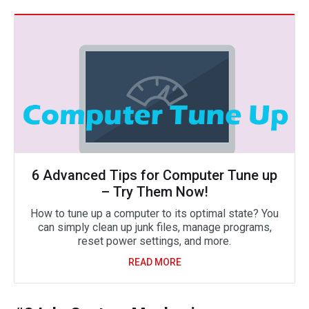
6 Advanced Tips for Computer Tune up
– Try Them Now!
How to tune up a computer to its optimal state? You
can simply clean up junk files, manage programs,
reset power settings, and more.
READ MORE