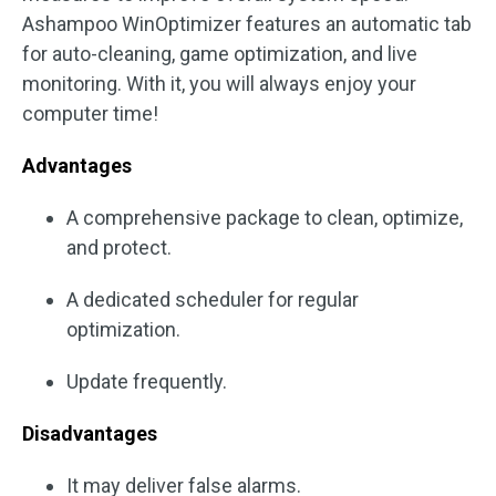
Ashampoo WinOptimizer features an automatic tab
for auto-cleaning, game optimization, and live
monitoring. With it, you will always enjoy your
computer time!
Advantages
A comprehensive package to clean, optimize,
and protect.
A dedicated scheduler for regular
optimization.
Update frequently.
Disadvantages
It may deliver false alarms.