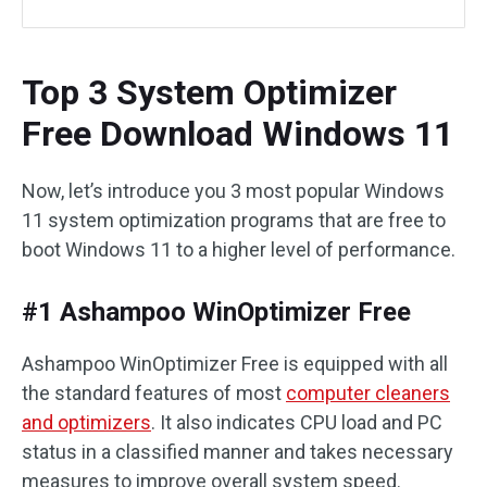
Top 3 System Optimizer
Free Download Windows 11
Now, let’s introduce you 3 most popular Windows
11 system optimization programs that are free to
boot Windows 11 to a higher level of performance.
#1 Ashampoo WinOptimizer Free
Ashampoo WinOptimizer Free is equipped with all
the standard features of most
computer cleaners
and optimizers
. It also indicates CPU load and PC
status in a classified manner and takes necessary
measures to improve overall system speed.