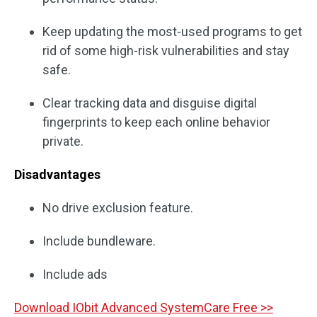
Keep updating the most-used programs to get
rid of some high-risk vulnerabilities and stay
safe.
Clear tracking data and disguise digital
fingerprints to keep each online behavior
private.
Disadvantages
No drive exclusion feature.
Include bundleware.
Include ads
Download IObit Advanced SystemCare Free >>