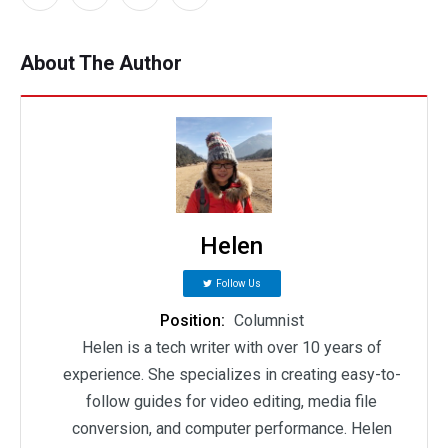
About The Author
Helen
Follow Us
Position:
Columnist
Helen is a tech writer with over 10 years of
experience. She specializes in creating easy-to-
follow guides for video editing, media file
conversion, and computer performance. Helen