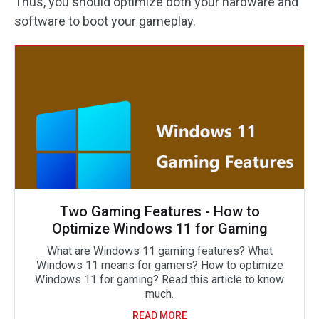
Thus, you should optimize both your hardware and
software to boot your gameplay.
Two Gaming Features - How to
Optimize Windows 11 for Gaming
What are Windows 11 gaming features? What
Windows 11 means for gamers? How to optimize
Windows 11 for gaming? Read this article to know
much.
READ MORE