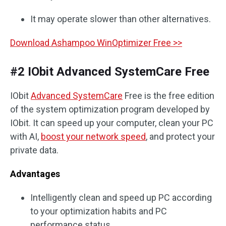
It may operate slower than other alternatives.
Download Ashampoo WinOptimizer Free >>
#2 IObit Advanced SystemCare Free
IObit
Advanced SystemCare
Free is the free edition
of the system optimization program developed by
IObit. It can speed up your computer, clean your PC
with AI,
boost your network speed
, and protect your
private data.
Advantages
Intelligently clean and speed up PC according
to your optimization habits and PC
performance status.