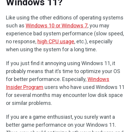
Windows 11?
Like using the other editions of operating systems
such as
Windows 10 or Windows 7
, you may
experience bad system performance (slow speed,
no response,
high CPU usage
, etc.), especially
when using the system for a long time.
If you just find it annoying using Windows 11, it
probably means that it’s time to optimize your OS
for better performance. Especially,
Windows
Insider Program
users who have used Windows 11
for several months may encounter low disk space
or similar problems.
If you are a game enthusiast, you surely want a
better game performance on your Windows 11.