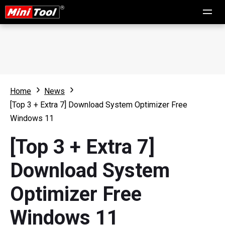
Home
News
[Top 3 + Extra 7] Download System Optimizer Free
Windows 11
[Top 3 + Extra 7]
Download System
Optimizer Free
Windows 11