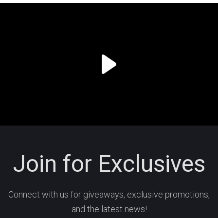
Join for Exclusives
Connect with us for giveaways, exclusive promotions,
and the latest news!