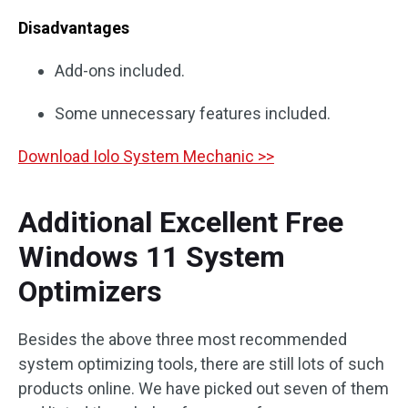
Disadvantages
Add-ons included.
Some unnecessary features included.
Download Iolo System Mechanic >>
Additional Excellent Free
Windows 11 System
Optimizers
Besides the above three most recommended
system optimizing tools, there are still lots of such
products online. We have picked out seven of them