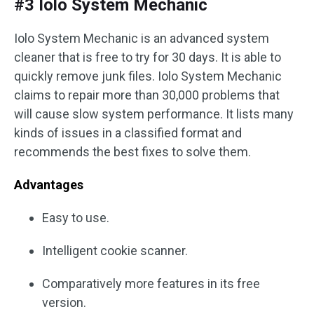
#3 Iolo System Mechanic
Iolo System Mechanic is an advanced system
cleaner that is free to try for 30 days. It is able to
quickly remove junk files. Iolo System Mechanic
claims to repair more than 30,000 problems that
will cause slow system performance. It lists many
kinds of issues in a classified format and
recommends the best fixes to solve them.
Advantages
Easy to use.
Intelligent cookie scanner.
Comparatively more features in its free
version.