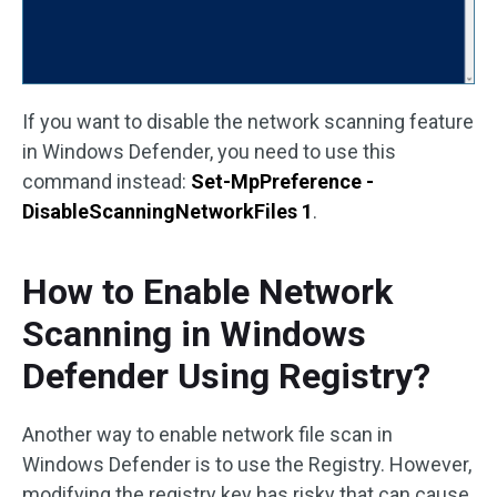
If you want to disable the network scanning feature
in Windows Defender, you need to use this
command instead:
Set-MpPreference -
DisableScanningNetworkFiles 1
.
How to Enable Network
Scanning in Windows
Defender Using Registry?
Another way to enable network file scan in
Windows Defender is to use the Registry. However,
modifying the registry key has risky that can cause