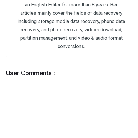
an English Editor for more than 8 years. Her
articles mainly cover the fields of data recovery
including storage media data recovery, phone data
recovery, and photo recovery, videos download,
partition management, and video & audio format
conversions.
User Comments :