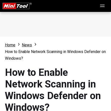
Home
News
How to Enable Network Scanning in Windows Defender on
Windows?
How to Enable
Network Scanning in
Windows Defender on
Windows?