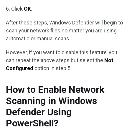
6. Click
OK
.
After these steps, Windows Defender will begin to
scan your network files no matter you are using
automatic or manual scans.
However, if you want to disable this feature, you
can repeat the above steps but select the
Not
Configured
option in step 5.
How to Enable Network
Scanning in Windows
Defender Using
PowerShell?