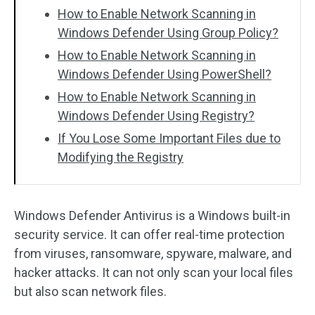
How to Enable Network Scanning in
Windows Defender Using Group Policy?
How to Enable Network Scanning in
Windows Defender Using PowerShell?
How to Enable Network Scanning in
Windows Defender Using Registry?
If You Lose Some Important Files due to
Modifying the Registry
Windows Defender Antivirus is a Windows built-in
security service. It can offer real-time protection
from viruses, ransomware, spyware, malware, and
hacker attacks. It can not only scan your local files
but also scan network files.