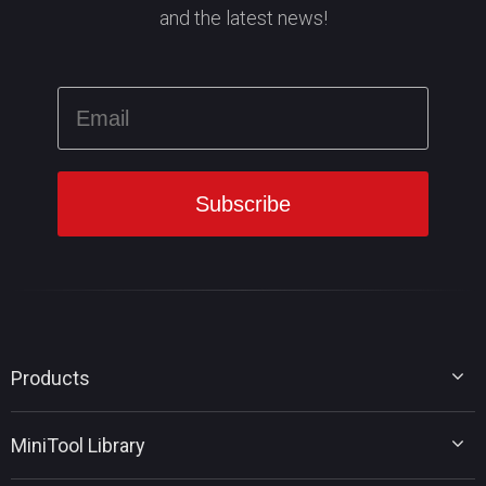
and the latest news!
Products
MiniTool Partition Wizard
MiniTool Library
MiniTool Power Data Recovery
MiniTool ShadowMaker