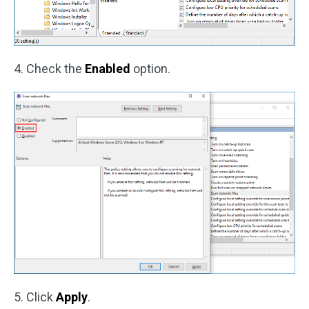
4. Check the
Enabled
option.
5. Click
Apply
.