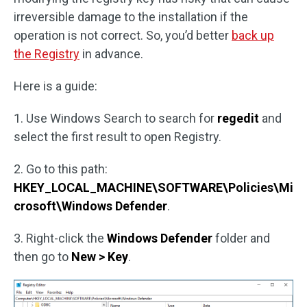
irreversible damage to the installation if the
operation is not correct. So, you’d better
back up
the Registry
in advance.
Here is a guide:
1. Use Windows Search to search for
regedit
and
select the first result to open Registry.
2. Go to this path:
HKEY_LOCAL_MACHINE\SOFTWARE\Policies\Mi
crosoft\Windows Defender
.
3. Right-click the
Windows Defender
folder and
then go to
New > Key
.