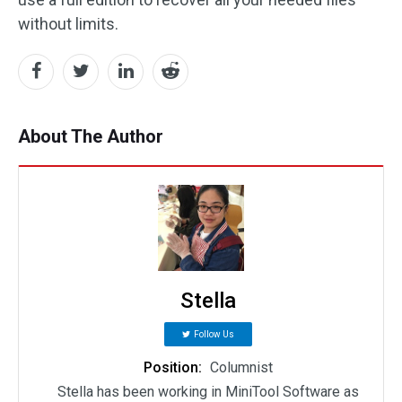
without limits.
About The Author
Stella
Follow Us
Position:
Columnist
Stella has been working in MiniTool Software as