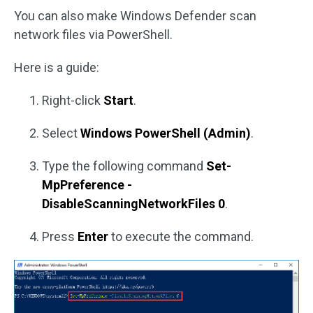
You can also make Windows Defender scan
network files via PowerShell.
Here is a guide:
Right-click
Start
.
Select
Windows PowerShell (Admin)
.
Type the following command
Set-
MpPreference -
DisableScanningNetworkFiles 0
.
Press
Enter
to execute the command.