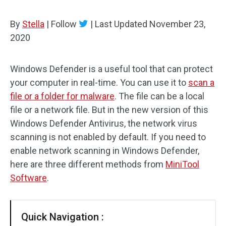
By
Stella
|
Follow
|
Last Updated
November 23,
2020
Windows Defender is a useful tool that can protect
your computer in real-time. You can use it to
scan a
file or a folder for malware
. The file can be a local
file or a network file. But in the new version of this
Windows Defender Antivirus, the network virus
scanning is not enabled by default. If you need to
enable network scanning in Windows Defender,
here are three different methods from
MiniTool
Software
.
Quick Navigation :