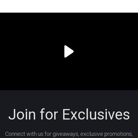
Join for Exclusives
Connect with us for giveaways, exclusive promotions,