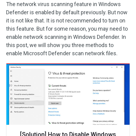
The network virus scanning feature in Windows
Defender is enabled by default previously. But now
it is not like that. It is not recommended to turn on
this feature. But for some reason, you may need to
enable network scanning in Windows Defender. In
this post, we will show you three methods to
enable Microsoft Defender scan network files.
[Solution] How to Disable Windows