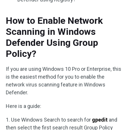
How to Enable Network
Scanning in Windows
Defender Using Group
Policy?
If you are using Windows 10 Pro or Enterprise, this
is the easiest method for you to enable the
network virus scanning feature in Windows
Defender.
Here is a guide:
1. Use Windows Search to search for
gpedit
and
then select the first search result Group Policy