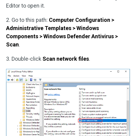
Editor to open it.
2. Go to this path:
Computer Configuration >
Administrative Templates > Windows
Components > Windows Defender Antivirus >
Scan
.
3. Double-click
Scan network files
.