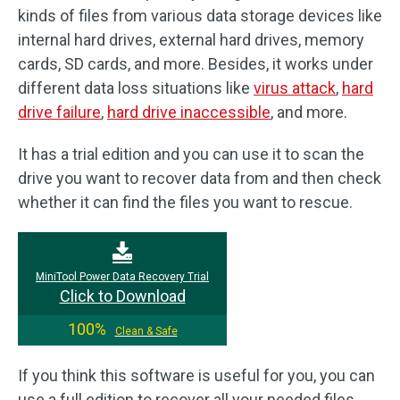
kinds of files from various data storage devices like
internal hard drives, external hard drives, memory
cards, SD cards, and more. Besides, it works under
different data loss situations like
virus attack
,
hard
drive failure
,
hard drive inaccessible
, and more.
It has a trial edition and you can use it to scan the
drive you want to recover data from and then check
whether it can find the files you want to rescue.
MiniTool Power Data Recovery Trial
Click to Download
100%
Clean & Safe
If you think this software is useful for you, you can
use a full edition to recover all your needed files