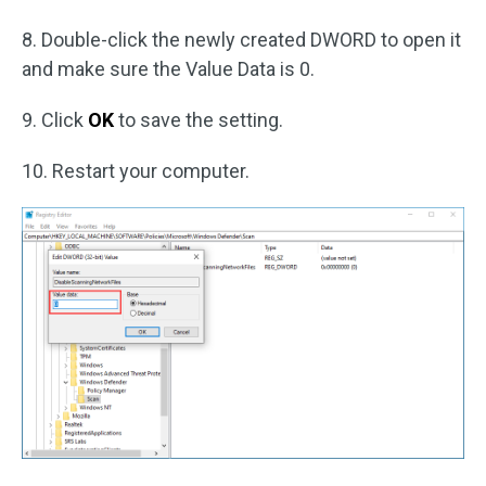
8. Double-click the newly created DWORD to open it
and make sure the Value Data is 0.
9. Click
OK
to save the setting.
10. Restart your computer.