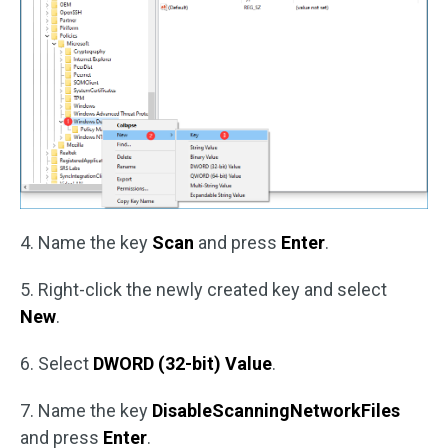
4. Name the key
Scan
and press
Enter
.
5. Right-click the newly created key and select
New
.
6. Select
DWORD (32-bit) Value
.
7. Name the key
DisableScanningNetworkFiles
and press
Enter
.