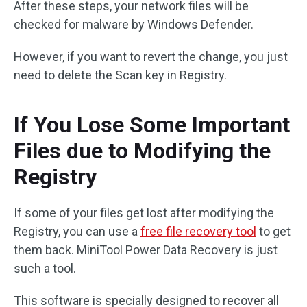
After these steps, your network files will be
checked for malware by Windows Defender.
However, if you want to revert the change, you just
need to delete the Scan key in Registry.
If You Lose Some Important
Files due to Modifying the
Registry
If some of your files get lost after modifying the
Registry, you can use a
free file recovery tool
to get
them back. MiniTool Power Data Recovery is just
such a tool.
This software is specially designed to recover all