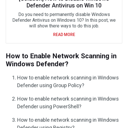
Defender Antivirus on Win 10
Do you need to permanently disable Windows
Defender Antivirus on Windows 10? In this post, we
will show there ways to do this job.
READ MORE
How to Enable Network Scanning in
Windows Defender?
How to enable network scanning in Windows
Defender using Group Policy?
How to enable network scanning in Windows
Defender using PowerShell?
How to enable network scanning in Windows
Defender using Registry?