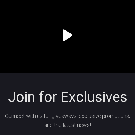
Join for Exclusives
Connect with us for giveaways, exclusive promotions,
and the latest news!