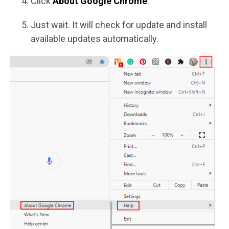
Click
About Google Chrome
.
Just wait. It will check for update and install
available updates automatically.