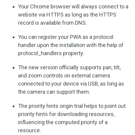
Your Chrome browser will always connect to a
website via HTTPS as long as the HTTPS
record is available from DNS.
You can register your PWA as a protocol
handler upon the installation with the help of
protocol_handlers property.
The new version officially supports pan, tilt,
and zoom controls on external camera
connected to your device via USB, as long as
the camera can support them.
The priority hints origin trial helps to point out
priority hints for downloading resources,
influencing the computed priority of a
resource.