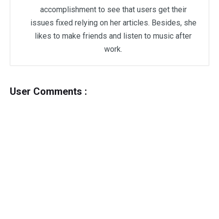
accomplishment to see that users get their
issues fixed relying on her articles. Besides, she
likes to make friends and listen to music after
work.
User Comments :