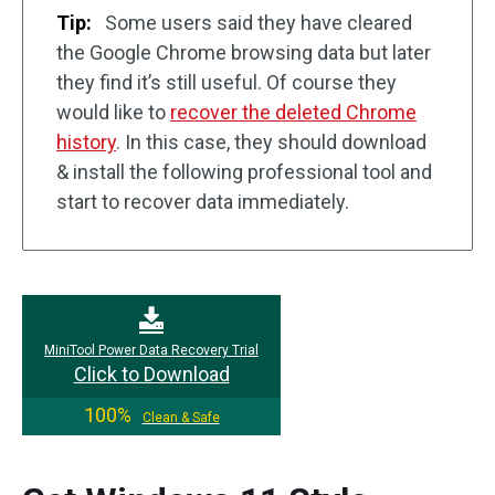
Tip:
Some users said they have cleared
the Google Chrome browsing data but later
they find it’s still useful. Of course they
would like to
recover the deleted Chrome
history
. In this case, they should download
& install the following professional tool and
start to recover data immediately.
MiniTool Power Data Recovery Trial
Click to Download
100%
Clean & Safe