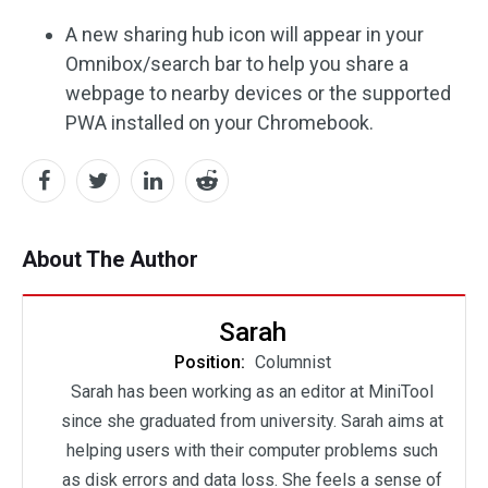
A new sharing hub icon will appear in your
Omnibox/search bar to help you share a
webpage to nearby devices or the supported
PWA installed on your Chromebook.
About The Author
Sarah
Position:
Columnist
Sarah has been working as an editor at MiniTool
since she graduated from university. Sarah aims at
helping users with their computer problems such
as disk errors and data loss. She feels a sense of