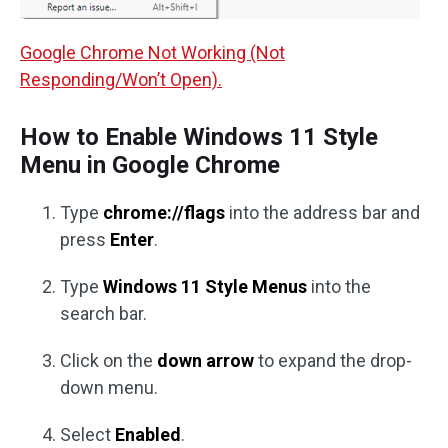
Google Chrome Not Working (Not
Responding/Won’t Open).
How to Enable Windows 11 Style
Menu in Google Chrome
Type
chrome://flags
into the address bar and
press
Enter
.
Type
Windows 11 Style Menus
into the
search bar.
Click on the
down arrow
to expand the drop-
down menu.
Select
Enabled
.