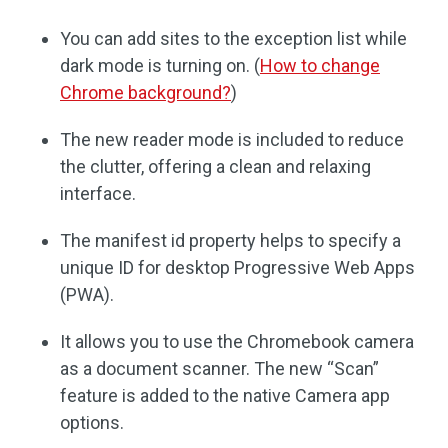
You can add sites to the exception list while
dark mode is turning on. (
How to change
Chrome background?
)
The new reader mode is included to reduce
the clutter, offering a clean and relaxing
interface.
The manifest id property helps to specify a
unique ID for desktop Progressive Web Apps
(PWA).
It allows you to use the Chromebook camera
as a document scanner. The new “Scan”
feature is added to the native Camera app
options.