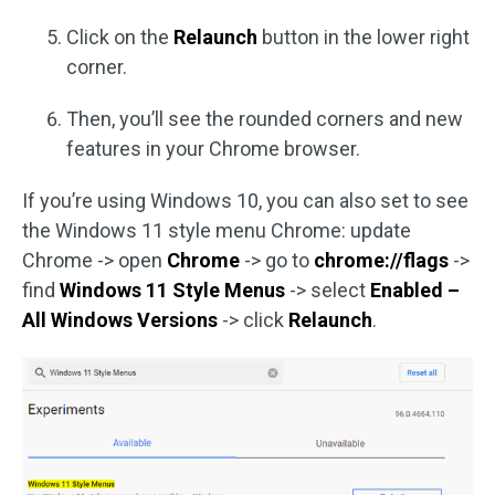
Click on the
Relaunch
button in the lower right
corner.
Then, you’ll see the rounded corners and new
features in your Chrome browser.
If you’re using Windows 10, you can also set to see
the Windows 11 style menu Chrome: update
Chrome -> open
Chrome
-> go to
chrome://flags
->
find
Windows 11 Style Menus
-> select
Enabled –
All Windows Versions
-> click
Relaunch
.