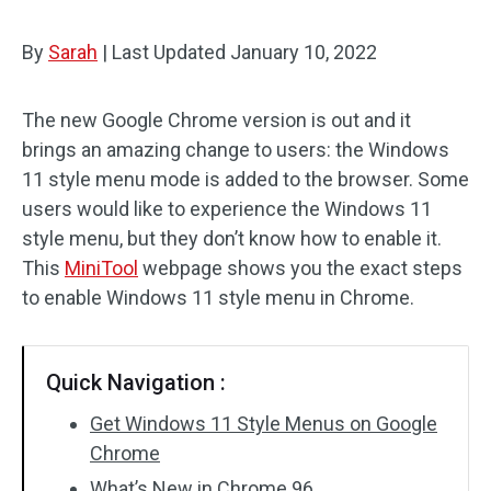
By
Sarah
|
Last Updated
January 10, 2022
The new Google Chrome version is out and it
brings an amazing change to users: the Windows
11 style menu mode is added to the browser. Some
users would like to experience the Windows 11
style menu, but they don’t know how to enable it.
This
MiniTool
webpage shows you the exact steps
to enable Windows 11 style menu in Chrome.
Quick Navigation :
Get Windows 11 Style Menus on Google
Chrome
What’s New in Chrome 96