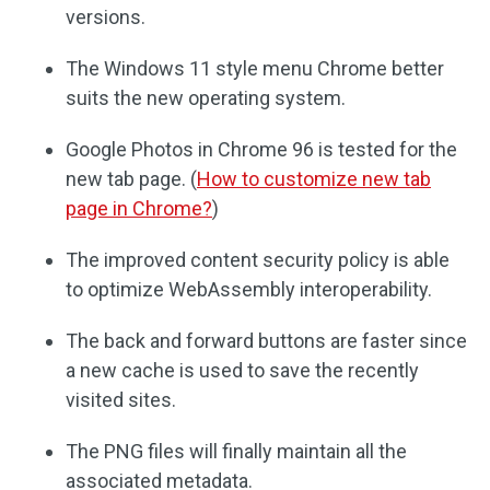
versions.
The Windows 11 style menu Chrome better
suits the new operating system.
Google Photos in Chrome 96 is tested for the
new tab page. (
How to customize new tab
page in Chrome?
)
The improved content security policy is able
to optimize WebAssembly interoperability.
The back and forward buttons are faster since
a new cache is used to save the recently
visited sites.
The PNG files will finally maintain all the
associated metadata.