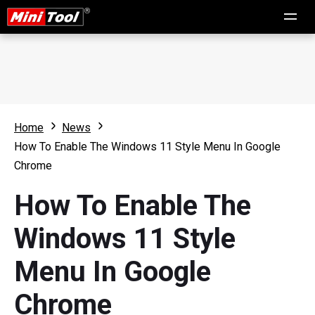
Home
News
How To Enable The Windows 11 Style Menu In Google
Chrome
How To Enable The
Windows 11 Style
Menu In Google
Chrome