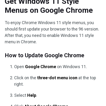
Get Windows 11 Style
Menus on Google Chrome
To enjoy Chrome Windows 11 style menus, you
should first update your browser to the 96 version.
After that, you need to enable Windows 11 style
menu in Chrome.
How to Update Google Chrome
Open
Google Chrome
on Windows 11.
Click on the
three-dot menu icon
at the top
right.
Select
Help
.