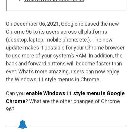
On December 06, 2021, Google released the new
Chrome 96 to its users across all platforms
(desktop, laptop, mobile phone, etc.). The new
update makes it possible for your Chrome browser
to use more of your system’s RAM. In addition, the
back and forward buttons will become faster than
ever. What’s more amazing, users can now enjoy
the Windows 11 style menus in Chrome.
Can you
enable Windows 11 style menu in Google
Chrome
? What are the other changes of Chrome
96?