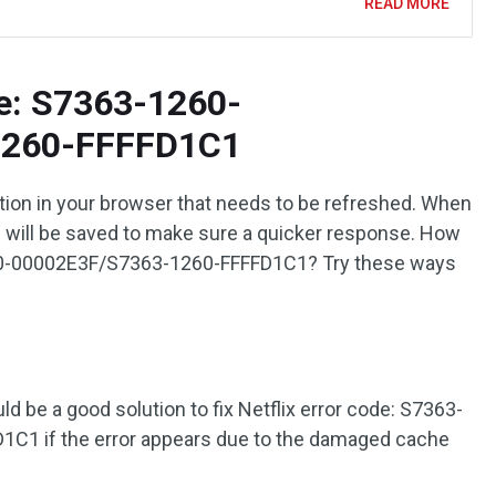
READ MORE
de: S7363-1260-
1260-FFFFD1C1
ation in your browser that needs to be refreshed. When
s will be saved to make sure a quicker response. How
1260-00002E3F/S7363-1260-FFFFD1C1? Try these ways
d be a good solution to fix Netflix error code: S7363-
1 if the error appears due to the damaged cache