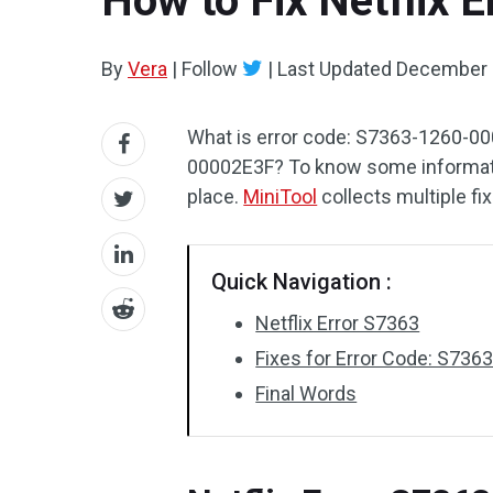
How to Fix Netflix
By
Vera
|
Follow
|
Last Updated
December 
What is error code: S7363-1260-00
00002E3F? To know some information
place.
MiniTool
collects multiple fi
Quick Navigation :
Netflix Error S7363
Fixes for Error Code: S7
Final Words