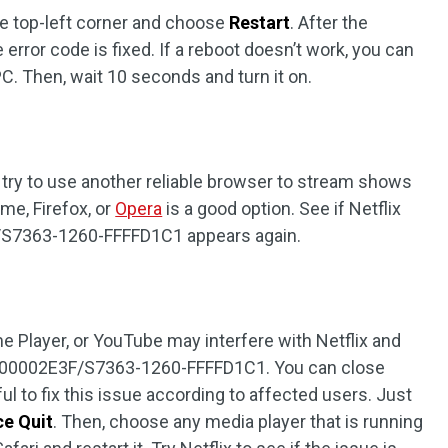
he top-left corner and choose
Restart
. After the
he error code is fixed. If a reboot doesn’t work, you can
. Then, wait 10 seconds and turn it on.
, try to use another reliable browser to stream shows
me, Firefox, or
Opera
is a good option. See if Netflix
/S7363-1260-FFFFD1C1 appears again.
e Player, or YouTube may interfere with Netflix and
0-00002E3F/S7363-1260-FFFFD1C1. You can close
l to fix this issue according to affected users. Just
ce Quit
. Then, choose any media player that is running