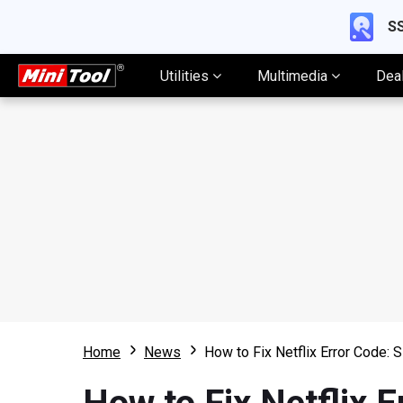
SS
Utilities
Multimedia
Dea
Home
News
How to Fix Netflix Error Code