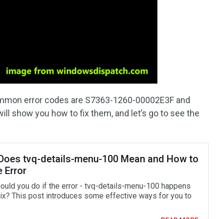
ommon error codes are S7363-1260-00002E3F and
l show you how to fix them, and let’s go to see the
Does tvq-details-menu-100 Mean and How to
e Error
ould you do if the error - tvq-details-menu-100 happens
lix? This post introduces some effective ways for you to