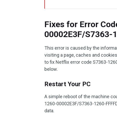
Fixes for Error Co
00002E3F/S7363-
This error is caused by the inform
visiting a page, caches and cookie
to fix Netflix error code S7363-
below.
Restart Your PC
A simple reboot of the machine coul
1260-00002E3F/S7363-1260-FFFFD1C
data.