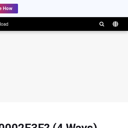
e How
load