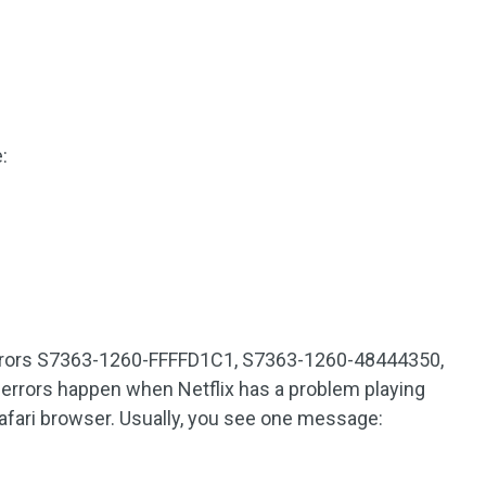
:
 errors S7363-1260-FFFFD1C1, S7363-1260-48444350,
rrors happen when Netflix has a problem playing
Safari browser. Usually, you see one message: