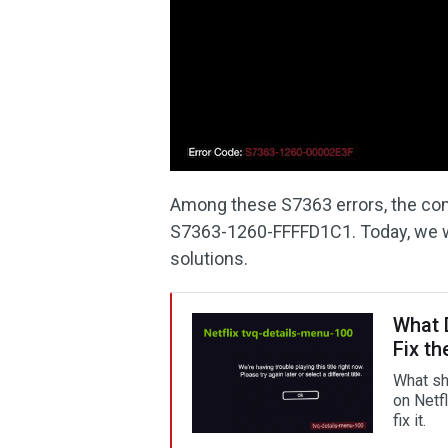
Among these S7363 errors, the c
S7363-1260-FFFFD1C1. Today, we wil
solutions.
What 
Fix th
What sh
on Netf
fix it.