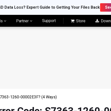
D Data Loss? Expert Guide to Getting Your Files Back
Se
Support
ls
Partner
Store
Down
: S7363-1260-00002E3F? (4 Ways)