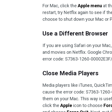
For Mac, click the
Apple menu
at t
restart, try Netflix again to see if t
choose to shut down your Mac or PC
Use a Different Browser
If you are using Safari on your Mac
and movies on Netflix. Google Chro
error code: S7363-1260-00002E3F
Close Media Players
Media players like iTunes, QuickTim
cause the error code: S7363-126
them on your Mac. This way is usefu
click the
Apple
icon to choose
For