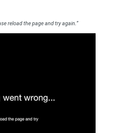
se reload the page and try again.”