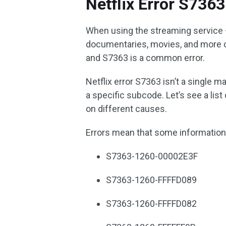
Netflix Error S7363
When using the streaming service 
documentaries, movies, and more 
and S7363 is a common error.
Netflix error S7363 isn’t a single m
a specific subcode. Let’s see a li
on different causes.
Errors mean that some information
S7363-1260-00002E3F
S7363-1260-FFFFD089
S7363-1260-FFFFD082