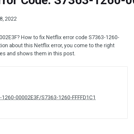
 Error Code: S7363-1260-
8, 2022
002E3F? How to fix Netflix error code S7363-1260-
 about this Netflix error, you come to the right
xes and shows them in this post.
363-1260-00002E3F/S7363-1260-FFFFD1C1