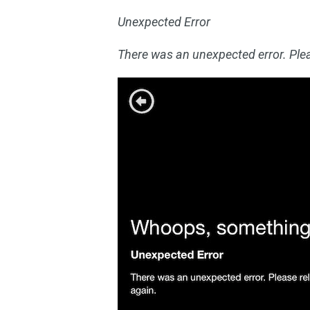
Unexpected Error
There was an unexpected error. Plea