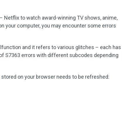
– Netflix to watch award-winning TV shows, anime,
on your computer, you may encounter some errors
alfunction and it refers to various glitches – each has
st of S7363 errors with different subcodes depending
 stored on your browser needs to be refreshed: