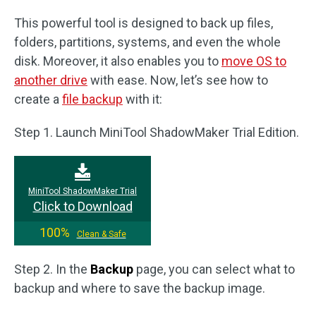
This powerful tool is designed to back up files,
folders, partitions, systems, and even the whole
disk. Moreover, it also enables you to
move OS to
another drive
with ease. Now, let’s see how to
create a
file backup
with it:
Step 1. Launch MiniTool ShadowMaker Trial Edition.
MiniTool ShadowMaker Trial
Click to Download
100%
Clean & Safe
Step 2. In the
Backup
page, you can select what to
backup and where to save the backup image.