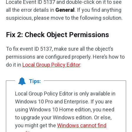
Locate Event ID 5137 and double-click on it to see
all the error details in
General
. If you find anything
suspicious, please move to the following solution.
Fix 2: Check Object Permissions
To fix event ID 5137, make sure all the object’s
permissions are configured properly. Here’s how to
do it in
Local Group Policy Editor
:
Tips:
Local Group Policy Editor is only available in
Windows 10 Pro and Enterprise. If you are
using Windows 10 Home edition, you need
to upgrade your Windows edition. Or else,
you might get the
Windows cannot find