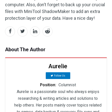
computer. Also, don’t forget to back up your crucial
files with MiniTool ShadowMaker to add an extra
protection layer of your data. Have a nice day!
About The Author
Aurelie
Follow Us
Position:
Columnist
Aurelie is a passionate soul who always enjoys
researching & writing articles and solutions to
help others. Her posts mainly cover topics related
to games, data backup & recovery, file sync and