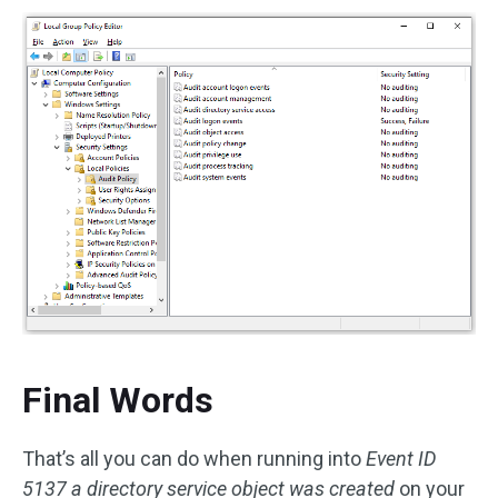
Final Words
That’s all you can do when running into
Event ID
5137 a directory service object was created
on your