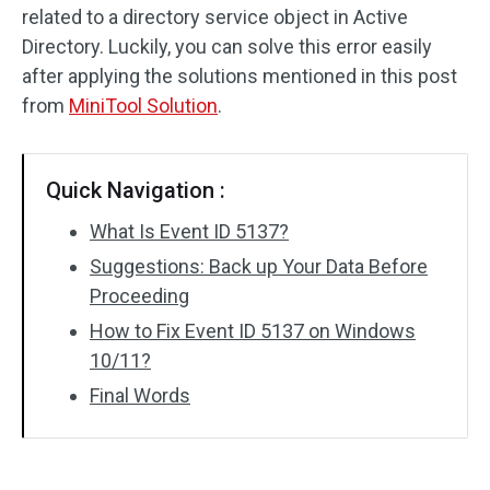
related to a directory service object in Active
Directory. Luckily, you can solve this error easily
after applying the solutions mentioned in this post
from
MiniTool Solution
.
Quick Navigation :
What Is Event ID 5137?
Suggestions: Back up Your Data Before
Proceeding
How to Fix Event ID 5137 on Windows
10/11?
Final Words