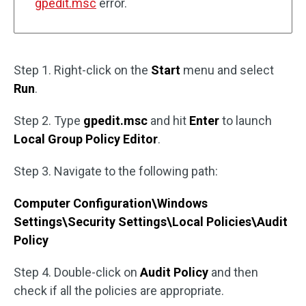
gpedit.msc
error.
Step 1. Right-click on the
Start
menu and select
Run
.
Step 2. Type
gpedit.msc
and hit
Enter
to launch
Local Group Policy Editor
.
Step 3. Navigate to the following path:
Computer Configuration\Windows
Settings\Security Settings\Local Policies\Audit
Policy
Step 4. Double-click on
Audit Policy
and then
check if all the policies are appropriate.