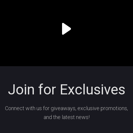
Join for Exclusives
Connect with us for giveaways, exclusive promotions,
and the latest news!