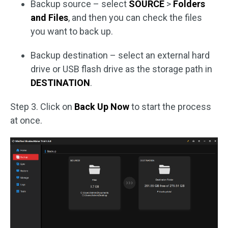
Backup source – select
SOURCE
>
Folders
and Files
, and then you can check the files
you want to back up.
Backup destination – select an external hard
drive or USB flash drive as the storage path in
DESTINATION
.
Step 3. Click on
Back Up Now
to start the process
at once.