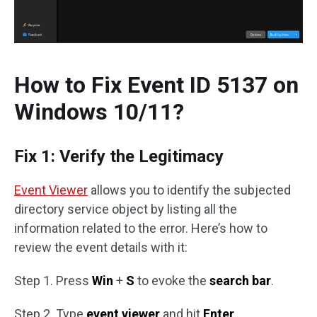
How to Fix Event ID 5137 on
Windows 10/11?
Fix 1: Verify the Legitimacy
Event Viewer
allows you to identify the subjected
directory service object by listing all the
information related to the error. Here’s how to
review the event details with it:
Step 1. Press
Win
+
S
to evoke the
search bar
.
Step 2. Type
event viewer
and hit
Enter
.