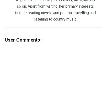
so on. Apart from writing, her primary interests
include reading novels and poems, travelling and
listening to country music.
User Comments :