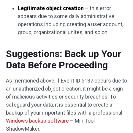
Legitimate object creation
– this error
appears due to some daily administrative
operations including creating a user account,
group, organizational unites, and so on.
Suggestions: Back up Your
Data Before Proceeding
As mentioned above, if Event ID 5137 occurs due to
an unauthorized object creation, it might be a sign
of malicious activities or security breaches. To
safeguard your data, it is essential to create a
backup of your important files with a professional
Windows backup software
– MiniTool
ShadowMaker.