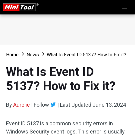
Home
News
What Is Event ID 5137? How to Fix it?
What Is Event ID
5137? How to Fix it?
By
Aurelie
|
Follow
|
Last Updated
June 13, 2024
Event ID 5137 is a common security errors in
Windows Security event logs. This error is usually