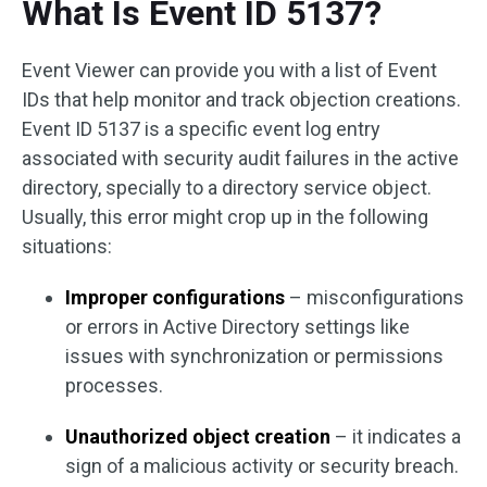
What Is Event ID 5137?
Event Viewer can provide you with a list of Event
IDs that help monitor and track objection creations.
Event ID 5137 is a specific event log entry
associated with security audit failures in the active
directory, specially to a directory service object.
Usually, this error might crop up in the following
situations:
Improper configurations
– misconfigurations
or errors in Active Directory settings like
issues with synchronization or permissions
processes.
Unauthorized object creation
– it indicates a
sign of a malicious activity or security breach.