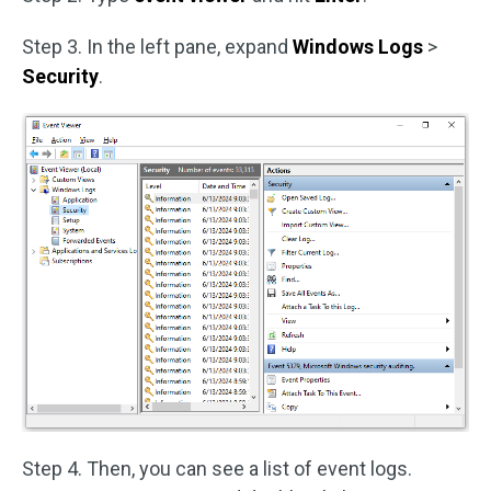
Step 3. In the left pane, expand
Windows Logs
>
Security
.
Step 4. Then, you can see a list of event logs.