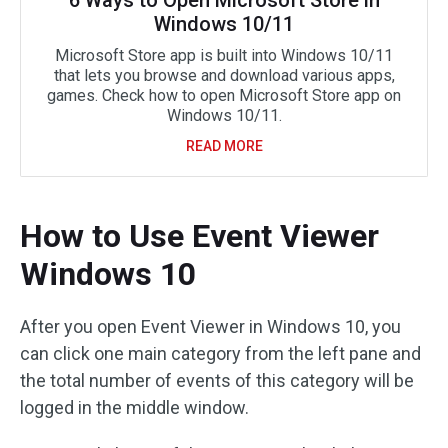
6 Ways to Open Microsoft Store in
Windows 10/11
Microsoft Store app is built into Windows 10/11
that lets you browse and download various apps,
games. Check how to open Microsoft Store app on
Windows 10/11.
READ MORE
How to Use Event Viewer
Windows 10
After you open Event Viewer in Windows 10, you
can click one main category from the left pane and
the total number of events of this category will be
logged in the middle window.