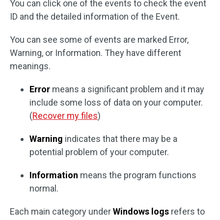
You can click one of the events to check the event
ID and the detailed information of the Event.
You can see some of events are marked Error,
Warning, or Information. They have different
meanings.
Error
means a significant problem and it may
include some loss of data on your computer.
(
Recover my files
)
Warning
indicates that there may be a
potential problem of your computer.
Information
means the program functions
normal.
Each main category under
Windows logs
refers to