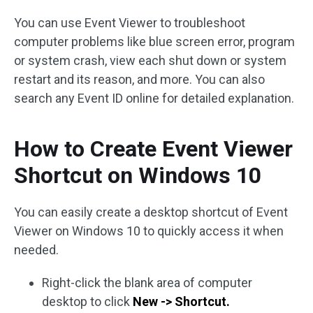
You can use Event Viewer to troubleshoot
computer problems like blue screen error, program
or system crash, view each shut down or system
restart and its reason, and more. You can also
search any Event ID online for detailed explanation.
How to Create Event Viewer
Shortcut on Windows 10
You can easily create a desktop shortcut of Event
Viewer on Windows 10 to quickly access it when
needed.
Right-click the blank area of computer
desktop to click
New -> Shortcut.