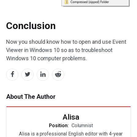
Conclusion
Now you should know how to open and use Event
Viewer in Windows 10 so as to troubleshoot
Windows 10 computer problems.
About The Author
Alisa
Position:
Columnist
Alisa is a professional English editor with 4-year