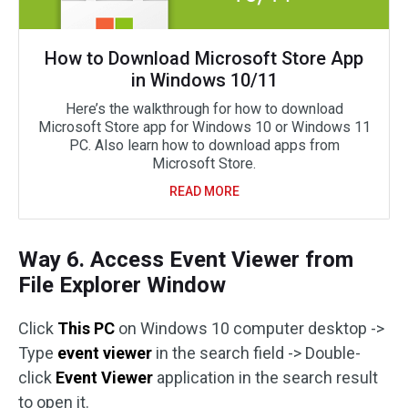
How to Download Microsoft Store App
in Windows 10/11
Here’s the walkthrough for how to download
Microsoft Store app for Windows 10 or Windows 11
PC. Also learn how to download apps from
Microsoft Store.
READ MORE
Way 6. Access Event Viewer from
File Explorer Window
Click
This PC
on Windows 10 computer desktop ->
Type
event viewer
in the search field -> Double-
click
Event Viewer
application in the search result
to open it.