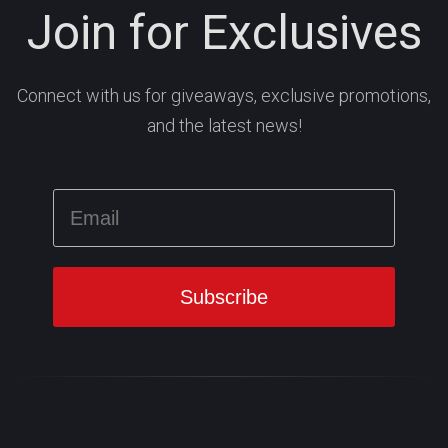
Join for Exclusives
Connect with us for giveaways, exclusive promotions,
and the latest news!