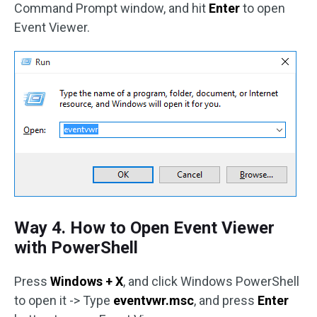
Command Prompt window, and hit
Enter
to open
Event Viewer.
Way 4. How to Open Event Viewer
with PowerShell
Press
Windows + X
, and click Windows PowerShell
to open it -> Type
eventvwr.msc
, and press
Enter