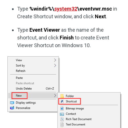
Type
%windir%\
system32
\eventvwr.msc
in
Create Shortcut window, and click
Next
.
Type
Event Viewer
as the name of the
shortcut, and click
Finish
to create Event
Viewer Shortcut on Windows 10.