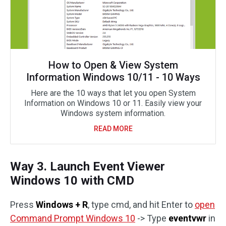
How to Open & View System
Information Windows 10/11 - 10 Ways
Here are the 10 ways that let you open System
Information on Windows 10 or 11. Easily view your
Windows system information.
READ MORE
Way 3. Launch Event Viewer
Windows 10 with CMD
Press
Windows + R
, type cmd, and hit Enter to
open
Command Prompt Windows 10
-> Type
eventvwr
in