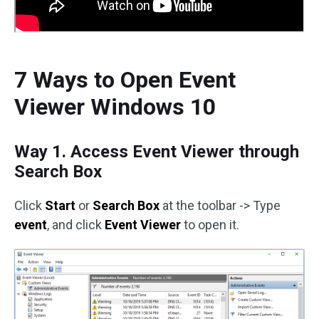
7 Ways to Open Event
Viewer Windows 10
Way 1. Access Event Viewer through
Search Box
Click
Start
or
Search Box
at the toolbar -> Type
event
, and click
Event Viewer
to open it.