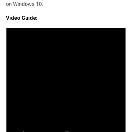
on Windows 10.
Video Guide: