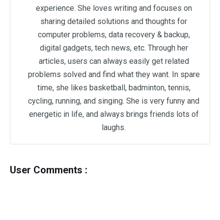
experience. She loves writing and focuses on
sharing detailed solutions and thoughts for
computer problems, data recovery & backup,
digital gadgets, tech news, etc. Through her
articles, users can always easily get related
problems solved and find what they want. In spare
time, she likes basketball, badminton, tennis,
cycling, running, and singing. She is very funny and
energetic in life, and always brings friends lots of
laughs.
User Comments :