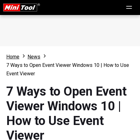
Home
News
7 Ways to Open Event Viewer Windows 10 | How to Use
Event Viewer
7 Ways to Open Event
Viewer Windows 10 |
How to Use Event
Viewer