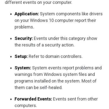
different events on your computer.
Application:
System components like drivers
on your Windows 10 computer report their
problems.
Security:
Events under this category show
the results of a security action.
Setup:
Refer to domain controllers.
System:
System events report problems and
warnings from Windows system files and
programs installed on the system. Most of
them can be self-healed.
Forwarded Events:
Events sent from other
computers.