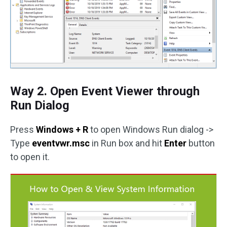
Way 2. Open Event Viewer through
Run Dialog
Press
Windows + R
to open Windows Run dialog ->
Type
eventvwr.msc
in Run box and hit
Enter
button
to open it.