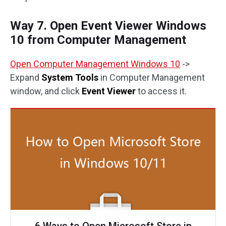
Way 7. Open Event Viewer Windows
10 from Computer Management
Open Computer Management Windows 10
->
Expand
System Tools
in Computer Management
window, and click
Event Viewer
to access it.