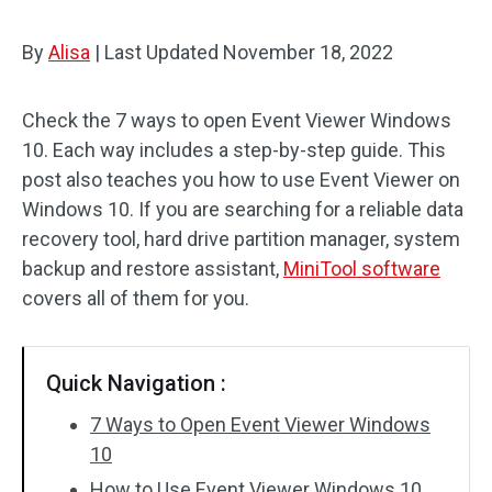
By
Alisa
|
Last Updated
November 18, 2022
Check the 7 ways to open Event Viewer Windows
10. Each way includes a step-by-step guide. This
post also teaches you how to use Event Viewer on
Windows 10. If you are searching for a reliable data
recovery tool, hard drive partition manager, system
backup and restore assistant,
MiniTool software
covers all of them for you.
Quick Navigation :
7 Ways to Open Event Viewer Windows
10
How to Use Event Viewer Windows 10