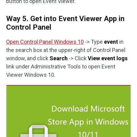
button to open Event Viewer.
Way 5. Get into Event Viewer App in
Control Panel
Open Control Panel Windows 10
-> Type
event
in
the search box at the upper-right of Control Panel
window, and click
Search
-> Click
View event logs
link under Administrative Tools to open Event
Viewer Windows 10.