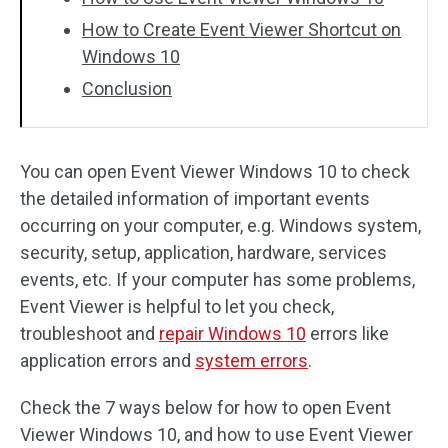
How to Create Event Viewer Shortcut on
Windows 10
Conclusion
You can open Event Viewer Windows 10 to check
the detailed information of important events
occurring on your computer, e.g. Windows system,
security, setup, application, hardware, services
events, etc. If your computer has some problems,
Event Viewer is helpful to let you check,
troubleshoot and
repair Windows 10
errors like
application errors and
system errors
.
Check the 7 ways below for how to open Event
Viewer Windows 10, and how to use Event Viewer