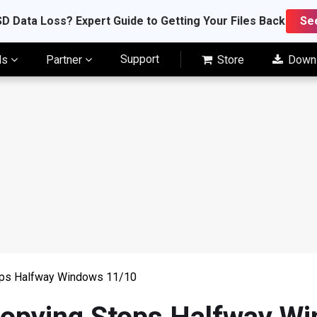
D Data Loss? Expert Guide to Getting Your Files Back
Se
Support
ls
Partner
Store
Down
tops Halfway Windows 11/10