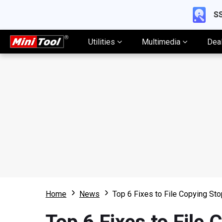
SS
Utilities
Multimedia
Dea
Home
News
Top 6 Fixes to File Copying S