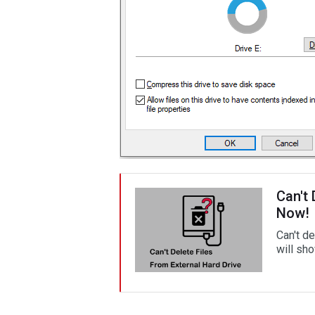
Can't 
Now!
Can't de
will sh