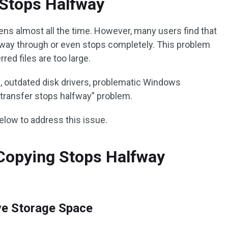
e Stops Halfway
ens almost all the time. However, many users find that
way through or even stops completely. This problem
red files are too large.
es, outdated disk drivers, problematic Windows
 transfer stops halfway” problem.
below to address this issue.
e Copying Stops Halfway
ive Storage Space