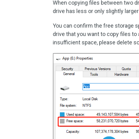
When copying files between two dri
drive has less or only slightly larg
You can confirm the free storage spa
drive that you want to copy files to
insufficient space, please delete s