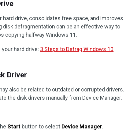
Drive
 hard drive, consolidates free space, and improves
disk defragmentation can be an effective way to
ops copying halfway Windows 11.
 your hard drive:
3 Steps to Defrag Windows 10
sk Driver
ay also be related to outdated or corrupted drivers.
date the disk drivers manually from Device Manager.
 the
Start
button to select
Device Manager
.