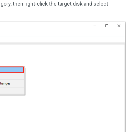
gory, then right-click the target disk and select