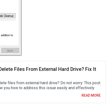
Delete Files From External Hard Drive? Fix It
lete files from external hard drive? Do not worry. This post
ow you how to address this issue easily and effectively.
READ MORE