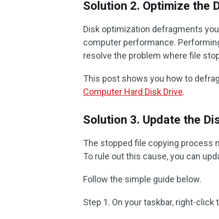
Solution 2. Optimize the 
Disk optimization defragments your
computer performance. Performing 
resolve the problem where file st
This post shows you how to defrag
Computer Hard Disk Drive
.
Solution 3. Update the Di
The stopped file copying process m
To rule out this cause, you can up
Follow the simple guide below.
Step 1. On your taskbar, right-click