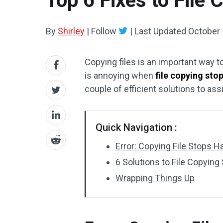
Top 6 Fixes to File
By
Shirley
|
Follow
|
Last Updated
October 
Copying files is an important way to
is annoying when
file copying sto
couple of efficient solutions to ass
Quick Navigation :
Error: Copying File Stops H
6 Solutions to File Copyi
Wrapping Things Up