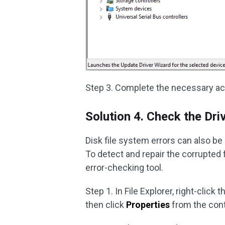
Step 3. Complete the necessary ac
Solution 4. Check the Dri
Disk file system errors can also be
To detect and repair the corrupted 
error-checking tool.
Step 1. In File Explorer, right-click 
then click
Properties
from the con