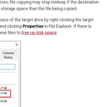
ves, file copying may stop midway if the destination
er storage space than the file being copied.
ce of the target drive by right-clicking the target
 and clicking
Properties
in File Explorer. If there is
ome files to
free up disk space
.