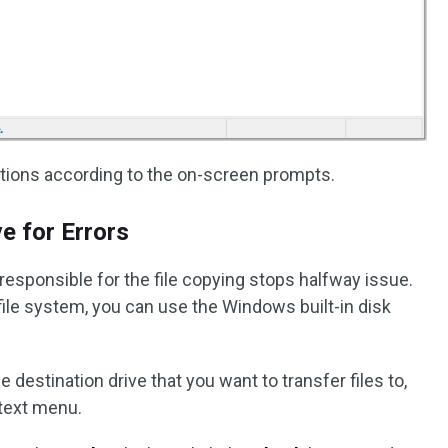
tions according to the on-screen prompts.
ve for Errors
 responsible for the file copying stops halfway issue.
file system, you can use the Windows built-in disk
the destination drive that you want to transfer files to,
text menu.