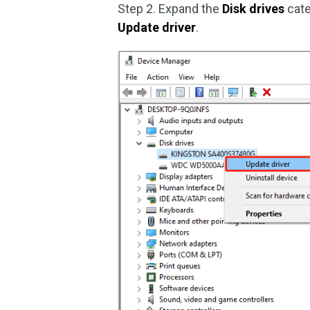
Step 2. Expand the
Disk drives
cate
Update driver
.