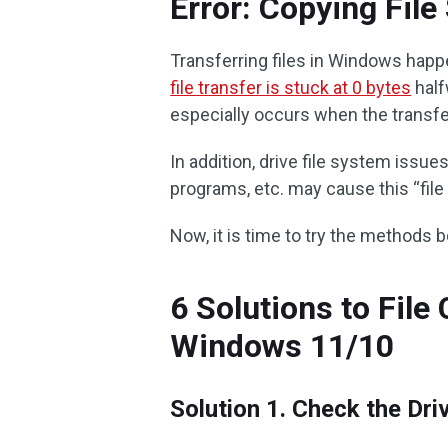
Error: Copying Fil
Transferring files in Windows happ
file transfer is stuck at 0 bytes
half
especially occurs when the transfer
In addition, drive file system issu
programs, etc. may cause this “file
Now, it is time to try the methods 
6 Solutions to Fil
Windows 11/10
Solution 1. Check the Dr