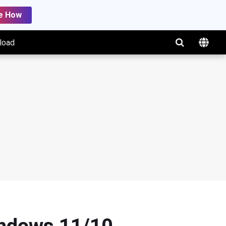
e How
load