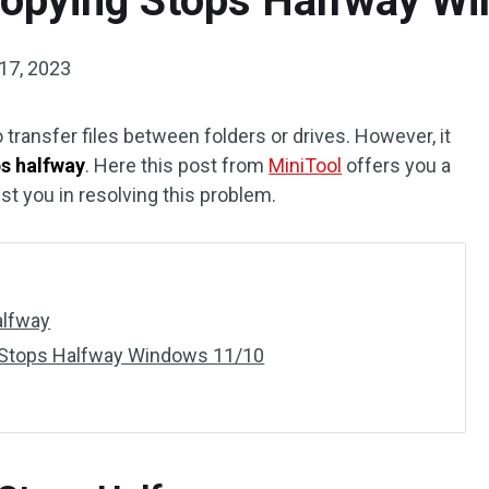
 Copying Stops Halfway W
17, 2023
 transfer files between folders or drives. However, it
ps halfway
. Here this post from
MiniTool
offers you a
ist you in resolving this problem.
alfway
ng Stops Halfway Windows 11/10