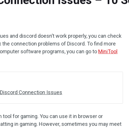
Connection Issues – 10 S
ues and discord doesn’t work properly, you can check
 fix the connection problems of Discord. To find more
 computer software programs, you can go to
MiniTool
 Discord Connection Issues
 tool for gaming. You can use it in browser or
chatting in gaming. However, sometimes you may meet