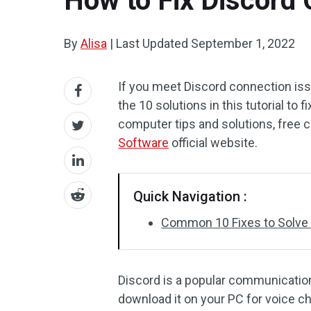
How to Fix Discord 
By
Alisa
|
Last Updated
September 1, 2022
If you meet Discord connection iss
the 10 solutions in this tutorial to
computer tips and solutions, free
Software
official website.
Quick Navigation :
Common 10 Fixes to Solve
Discord is a popular communication
download it on your PC for voice 