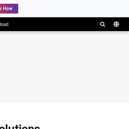
e How
load