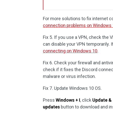
For more solutions to fix internet
connection problems on Windows
Fix 5. If you use a VPN, check the 
can disable your VPN temporarily. 
connecting on Windows 10
.
Fix 6. Check your firewall and antivi
check if it fixes the Discord conne
malware or virus infection.
Fix 7. Update Windows 10 OS.
Press
Windows + I
, click
Update & 
updates
button to download and in