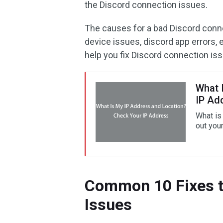
the Discord connection issues.
The causes for a bad Discord conn
device issues, discord app errors, 
help you fix Discord connection is
What 
IP Ad
What is
out you
Common 10 Fixes t
Issues