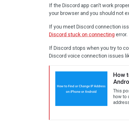
If the Discord app can’t work proper
your browser and you should not e
If you meet Discord connection is
Discord stuck on connecting
error.
If Discord stops when you try to con
Discord voice connection issues l
How t
Andro
This po
how to 
address