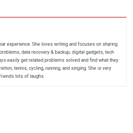
year experience. She loves writing and focuses on sharing
problems, data recovery & backup, digital gadgets, tech
ways easily get related problems solved and find what they
inton, tennis, cycling, running, and singing. She is very
friends lots of laughs.