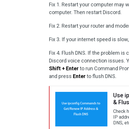
Fix 1. Restart your computer may w
computer. Then restart Discord.
Fix 2. Restart your router and mode
Fix 3. If your internet speed is sl
Fix 4. Flush DNS. If the problem is 
Discord voice connection issues. 
Shift + Enter
to run Command Promp
and press
Enter
to flush DNS.
Use i
& Flu
Check h
IP addr
DNS, et