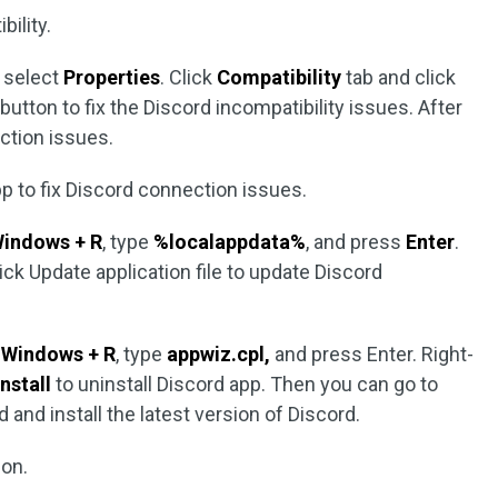
ility.
d select
Properties
. Click
Compatibility
tab and click
button to fix the Discord incompatibility issues. After
ection issues.
pp to fix Discord connection issues.
indows + R
, type
%localappdata%
, and press
Enter
.
ick Update application file to update Discord
s
Windows + R
, type
appwiz.cpl,
and press Enter. Right-
nstall
to uninstall Discord app. Then you can go to
 and install the latest version of Discord.
ion.