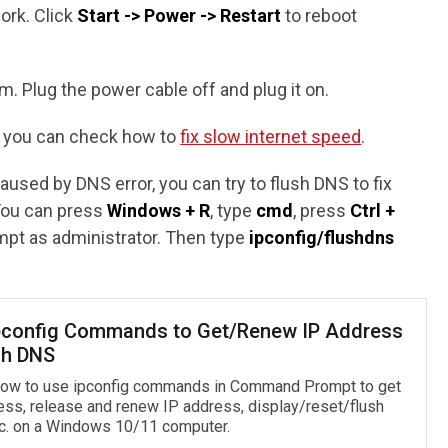
ork. Click
Start -> Power -> Restart
to reboot
m. Plug the power cable off and plug it on.
ow, you can check how to
fix slow internet speed
.
caused by DNS error, you can try to flush DNS to fix
You can press
Windows + R
, type
cmd
, press
Ctrl +
t as administrator. Then type
ipconfig/flushdns
pconfig Commands to Get/Renew IP Address
sh DNS
ow to use ipconfig commands in Command Prompt to get
ess, release and renew IP address, display/reset/flush
c. on a Windows 10/11 computer.