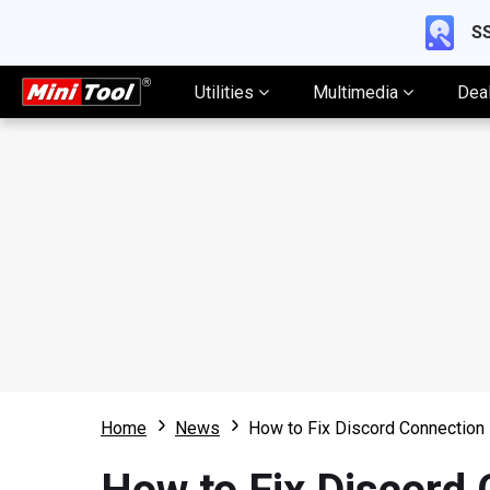
SS
Utilities
Multimedia
Dea
Home
News
How to Fix Discord Connection 