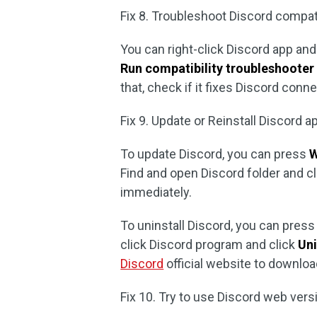
Fix 8. Troubleshoot Discord compatib
You can right-click Discord app an
Run compatibility troubleshooter
that, check if it fixes Discord conn
Fix 9. Update or Reinstall Discord a
To update Discord, you can press
W
Find and open Discord folder and cl
immediately.
To uninstall Discord, you can pres
click Discord program and click
Uni
Discord
official website to download
Fix 10. Try to use Discord web vers