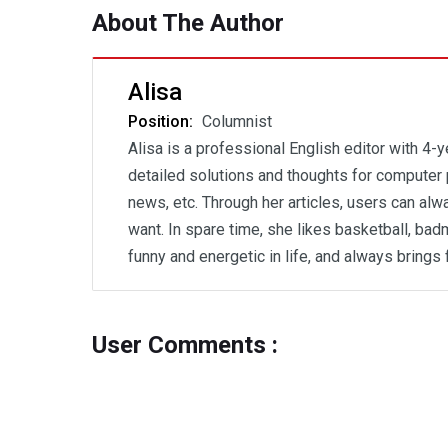
About The Author
Alisa
Position:
Columnist
Alisa is a professional English editor with 4-
detailed solutions and thoughts for computer 
news, etc. Through her articles, users can al
want. In spare time, she likes basketball, badm
funny and energetic in life, and always brings 
User Comments :