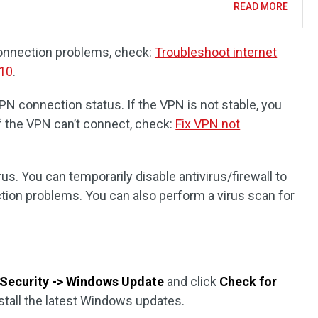
READ MORE
 connection problems, check:
Troubleshoot internet
 10
.
VPN connection status. If the VPN is not stable, you
If the VPN can’t connect, check:
Fix VPN not
rus. You can temporarily disable antivirus/firewall to
ction problems. You can also perform a virus scan for
Security -> Windows Update
and click
Check for
stall the latest Windows updates.