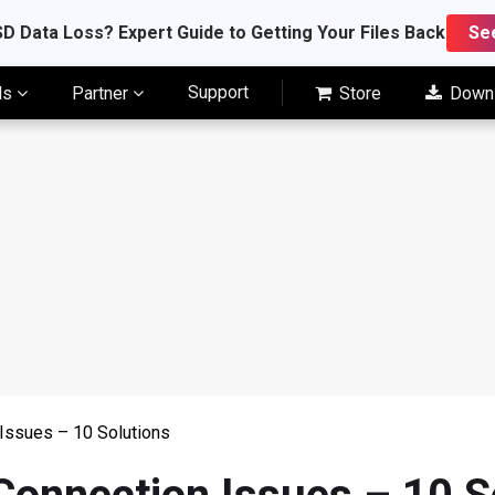
D Data Loss? Expert Guide to Getting Your Files Back
Se
Support
ls
Partner
Store
Down
Issues – 10 Solutions