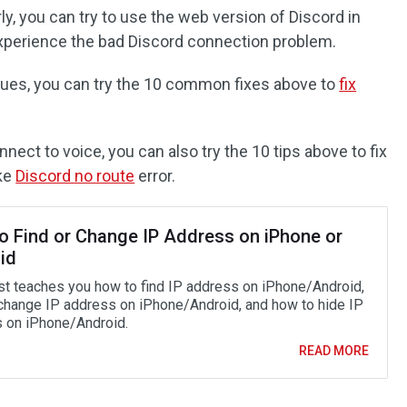
ly, you can try to use the web version of Discord in
xperience the bad Discord connection problem.
sues, you can try the 10 common fixes above to
fix
nect to voice, you can also try the 10 tips above to fix
ike
Discord no route
error.
o Find or Change IP Address on iPhone or
id
st teaches you how to find IP address on iPhone/Android,
change IP address on iPhone/Android, and how to hide IP
 on iPhone/Android.
READ MORE