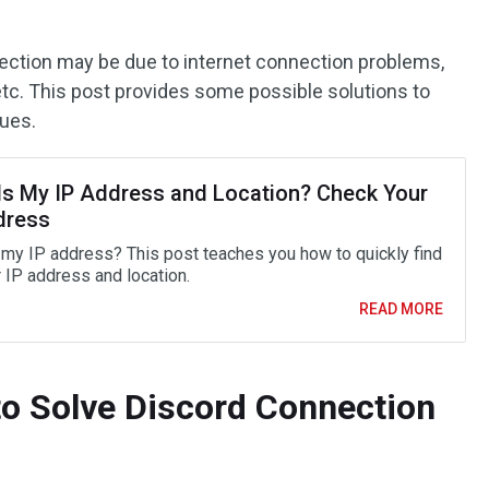
ection may be due to internet connection problems,
etc. This post provides some possible solutions to
sues.
Is My IP Address and Location? Check Your
dress
 my IP address? This post teaches you how to quickly find
r IP address and location.
READ MORE
o Solve Discord Connection