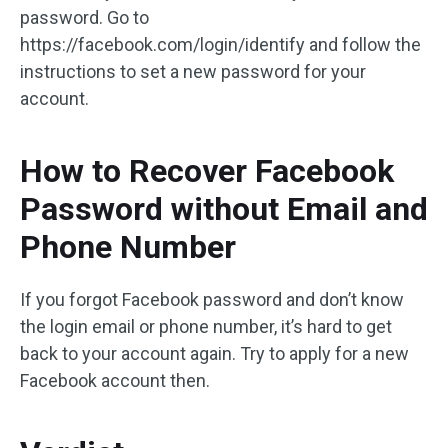
password. Go to
https://facebook.com/login/identify and follow the
instructions to set a new password for your
account.
How to Recover Facebook
Password without Email and
Phone Number
If you forgot Facebook password and don’t know
the login email or phone number, it’s hard to get
back to your account again. Try to apply for a new
Facebook account then.