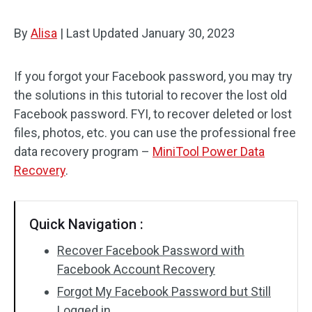
By
Alisa
|
Last Updated
January 30, 2023
If you forgot your Facebook password, you may try
the solutions in this tutorial to recover the lost old
Facebook password. FYI, to recover deleted or lost
files, photos, etc. you can use the professional free
data recovery program –
MiniTool Power Data
Recovery
.
Quick Navigation :
Recover Facebook Password with
Facebook Account Recovery
Forgot My Facebook Password but Still
Logged in