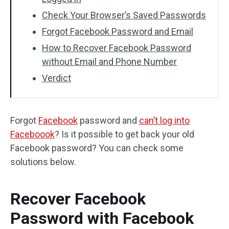
Check Your Browser’s Saved Passwords
Forgot Facebook Password and Email
How to Recover Facebook Password
without Email and Phone Number
Verdict
Forgot
Facebook
password and
can’t log into
Faceboook
? Is it possible to get back your old
Facebook password? You can check some
solutions below.
Recover Facebook
Password with Facebook