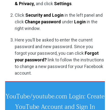
& Privacy,
and click
Settings
.
Click
Security and Login
in the left panel and
click
Change password
under
Login
in the
right window.
Here you’ll be asked to enter the current
password and new password. Since you
forgot your password, you can click
Forgot
your password?
link to follow the instructions
to change a new password for your Facebook
account.