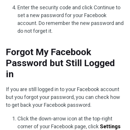
Enter the security code and click Continue to
set a new password for your Facebook
account. Do remember the new password and
do not forget it.
Forgot My Facebook
Password but Still Logged
in
If you are still logged in to your Facebook account
but you forgot your password, you can check how
to get back your Facebook password.
Click the down-arrow icon at the top-right
corner of your Facebook page, click
Settings