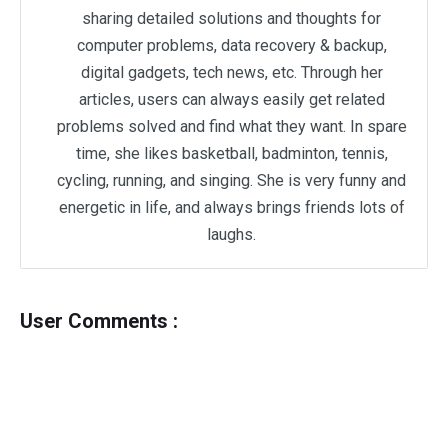
sharing detailed solutions and thoughts for
computer problems, data recovery & backup,
digital gadgets, tech news, etc. Through her
articles, users can always easily get related
problems solved and find what they want. In spare
time, she likes basketball, badminton, tennis,
cycling, running, and singing. She is very funny and
energetic in life, and always brings friends lots of
laughs.
User Comments :