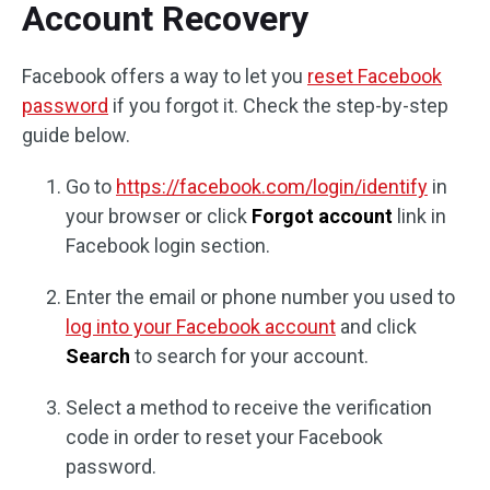
Account Recovery
Facebook offers a way to let you
reset Facebook
password
if you forgot it. Check the step-by-step
guide below.
Go to
https://facebook.com/login/identify
in
your browser or click
Forgot account
link in
Facebook login section.
Enter the email or phone number you used to
log into your Facebook account
and click
Search
to search for your account.
Select a method to receive the verification
code in order to reset your Facebook
password.