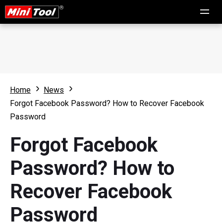
Home
News
Forgot Facebook Password? How to Recover Facebook
Password
Forgot Facebook
Password? How to
Recover Facebook
Password