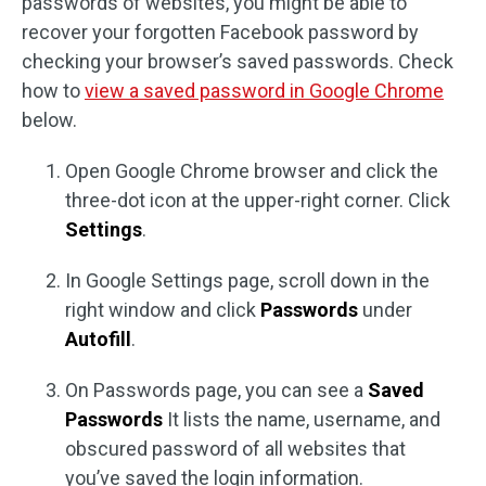
passwords of websites, you might be able to
recover your forgotten Facebook password by
checking your browser’s saved passwords. Check
how to
view a saved password in Google Chrome
below.
Open Google Chrome browser and click the
three-dot icon at the upper-right corner. Click
Settings
.
In Google Settings page, scroll down in the
right window and click
Passwords
under
Autofill
.
On Passwords page, you can see a
Saved
Passwords
It lists the name, username, and
obscured password of all websites that
you’ve saved the login information.