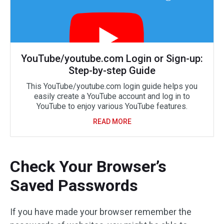
YouTube/youtube.com Login or Sign-up:
Step-by-step Guide
This YouTube/youtube.com login guide helps you
easily create a YouTube account and log in to
YouTube to enjoy various YouTube features.
READ MORE
Check Your Browser’s
Saved Passwords
If you have made your browser remember the