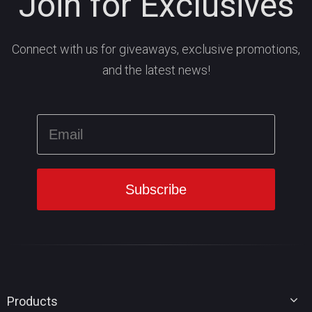
Join for Exclusives
Connect with us for giveaways, exclusive promotions,
and the latest news!
Products