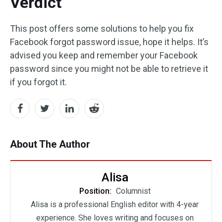
Verdict
This post offers some solutions to help you fix
Facebook forgot password issue, hope it helps. It’s
advised you keep and remember your Facebook
password since you might not be able to retrieve it
if you forgot it.
About The Author
Alisa
Position:
Columnist
Alisa is a professional English editor with 4-year
experience. She loves writing and focuses on