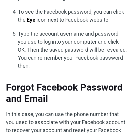
To see the Facebook password, you can click
the
Eye
icon next to Facebook website.
Type the account username and password
you use to log into your computer and click
OK. Then the saved password will be revealed.
You can remember your Facebook password
then.
Forgot Facebook Password
and Email
In this case, you can use the phone number that
you used to associate with your Facebook account
to recover your account and reset your Facebook