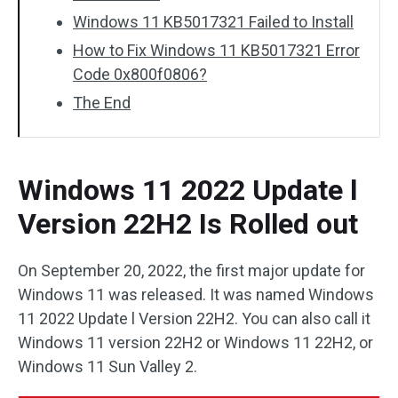
Windows 11 KB5017321 Failed to Install
How to Fix Windows 11 KB5017321 Error
Code 0x800f0806?
The End
Windows 11 2022 Update l
Version 22H2 Is Rolled out
On September 20, 2022, the first major update for
Windows 11 was released. It was named Windows
11 2022 Update l Version 22H2. You can also call it
Windows 11 version 22H2 or Windows 11 22H2, or
Windows 11 Sun Valley 2.