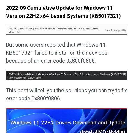
2022-09 Cumulative Update for Windows 11
Version 22H2 x64-based Systems (KB5017321)
But some users reported that Windows 11
KB5017321 failed to install on their devices
because of an error code 0x800f0806.
This post will tell you the solutions you can try to fix
error code 0x800f0806.