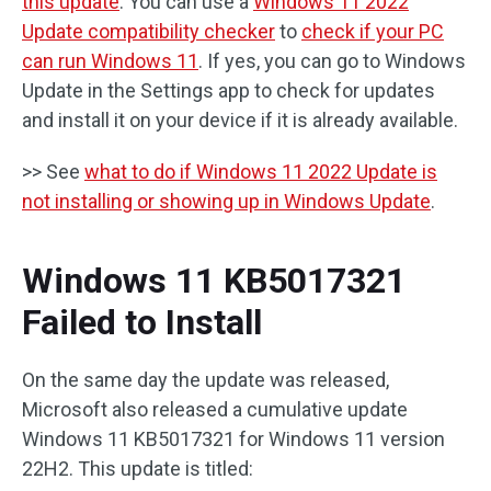
this update
. You can use a
Windows 11 2022
Update compatibility checker
to
check if your PC
can run Windows 11
. If yes, you can go to Windows
Update in the Settings app to check for updates
and install it on your device if it is already available.
>> See
what to do if Windows 11 2022 Update is
not installing or showing up in Windows Update
.
Windows 11 KB5017321
Failed to Install
On the same day the update was released,
Microsoft also released a cumulative update
Windows 11 KB5017321 for Windows 11 version
22H2. This update is titled: