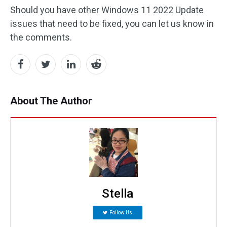
Should you have other Windows 11 2022 Update
issues that need to be fixed, you can let us know in
the comments.
About The Author
Stella
Follow Us