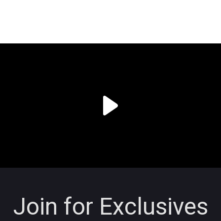
Join for Exclusives