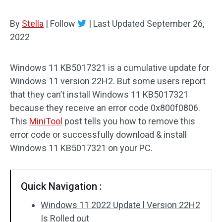
By
Stella
|
Follow
|
Last Updated
September 26,
2022
Windows 11 KB5017321 is a cumulative update for
Windows 11 version 22H2. But some users report
that they can’t install Windows 11 KB5017321
because they receive an error code 0x800f0806.
This
MiniTool
post tells you how to remove this
error code or successfully download & install
Windows 11 KB5017321 on your PC.
Quick Navigation :
Windows 11 2022 Update l Version 22H2
Is Rolled out