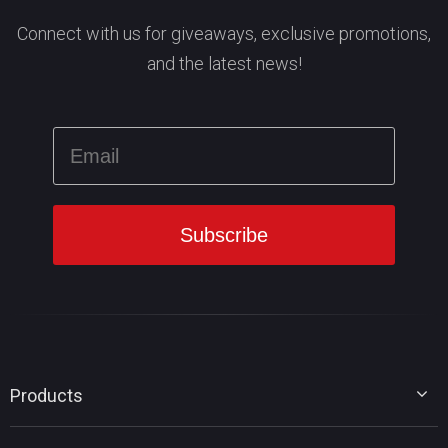
Connect with us for giveaways, exclusive promotions,
and the latest news!
Products
MiniTool Partition Wizard