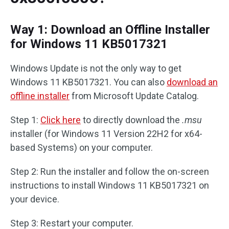
Way 1: Download an Offline Installer
for Windows 11 KB5017321
Windows Update is not the only way to get
Windows 11 KB5017321. You can also
download an
offline installer
from Microsoft Update Catalog.
Step 1:
Click here
to directly download the
.msu
installer (for Windows 11 Version 22H2 for x64-
based Systems) on your computer.
Step 2: Run the installer and follow the on-screen
instructions to install Windows 11 KB5017321 on
your device.
Step 3: Restart your computer.