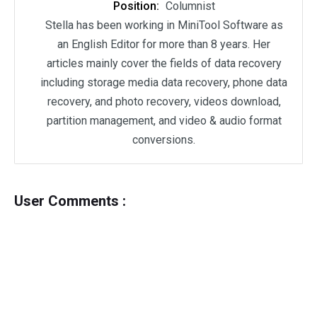
Position:
Columnist
Stella has been working in MiniTool Software as
an English Editor for more than 8 years. Her
articles mainly cover the fields of data recovery
including storage media data recovery, phone data
recovery, and photo recovery, videos download,
partition management, and video & audio format
conversions.
User Comments :