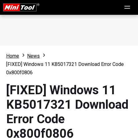
Home
News
[FIXED] Windows 11 KB5017321 Download Error Code
0x800f0806
[FIXED] Windows 11
KB5017321 Download
Error Code
0x800f0806