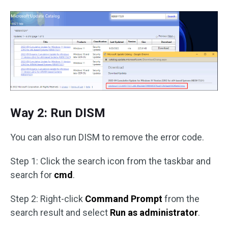
Way 2: Run DISM
You can also run DISM to remove the error code.
Step 1: Click the search icon from the taskbar and
search for
cmd
.
Step 2: Right-click
Command Prompt
from the
search result and select
Run as administrator
.