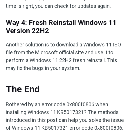
time is right, you can check for updates again.
Way 4: Fresh Reinstall Windows 11
Version 22H2
Another solution is to download a Windows 11 ISO
file from the Microsoft official site and use it to
perform a Windows 11 22H2 fresh reinstall. This
may fix the bugs in your system.
The End
Bothered by an error code 0x800f0806 when
installing Windows 11 KB5017321? The methods
introduced in this post can help you solve the issue
of Windows 11 KB5017321 error code 0x800f0806.