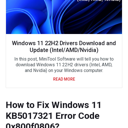
Windows 11 22H2 Drivers Download and
Update (Intel/AMD/Nvidia)
In this post, MiniTool Software will tell you how to
download Windows 11 22H2 drivers (Intel, AMD,
and Nvidia) on your Windows computer.
READ MORE
How to Fix Windows 11
KB5017321 Error Code
0x800f0806?