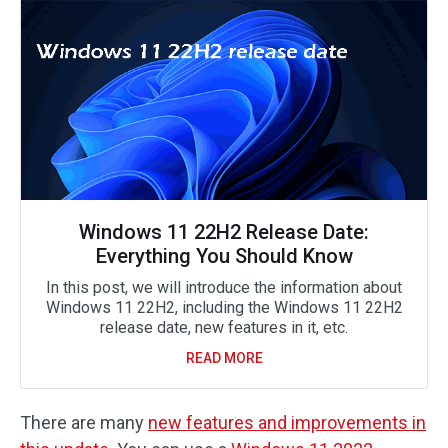
Windows 11 22H2 Release Date:
Everything You Should Know
In this post, we will introduce the information about
Windows 11 22H2, including the Windows 11 22H2
release date, new features in it, etc.
READ MORE
There are many
new features and improvements in