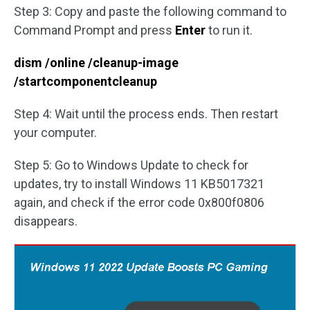
Step 3: Copy and paste the following command to
Command Prompt and press
Enter
to run it.
dism /online /cleanup-image
/startcomponentcleanup
Step 4: Wait until the process ends. Then restart
your computer.
Step 5: Go to Windows Update to check for
updates, try to install Windows 11 KB5017321
again, and check if the error code 0x800f0806
disappears.