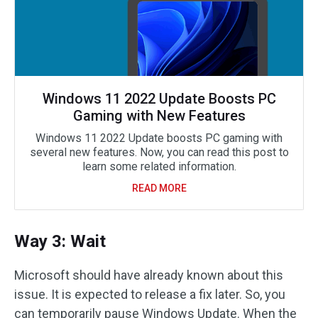
Windows 11 2022 Update Boosts PC
Gaming with New Features
Windows 11 2022 Update boosts PC gaming with
several new features. Now, you can read this post to
learn some related information.
READ MORE
Way 3: Wait
Microsoft should have already known about this
issue. It is expected to release a fix later. So, you
can temporarily pause Windows Update. When the