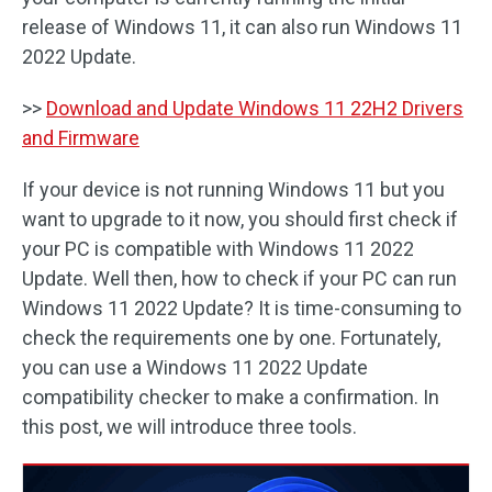
release of Windows 11, it can also run Windows 11
2022 Update.
>>
Download and Update Windows 11 22H2 Drivers
and Firmware
If your device is not running Windows 11 but you
want to upgrade to it now, you should first check if
your PC is compatible with Windows 11 2022
Update. Well then, how to check if your PC can run
Windows 11 2022 Update? It is time-consuming to
check the requirements one by one. Fortunately,
you can use a Windows 11 2022 Update
compatibility checker to make a confirmation. In
this post, we will introduce three tools.