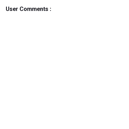
User Comments :