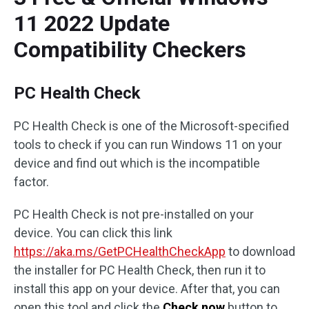
11 2022 Update
Compatibility Checkers
PC Health Check
PC Health Check is one of the Microsoft-specified
tools to check if you can run Windows 11 on your
device and find out which is the incompatible
factor.
PC Health Check is not pre-installed on your
device. You can click this link
https://aka.ms/GetPCHealthCheckApp
to download
the installer for PC Health Check, then run it to
install this app on your device. After that, you can
open this tool and click the
Check now
button to