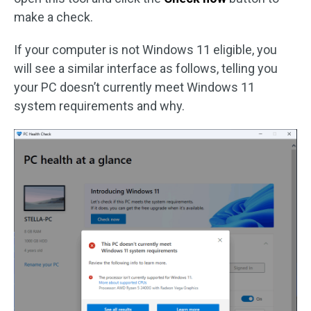
make a check.
If your computer is not Windows 11 eligible, you
will see a similar interface as follows, telling you
your PC doesn’t currently meet Windows 11
system requirements and why.