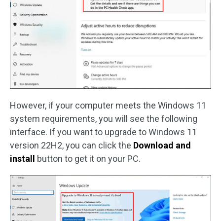
However, if your computer meets the Windows 11
system requirements, you will see the following
interface. If you want to upgrade to Windows 11
version 22H2, you can click the
Download and
install
button to get it on your PC.