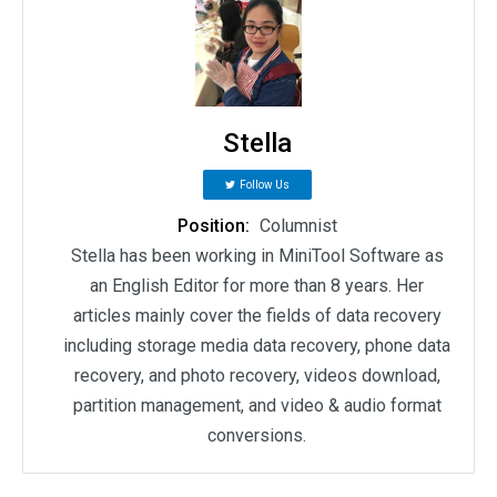
Stella
Follow Us
Position:
Columnist
Stella has been working in MiniTool Software as
an English Editor for more than 8 years. Her
articles mainly cover the fields of data recovery
including storage media data recovery, phone data
recovery, and photo recovery, videos download,
partition management, and video & audio format
conversions.