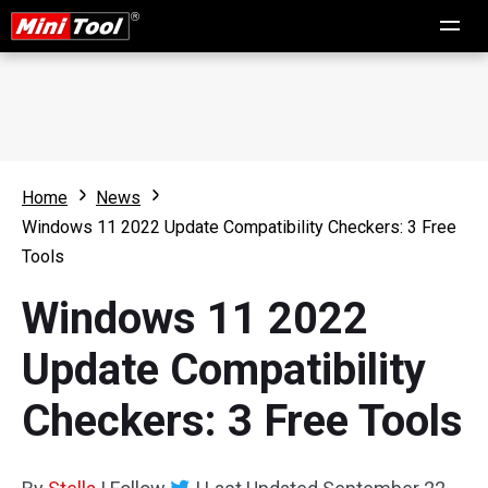
Home
News
Windows 11 2022 Update Compatibility Checkers: 3 Free
Tools
Windows 11 2022
Update Compatibility
Checkers: 3 Free Tools