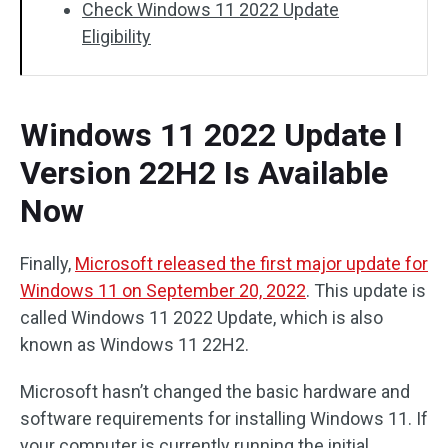
Check Windows 11 2022 Update
Eligibility
Windows 11 2022 Update l
Version 22H2 Is Available
Now
Finally,
Microsoft released the first major update for
Windows 11 on September 20, 2022
. This update is
called Windows 11 2022 Update, which is also
known as Windows 11 22H2.
Microsoft hasn’t changed the basic hardware and
software requirements for installing Windows 11. If
your computer is currently running the initial