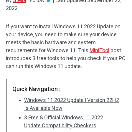
By
Stella
|
Follow
|
Last Updated
September 22,
2022
If you want to install Windows 11 2022 Update on
your device, you need to make sure your device
meets the basic hardware and system
requirements for Windows 11. This
MiniTool
post
introduces 3 free tools to help you check if your PC
can run this Windows 11 update.
Quick Navigation :
Windows 11 2022 Update l Version 22H2
Is Available Now
3 Free & Official Windows 11 2022
Update Compatibility Checkers