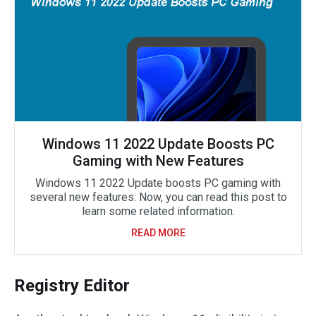
Windows 11 2022 Update Boosts PC
Gaming with New Features
Windows 11 2022 Update boosts PC gaming with
several new features. Now, you can read this post to
learn some related information.
READ MORE
Registry Editor