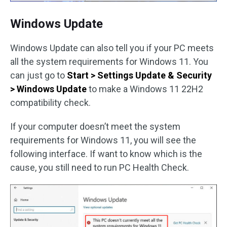
Windows Update
Windows Update can also tell you if your PC meets
all the system requirements for Windows 11. You
can just go to
Start > Settings Update & Security
> Windows Update
to make a Windows 11 22H2
compatibility check.
If your computer doesn’t meet the system
requirements for Windows 11, you will see the
following interface. If want to know which is the
cause, you still need to run PC Health Check.