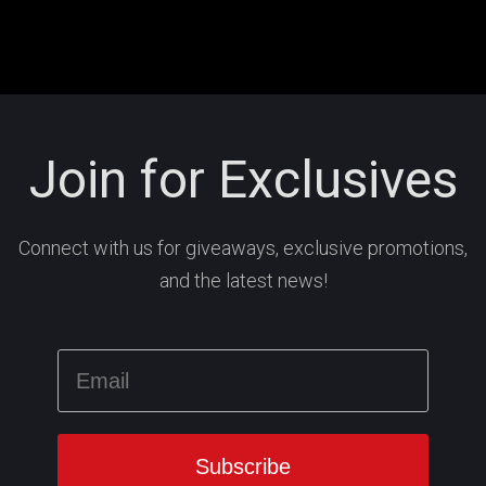
Join for Exclusives
Connect with us for giveaways, exclusive promotions,
and the latest news!