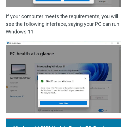
If your computer meets the requirements, you will
see the following interface, saying your PC can run
Windows 11.