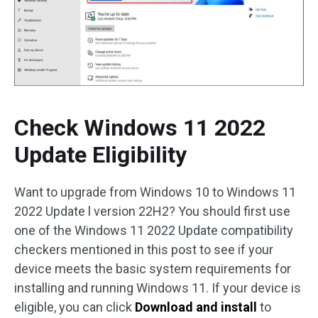
Check Windows 11 2022
Update Eligibility
Want to upgrade from Windows 10 to Windows 11
2022 Update l version 22H2? You should first use
one of the Windows 11 2022 Update compatibility
checkers mentioned in this post to see if your
device meets the basic system requirements for
installing and running Windows 11. If your device is
eligible, you can click
Download and install
to