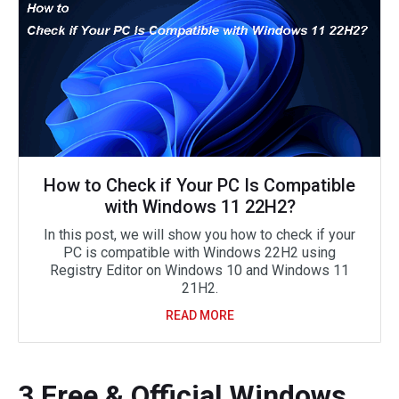
How to Check if Your PC Is Compatible
with Windows 11 22H2?
In this post, we will show you how to check if your
PC is compatible with Windows 22H2 using
Registry Editor on Windows 10 and Windows 11
21H2.
READ MORE
3 Free & Official Windows