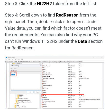
Step 3: Click the
NI22H2
folder from the left list.
Step 4: Scroll down to find
RedReason
from the
right panel. Then, double-click it to open it. Under
Value data, you can find which factor doesn’t meet
the requirements. You can also find why your PC
can’t run Windows 11 22H2 under the
Data
section
for RedReason.