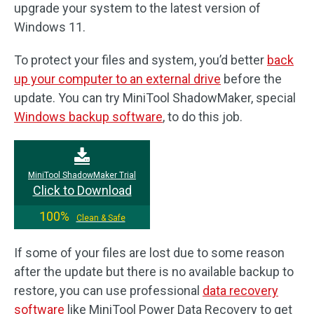
upgrade your system to the latest version of
Windows 11.
To protect your files and system, you’d better
back
up your computer to an external drive
before the
update. You can try MiniTool ShadowMaker, special
Windows backup software
, to do this job.
MiniTool ShadowMaker Trial
Click to Download
100%
Clean & Safe
If some of your files are lost due to some reason
after the update but there is no available backup to
restore, you can use professional
data recovery
software
like MiniTool Power Data Recovery to get