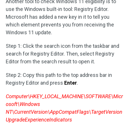
Another tool to check Windows 11 eligibility is to
use the Windows built-in tool: Registry Editor.
Microsoft has added a new key in it to tell you
which element prevents you from receiving the
Windows 11 update.
Step 1: Click the search icon from the taskbar and
search for Registry Editor. Then, select Registry
Editor from the search result to open it.
Step 2: Copy this path to the top address bar in
Registry Editor and press
Enter
.
Computer\HKEY_LOCAL_MACHINE\SOFTWARE\Micr
osoft\Windows
NT\CurrentVersion\AppCompatFlags\TargetVersion
UpgradeExperienceIndicators