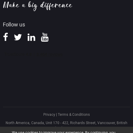
Knowledge Base
Follow us
Privacy
|
Terms & Conditions
North America, Canada, Unit 170 - 422, Richards Street, Vancouver, British
Columbia, V6B 2Z4
We use cookies to improve your experience. By continuing, you