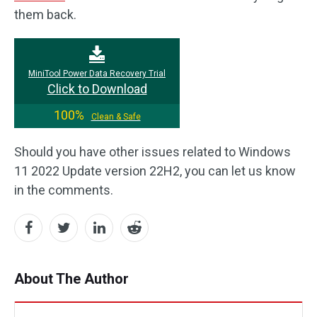
them back.
MiniTool Power Data Recovery Trial
Click to Download
100%
Clean & Safe
Should you have other issues related to Windows
11 2022 Update version 22H2, you can let us know
in the comments.
About The Author