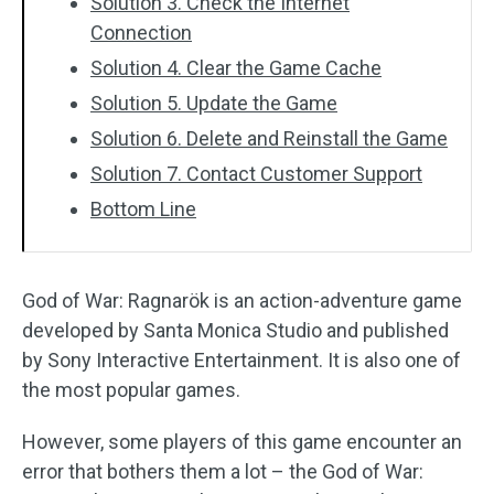
Solution 3. Check the Internet
Connection
Solution 4. Clear the Game Cache
Solution 5. Update the Game
Solution 6. Delete and Reinstall the Game
Solution 7. Contact Customer Support
Bottom Line
God of War: Ragnarök is an action-adventure game
developed by Santa Monica Studio and published
by Sony Interactive Entertainment. It is also one of
the most popular games.
However, some players of this game encounter an
error that bothers them a lot – the God of War: