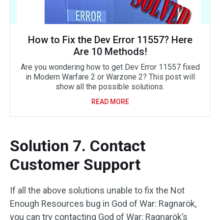
How to Fix the Dev Error 11557? Here
Are 10 Methods!
Are you wondering how to get Dev Error 11557 fixed
in Modern Warfare 2 or Warzone 2? This post will
show all the possible solutions.
READ MORE
Solution 7. Contact
Customer Support
If all the above solutions unable to fix the Not
Enough Resources bug in God of War: Ragnarök,
you can try contacting God of War: Ragnarök’s