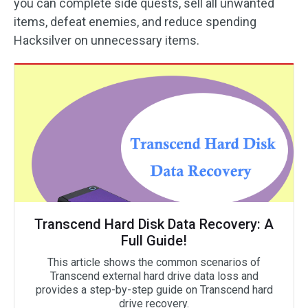
you can complete side quests, sell all unwanted
items, defeat enemies, and reduce spending
Hacksilver on unnecessary items.
Transcend Hard Disk Data Recovery: A
Full Guide!
This article shows the common scenarios of
Transcend external hard drive data loss and
provides a step-by-step guide on Transcend hard
drive recovery.