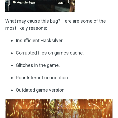
What may cause this bug? Here are some of the
most likely reasons:
Insufficient Hacksilver.
Corrupted files on games cache.
Glitches in the game.
Poor Internet connection.
Outdated game version.