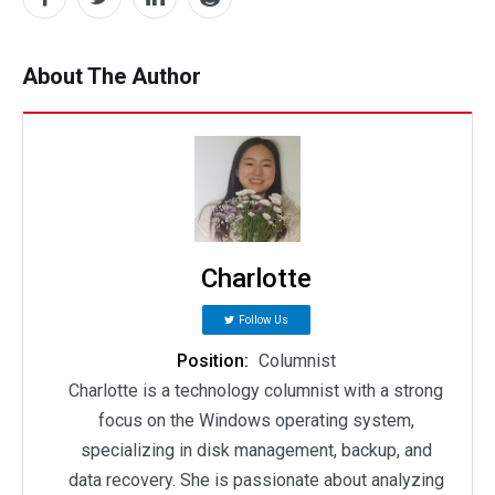
About The Author
Charlotte
Follow Us
Position:
Columnist
Charlotte is a technology columnist with a strong
focus on the Windows operating system,
specializing in disk management, backup, and
data recovery. She is passionate about analyzing