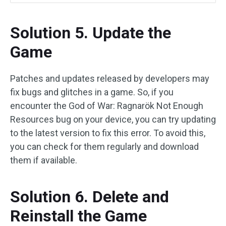
Solution 5. Update the
Game
Patches and updates released by developers may
fix bugs and glitches in a game. So, if you
encounter the God of War: Ragnarök Not Enough
Resources bug on your device, you can try updating
to the latest version to fix this error. To avoid this,
you can check for them regularly and download
them if available.
Solution 6. Delete and
Reinstall the Game