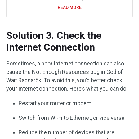
READ MORE
Solution 3. Check the
Internet Connection
Sometimes, a poor Internet connection can also
cause the Not Enough Resources bug in God of
War: Ragnarök. To avoid this, you’d better check
your Internet connection. Here’s what you can do:
Restart your router or modem.
Switch from Wi-Fi to Ethernet, or vice versa.
Reduce the number of devices that are