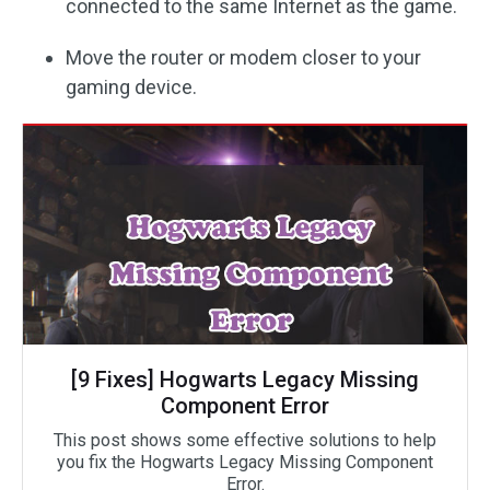
connected to the same Internet as the game.
Move the router or modem closer to your
gaming device.
[9 Fixes] Hogwarts Legacy Missing
Component Error
This post shows some effective solutions to help
you fix the Hogwarts Legacy Missing Component
Error.