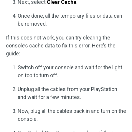
Next, select
Clear Cache
.
Once done, all the temporary files or data can
be removed.
If this does not work, you can try clearing the
console’s cache data to fix this error. Here’s the
guide:
Switch off your console and wait for the light
on top to turn off.
Unplug all the cables from your PlayStation
and wait for a few minutes.
Now, plug all the cables back in and turn on the
console.