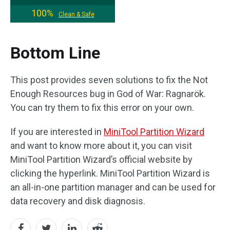
100%
Clean & Safe
Bottom Line
This post provides seven solutions to fix the Not
Enough Resources bug in God of War: Ragnarök.
You can try them to fix this error on your own.
If you are interested in
MiniTool Partition Wizard
and want to know more about it, you can visit
MiniTool Partition Wizard’s official website by
clicking the hyperlink. MiniTool Partition Wizard is
an all-in-one partition manager and can be used for
data recovery and disk diagnosis.