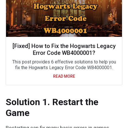
[Fixed] How to Fix the Hogwarts Legacy
Error Code WB4000001?
This post provides 6 effective solutions to help you
fix the Hogwarts Legacy Error Code WB4000001.
READ MORE
Solution 1. Restart the
Game
Restarting can fix many basic errors in games,