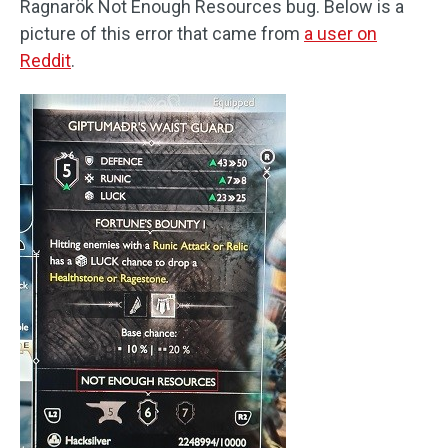
Ragnarök Not Enough Resources bug. Below is a
picture of this error that came from
a user on
Reddit
.