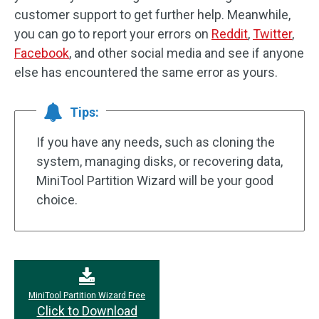
customer support to get further help. Meanwhile,
you can go to report your errors on
Reddit
,
Twitter
,
Facebook
, and other social media and see if anyone
else has encountered the same error as yours.
Tips:
If you have any needs, such as cloning the
system, managing disks, or recovering data,
MiniTool Partition Wizard will be your good
choice.
MiniTool Partition Wizard Free
Click to Download