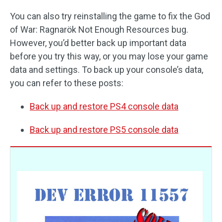
You can also try reinstalling the game to fix the God
of War: Ragnarök Not Enough Resources bug.
However, you’d better back up important data
before you try this way, or you may lose your game
data and settings. To back up your console’s data,
you can refer to these posts:
Back up and restore PS4 console data
Back up and restore PS5 console data