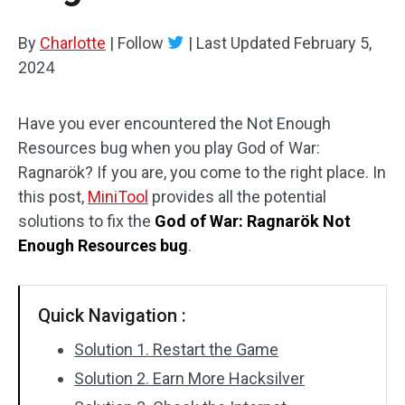
By
Charlotte
|
Follow
|
Last Updated
February 5,
2024
Have you ever encountered the Not Enough
Resources bug when you play God of War:
Ragnarök? If you are, you come to the right place. In
this post,
MiniTool
provides all the potential
solutions to fix the
God of War: Ragnarök Not
Enough Resources bug
.
Quick Navigation :
Solution 1. Restart the Game
Solution 2. Earn More Hacksilver