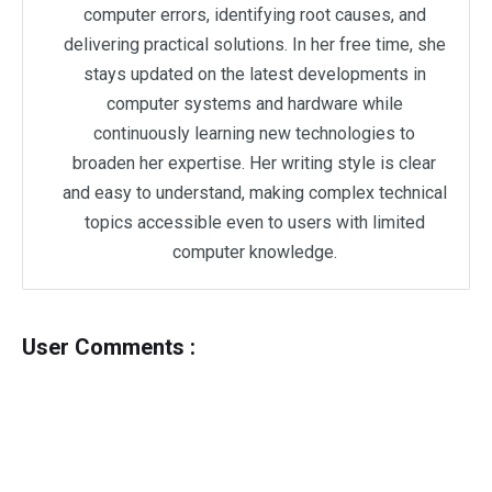
computer errors, identifying root causes, and
delivering practical solutions. In her free time, she
stays updated on the latest developments in
computer systems and hardware while
continuously learning new technologies to
broaden her expertise. Her writing style is clear
and easy to understand, making complex technical
topics accessible even to users with limited
computer knowledge.
User Comments :