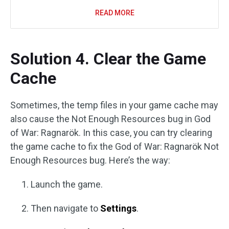
READ MORE
Solution 4. Clear the Game
Cache
Sometimes, the temp files in your game cache may
also cause the Not Enough Resources bug in God
of War: Ragnarök. In this case, you can try clearing
the game cache to fix the God of War: Ragnarök Not
Enough Resources bug. Here’s the way:
Launch the game.
Then navigate to
Settings
.