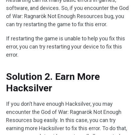
software, and devices. So, if you encounter the God
of War: Ragnarök Not Enough Resources bug, you
can try restarting the game to fix this error.
If restarting the game is unable to help you fix this
error, you can try restarting your device to fix this
error.
Solution 2. Earn More
Hacksilver
If you don’t have enough Hacksilver, you may
encounter the God of War: Ragnarök Not Enough
Resources bug easily. In this case, you can try
earning more Hacksilver to fix this error. To do that,