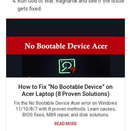
Run God of War: Ragnarök and see if the issue
gets fixed.
How to Fix “No Bootable Device” on
Acer Laptop (8 Proven Solutions)
Fix the No Bootable Device Acer error on Windows
11/10/8/7 with 8 proven methods. Learn causes,
BIOS fixes, MBR repair, and disk solutions.
READ MORE