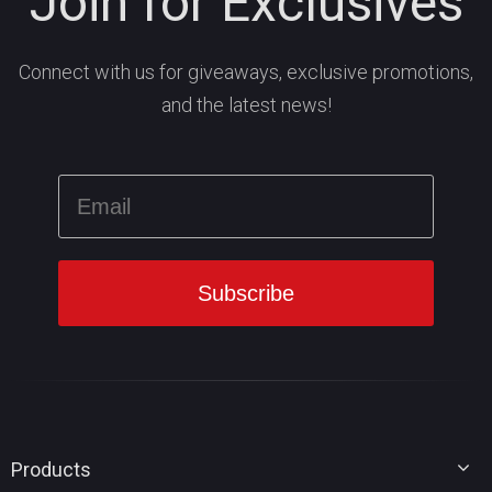
Join for Exclusives
Connect with us for giveaways, exclusive promotions,
and the latest news!
Products