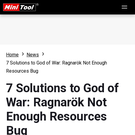
Home
News
7 Solutions to God of War: Ragnarök Not Enough
Resources Bug
7 Solutions to God of
War: Ragnarök Not
Enough Resources
Bug