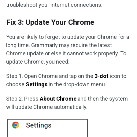
troubleshoot your internet connections.
Fix 3: Update Your Chrome
You are likely to forget to update your Chrome for a
long time. Grammarly may require the latest
Chrome update or else it cannot work properly. To
update Chrome, you need:
Step 1. Open Chrome and tap on the
3-dot
icon to
choose
Settings
in the drop-down menu.
Step 2. Press
About Chrome
and then the system
will update Chrome automatically.