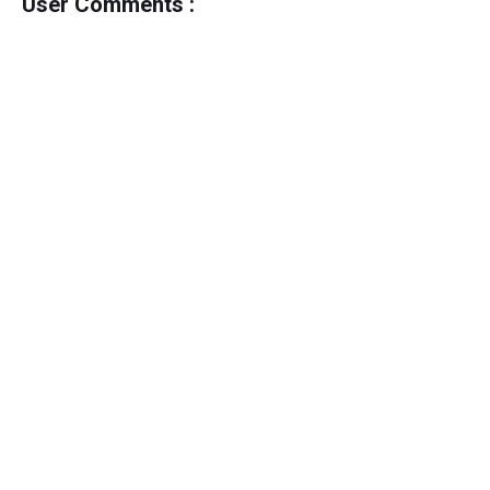
User Comments :