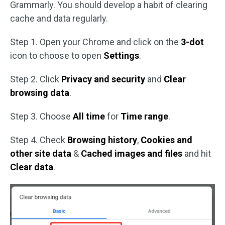
Grammarly. You should develop a habit of clearing
cache and data regularly.
Step 1. Open your Chrome and click on the
3-dot
icon to choose to open
Settings
.
Step 2. Click
Privacy and security
and
Clear
browsing data
.
Step 3. Choose
All time
for
Time range
.
Step 4. Check
Browsing history
,
Cookies and
other site data
&
Cached images and files
and hit
Clear data
.