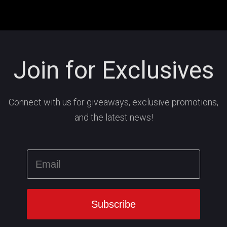
Join for Exclusives
Connect with us for giveaways, exclusive promotions,
and the latest news!