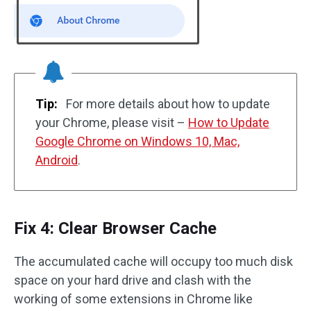
Tip:
For more details about how to update
your Chrome, please visit –
How to Update
Google Chrome on Windows 10, Mac,
Android
.
Fix 4: Clear Browser Cache
The accumulated cache will occupy too much disk
space on your hard drive and clash with the
working of some extensions in Chrome like