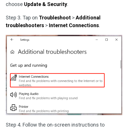
choose
Update & Security
.
Step 3. Tap on
Troubleshoot
>
Additional
troubleshooters
>
Internet Connections
.
Step 4. Follow the on-screen instructions to