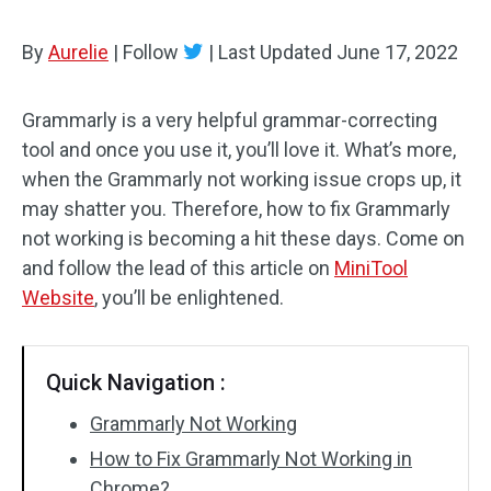
By
Aurelie
|
Follow
|
Last Updated
June 17, 2022
Grammarly is a very helpful grammar-correcting
tool and once you use it, you’ll love it. What’s more,
when the Grammarly not working issue crops up, it
may shatter you. Therefore, how to fix Grammarly
not working is becoming a hit these days. Come on
and follow the lead of this article on
MiniTool
Website
, you’ll be enlightened.
Quick Navigation :
Grammarly Not Working
How to Fix Grammarly Not Working in
Chrome?