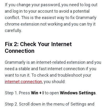
If you change your password, you need to log out
and log in to your account to avoid a potential
conflict. This is the easiest way to fix Grammarly
chrome extension not working and you can try it
carefully.
Fix 2: Check Your Internet
Connection
Grammarly is an internet-related extension and you
need a stable and fast internet connection if you
want to run it. To check and troubleshoot your
internet connection
, you should:
Step 1. Press
Win + I
to open
Windows Settings
.
Step 2. Scroll down in the menu of Settings and