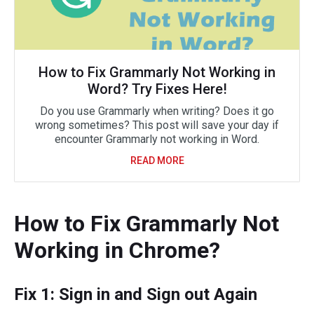
How to Fix Grammarly Not Working in
Word? Try Fixes Here!
Do you use Grammarly when writing? Does it go
wrong sometimes? This post will save your day if
encounter Grammarly not working in Word.
READ MORE
How to Fix Grammarly Not
Working in Chrome?
Fix 1: Sign in and Sign out Again