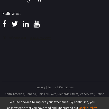
Follow us
Privacy
|
Terms & Conditions
North America, Canada, Unit 170 - 422, Richards Street, Vancouver, British
Columbia, V6B 2Z4
We use cookies to improve your experience. By continuing, you
Asia, Hong Kong, Suite 820,8/F., Ocean Centre, Harbour City, 5 Canton Road,
Tsim Sha Tsui, Kowloon
acknowledge that you have read and understand our
Cookie Policy
.