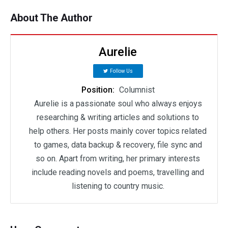
About The Author
Aurelie
Follow Us
Position:
Columnist
Aurelie is a passionate soul who always enjoys
researching & writing articles and solutions to
help others. Her posts mainly cover topics related
to games, data backup & recovery, file sync and
so on. Apart from writing, her primary interests
include reading novels and poems, travelling and
listening to country music.