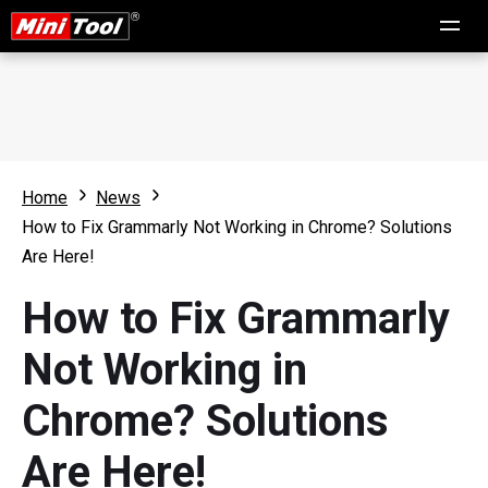
Home
News
How to Fix Grammarly Not Working in Chrome? Solutions
Are Here!
How to Fix Grammarly
Not Working in
Chrome? Solutions
Are Here!