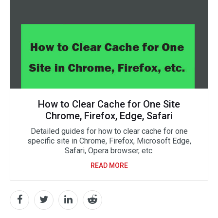
How to Clear Cache for One Site
Chrome, Firefox, Edge, Safari
Detailed guides for how to clear cache for one
specific site in Chrome, Firefox, Microsoft Edge,
Safari, Opera browser, etc.
READ MORE