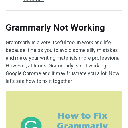
Grammarly Not Working
Grammarly is a very useful tool in work and life
because it helps you to avoid some silly mistakes
and make your writing materials more professional.
However, at times, Grammarly is not working in
Google Chrome and it may frustrate you a lot. Now.
let’s see how to fix it together!