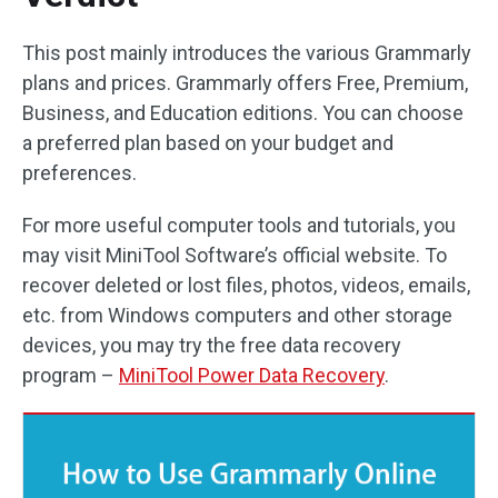
This post mainly introduces the various Grammarly
plans and prices. Grammarly offers Free, Premium,
Business, and Education editions. You can choose
a preferred plan based on your budget and
preferences.
For more useful computer tools and tutorials, you
may visit MiniTool Software’s official website. To
recover deleted or lost files, photos, videos, emails,
etc. from Windows computers and other storage
devices, you may try the free data recovery
program –
MiniTool Power Data Recovery
.