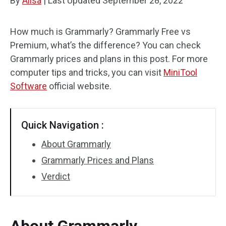
By
Alisa
|
Last Updated
September 28, 2022
How much is Grammarly? Grammarly Free vs
Premium, what’s the difference? You can check
Grammarly prices and plans in this post. For more
computer tips and tricks, you can visit
MiniTool
Software
official website.
Quick Navigation :
About Grammarly
Grammarly Prices and Plans
Verdict