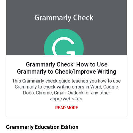
Grammarly Check: How to Use
Grammarly to Check/Improve Writing
This Grammarly check guide teaches you how to use
Grammarly to check writing errors in Word, Google
Docs, Chrome, Gmail, Outlook, or any other
apps/websites.
READ MORE
Grammarly Education Edition