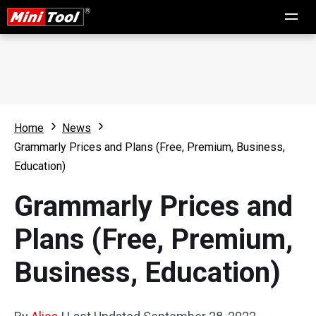
Home
News
Grammarly Prices and Plans (Free, Premium, Business,
Education)
Grammarly Prices and
Plans (Free, Premium,
Business, Education)