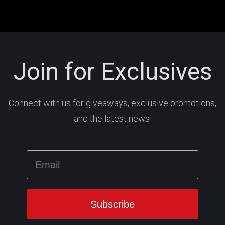
Join for Exclusives
Connect with us for giveaways, exclusive promotions,
and the latest news!