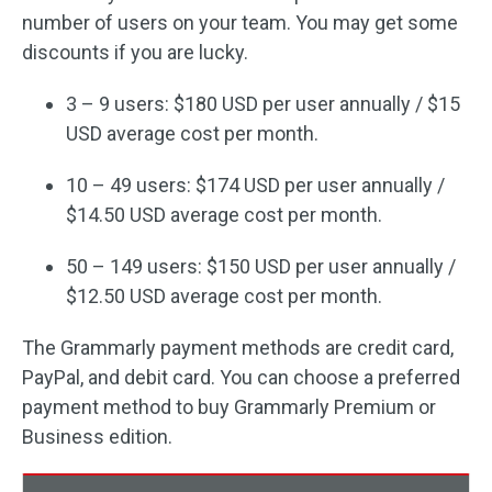
number of users on your team. You may get some
discounts if you are lucky.
3 – 9 users: $180 USD per user annually / $15
USD average cost per month.
10 – 49 users: $174 USD per user annually /
$14.50 USD average cost per month.
50 – 149 users: $150 USD per user annually /
$12.50 USD average cost per month.
The Grammarly payment methods are credit card,
PayPal, and debit card. You can choose a preferred
payment method to buy Grammarly Premium or
Business edition.