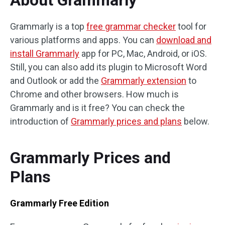
About Grammarly
Grammarly is a top
free grammar checker
tool for
various platforms and apps. You can
download and
install Grammarly
app for PC, Mac, Android, or iOS.
Still, you can also add its plugin to Microsoft Word
and Outlook or add the
Grammarly extension
to
Chrome and other browsers. How much is
Grammarly and is it free? You can check the
introduction of
Grammarly prices and plans
below.
Grammarly Prices and
Plans
Grammarly Free Edition