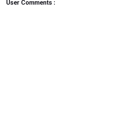
User Comments :