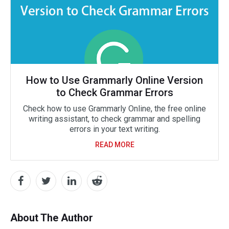
How to Use Grammarly Online Version
to Check Grammar Errors
Check how to use Grammarly Online, the free online
writing assistant, to check grammar and spelling
errors in your text writing.
READ MORE
About The Author