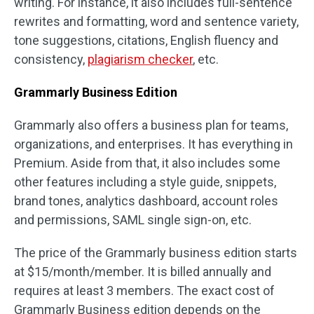
writing. For instance, it also includes full-sentence
rewrites and formatting, word and sentence variety,
tone suggestions, citations, English fluency and
consistency,
plagiarism checker
, etc.
Grammarly Business Edition
Grammarly also offers a business plan for teams,
organizations, and enterprises. It has everything in
Premium. Aside from that, it also includes some
other features including a style guide, snippets,
brand tones, analytics dashboard, account roles
and permissions, SAML single sign-on, etc.
The price of the Grammarly business edition starts
at $15/month/member. It is billed annually and
requires at least 3 members. The exact cost of
Grammarly Business edition depends on the