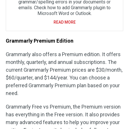
grammar/spelling errors in your documents or
emails. Check how to add Grammarly plugin to
Microsoft Word or Outlook.
READ MORE
Grammarly Premium Edition
Grammarly also offers a Premium edition. It offers
monthly, quarterly, and annual subscriptions. The
current Grammarly Premium prices are $30/month,
$60/quarter, and $144/year. You can choose a
preferred Grammarly Premium plan based on your
need.
Grammarly Free vs Premium, the Premium version
has everything in the Free version. It also provides
many advanced features to help you improve your