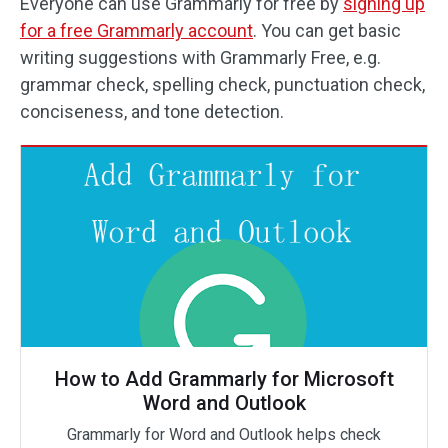
Everyone can use Grammarly for free by
signing up
for a free Grammarly account
. You can get basic
writing suggestions with Grammarly Free, e.g.
grammar check, spelling check, punctuation check,
conciseness, and tone detection.
How to Add Grammarly for Microsoft
Word and Outlook
Grammarly for Word and Outlook helps check