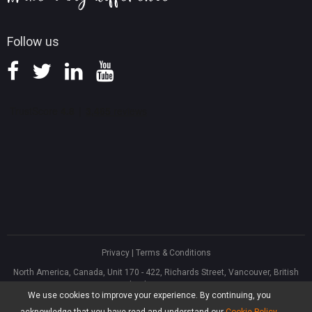
Follow us
Privacy
|
Terms & Conditions
North America, Canada, Unit 170 - 422, Richards Street, Vancouver, British
Columbia, V6B 2Z4
We use cookies to improve your experience. By continuing, you
Asia, Hong Kong, Suite 820,8/F., Ocean Centre, Harbour City, 5 Canton Road,
Tsim Sha Tsui, Kowloon