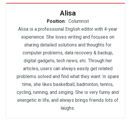
Alisa
Position:
Columnist
Alisa is a professional English editor with 4-year
experience. She loves writing and focuses on
sharing detailed solutions and thoughts for
computer problems, data recovery & backup,
digital gadgets, tech news, etc. Through her
articles, users can always easily get related
problems solved and find what they want. In spare
time, she likes basketball, badminton, tennis,
cycling, running, and singing. She is very funny and
energetic in life, and always brings friends lots of
laughs.