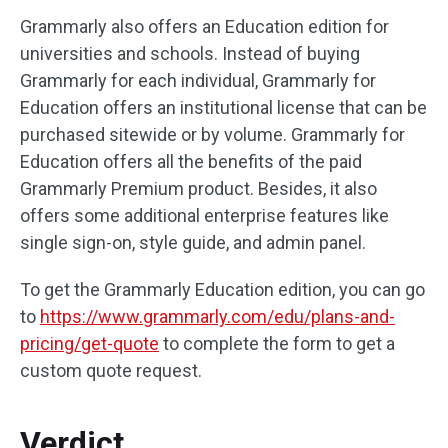
Grammarly also offers an Education edition for
universities and schools. Instead of buying
Grammarly for each individual, Grammarly for
Education offers an institutional license that can be
purchased sitewide or by volume. Grammarly for
Education offers all the benefits of the paid
Grammarly Premium product. Besides, it also
offers some additional enterprise features like
single sign-on, style guide, and admin panel.
To get the Grammarly Education edition, you can go
to
https://www.grammarly.com/edu/plans-and-
pricing/get-quote
to complete the form to get a
custom quote request.
Verdict