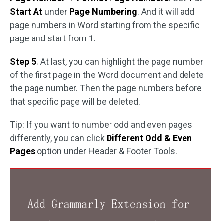
Start At
under
Page Numbering
. And it will add
page numbers in Word starting from the specific
page and start from 1.
Step 5.
At last, you can highlight the page number
of the first page in the Word document and delete
the page number. Then the page numbers before
that specific page will be deleted.
Tip: If you want to number odd and even pages
differently, you can click
Different Odd & Even
Pages
option under Header & Footer Tools.