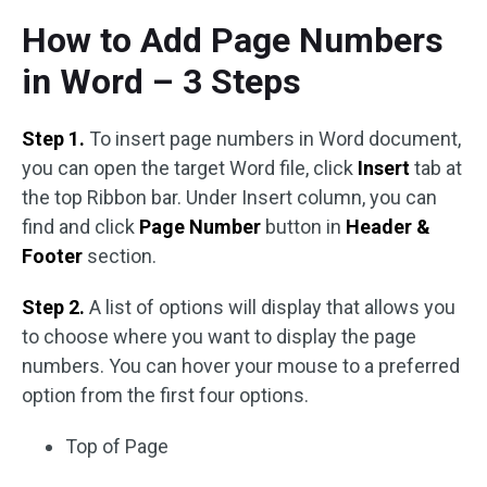
How to Add Page Numbers
in Word – 3 Steps
Step 1.
To insert page numbers in Word document,
you can open the target Word file, click
Insert
tab at
the top Ribbon bar. Under Insert column, you can
find and click
Page Number
button in
Header &
Footer
section.
Step 2.
A list of options will display that allows you
to choose where you want to display the page
numbers. You can hover your mouse to a preferred
option from the first four options.
Top of Page