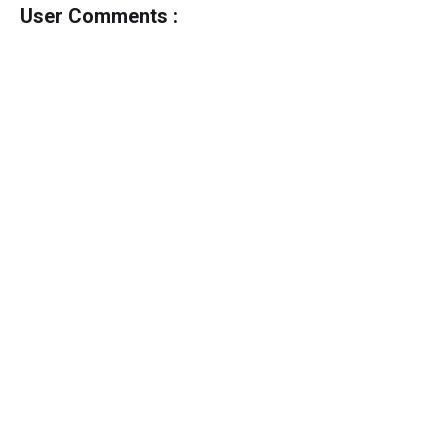
User Comments :