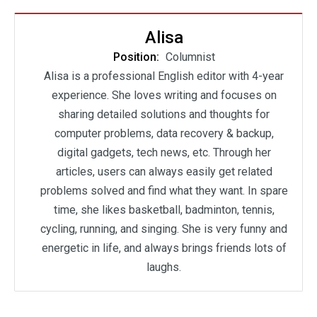
Alisa
Position:
Columnist
Alisa is a professional English editor with 4-year
experience. She loves writing and focuses on
sharing detailed solutions and thoughts for
computer problems, data recovery & backup,
digital gadgets, tech news, etc. Through her
articles, users can always easily get related
problems solved and find what they want. In spare
time, she likes basketball, badminton, tennis,
cycling, running, and singing. She is very funny and
energetic in life, and always brings friends lots of
laughs.