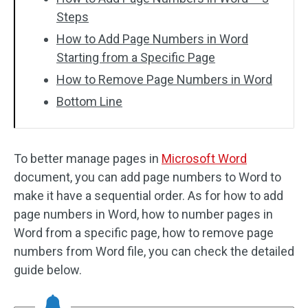
Steps
How to Add Page Numbers in Word
Starting from a Specific Page
How to Remove Page Numbers in Word
Bottom Line
To better manage pages in
Microsoft Word
document, you can add page numbers to Word to
make it have a sequential order. As for how to add
page numbers in Word, how to number pages in
Word from a specific page, how to remove page
numbers from Word file, you can check the detailed
guide below.