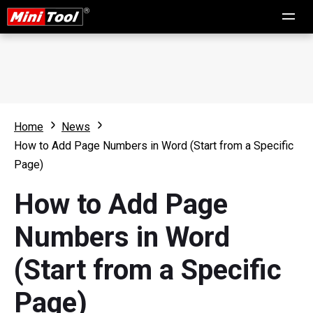
Home
News
How to Add Page Numbers in Word (Start from a Specific
Page)
How to Add Page
Numbers in Word
(Start from a Specific
Page)