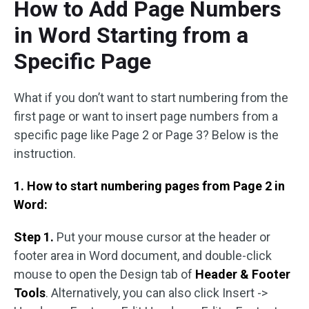
How to Add Page Numbers
in Word Starting from a
Specific Page
What if you don’t want to start numbering from the
first page or want to insert page numbers from a
specific page like Page 2 or Page 3? Below is the
instruction.
1. How to start numbering pages from Page 2 in
Word:
Step 1.
Put your mouse cursor at the header or
footer area in Word document, and double-click
mouse to open the Design tab of
Header & Footer
Tools
. Alternatively, you can also click Insert ->