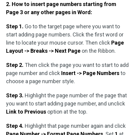
2. How to insert page numbers starting from
Page 3 or any other pages in Word:
Step 1.
Go to the target page where you want to
start adding page numbers. Click the first word or
line to locate your mouse cursor. Then click
Page
Layout -> Breaks -> Next Page
on the Ribbon.
Step 2.
Then click the page you want to start to add
page number and click
Insert -> Page Numbers
to
choose a page number style.
Step 3.
Highlight the page number of the page that
you want to start adding page number, and unclick
Link to Previous
option at the top.
Step 4.
Highlight that page number again and click
Page Number -> Format Page Numbers
. Set
1
at