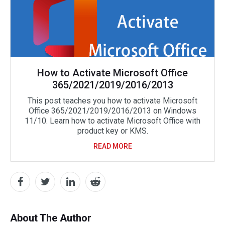
How to Activate Microsoft Office
365/2021/2019/2016/2013
This post teaches you how to activate Microsoft
Office 365/2021/2019/2016/2013 on Windows
11/10. Learn how to activate Microsoft Office with
product key or KMS.
READ MORE
About The Author