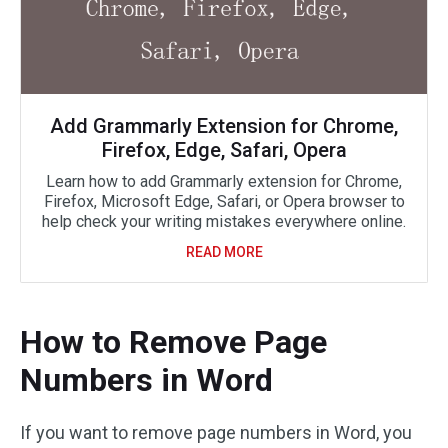
Add Grammarly Extension for Chrome,
Firefox, Edge, Safari, Opera
Learn how to add Grammarly extension for Chrome,
Firefox, Microsoft Edge, Safari, or Opera browser to
help check your writing mistakes everywhere online.
READ MORE
How to Remove Page
Numbers in Word
If you want to remove page numbers in Word, you