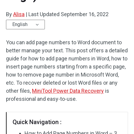
By
Alisa
|
Last Updated
September 16, 2022
English
You can add page numbers to Word document to
better manage your text. This post offers a detailed
guide for how to add page numbers in Word, how to
insert page numbers starting from a specific page,
how to remove page number in Microsoft Word,
etc. To recover deleted or lost Word files or any
other files,
MiniTool Power Data Recovery
is
professional and easy-to-use.
Quick Navigation :
How to Add Page Numbers in Word – 3