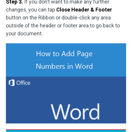
Step 3.
If you don’t want to make any further
changes, you can tap
Close Header & Footer
button on the Ribbon or double-click any area
outside of the header or footer area to go back to
your document.