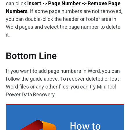
can click
Insert -> Page Number -> Remove Page
Numbers
. If some page numbers are not removed,
you can double-click the header or footer area in
Word pages and select the page number to delete
it.
Bottom Line
If you want to add page numbers in Word, you can
follow the guide above. To recover deleted or lost
Word files or any other files, you can try MiniTool
Power Data Recovery.