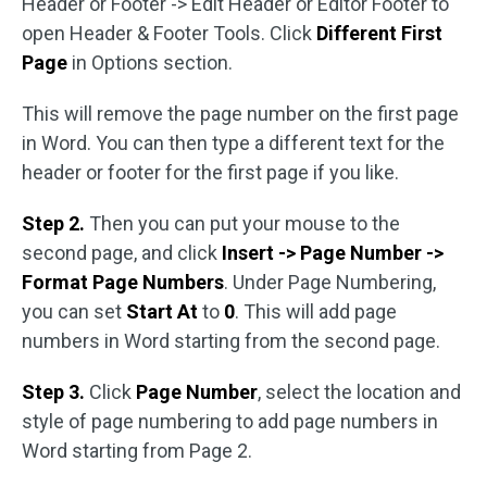
Header or Footer -> Edit Header or Editor Footer to
open Header & Footer Tools. Click
Different First
Page
in Options section.
This will remove the page number on the first page
in Word. You can then type a different text for the
header or footer for the first page if you like.
Step 2.
Then you can put your mouse to the
second page, and click
Insert -> Page Number ->
Format Page Numbers
. Under Page Numbering,
you can set
Start At
to
0
. This will add page
numbers in Word starting from the second page.
Step 3.
Click
Page Number
, select the location and
style of page numbering to add page numbers in
Word starting from Page 2.