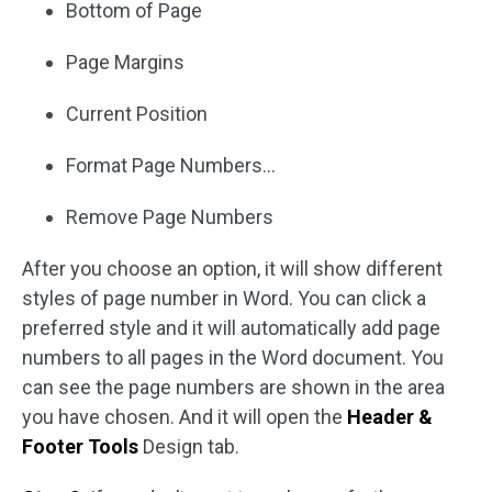
Bottom of Page
Page Margins
Current Position
Format Page Numbers…
Remove Page Numbers
After you choose an option, it will show different
styles of page number in Word. You can click a
preferred style and it will automatically add page
numbers to all pages in the Word document. You
can see the page numbers are shown in the area
you have chosen. And it will open the
Header &
Footer Tools
Design tab.