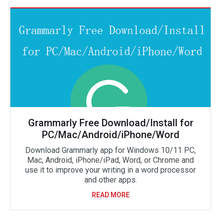
Grammarly Free Download/Install for
PC/Mac/Android/iPhone/Word
Download Grammarly app for Windows 10/11 PC,
Mac, Android, iPhone/iPad, Word, or Chrome and
use it to improve your writing in a word processor
and other apps.
READ MORE