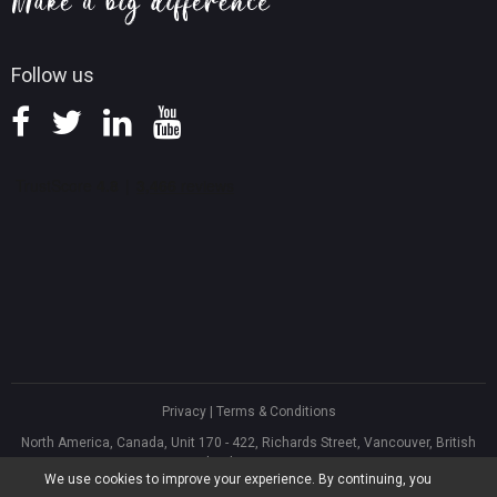
Knowledge Base
Follow us
Privacy
|
Terms & Conditions
North America, Canada, Unit 170 - 422, Richards Street, Vancouver, British
Columbia, V6B 2Z4
We use cookies to improve your experience. By continuing, you
Asia, Hong Kong, Suite 820,8/F., Ocean Centre, Harbour City, 5 Canton Road,