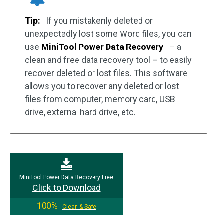
Tip:
If you mistakenly deleted or
unexpectedly lost some Word files, you can
use
MiniTool Power Data Recovery
– a
clean and free data recovery tool – to easily
recover deleted or lost files. This software
allows you to recover any deleted or lost
files from computer, memory card, USB
drive, external hard drive, etc.
MiniTool Power Data Recovery Free
Click to Download
100%
Clean & Safe