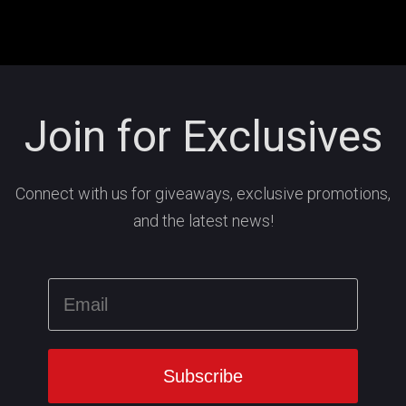
Join for Exclusives
Connect with us for giveaways, exclusive promotions,
and the latest news!