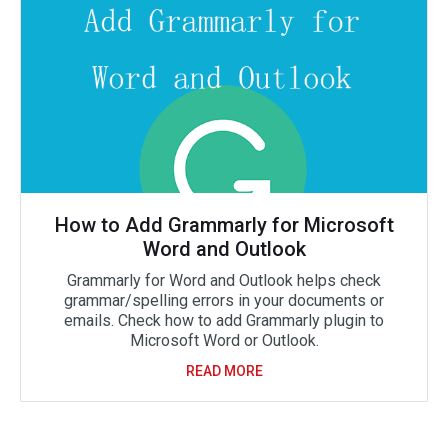
How to Add Grammarly for Microsoft
Word and Outlook
Grammarly for Word and Outlook helps check
grammar/spelling errors in your documents or
emails. Check how to add Grammarly plugin to
Microsoft Word or Outlook.
READ MORE