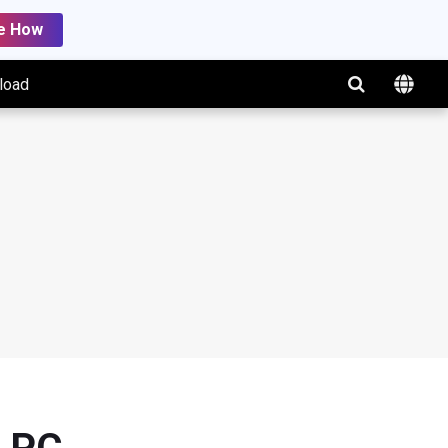
e How
load