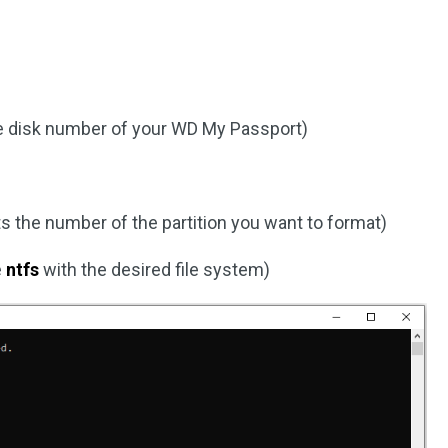
e disk number of your WD My Passport)
 the number of the partition you want to format)
e
ntfs
with the desired file system)