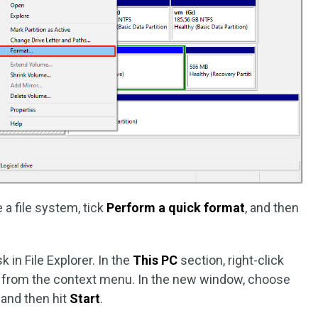
 a file system, tick
Perform a quick format
, and then
k in File Explorer. In the
This PC
section, right-click
from the context menu. In the new window, choose
, and then hit
Start
.