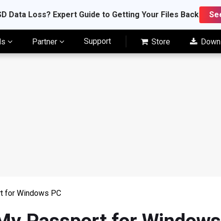
D Data Loss? Expert Guide to Getting Your Files Back
Se
Support
ls
Partner
Store
Down
t for Windows PC