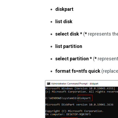
diskpart
list disk
select disk *
(
*
represents th
list partition
select partition *
(
*
represents
format fs=ntfs quick
(replac