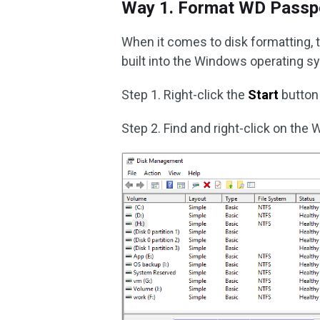
Way 1. Format WD Passpo
When it comes to disk formatting, t
built into the Windows operating 
Step 1. Right-click the
Start
button
Step 2. Find and right-click on the