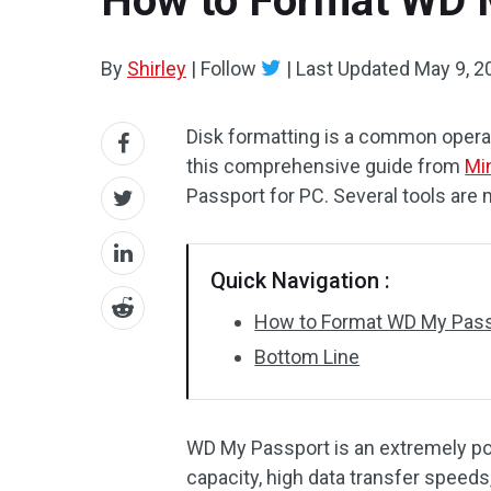
How to Format WD 
By
Shirley
|
Follow
|
Last Updated
May 9, 2
Disk formatting is a common opera
this comprehensive guide from
Mi
Passport for PC. Several tools are 
Quick Navigation :
How to Format WD My Pass
Bottom Line
WD My Passport is an extremely pop
capacity, high data transfer speed