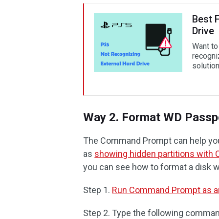
Best 
Drive
Want to
recogni
solution
Way 2. Format WD Passp
The Command Prompt can help you
as
showing hidden partitions with
you can see how to format a disk wi
Step 1.
Run Command Prompt as an
Step 2. Type the following comma