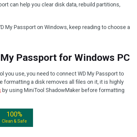
rt can help you clear disk data, rebuild partitions,
 WD My Passport on Windows, keep reading to choose a
 My Passport for Windows PC
ool you use, you need to connect WD My Passport to
formatting a disk removes all files on it, it is highly
s
by using MiniTool ShadowMaker before formatting
100%
Clean & Safe