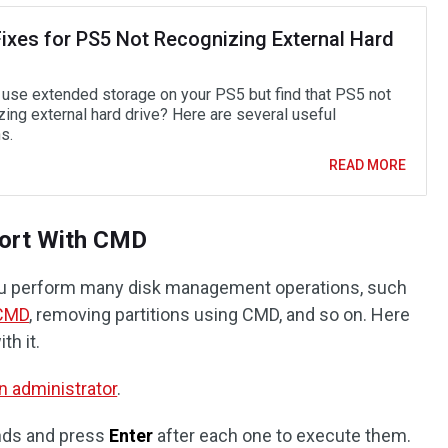
Fixes for PS5 Not Recognizing External Hard
 use extended storage on your PS5 but find that PS5 not
zing external hard drive? Here are several useful
s.
READ MORE
ort With CMD
 perform many disk management operations, such
 CMD
, removing partitions using CMD, and so on. Here
th it.
 administrator
.
nds and press
Enter
after each one to execute them.