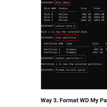
Way 3. Format WD My Pa