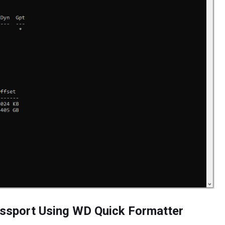
ssport Using WD Quick Formatter