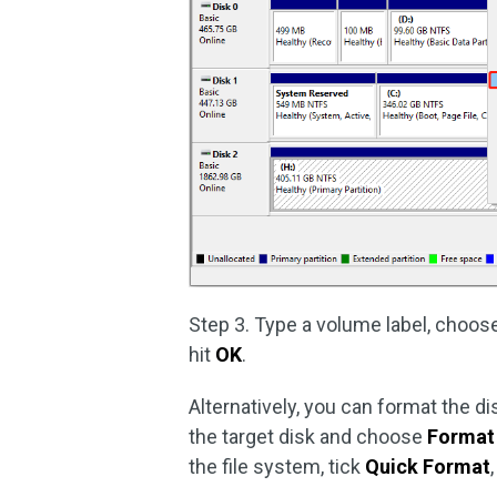
Step 3. Type a volume label, choose
hit
OK
.
Alternatively, you can format the dis
the target disk and choose
Format
the file system, tick
Quick Format