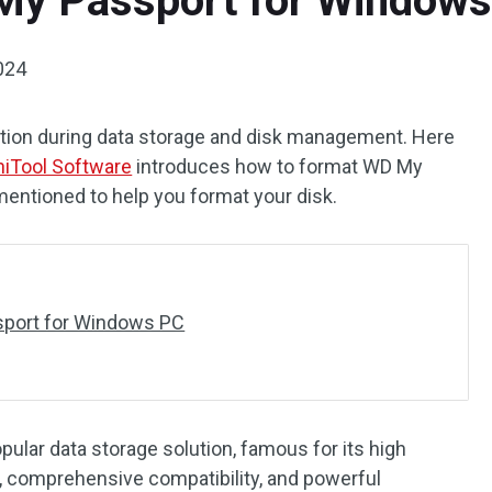
My Passport for Window
024
tion during data storage and disk management. Here
niTool Software
introduces how to format WD My
mentioned to help you format your disk.
port for Windows PC
ular data storage solution, famous for its high
s, comprehensive compatibility, and powerful