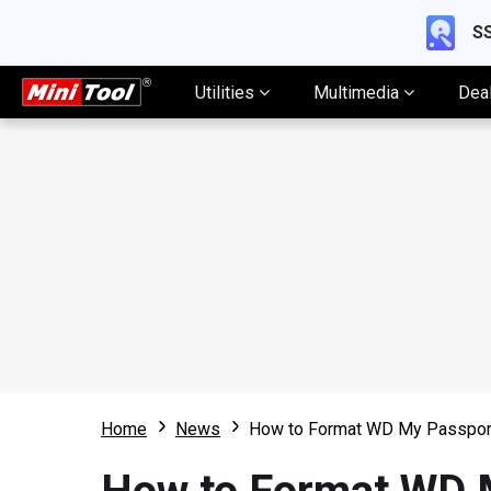
SS
Utilities
Multimedia
Dea
Home
News
How to Format WD My Passpor