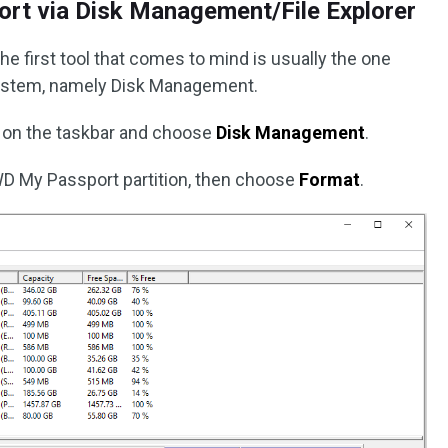
rt via Disk Management/File Explorer
he first tool that comes to mind is usually the one
system, namely Disk Management.
 on the taskbar and choose
Disk Management
.
 WD My Passport partition, then choose
Format
.