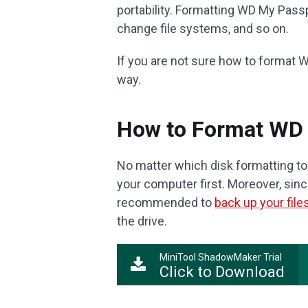
portability. Formatting WD My Passpo
change file systems, and so on.
If you are not sure how to format
way.
How to Format WD
No matter which disk formatting t
your computer first. Moreover, since 
recommended to
back up your file
the drive.
MiniTool ShadowMaker Trial
Click to Download