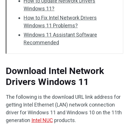
How to Update Network Drivers
Windows 11?
How to Fix Intel Network Drivers
Windows 11 Problems?
Windows 11 Assistant Software
Recommended
Download Intel Network
Drivers Windows 11
The following is the download URL link address for
getting Intel Ethernet (LAN) network connection
driver for Windows 11 and Windows 10 on the 11th
generation
Intel NUC
products.