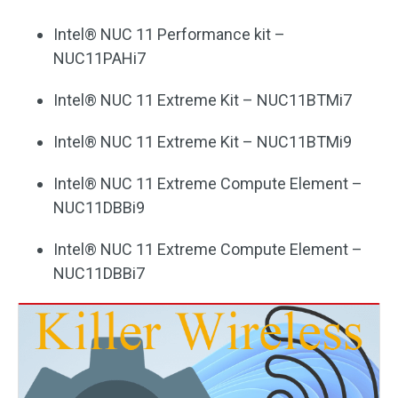
Intel® NUC 11 Performance kit –
NUC11PAHi7
Intel® NUC 11 Extreme Kit – NUC11BTMi7
Intel® NUC 11 Extreme Kit – NUC11BTMi9
Intel® NUC 11 Extreme Compute Element –
NUC11DBBi9
Intel® NUC 11 Extreme Compute Element –
NUC11DBBi7