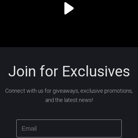
Join for Exclusives
Connect with us for giveaways, exclusive promotions,
and the latest news!