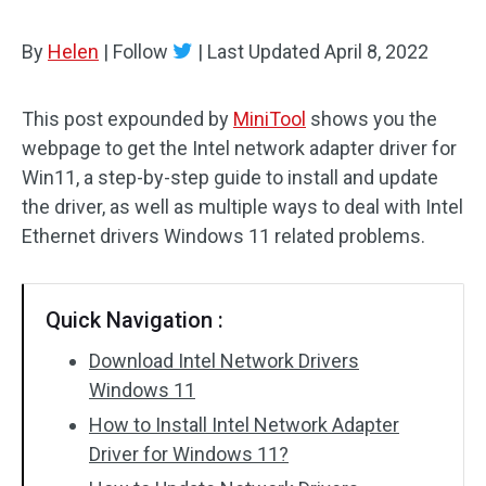
By
Helen
|
Follow
|
Last Updated
April 8, 2022
This post expounded by
MiniTool
shows you the
webpage to get the Intel network adapter driver for
Win11, a step-by-step guide to install and update
the driver, as well as multiple ways to deal with Intel
Ethernet drivers Windows 11 related problems.
Quick Navigation :
Download Intel Network Drivers
Windows 11
How to Install Intel Network Adapter
Driver for Windows 11?