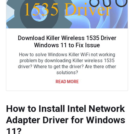
Download Killer Wireless 1535 Driver
Windows 11 to Fix Issue
How to solve Windows Killer WiFi not working
problem by downloading Killer wireless 1535
driver? Where to get the driver? Are there other
solutions?
READ MORE
How to Install Intel Network
Adapter Driver for Windows
11?