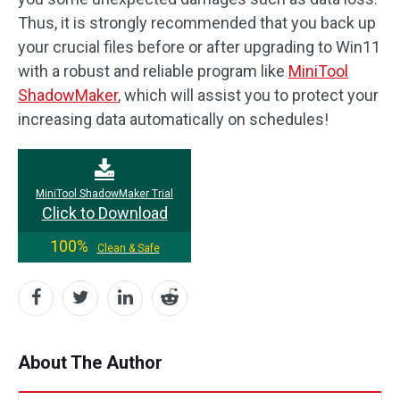
Thus, it is strongly recommended that you back up
your crucial files before or after upgrading to Win11
with a robust and reliable program like
MiniTool
ShadowMaker
, which will assist you to protect your
increasing data automatically on schedules!
MiniTool ShadowMaker Trial
Click to Download
100%
Clean & Safe
About The Author