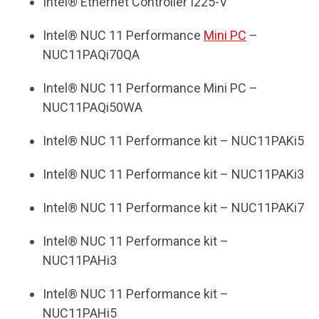
Intel® Ethernet Controller I225-V
Intel® NUC 11 Performance
Mini PC
–
NUC11PAQi70QA
Intel® NUC 11 Performance Mini PC –
NUC11PAQi50WA
Intel® NUC 11 Performance kit – NUC11PAKi5
Intel® NUC 11 Performance kit – NUC11PAKi3
Intel® NUC 11 Performance kit – NUC11PAKi7
Intel® NUC 11 Performance kit –
NUC11PAHi3
Intel® NUC 11 Performance kit –
NUC11PAHi5