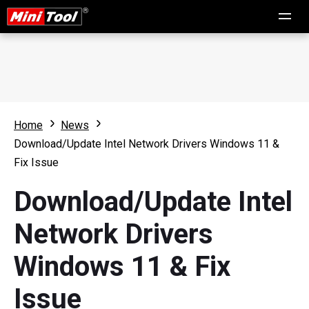
Home
News
Download/Update Intel Network Drivers Windows 11 &
Fix Issue
Download/Update Intel
Network Drivers
Windows 11 & Fix
Issue