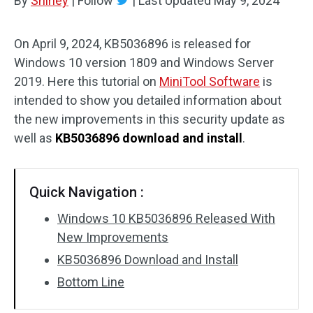
By
Shirley
|
Follow
|
Last Updated
May 9, 2024
On April 9, 2024, KB5036896 is released for
Windows 10 version 1809 and Windows Server
2019. Here this tutorial on
MiniTool Software
is
intended to show you detailed information about
the new improvements in this security update as
well as
KB5036896 download and install
.
Quick Navigation :
Windows 10 KB5036896 Released With
New Improvements
KB5036896 Download and Install
Bottom Line