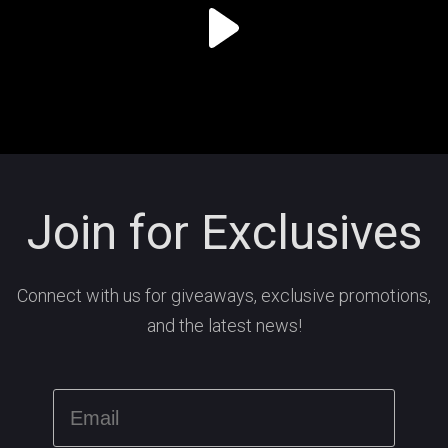
Join for Exclusives
Connect with us for giveaways, exclusive promotions,
and the latest news!