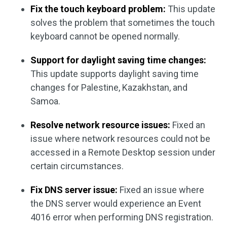
Fix the touch keyboard problem:
This update
solves the problem that sometimes the touch
keyboard cannot be opened normally.
Support for daylight saving time changes:
This update supports daylight saving time
changes for Palestine, Kazakhstan, and
Samoa.
Resolve network resource issues:
Fixed an
issue where network resources could not be
accessed in a Remote Desktop session under
certain circumstances.
Fix DNS server issue:
Fixed an issue where
the DNS server would experience an Event
4016 error when performing DNS registration.