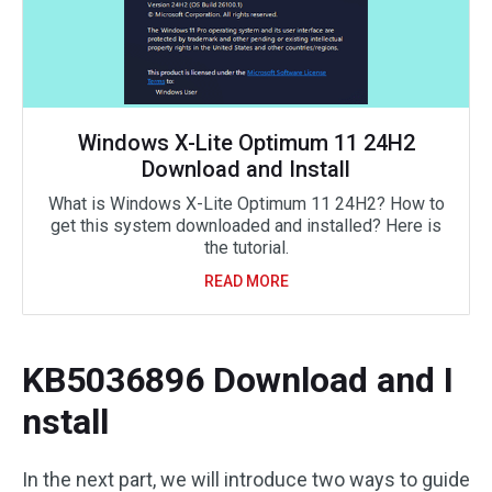
Windows X-Lite Optimum 11 24H2
Download and Install
What is Windows X-Lite Optimum 11 24H2? How to
get this system downloaded and installed? Here is
the tutorial.
READ MORE
KB5036896 Download and I
nstall
In the next part, we will introduce two ways to guide