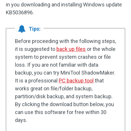
in you downloading and installing Windows update
KB5036896.
Tips:
Before proceeding with the following steps,
it is suggested to
back up files
or the whole
system to prevent system crashes or file
loss. If you are not familiar with data
backup, you can try MiniTool ShadowMaker.
It is a professional
PC backup tool
that
works great on file/folder backup,
partition/disk backup, and system backup.
By clicking the download button below, you
can use this software for free within 30
days.