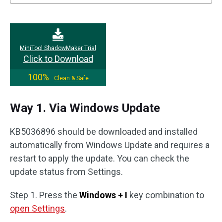
MiniTool ShadowMaker Trial
Click to Download
100%
Clean & Safe
Way 1. Via Windows Update
KB5036896 should be downloaded and installed
automatically from Windows Update and requires a
restart to apply the update. You can check the
update status from Settings.
Step 1. Press the
Windows + I
key combination to
open Settings
.