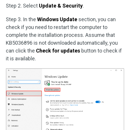
Step 2. Select
Update & Security
.
Step 3. In the
Windows Update
section, you can
check if you need to restart the computer to
complete the installation process. Assume that
KB5036896 is not downloaded automatically, you
can click the
Check for updates
button to check if
it is available.