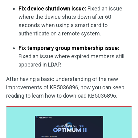
Fix device shutdown issue:
Fixed an issue
where the device shuts down after 60
seconds when using a smart card to
authenticate on a remote system.
Fix temporary group membership issue:
Fixed an issue where expired members still
appeared in LDAP.
After having a basic understanding of the new
improvements of KB5036896, now you can keep
reading to learn how to download KB5036896.