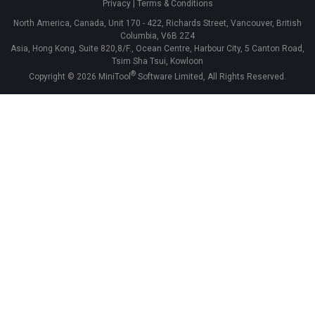
Privacy
|
Terms & Conditions
North America, Canada, Unit 170 - 422, Richards Street, Vancouver, British
Columbia, V6B 2Z4
Asia, Hong Kong, Suite 820,8/F., Ocean Centre, Harbour City, 5 Canton Road,
Tsim Sha Tsui, Kowloon
®
Copyright ©
2026
MiniTool
Software Limited, All Rights Reserved.