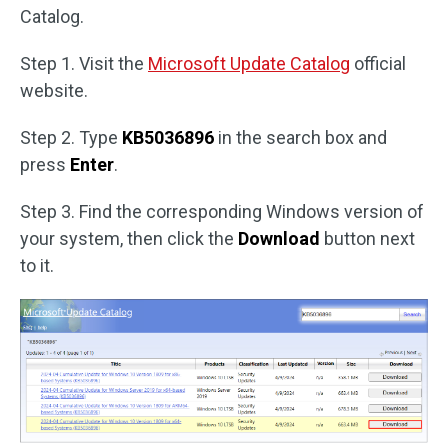
Catalog.
Step 1. Visit the
Microsoft Update Catalog
official
website.
Step 2. Type
KB5036896
in the search box and
press
Enter
.
Step 3. Find the corresponding Windows version of
your system, then click the
Download
button next
to it.