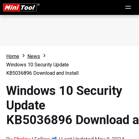
Home
News
Windows 10 Security Update
KB5036896 Download and Install
Windows 10 Security
Update
KB5036896 Download an