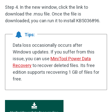
Step 4. In the new window, click the link to
download the .msu file. Once the file is
downloaded, you can run it to install KB5036896.
Tips:
Data loss occasionally occurs after
Windows updates. If you suffer from this
issue, you can use
MiniTool Power Data
Recovery
to recover deleted files. Its free
edition supports recovering 1 GB of files for
free.