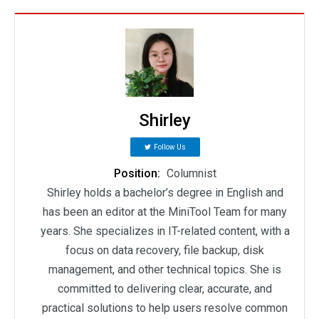
Shirley
Follow Us
Position:
Columnist
Shirley holds a bachelor’s degree in English and
has been an editor at the MiniTool Team for many
years. She specializes in IT-related content, with a
focus on data recovery, file backup, disk
management, and other technical topics. She is
committed to delivering clear, accurate, and
practical solutions to help users resolve common