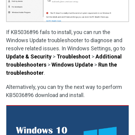
If KB5036896 fails to install, you can run the
Windows Update troubleshooter to diagnose and
resolve related issues. In Windows Settings, go to
Update & Security
>
Troubleshoot
>
Additional
troubleshooters
>
Windows Update
>
Run the
troubleshooter
.
Alternatively, you can try the next way to perform
KB5036896 download and install.