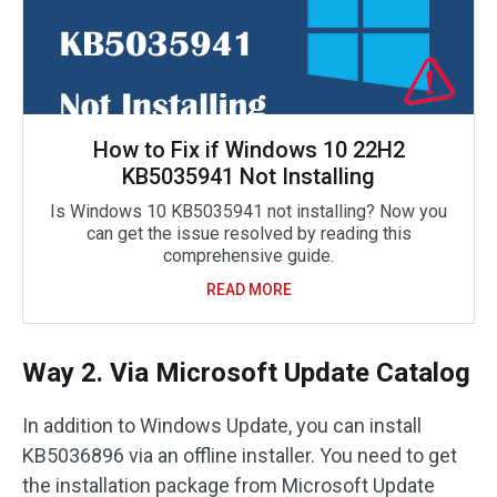
How to Fix if Windows 10 22H2
KB5035941 Not Installing
Is Windows 10 KB5035941 not installing? Now you
can get the issue resolved by reading this
comprehensive guide.
READ MORE
Way 2. Via Microsoft Update Catalog
In addition to Windows Update, you can install
KB5036896 via an offline installer. You need to get
the installation package from Microsoft Update