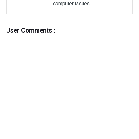
computer issues.
User Comments :