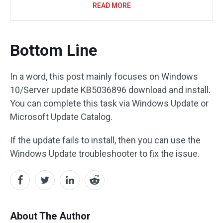
READ MORE
Bottom Line
In a word, this post mainly focuses on Windows
10/Server update KB5036896 download and install.
You can complete this task via Windows Update or
Microsoft Update Catalog.
If the update fails to install, then you can use the
Windows Update troubleshooter to fix the issue.
About The Author