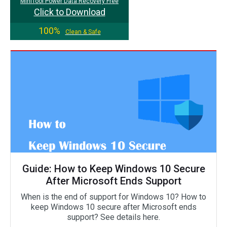
MiniTool Power Data Recovery Free
Click to Download
100%
Clean & Safe
Guide: How to Keep Windows 10 Secure
After Microsoft Ends Support
When is the end of support for Windows 10? How to
keep Windows 10 secure after Microsoft ends
support? See details here.