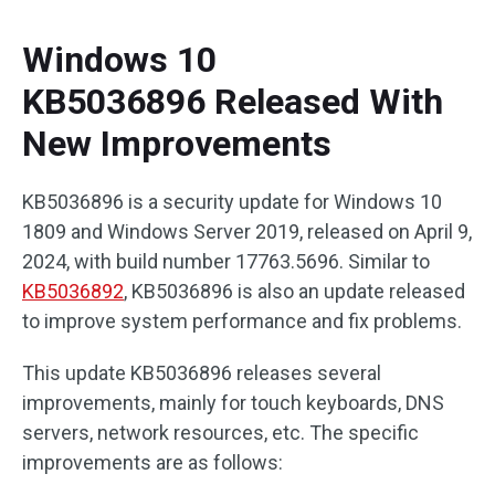
Windows 10
KB5036896 Released With
New Improvements
KB5036896 is a security update for Windows 10
1809 and Windows Server 2019, released on April 9,
2024, with build number 17763.5696. Similar to
KB5036892
, KB5036896 is also an update released
to improve system performance and fix problems.
This update KB5036896 releases several
improvements, mainly for touch keyboards, DNS
servers, network resources, etc. The specific
improvements are as follows: