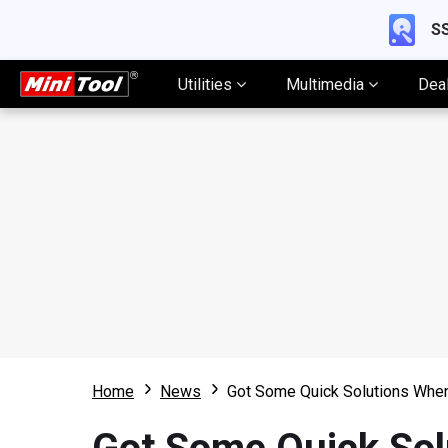
SS
Utilities
Multimedia
Dea
Home
News
Got Some Quick Solutions When