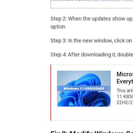
Step 2: When the updates show up,
option.
Step 3: In the new window, click on 
Step 4: After downloading it, double-
Micro
Every
This ar
11 KB50
22H2/2