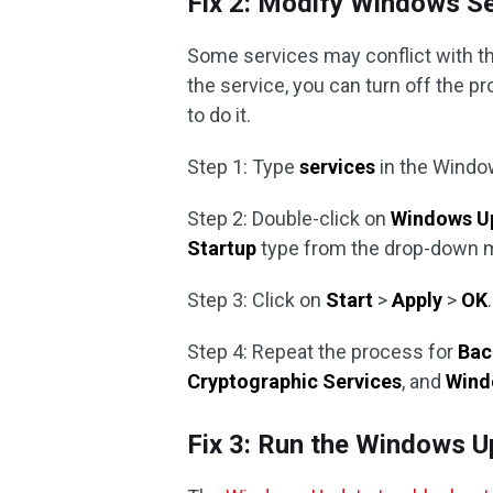
Fix 2: Modify Windows S
Some services may conflict with th
the service, you can turn off the pr
to do it.
Step 1: Type
services
in the Windo
Step 2: Double-click on
Windows U
Startup
type from the drop-down 
Step 3: Click on
Start
>
Apply
>
OK
.
Step 4: Repeat the process for
Bac
Cryptographic Services
, and
Windo
Fix 3: Run the Windows U