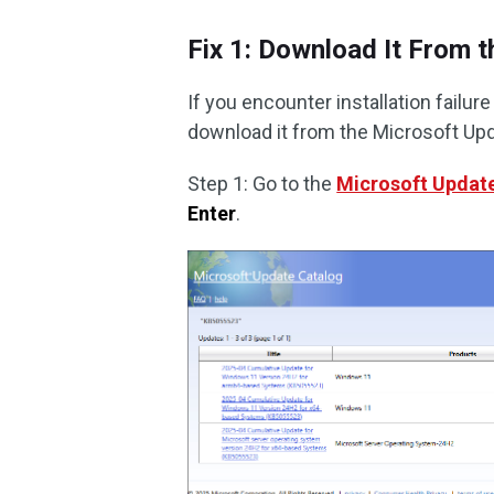
Fix 1: Download It From 
If you encounter installation failu
download it from the Microsoft Upd
Step 1: Go to the
Microsoft Updat
Enter
.