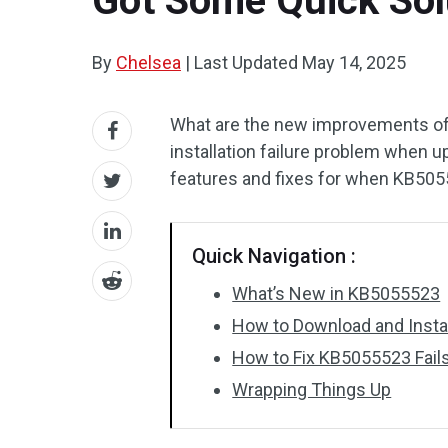
Got Some Quick Sol
By
Chelsea
|
Last Updated
May 14, 2025
What are the new improvements o
installation failure problem when u
features and fixes for when KB50555
Quick Navigation :
What’s New in KB5055523
How to Download and Inst
How to Fix KB5055523 Fails 
Wrapping Things Up