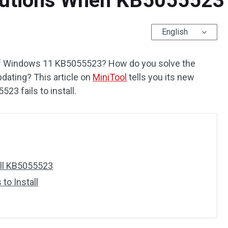
utions When KB5055523 Fa
English
f Windows 11 KB5055523? How do you solve the
pdating? This article on
MiniTool
tells you its new
23 fails to install.
all KB5055523
to Install