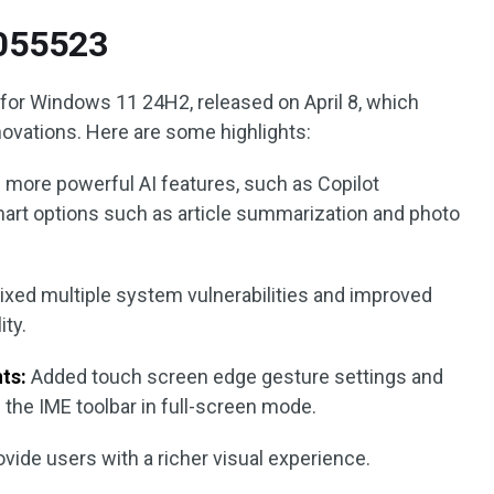
5055523
for Windows 11 24H2, released on April 8, which
vations. Here are some highlights:
 more powerful AI features, such as Copilot
art options such as article summarization and photo
ixed multiple system vulnerabilities and improved
ity.
ts:
Added touch screen edge gesture settings and
the IME toolbar in full-screen mode.
vide users with a richer visual experience.