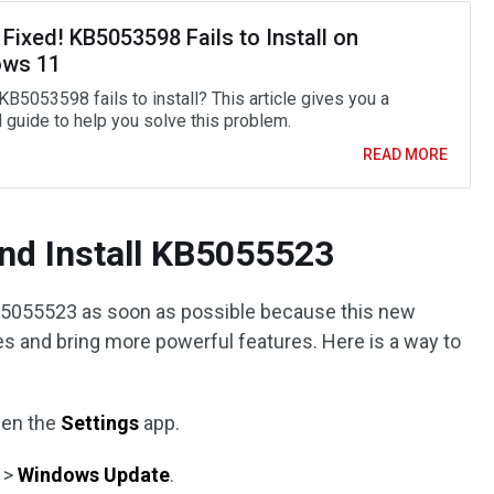
 Fixed! KB5053598 Fails to Install on
ws 11
KB5053598 fails to install? This article gives you a
d guide to help you solve this problem.
READ MORE
nd Install KB5055523
5055523 as soon as possible because this new
es and bring more powerful features. Here is a way to
pen the
Settings
app.
>
Windows Update
.