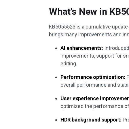
What’s New in KB
KB5055523 is a cumulative update 
brings many improvements and inno
AI enhancements:
Introduced
improvements, support for sm
editing.
Performance optimization:
F
overall performance and stabil
User experience improvemen
optimized the performance of 
HDR background support:
Pro