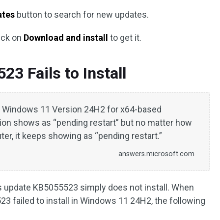
ates
button to search for new updates.
ick on
Download and install
to get it.
3 Fails to Install
r Windows 11 Version 24H2 for x64-based
ion shows as “pending restart” but no matter how
er, it keeps showing as “pending restart.”
answers.microsoft.com
 update KB5055523 simply does not install. When
 failed to install in Windows 11 24H2, the following