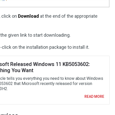
 click on
Download
at the end of the appropriate
the given link to start downloading.
click on the installation package to install it.
soft Released Windows 11 KB5053602:
thing You Want
ticle tells you everything you need to know about Windows
53602 that Microsoft recently released for version
3H2.
READ MORE