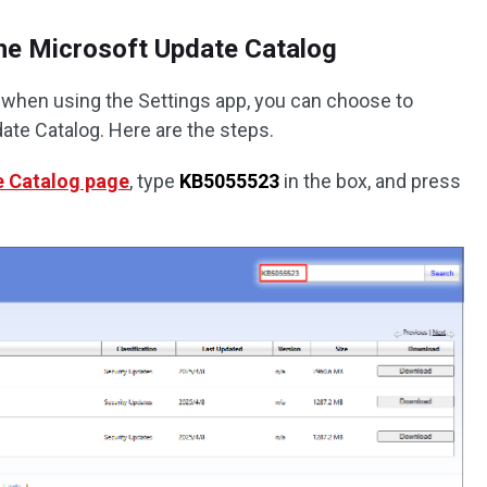
the Microsoft Update Catalog
re when using the Settings app, you can choose to
ate Catalog. Here are the steps.
e Catalog page
, type
KB5055523
in the box, and press