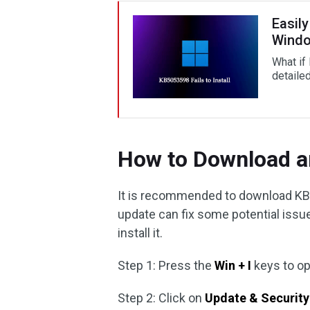
Easily
Windo
What if 
detaile
How to Download a
It is recommended to download KB
update can fix some potential issu
install it.
Step 1: Press the
Win + I
keys to o
Step 2: Click on
Update & Security