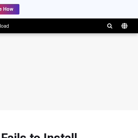
e How
load