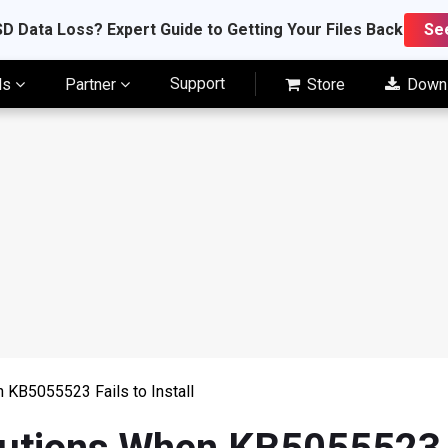
D Data Loss? Expert Guide to Getting Your Files Back
Se
Support
ls
Partner
Store
Down
 KB5055523 Fails to Install