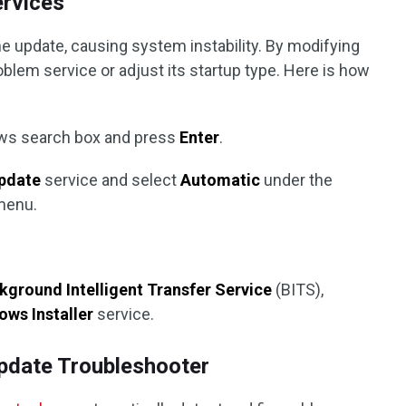
ervices
e update, causing system instability. By modifying
oblem service or adjust its startup type. Here is how
ws search box and press
Enter
.
pdate
service and select
Automatic
under the
menu.
kground Intelligent Transfer Service
(BITS),
ws Installer
service.
pdate Troubleshooter