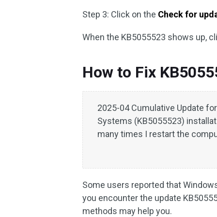
Step 3: Click on the
Check for upd
When the KB5055523 shows up, cl
How to Fix KB505552
2025-04 Cumulative Update fo
Systems (KB5055523) installat
many times I restart the comput
Some users reported that Windows
you encounter the update KB5055523
methods may help you.