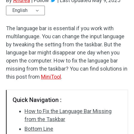
By
Andrea
|
Follow
|
Last Updated
May 9, 2025
English
The language bar is essential if you work with
multilanguage. You can change the input language
by tweaking the setting from the taskbar. But the
language bar might disappear one day when you
open the computer. How to fix the language bar
missing from the taskbar? You can find solutions in
this post from
MiniTool
.
Quick Navigation :
How to Fix the Language Bar Missing
from the Taskbar
Bottom Line