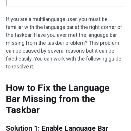
If you are a multilanguage user, you must be
familiar with the language bar at the right corner of
the taskbar. Have you ever met the language bar
missing from the taskbar problem? This problem
can be caused by several reasons but it can be
fixed easily. You can work with the following guide
to resolve it.
How to Fix the Language
Bar Missing from the
Taskbar
Solution 1: Enable Language Bar