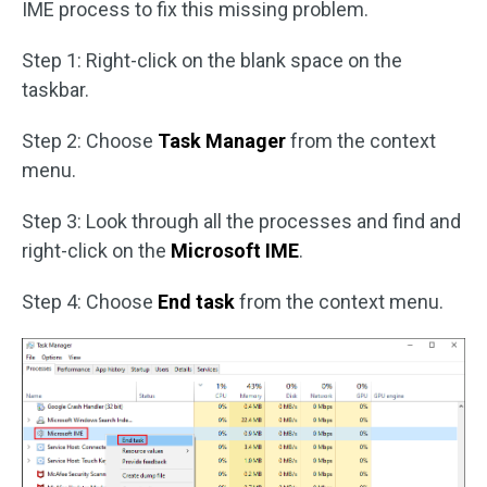
IME process to fix this missing problem.
Step 1: Right-click on the blank space on the
taskbar.
Step 2: Choose
Task Manager
from the context
menu.
Step 3: Look through all the processes and find and
right-click on the
Microsoft IME
.
Step 4: Choose
End task
from the context menu.