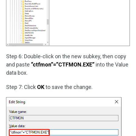
Step 6: Double-click on the new subkey, then copy
and paste
“ctfmon”=”CTFMON.EXE”
into the Value
data box.
Step 7: Click
OK
to save the change.