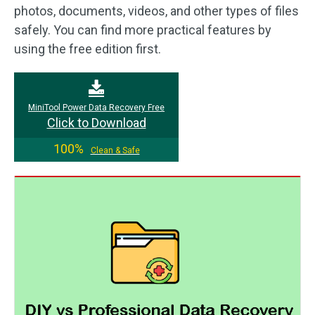
photos, documents, videos, and other types of files
safely. You can find more practical features by
using the free edition first.
MiniTool Power Data Recovery Free
Click to Download
100%
Clean & Safe