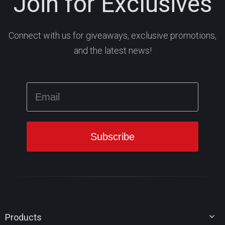
Join for Exclusives
Connect with us for giveaways, exclusive promotions,
and the latest news!
Products