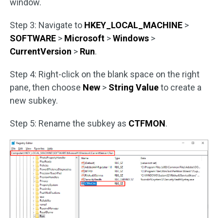
window.
Step 3: Navigate to
HKEY_LOCAL_MACHINE
>
SOFTWARE
>
Microsoft
>
Windows
>
CurrentVersion
>
Run
.
Step 4: Right-click on the blank space on the right
pane, then choose
New
>
String Value
to create a
new subkey.
Step 5: Rename the subkey as
CTFMON
.