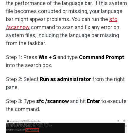
the performance of the language bar. If this system
file becomes corrupted or missing, your language
bar might appear problems. You can run the
sfc
/scannow
command to scan and fix any error on
system files, including the language bar missing
from the taskbar.
Step 1: Press
Win + S
and type
Command Prompt
into the search box.
Step 2: Select
Run as administrator
from the right
pane.
Step 3: Type
sfc /scannow
and hit
Enter
to execute
the command.