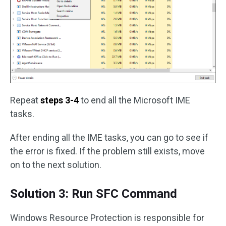
Repeat
steps 3-4
to end all the Microsoft IME
tasks.
After ending all the IME tasks, you can go to see if
the error is fixed. If the problem still exists, move
on to the next solution.
Solution 3: Run SFC Command
Windows Resource Protection is responsible for