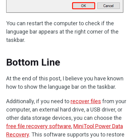
You can restart the computer to check if the
language bar appears at the right corner of the
taskbar.
Bottom Line
At the end of this post, I believe you have known
how to show the language bar on the taskbar.
Additionally, if you need to
recover files
from your
computer, an external hard drive, a USB driver, or
other data storage devices, you can choose the
free file recovery software
,
MiniTool Power Data
Recovery
. This software supports you to restore