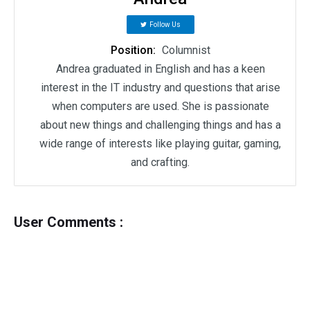
Follow Us
Position:
Columnist
Andrea graduated in English and has a keen
interest in the IT industry and questions that arise
when computers are used. She is passionate
about new things and challenging things and has a
wide range of interests like playing guitar, gaming,
and crafting.
User Comments :