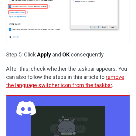
Step 5: Click
Apply
and
OK
consequently.
After this, check whether the taskbar appears. You
can also follow the steps in this article to
remove
the language switcher icon from the taskbar
.