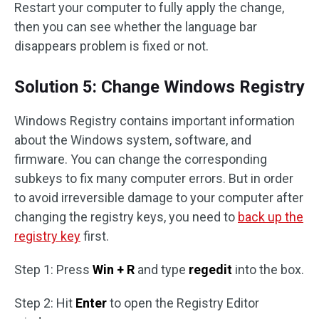
Restart your computer to fully apply the change,
then you can see whether the language bar
disappears problem is fixed or not.
Solution 5: Change Windows Registry
Windows Registry contains important information
about the Windows system, software, and
firmware. You can change the corresponding
subkeys to fix many computer errors. But in order
to avoid irreversible damage to your computer after
changing the registry keys, you need to
back up the
registry key
first.
Step 1: Press
Win + R
and type
regedit
into the box.
Step 2: Hit
Enter
to open the Registry Editor