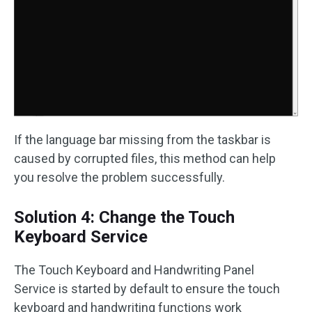
If the language bar missing from the taskbar is
caused by corrupted files, this method can help
you resolve the problem successfully.
Solution 4: Change the Touch
Keyboard Service
The Touch Keyboard and Handwriting Panel
Service is started by default to ensure the touch
keyboard and handwriting functions work