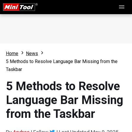
Home
News
5 Methods to Resolve Language Bar Missing from the
Taskbar
5 Methods to Resolve
Language Bar Missing
from the Taskbar