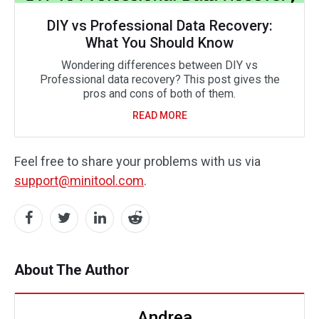
DIY vs Professional Data Recovery:
What You Should Know
Wondering differences between DIY vs
Professional data recovery? This post gives the
pros and cons of both of them.
READ MORE
Feel free to share your problems with us via
support@minitool.com
.
About The Author
Andrea