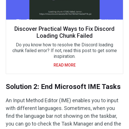
Discover Practical Ways to Fix Discord
Loading Chunk Failed
Do you know how to resolve the Discord loading
chunk failed error? If not, read this post to get some
inspiration.
READ MORE
Solution 2: End Microsoft IME Tasks
An Input Method Editor (IME) enables you to input
with different languages. Sometimes, when you
find the language bar not showing on the taskbar,
you can go to check the Task Manager and end the