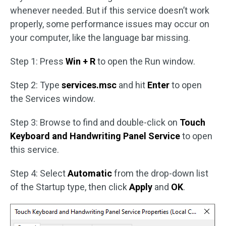
whenever needed. But if this service doesn’t work
properly, some performance issues may occur on
your computer, like the language bar missing.
Step 1: Press
Win + R
to open the Run window.
Step 2: Type
services.msc
and hit
Enter
to open
the Services window.
Step 3: Browse to find and double-click on
Touch
Keyboard and Handwriting Panel Service
to open
this service.
Step 4: Select
Automatic
from the drop-down list
of the Startup type, then click
Apply
and
OK
.