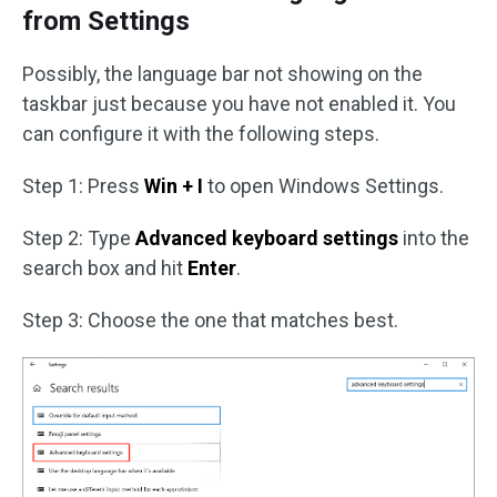
from Settings
Possibly, the language bar not showing on the
taskbar just because you have not enabled it. You
can configure it with the following steps.
Step 1: Press
Win + I
to open Windows Settings.
Step 2: Type
Advanced keyboard settings
into the
search box and hit
Enter
.
Step 3: Choose the one that matches best.