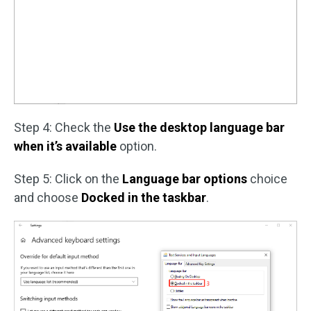
Step 4: Check the
Use the desktop language bar
when it’s available
option.
Step 5: Click on the
Language bar options
choice
and choose
Docked in the taskbar
.