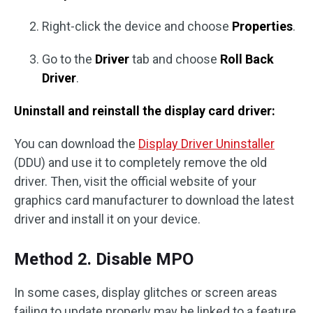
Right-click the device and choose
Properties
.
Go to the
Driver
tab and choose
Roll Back
Driver
.
Uninstall and reinstall the display card driver:
You can download the
Display Driver Uninstaller
(DDU) and use it to completely remove the old
driver. Then, visit the official website of your
graphics card manufacturer to download the latest
driver and install it on your device.
Method 2. Disable MPO
In some cases, display glitches or screen areas
failing to update properly may be linked to a feature