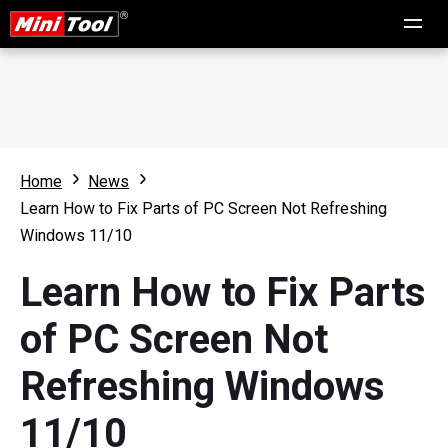
Home
News
Learn How to Fix Parts of PC Screen Not Refreshing
Windows 11/10
Learn How to Fix Parts
of PC Screen Not
Refreshing Windows
11/10