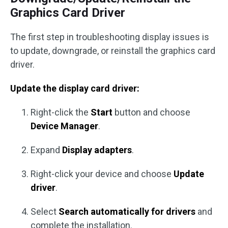
Graphics Card Driver
The first step in troubleshooting display issues is
to update, downgrade, or reinstall the graphics card
driver.
Update the display card driver:
Right-click the
Start
button and choose
Device Manager
.
Expand
Display adapters
.
Right-click your device and choose
Update
driver
.
Select
Search automatically for drivers
and
complete the installation.