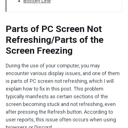
Bottom Line
Parts of PC Screen Not
Refreshing/Parts of the
Screen Freezing
During the use of your computer, you may
encounter various display issues, and one of them
is parts of PC screen not refreshing, which I will
explain how to fix in this post. This problem
typically manifests as certain sections of the
screen becoming stuck and not refreshing, even
after pressing the Refresh button. According to
user reports, this issue often occurs when using
browsers or Discord.