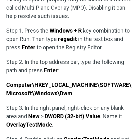
called Multi-Plane Overlay (MPO). Disabling it can
help resolve such issues.
Step 1. Press the
Windows + R
key combination to
open Run. Then type
regedit
in the text box and
press
Enter
to open the Registry Editor.
Step 2. In the top address bar, type the following
path and press
Enter
:
Computer\HKEY_LOCAL_MACHINE\SOFTWARE\
Microsoft\Windows\Dwm
Step 3. In the right panel, right-click on any blank
area and
New
>
DWORD (32-bit) Value
. Name it
OverlayTestMode
.