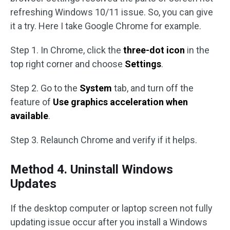
refreshing Windows 10/11 issue. So, you can give
it a try. Here I take Google Chrome for example.
Step 1. In Chrome, click the
three-dot icon
in the
top right corner and choose
Settings
.
Step 2. Go to the
System
tab, and turn off the
feature of
Use graphics acceleration when
available
.
Step 3. Relaunch Chrome and verify if it helps.
Method 4. Uninstall Windows
Updates
If the desktop computer or laptop screen not fully
updating issue occur after you install a Windows