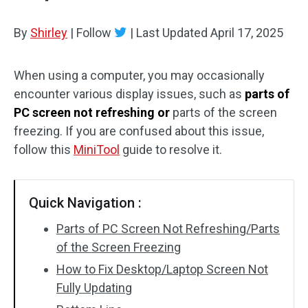
By
Shirley
|
Follow
|
Last Updated
April 17, 2025
When using a computer, you may occasionally
encounter various display issues, such as
parts of
PC screen not refreshing or
parts of the screen
freezing. If you are confused about this issue,
follow this
MiniTool
guide to resolve it.
Quick Navigation :
Parts of PC Screen Not Refreshing/Parts
of the Screen Freezing
How to Fix Desktop/Laptop Screen Not
Fully Updating