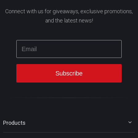
Connect with us for giveaways, exclusive promotions,
and the latest news!
Products
MiniTool Partition Wizard