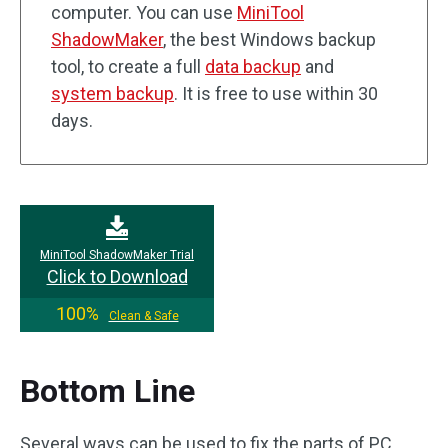
computer. You can use
MiniTool
ShadowMaker
, the best Windows backup
tool, to create a full
data backup
and
system backup
. It is free to use within 30
days.
MiniTool ShadowMaker Trial
Click to Download
100%
Clean & Safe
Bottom Line
Several ways can be used to fix the parts of PC