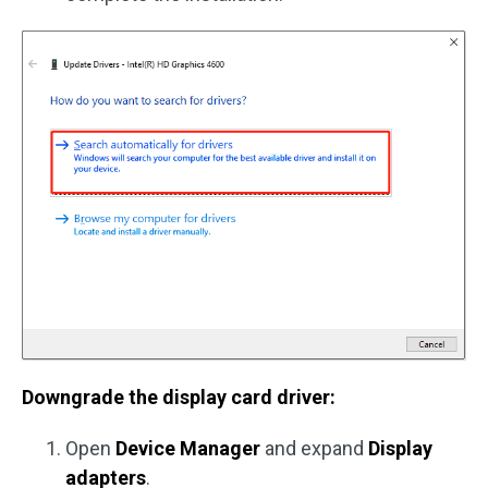
Downgrade the display card driver:
Open
Device Manager
and expand
Display
adapters
.