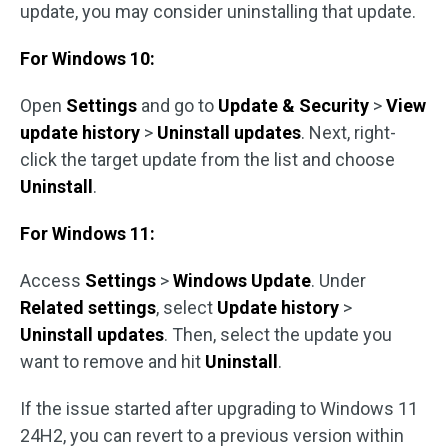
update, you may consider uninstalling that update.
For Windows 10:
Open
Settings
and go to
Update & Security
>
View
update history
>
Uninstall updates
. Next, right-
click the target update from the list and choose
Uninstall
.
For Windows 11:
Access
Settings
>
Windows Update
. Under
Related settings
, select
Update history
>
Uninstall updates
. Then, select the update you
want to remove and hit
Uninstall
.
If the issue started after upgrading to Windows 11
24H2, you can revert to a previous version within