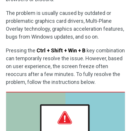
The problem is usually caused by outdated or
problematic graphics card drivers, Multi-Plane
Overlay technology, graphics acceleration features,
bugs from Windows updates, and so on.
Pressing the
Ctrl + Shift + Win + B
key combination
can temporarily resolve the issue. However, based
on user experience, the screen freeze often
reoccurs after a few minutes. To fully resolve the
problem, follow the instructions below.