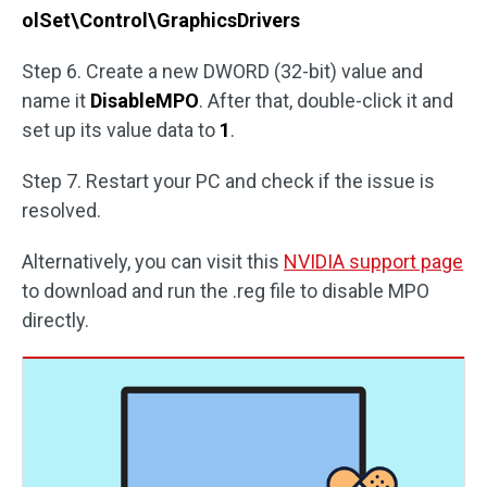
olSet\Control\GraphicsDrivers
Step 6. Create a new DWORD (32-bit) value and
name it
DisableMPO
. After that, double-click it and
set up its value data to
1
.
Step 7. Restart your PC and check if the issue is
resolved.
Alternatively, you can visit this
NVIDIA support page
to download and run the .reg file to disable MPO
directly.