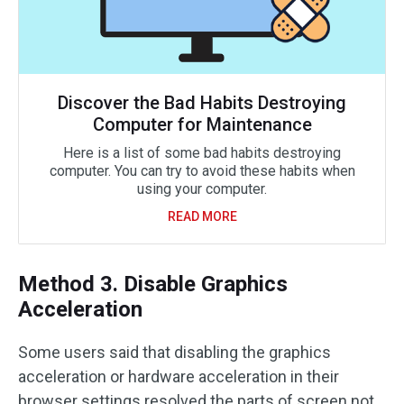
Discover the Bad Habits Destroying
Computer for Maintenance
Here is a list of some bad habits destroying
computer. You can try to avoid these habits when
using your computer.
READ MORE
Method 3. Disable Graphics
Acceleration
Some users said that disabling the graphics
acceleration or hardware acceleration in their
browser settings resolved the parts of screen not