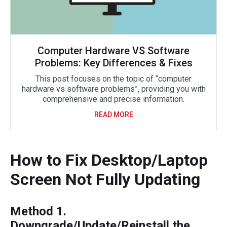
Computer Hardware VS Software
Problems: Key Differences & Fixes
This post focuses on the topic of “computer
hardware vs software problems”, providing you with
comprehensive and precise information.
READ MORE
How to Fix Desktop/Laptop
Screen Not Fully Updating
Method 1.
Downgrade/Update/Reinstall the