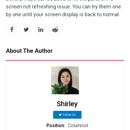
screen not refreshing issue. You can try them one
by one until your screen display is back to normal.
About The Author
Shirley
Follow Us
Position:
Columnist