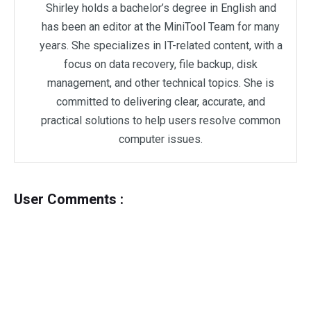
Shirley holds a bachelor’s degree in English and
has been an editor at the MiniTool Team for many
years. She specializes in IT-related content, with a
focus on data recovery, file backup, disk
management, and other technical topics. She is
committed to delivering clear, accurate, and
practical solutions to help users resolve common
computer issues.
User Comments :