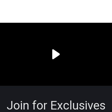
Join for Exclusives