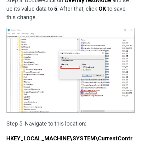
Step 4. Double-click on
OverlayTestMode
and set
up its value data to
5
. After that, click
OK
to save
this change.
Step 5. Navigate to this location:
HKEY_LOCAL_MACHINE\SYSTEM\CurrentContr