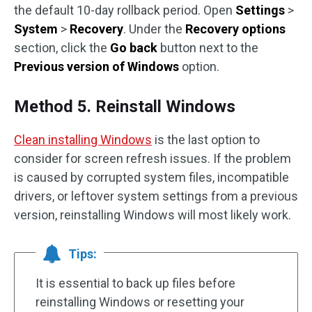
the default 10-day rollback period. Open
Settings
>
System
>
Recovery
. Under the
Recovery options
section, click the
Go back
button next to the
Previous version of Windows
option.
Method 5. Reinstall Windows
Clean installing Windows
is the last option to
consider for screen refresh issues. If the problem
is caused by corrupted system files, incompatible
drivers, or leftover system settings from a previous
version, reinstalling Windows will most likely work.
Tips:
It is essential to back up files before
reinstalling Windows or resetting your