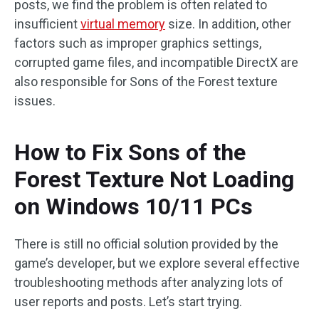
posts, we find the problem is often related to
insufficient
virtual memory
size. In addition, other
factors such as improper graphics settings,
corrupted game files, and incompatible DirectX are
also responsible for Sons of the Forest texture
issues.
How to Fix Sons of the
Forest Texture Not Loading
on Windows 10/11 PCs
There is still no official solution provided by the
game’s developer, but we explore several effective
troubleshooting methods after analyzing lots of
user reports and posts. Let’s start trying.