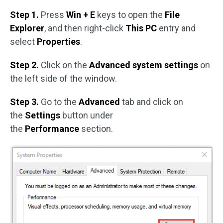
Step 1.
Press
Win + E
keys to open the
File
Explorer
, and then right-click
This PC
entry and
select
Properties
.
Step 2.
Click on the
Advanced system settings
on
the left side of the window.
Step 3.
Go to the
Advanced
tab and click on
the
Settings
button under
the
Performance
section.