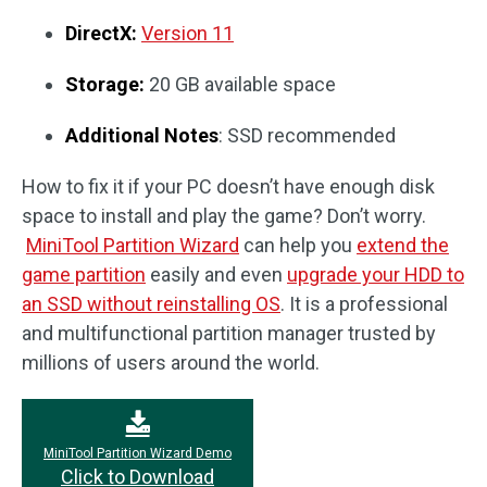
DirectX:
Version 11
Storage:
20 GB available space
Additional Notes
: SSD recommended
How to fix it if your PC doesn’t have enough disk
space to install and play the game? Don’t worry.
MiniTool Partition Wizard
can help you
extend the
game partition
easily and even
upgrade your HDD to
an SSD without reinstalling OS
. It is a professional
and multifunctional partition manager trusted by
millions of users around the world.
MiniTool Partition Wizard Demo
Click to Download