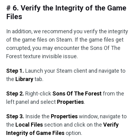
# 6. Verify the Integrity of the Game
Files
In addition, we recommend you verify the integrity
of the game files on Steam. If the game files get
corrupted, you may encounter the Sons Of The
Forest texture invisible issue.
Step 1.
Launch your Steam client and navigate to
the
Library
tab.
Step 2.
Right-click
Sons Of The Forest
from the
left panel and select
Properties
.
Step 3.
Inside the
Properties
window, navigate to
the
Local Files
section and click on the
Verify
Integrity of Game Files
option.