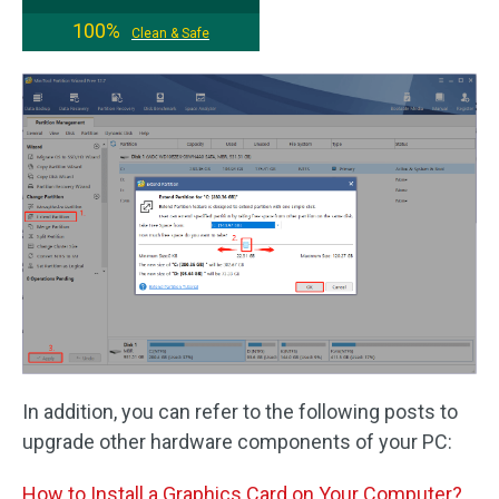
100%
Clean & Safe
In addition, you can refer to the following posts to
upgrade other hardware components of your PC:
How to Install a Graphics Card on Your Computer?