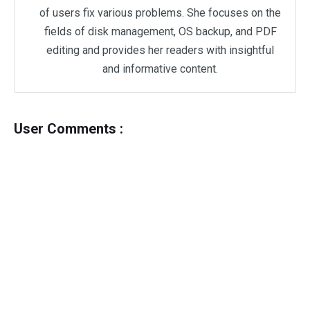
of users fix various problems. She focuses on the
fields of disk management, OS backup, and PDF
editing and provides her readers with insightful
and informative content.
User Comments :