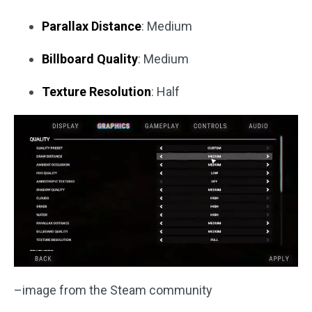
Parallax Distance
: Medium
Billboard Quality
: Medium
Texture Resolution
: Half
–image from the Steam community