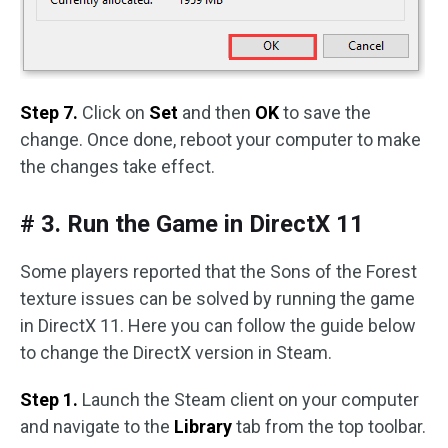
Step 7.
Click on
Set
and then
OK
to save the
change. Once done, reboot your computer to make
the changes take effect.
# 3. Run the Game in DirectX 11
Some players reported that the Sons of the Forest
texture issues can be solved by running the game
in DirectX 11. Here you can follow the guide below
to change the DirectX version in Steam.
Step 1.
Launch the Steam client on your computer
and navigate to the
Library
tab from the top toolbar.