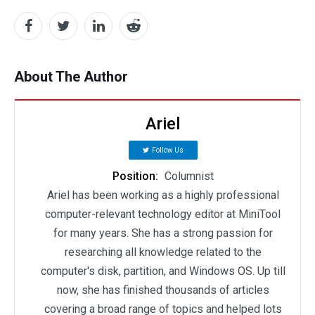
About The Author
Ariel
Follow Us
Position:
Columnist
Ariel has been working as a highly professional
computer-relevant technology editor at MiniTool
for many years. She has a strong passion for
researching all knowledge related to the
computer's disk, partition, and Windows OS. Up till
now, she has finished thousands of articles
covering a broad range of topics and helped lots