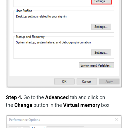
Step 4.
Go to the
Advanced
tab and click on
the
Change
button in the
Virtual memory
box.