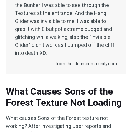
the Bunker I was able to see through the
Textures at the entrance. And the Hang
Glider was invisible to me. I was able to
grab it with E but got extreme bugged and
glitching while walking, also the "Invisible
Glider" didn't work as I Jumped off the cliff
into death XD.
from the steamcommunity.com
What Causes Sons of the
Forest Texture Not Loading
What causes Sons of the Forest texture not
working? After investigating user reports and