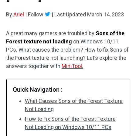
By
Ariel
|
Follow
|
Last Updated
March 14, 2023
A great many gamers are troubled by
Sons of the
Forest texture not loading
on Windows 10/11
PCs. What causes the problem? How to fix Sons of
the Forest texture not launching? Let’s explore the
answers together with
MiniTool.
Quick Navigation :
What Causes Sons of the Forest Texture
Not Loading
How to Fix Sons of the Forest Texture
Not Loading on Windows 10/11 PCs