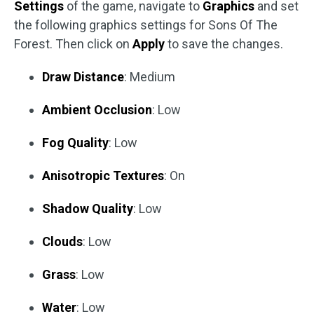
Settings
of the game, navigate to
Graphics
and set
the following graphics settings for Sons Of The
Forest. Then click on
Apply
to save the changes.
Draw Distance
: Medium
Ambient Occlusion
: Low
Fog Quality
: Low
Anisotropic Textures
: On
Shadow Quality
: Low
Clouds
: Low
Grass
: Low
Water
: Low