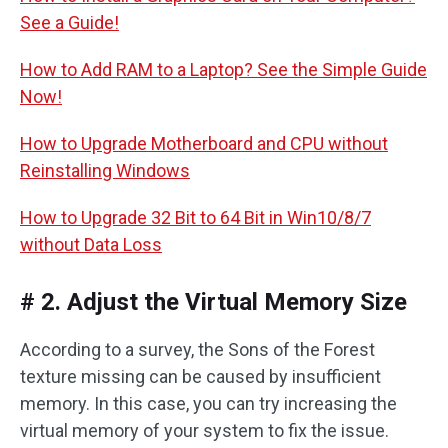
See a Guide!
How to Add RAM to a Laptop? See the Simple Guide
Now!
How to Upgrade Motherboard and CPU without
Reinstalling Windows
How to Upgrade 32 Bit to 64 Bit in Win10/8/7
without Data Loss
# 2. Adjust the Virtual Memory Size
According to a survey, the Sons of the Forest
texture missing can be caused by insufficient
memory. In this case, you can try increasing the
virtual memory of your system to fix the issue.