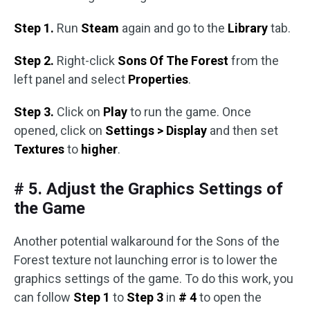
Step 1.
Run
Steam
again and go to the
Library
tab.
Step 2.
Right-click
Sons Of The Forest
from the
left panel and select
Properties
.
Step 3.
Click on
Play
to run the game. Once
opened, click on
Settings > Display
and then set
Textures
to
higher
.
# 5. Adjust the Graphics Settings of
the Game
Another potential walkaround for the Sons of the
Forest texture not launching error is to lower the
graphics settings of the game. To do this work, you
can follow
Step 1
to
Step 3
in
# 4
to open the