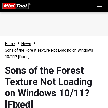
Home
News
Sons of the Forest Texture Not Loading on Windows
10/11? [Fixed]
Sons of the Forest
Texture Not Loading
on Windows 10/11?
[Fixed]