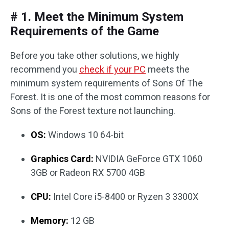
# 1. Meet the Minimum System
Requirements of the Game
Before you take other solutions, we highly
recommend you
check if your PC
meets the
minimum system requirements of Sons Of The
Forest. It is one of the most common reasons for
Sons of the Forest texture not launching.
OS:
Windows 10 64-bit
Graphics Card:
NVIDIA GeForce GTX 1060
3GB or Radeon RX 5700 4GB
CPU:
Intel Core i5-8400 or Ryzen 3 3300X
Memory:
12 GB