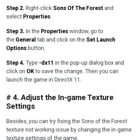
Step 2.
Right-click
Sons Of The Forest
and
select
Properties
.
Step 3.
In the
Properties
window, go to
the
General
tab and click on the
Set Launch
Options
button.
Step 4.
Type
-dx11
in the pop-up dialog box and
click on
OK
to save the change. Then you can
launch the game in DirectX 11.
# 4. Adjust the In-game Texture
Settings
Besides, you can try fixing the Sons of the Forest
texture not working issue by changing the in-game
texture settings of the game.