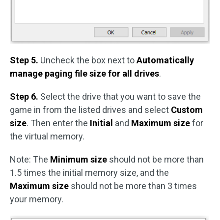
Step 5.
Uncheck the box next to
Automatically
manage paging file size for all drives
.
Step 6.
Select the drive that you want to save the
game in from the listed drives and select
Custom
size
. Then enter the
Initial
and
Maximum size
for
the virtual memory.
Note: The
Minimum size
should not be more than
1.5 times the initial memory size, and the
Maximum size
should not be more than 3 times
your memory.