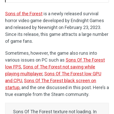
Sons of the Forest
is a newly released survival
horror video game developed by Endnight Games
and released by Newnight on February 23, 2023.
Since its release, this game attracts a large number
of game fans.
Sometimes, however, the game also runs into
various issues on PC such as
Sons Of The Forest
low FPS
,
Sons of The Forest not saving while
playing multiplayer
,
Sons Of The Forest low GPU
and CPU
,
Sons Of The Forest black screen on
startup
, and the one discussed in this post. Here’s a
true example from the Steam community.
Sons Of The Forest texture not loading. In