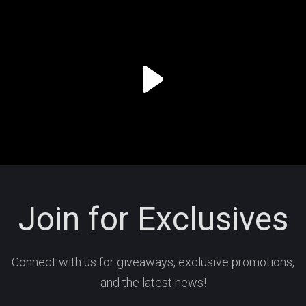
Join for Exclusives
Connect with us for giveaways, exclusive promotions,
and the latest news!