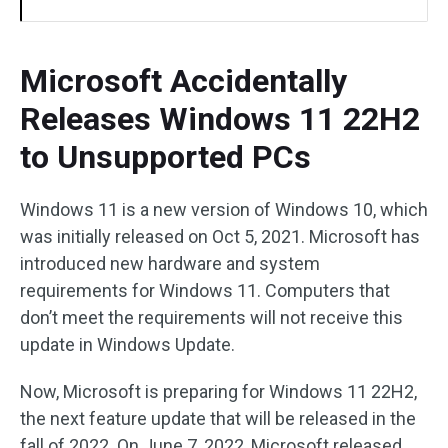
Microsoft Accidentally
Releases Windows 11 22H2
to Unsupported PCs
Windows 11 is a new version of Windows 10, which
was initially released on Oct 5, 2021. Microsoft has
introduced new hardware and system
requirements for Windows 11. Computers that
don’t meet the requirements will not receive this
update in Windows Update.
Now, Microsoft is preparing for Windows 11 22H2,
the next feature update that will be released in the
fall of 2022. On June 7, 2022, Microsoft released