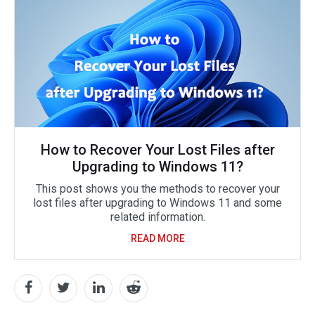
How to Recover Your Lost Files after
Upgrading to Windows 11?
This post shows you the methods to recover your
lost files after upgrading to Windows 11 and some
related information.
READ MORE