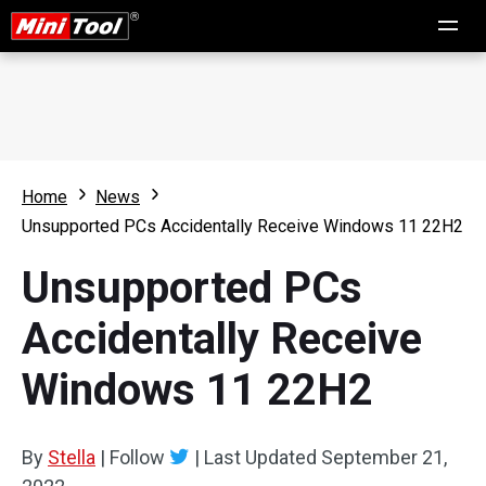
Home
News
Unsupported PCs Accidentally Receive Windows 11 22H2
Unsupported PCs
Accidentally Receive
Windows 11 22H2
By
Stella
|
Follow
|
Last Updated
September 21,