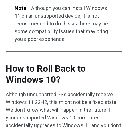
Note:
Although you can install Windows
11 on an unsupported device, it is not
recommended to do this as there may be
some compatibility issues that may bring
you a poor experience.
How to Roll Back to
Windows 10?
Although unsupported PSs accidentally receive
Windows 11 22H2, this might not be a fixed state.
We don’t know what will happen in the future. If
your unsupported Windows 10 computer
accidentally upgrades to Windows 11 and you don’t