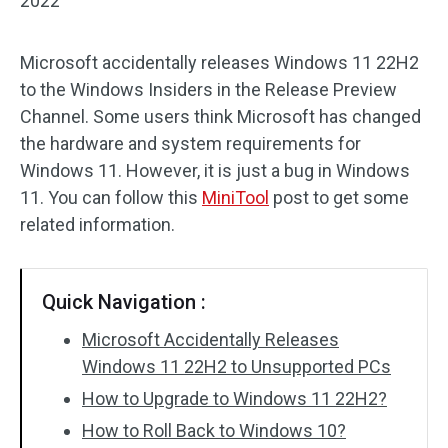
2022
Microsoft accidentally releases Windows 11 22H2
to the Windows Insiders in the Release Preview
Channel. Some users think Microsoft has changed
the hardware and system requirements for
Windows 11. However, it is just a bug in Windows
11. You can follow this
MiniTool
post to get some
related information.
Quick Navigation :
Microsoft Accidentally Releases
Windows 11 22H2 to Unsupported PCs
How to Upgrade to Windows 11 22H2?
How to Roll Back to Windows 10?