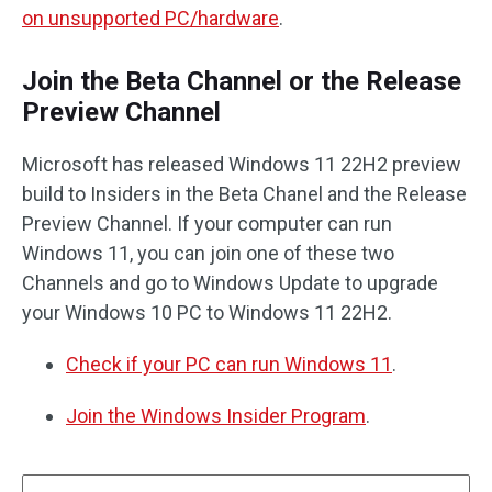
on unsupported PC/hardware
.
Join the Beta Channel or the Release
Preview Channel
Microsoft has released Windows 11 22H2 preview
build to Insiders in the Beta Chanel and the Release
Preview Channel. If your computer can run
Windows 11, you can join one of these two
Channels and go to Windows Update to upgrade
your Windows 10 PC to Windows 11 22H2.
Check if your PC can run Windows 11
.
Join the Windows Insider Program
.