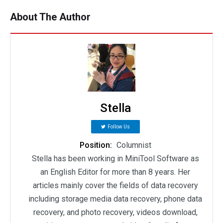
About The Author
Stella
Follow Us
Position:
Columnist
Stella has been working in MiniTool Software as
an English Editor for more than 8 years. Her
articles mainly cover the fields of data recovery
including storage media data recovery, phone data
recovery, and photo recovery, videos download,