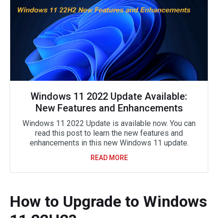
Windows 11 2022 Update Available:
New Features and Enhancements
Windows 11 2022 Update is available now. You can
read this post to learn the new features and
enhancements in this new Windows 11 update.
READ MORE
How to Upgrade to Windows