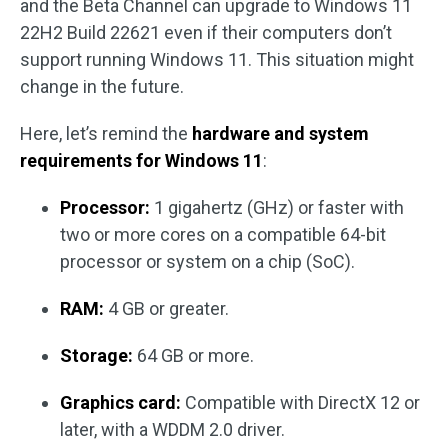
and the Beta Channel can upgrade to Windows 11
22H2 Build 22621 even if their computers don’t
support running Windows 11. This situation might
change in the future.
Here, let’s remind the
hardware and system
requirements for Windows 11
:
Processor:
1 gigahertz (GHz) or faster with
two or more cores on a compatible 64-bit
processor or system on a chip (SoC).
RAM:
4 GB or greater.
Storage:
64 GB or more.
Graphics card:
Compatible with DirectX 12 or
later, with a WDDM 2.0 driver.