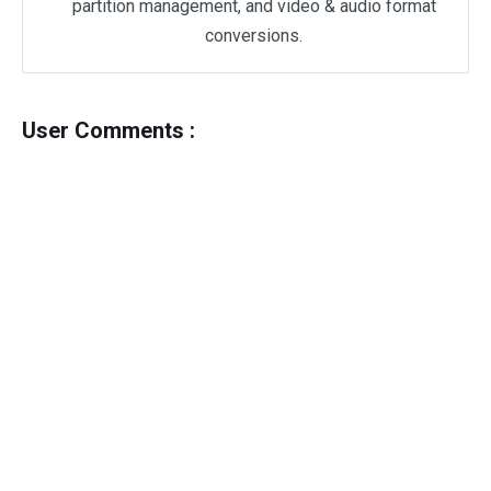
partition management, and video & audio format
conversions.
User Comments :