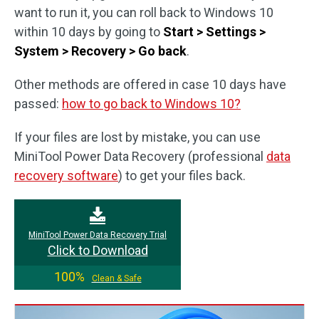
want to run it, you can roll back to Windows 10
within 10 days by going to
Start > Settings >
System > Recovery > Go back
.
Other methods are offered in case 10 days have
passed:
how to go back to Windows 10?
If your files are lost by mistake, you can use
MiniTool Power Data Recovery (professional
data
recovery software
) to get your files back.
MiniTool Power Data Recovery Trial
Click to Download
100%
Clean & Safe