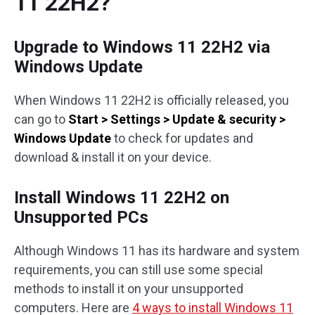
11 22H2?
Upgrade to Windows 11 22H2 via
Windows Update
When Windows 11 22H2 is officially released, you
can go to
Start > Settings > Update & security >
Windows Update
to check for updates and
download & install it on your device.
Install Windows 11 22H2 on
Unsupported PCs
Although Windows 11 has its hardware and system
requirements, you can still use some special
methods to install it on your unsupported
computers. Here are
4 ways to install Windows 11