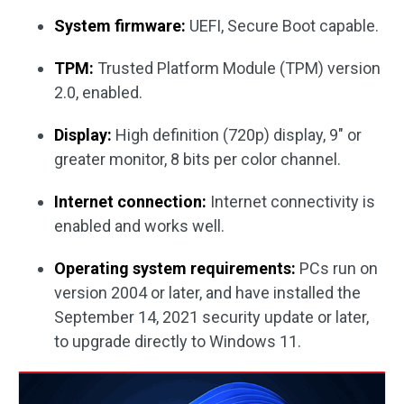
System firmware:
UEFI, Secure Boot capable.
TPM:
Trusted Platform Module (TPM) version
2.0, enabled.
Display:
High definition (720p) display, 9″ or
greater monitor, 8 bits per color channel.
Internet connection:
Internet connectivity is
enabled and works well.
Operating system requirements:
PCs run on
version 2004 or later, and have installed the
September 14, 2021 security update or later,
to upgrade directly to Windows 11.