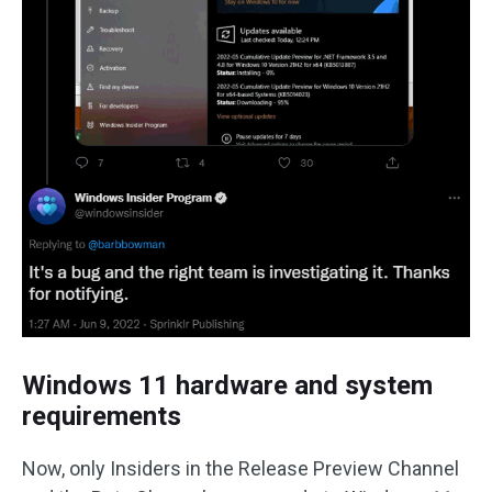
Windows 11 hardware and system
requirements
Now, only Insiders in the Release Preview Channel