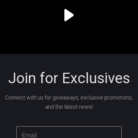
Join for Exclusives
Connect with us for giveaways, exclusive promotions,
and the latest news!