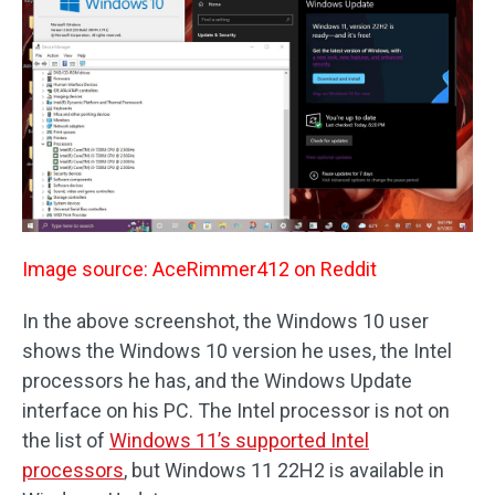
Image source: AceRimmer412 on Reddit
In the above screenshot, the Windows 10 user
shows the Windows 10 version he uses, the Intel
processors he has, and the Windows Update
interface on his PC. The Intel processor is not on
the list of
Windows 11’s supported Intel
processors
, but Windows 11 22H2 is available in