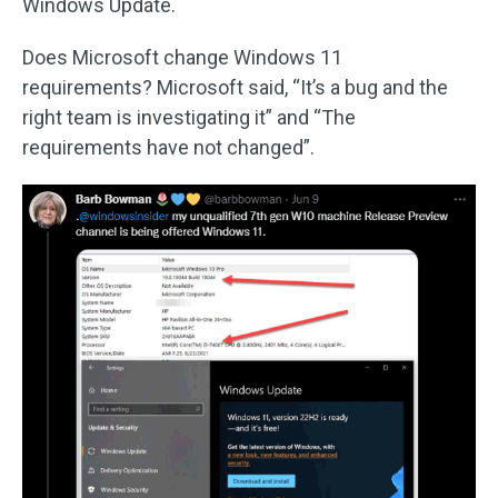
Windows Update.
Does Microsoft change Windows 11
requirements? Microsoft said, “It’s a bug and the
right team is investigating it” and “The
requirements have not changed”.