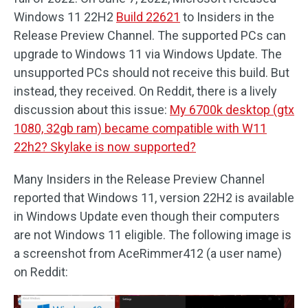
Windows 11 22H2
Build 22621
to Insiders in the
Release Preview Channel. The supported PCs can
upgrade to Windows 11 via Windows Update. The
unsupported PCs should not receive this build. But
instead, they received. On Reddit, there is a lively
discussion about this issue:
My 6700k desktop (gtx
1080, 32gb ram) became compatible with W11
22h2? Skylake is now supported?
Many Insiders in the Release Preview Channel
reported that Windows 11, version 22H2 is available
in Windows Update even though their computers
are not Windows 11 eligible. The following image is
a screenshot from AceRimmer412 (a user name)
on Reddit: