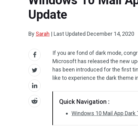
Windows 10 Mail Ap
Update
By
Sarah
|
Last Updated
December 14, 2020
If you are fond of dark mode, congr
Microsoft has released the new up
has been introduced for the first t
like to experience the dark theme i
Quick Navigation :
Windows 10 Mail App Dark