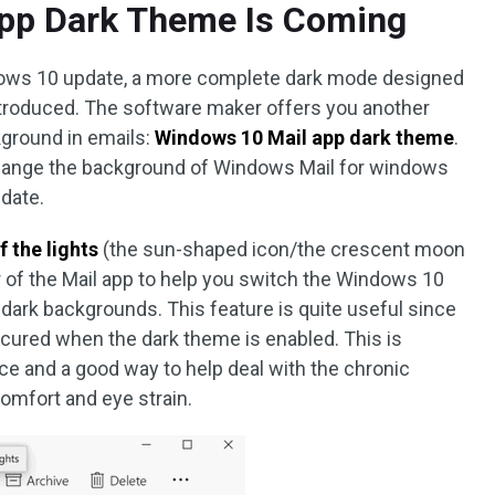
pp Dark Theme Is Coming
ndows 10 update, a more complete dark mode designed
introduced. The software maker offers you another
kground in emails:
Windows 10 Mail app dark theme
.
 change the background of Windows Mail for windows
pdate.
f the lights
(the sun-shaped icon/the crescent moon
r of the Mail app to help you switch the Windows 10
dark backgrounds. This feature is quite useful since
cured when the dark theme is enabled. This is
ce and a good way to help deal with the chronic
omfort and eye strain.