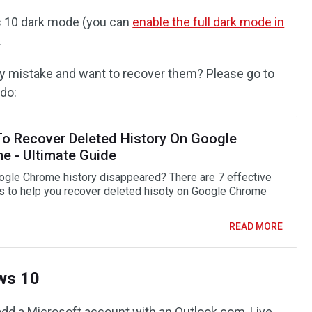
ws 10 dark mode (you can
enable the full dark mode in
.
y mistake and want to recover them? Please go to
do:
o Recover Deleted History On Google
e - Ultimate Guide
ogle Chrome history disappeared? There are 7 effective
 to help you recover deleted hisoty on Google Chrome
READ MORE
ws 10
add a Microsoft account with an Outlook.com, Live,