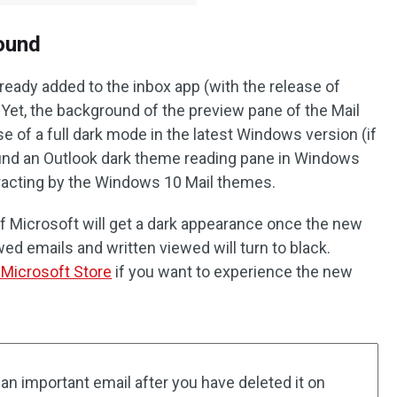
ound
ready added to the inbox app (with the release of
Yet, the background of the preview pane of the Mail
ase of a full dark mode in the latest Windows version (if
o find an Outlook dark theme reading pane in Windows
tracting by the Windows 10 Mail themes.
 of Microsoft will get a dark appearance once the new
ed emails and written viewed will turn to black.
m Microsoft Store
if you want to experience the new
 an important email after you have deleted it on