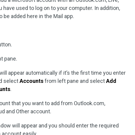
 have used to log on to your computer. In addition,
 be added here in the Mail app.
tton.
ht pane.
ll appear automatically if it’s the first time you enter
ld select
Accounts
from left pane and select
Add
unts
.
ount that you want to add from Outlook.com,
ud and Other account.
dow will appear and you should enter the required
n account easily.