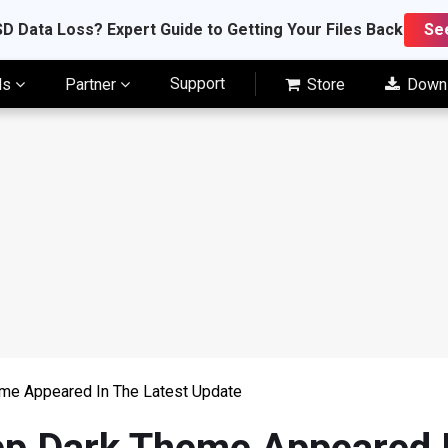
D Data Loss? Expert Guide to Getting Your Files Back
Se
Support
ls
Partner
Store
Down
me Appeared In The Latest Update