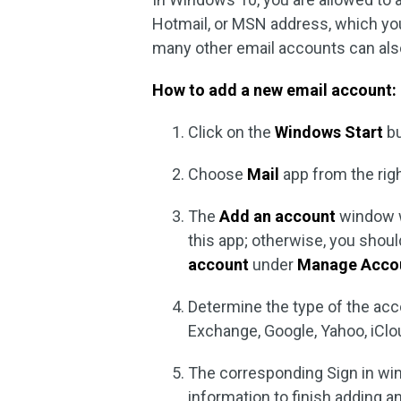
Hotmail, or MSN address, which you
many other email accounts can also
How to add a new email account:
Click on the
Windows Start
bu
Choose
Mail
app from the rig
The
Add an account
window wi
this app; otherwise, you shou
account
under
Manage Acco
Determine the type of the acc
Exchange, Google, Yahoo, iClo
The corresponding Sign in win
information to finish adding a