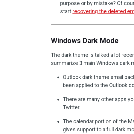
purpose or by mistake? Of cours
start
recovering the deleted em
Windows Dark Mode
The dark theme is talked a lot rece
summarize 3 main Windows dark 
Outlook dark theme email bac
been applied to the Outlook.co
There are many other apps yo
Twitter.
The calendar portion of the Ma
gives support to a full dark m