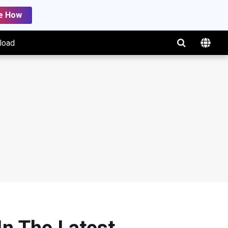
e How
load