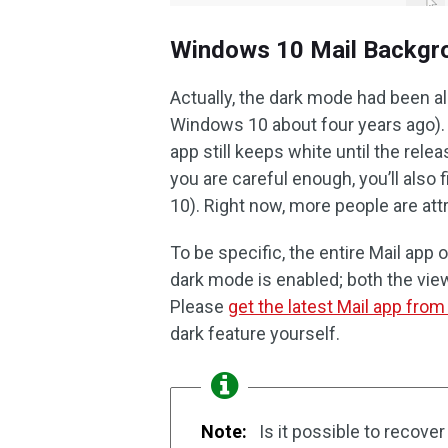
Windows 10 Mail Backgr
Actually, the dark mode had been al
Windows 10 about four years ago). 
app still keeps white until the rele
you are careful enough, you’ll als
10). Right now, more people are at
To be specific, the entire Mail app
dark mode is enabled; both the view
Please
get the latest Mail app fro
dark feature yourself.
Note:
Is it possible to recover