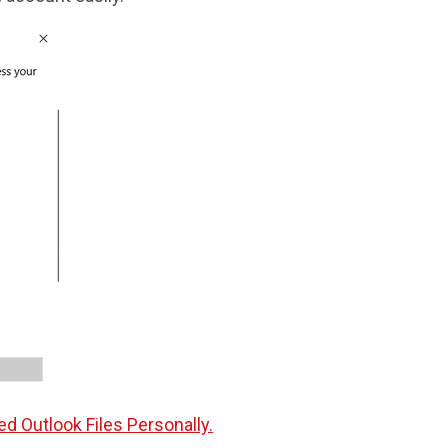
d Outlook Files Personally.