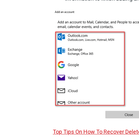
Top Tips On How To Recover Delete