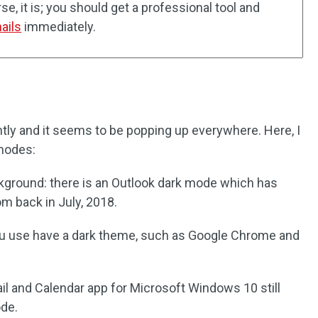
e, it is; you should get a professional tool and
ails
immediately.
ntly and it seems to be popping up everywhere. Here, I
modes:
kground: there is an Outlook dark mode which has
m back in July, 2018.
u use have a dark theme, such as Google Chrome and
il and Calendar app for Microsoft Windows 10 still
ode.