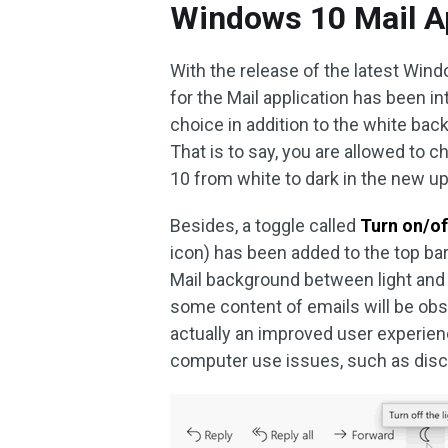
Windows 10 Mail A
With the release of the latest Wi
for the Mail application has been 
choice in addition to the white bac
That is to say, you are allowed to
10 from white to dark in the new u
Besides, a toggle called
Turn on/of
icon) has been added to the top ba
Mail background between light and 
some content of emails will be obs
actually an improved user experien
computer use issues, such as disc