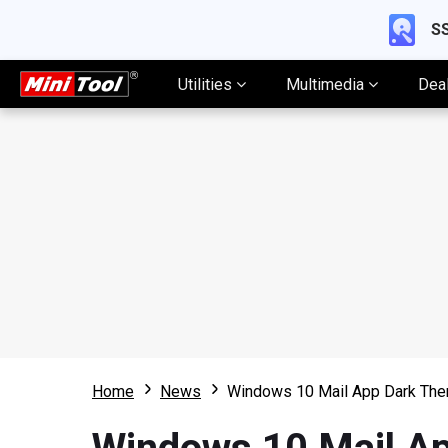
SS
Utilities
Multimedia
Dea
Home
News
Windows 10 Mail App Dark The