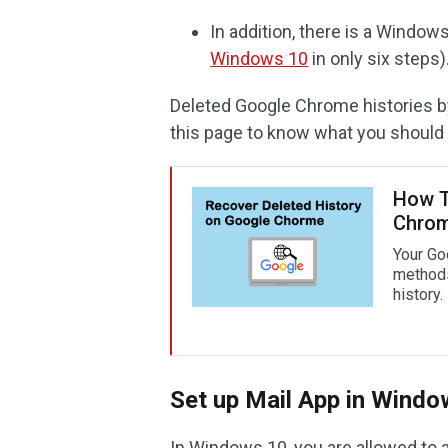
In addition, there is a Windo
Windows 10
in only six steps)
Deleted Google Chrome histories b
this page to know what you should 
How T
Chrom
Your Go
methods
history.
Set up Mail App in Windo
In Windows 10, you are allowed to 