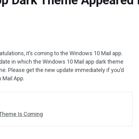
p Dark Theme Appeared I
atulations, it’s coming to the Windows 10 Mail app.
date in which the Windows 10 Mail app dark theme
ime. Please get the new update immediately if you’d
n Mail App.
 Theme Is Coming