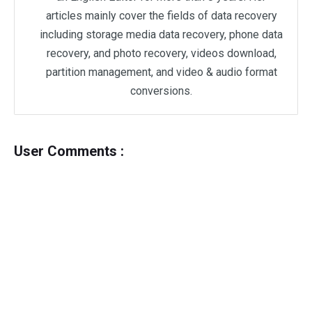
articles mainly cover the fields of data recovery
including storage media data recovery, phone data
recovery, and photo recovery, videos download,
partition management, and video & audio format
conversions.
User Comments :