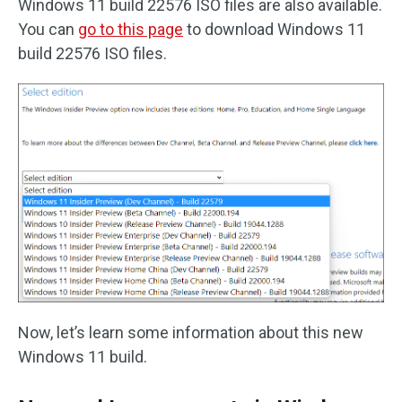
Windows 11 build 22576 ISO files are also available.
You can
go to this page
to download Windows 11
build 22576 ISO files.
Now, let’s learn some information about this new
Windows 11 build.