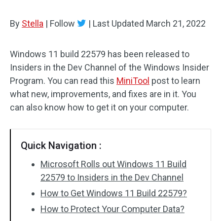
By
Stella
|
Follow
|
Last Updated
March 21, 2022
Windows 11 build 22579 has been released to
Insiders in the Dev Channel of the Windows Insider
Program. You can read this
MiniTool
post to learn
what new, improvements, and fixes are in it. You
can also know how to get it on your computer.
Quick Navigation :
Microsoft Rolls out Windows 11 Build
22579 to Insiders in the Dev Channel
How to Get Windows 11 Build 22579?
How to Protect Your Computer Data?