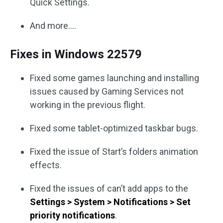
Quick Settings.
And more….
Fixes in Windows 22579
Fixed some games launching and installing
issues caused by Gaming Services not
working in the previous flight.
Fixed some tablet-optimized taskbar bugs.
Fixed the issue of Start’s folders animation
effects.
Fixed the issues of can’t add apps to the
Settings > System > Notifications > Set
priority notifications
.