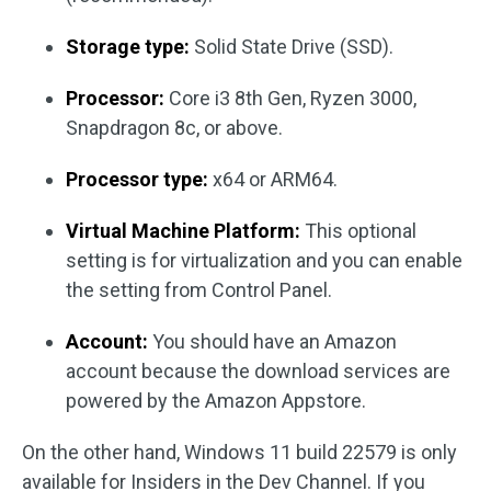
Storage type:
Solid State Drive (SSD).
Processor:
Core i3 8th Gen, Ryzen 3000,
Snapdragon 8c, or above.
Processor type:
x64 or ARM64.
Virtual Machine Platform:
This optional
setting is for virtualization and you can enable
the setting from Control Panel.
Account:
You should have an Amazon
account because the download services are
powered by the Amazon Appstore.
On the other hand, Windows 11 build 22579 is only
available for Insiders in the Dev Channel. If you