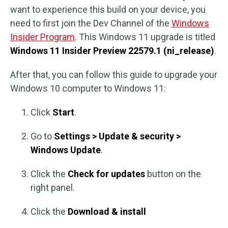
want to experience this build on your device, you
need to first join the Dev Channel of the
Windows
Insider Program
. This Windows 11 upgrade is titled
Windows 11 Insider Preview 22579.1 (ni_release)
.
After that, you can follow this guide to upgrade your
Windows 10 computer to Windows 11:
Click
Start
.
Go to
Settings > Update & security >
Windows Update
.
Click the
Check for updates
button on the
right panel.
Click the
Download & install