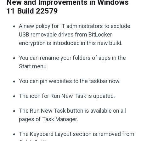
New and Improvements in Windows
11 Build 22579
A new policy for IT administrators to exclude
USB removable drives from BitLocker
encryption is introduced in this new build.
You can rename your folders of apps in the
Start menu.
You can pin websites to the taskbar now.
The icon for Run New Task is updated.
The Run New Task button is available on all
pages of Task Manager.
The Keyboard Layout section is removed from