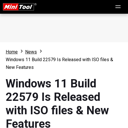
Home
News
Windows 11 Build 22579 Is Released with ISO files &
New Features
Windows 11 Build
22579 Is Released
with ISO files & New
Features