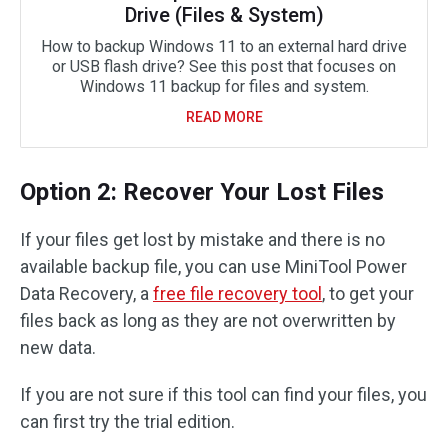
Drive (Files & System)
How to backup Windows 11 to an external hard drive
or USB flash drive? See this post that focuses on
Windows 11 backup for files and system.
READ MORE
Option 2: Recover Your Lost Files
If your files get lost by mistake and there is no
available backup file, you can use MiniTool Power
Data Recovery, a
free file recovery tool
, to get your
files back as long as they are not overwritten by
new data.
If you are not sure if this tool can find your files, you
can first try the trial edition.