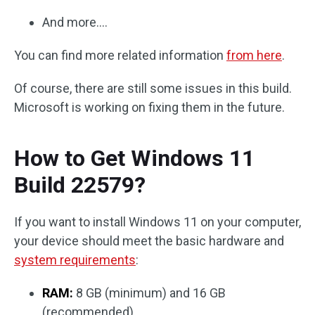
And more….
You can find more related information
from here
.
Of course, there are still some issues in this build.
Microsoft is working on fixing them in the future.
How to Get Windows 11
Build 22579?
If you want to install Windows 11 on your computer,
your device should meet the basic hardware and
system requirements
:
RAM:
8 GB (minimum) and 16 GB
(recommended).