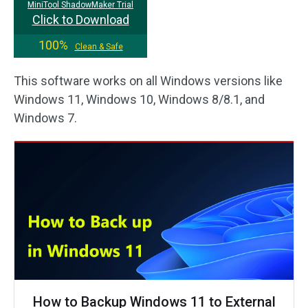
MiniTool ShadowMaker Trial
Click to Download
100%
Clean & Safe
This software works on all Windows versions like
Windows 11, Windows 10, Windows 8/8.1, and
Windows 7.
How to Backup Windows 11 to External