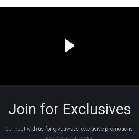
Join for Exclusives
Connect with us for giveaways, exclusive promotions,
and the latest news!