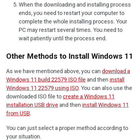
When the downloading and installing process
ends, you need to restart your computer to
complete the whole installing process. Your
PC may restart several times. You need to
wait patiently until the process end.
Other Methods to Install Windows 11
As we have mentioned above, you can
download a
Windows 11 build 22579 ISO file
and then
install
Windows 11 22579 using ISO
. You can also use the
downloaded ISO file to
create a Windows 11
installation USB drive
and then
install Windows 11
from USB
.
You can just select a proper method according to
your situation.