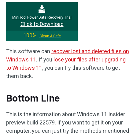
MiniTool Power Data Recovery Trial
Click to Download
100%
Clean & Safe
This software can
recover lost and deleted files on
Windows 11
. If you
lose your files after upgrading
to Windows 11
, you can try this software to get
them back.
Bottom Line
This is the information about Windows 11 Insider
preview build 22579. If you want to get it on your
computer, you can just try the methods mentioned