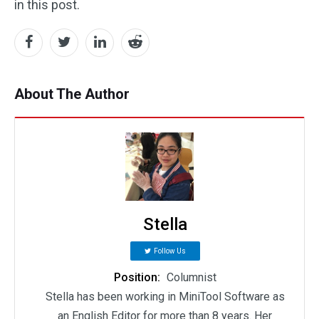
in this post.
About The Author
Stella
Follow Us
Position:
Columnist
Stella has been working in MiniTool Software as
an English Editor for more than 8 years. Her