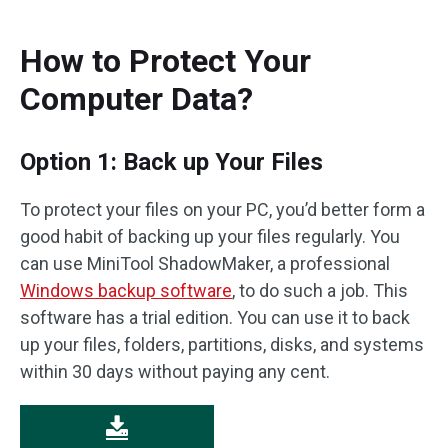
How to Protect Your
Computer Data?
Option 1: Back up Your Files
To protect your files on your PC, you’d better form a
good habit of backing up your files regularly. You
can use MiniTool ShadowMaker, a professional
Windows backup software
, to do such a job. This
software has a trial edition. You can use it to back
up your files, folders, partitions, disks, and systems
within 30 days without paying any cent.