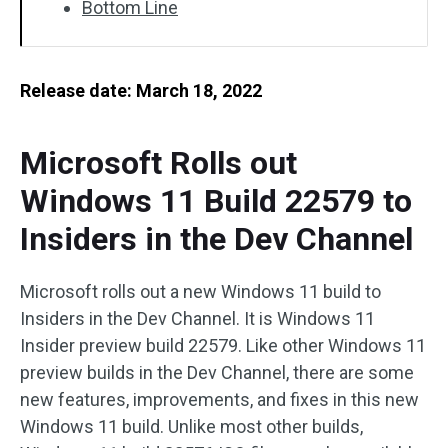
Bottom Line
Release date: March 18, 2022
Microsoft Rolls out
Windows 11 Build 22579 to
Insiders in the Dev Channel
Microsoft rolls out a new Windows 11 build to
Insiders in the Dev Channel. It is Windows 11
Insider preview build 22579. Like other Windows 11
preview builds in the Dev Channel, there are some
new features, improvements, and fixes in this new
Windows 11 build. Unlike most other builds,